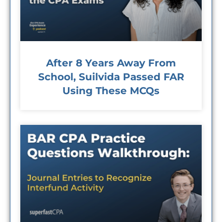
After 8 Years Away From
School, Suilvida Passed FAR
Using These MCQs