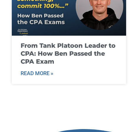
From Tank Platoon Leader to
CPA: How Ben Passed the
CPA Exam
READ MORE »