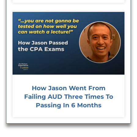
How Jason Went From
Failing AUD Three Times To
Passing In 6 Months