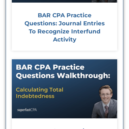
BAR CPA Practice
Questions: Journal Entries
To Recognize Interfund
Activity