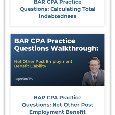
BAR CPA Practice
Questions: Calculating Total
Indebtedness
BAR CPA Practice
Questions: Net Other Post
Employment Benefit