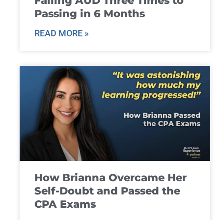
Failing AUD Three Times to
Passing in 6 Months
READ MORE »
How Brianna Overcame Her
Self-Doubt and Passed the
CPA Exams