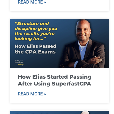
READ MORE »
How Elias Started Passing
After Using SuperfastCPA
READ MORE »