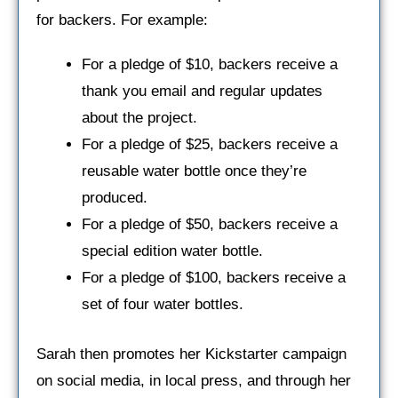
for backers. For example:
For a pledge of $10, backers receive a
thank you email and regular updates
about the project.
For a pledge of $25, backers receive a
reusable water bottle once they’re
produced.
For a pledge of $50, backers receive a
special edition water bottle.
For a pledge of $100, backers receive a
set of four water bottles.
Sarah then promotes her Kickstarter campaign
on social media, in local press, and through her