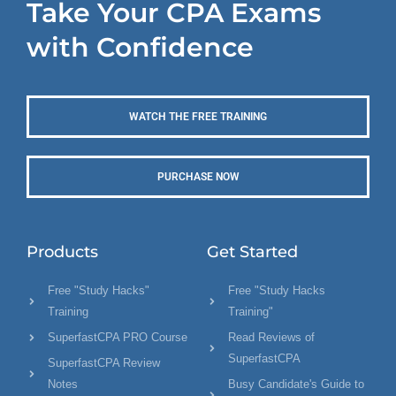
Take Your CPA Exams
with Confidence
WATCH THE FREE TRAINING
PURCHASE NOW
Products
Get Started
Free "Study Hacks"
Free "Study Hacks
Training
Training"
SuperfastCPA PRO Course
Read Reviews of
SuperfastCPA
SuperfastCPA Review
Notes
Busy Candidate's Guide to