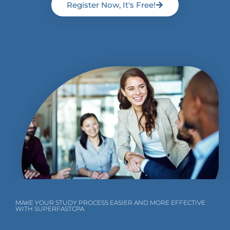
Register Now, It's Free!
MAKE YOUR STUDY PROCESS EASIER AND MORE EFFECTIVE
WITH SUPERFASTCPA