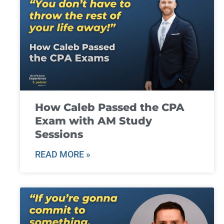
How Caleb Passed the CPA
Exam with AM Study
Sessions
READ MORE »