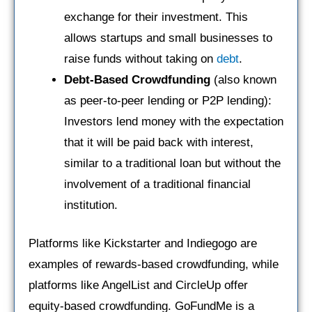
exchange for their investment. This
allows startups and small businesses to
raise funds without taking on
debt
.
Debt-Based Crowdfunding
(also known
as peer-to-peer lending or P2P lending):
Investors lend money with the expectation
that it will be paid back with interest,
similar to a traditional loan but without the
involvement of a traditional financial
institution.
Platforms like Kickstarter and Indiegogo are
examples of rewards-based crowdfunding, while
platforms like AngelList and CircleUp offer
equity-based crowdfunding. GoFundMe is a