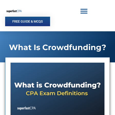
Skip
to
content
FREE GUIDE & MCQS
What Is Crowdfunding?