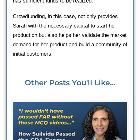
has sufficient funds to be realized.
Crowdfunding, in this case, not only provides
Sarah with the necessary capital to start her
production but also helps her validate the market
demand for her product and build a community of
initial customers.
Other Posts You'll Like...