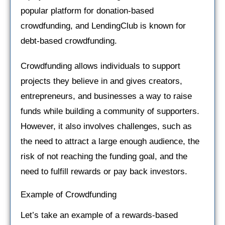
popular platform for donation-based
crowdfunding, and LendingClub is known for
debt-based crowdfunding.
Crowdfunding allows individuals to support
projects they believe in and gives creators,
entrepreneurs, and businesses a way to raise
funds while building a community of supporters.
However, it also involves challenges, such as
the need to attract a large enough audience, the
risk of not reaching the funding goal, and the
need to fulfill rewards or pay back investors.
Example of Crowdfunding
Let’s take an example of a rewards-based