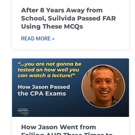
After 8 Years Away from
School, Suilvida Passed FAR
Using These MCQs
READ MORE »
How Jason Went from