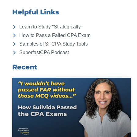
Helpful Links
Learn to Study "Strategically"
How to Pass a Failed CPA Exam
Samples of SFCPA Study Tools
SuperfastCPA Podcast
Recent