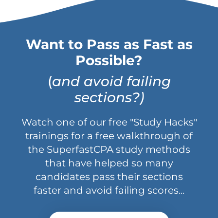
Want to Pass as Fast as
Possible?
(
and avoid failing
sections?)
Watch one of our free "Study Hacks"
trainings for a free walkthrough of
the SuperfastCPA study methods
that have helped so many
candidates pass their sections
faster and avoid failing scores...