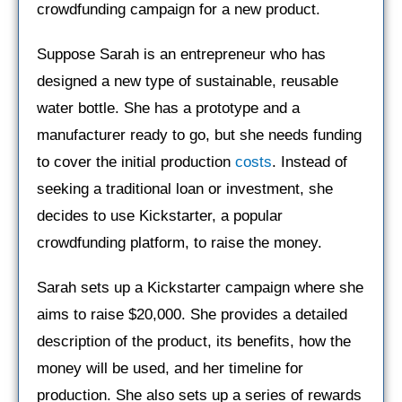
crowdfunding campaign for a new product.
Suppose Sarah is an entrepreneur who has
designed a new type of sustainable, reusable
water bottle. She has a prototype and a
manufacturer ready to go, but she needs funding
to cover the initial production
costs
. Instead of
seeking a traditional loan or investment, she
decides to use Kickstarter, a popular
crowdfunding platform, to raise the money.
Sarah sets up a Kickstarter campaign where she
aims to raise $20,000. She provides a detailed
description of the product, its benefits, how the
money will be used, and her timeline for
production. She also sets up a series of rewards