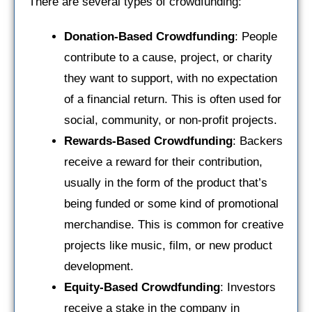
There are several types of crowdfunding:
Donation-Based Crowdfunding
: People
contribute to a cause, project, or charity
they want to support, with no expectation
of a financial return. This is often used for
social, community, or non-profit projects.
Rewards-Based Crowdfunding
: Backers
receive a reward for their contribution,
usually in the form of the product that’s
being funded or some kind of promotional
merchandise. This is common for creative
projects like music, film, or new product
development.
Equity-Based Crowdfunding
: Investors
receive a stake in the company in