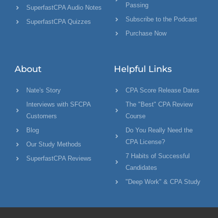
Passing
SuperfastCPA Audio Notes
Subscribe to the Podcast
SuperfastCPA Quizzes
Purchase Now
About
Helpful Links
Nate's Story
CPA Score Release Dates
Interviews with SFCPA
The "Best" CPA Review
Customers
Course
Blog
Do You Really Need the
CPA License?
Our Study Methods
7 Habits of Successful
SuperfastCPA Reviews
Candidates
"Deep Work" & CPA Study