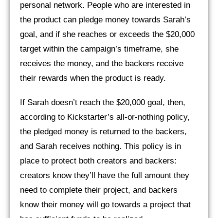
personal network. People who are interested in
the product can pledge money towards Sarah’s
goal, and if she reaches or exceeds the $20,000
target within the campaign’s timeframe, she
receives the money, and the backers receive
their rewards when the product is ready.
If Sarah doesn’t reach the $20,000 goal, then,
according to Kickstarter’s all-or-nothing policy,
the pledged money is returned to the backers,
and Sarah receives nothing. This policy is in
place to protect both creators and backers:
creators know they’ll have the full amount they
need to complete their project, and backers
know their money will go towards a project that