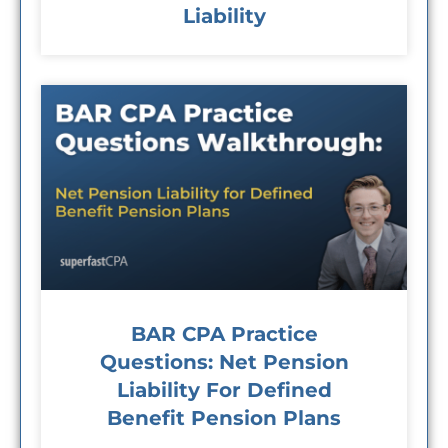
Liability
BAR CPA Practice
Questions: Net Pension
Liability For Defined
Benefit Pension Plans