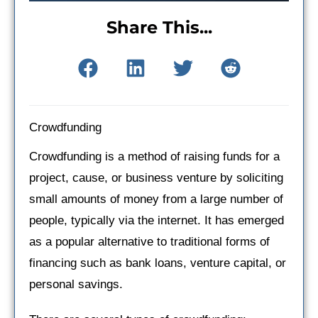
Share This...
Crowdfunding
Crowdfunding is a method of raising funds for a
project, cause, or business venture by soliciting
small amounts of money from a large number of
people, typically via the internet. It has emerged
as a popular alternative to traditional forms of
financing such as bank loans, venture capital, or
personal savings.