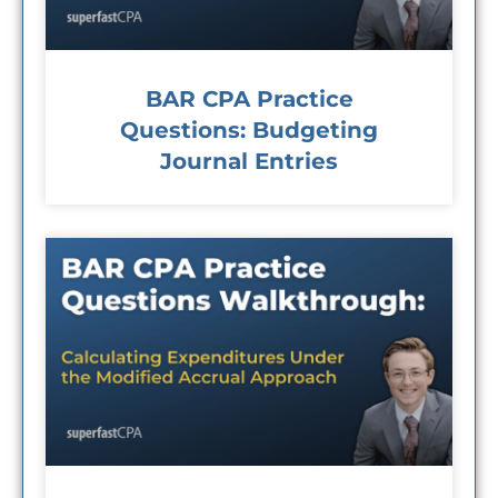
BAR CPA Practice
Questions: Budgeting
Journal Entries