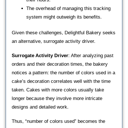
The overhead of managing this tracking
system might outweigh its benefits.
Given these challenges, Delightful Bakery seeks
an alternative, surrogate activity driver.
Surrogate Activity Driver
: After analyzing past
orders and their decoration times, the bakery
notices a pattern: the number of colors used in a
cake’s decoration correlates well with the time
taken. Cakes with more colors usually take
longer because they involve more intricate
designs and detailed work.
Thus, “number of colors used” becomes the