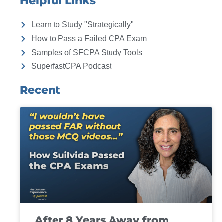
Helpful Links
Learn to Study "Strategically"
How to Pass a Failed CPA Exam
Samples of SFCPA Study Tools
SuperfastCPA Podcast
Recent
After 8 Years Away from