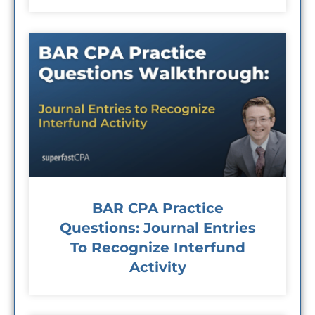
BAR CPA Practice
Questions: Journal Entries
To Recognize Interfund
Activity