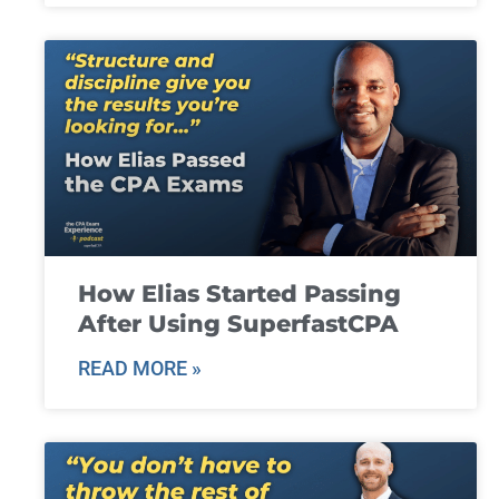
How Elias Started Passing
After Using SuperfastCPA
READ MORE »