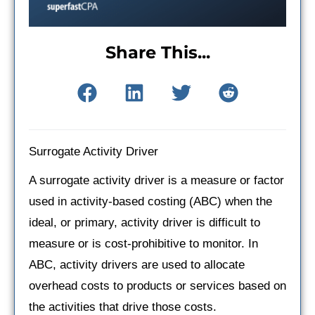
Share This...
Surrogate Activity Driver
A surrogate activity driver is a measure or factor
used in activity-based costing (ABC) when the
ideal, or primary, activity driver is difficult to
measure or is cost-prohibitive to monitor. In
ABC, activity drivers are used to allocate
overhead costs to products or services based on
the activities that drive those costs.