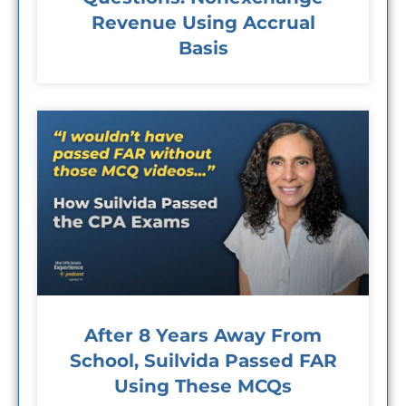
Revenue Using Accrual
Basis
After 8 Years Away From
School, Suilvida Passed FAR
Using These MCQs