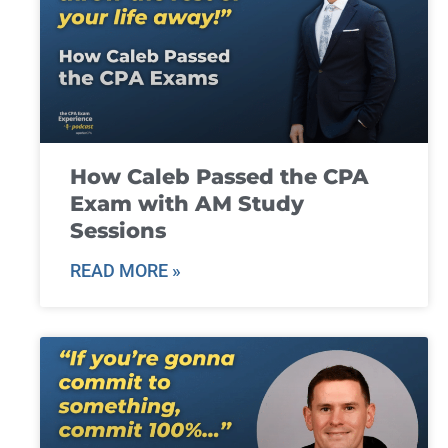
How Caleb Passed the CPA
Exam with AM Study
Sessions
READ MORE »