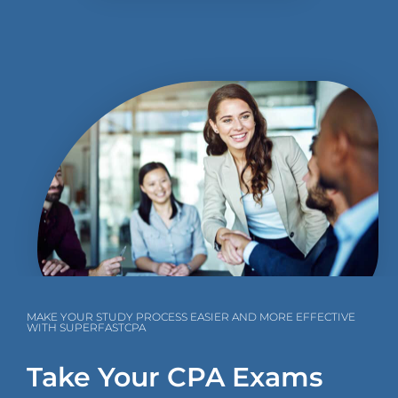
MAKE YOUR STUDY PROCESS EASIER AND MORE EFFECTIVE
WITH SUPERFASTCPA
Take Your CPA Exams