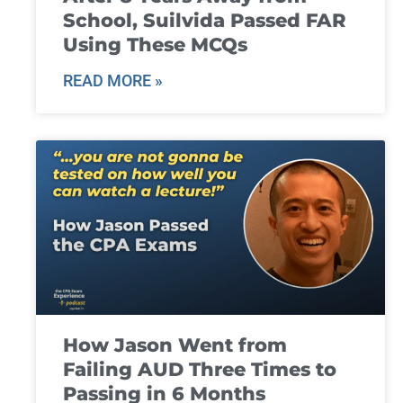
School, Suilvida Passed FAR
Using These MCQs
READ MORE »
How Jason Went from
Failing AUD Three Times to
Passing in 6 Months