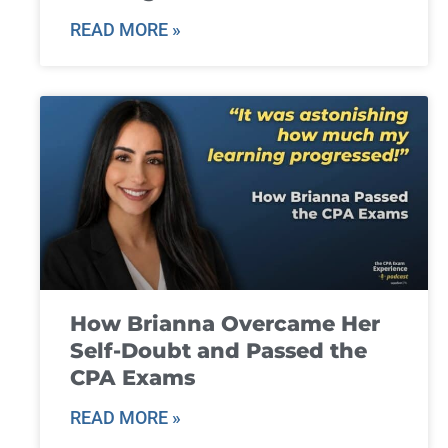
READ MORE »
How Brianna Overcame Her
Self-Doubt and Passed the
CPA Exams
READ MORE »