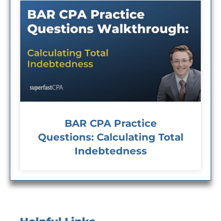
BAR CPA Practice
Questions: Calculating Total
Indebtedness