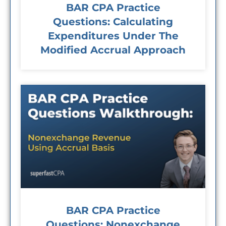
BAR CPA Practice
Questions: Calculating
Expenditures Under The
Modified Accrual Approach
BAR CPA Practice
Questions: Nonexchange