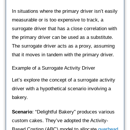
In situations where the primary driver isn’t easily
measurable or is too expensive to track, a
surrogate driver that has a close correlation with
the primary driver can be used as a substitute.
The surrogate driver acts as a proxy, assuming
that it moves in tandem with the primary driver.
Example of a Surrogate Activity Driver
Let’s explore the concept of a surrogate activity
driver with a hypothetical scenario involving a
bakery.
Scenario
: “Delightful Bakery” produces various
custom cakes. They’ve adopted the Activity-
Based Costing (ABC) model to allocate
overhead