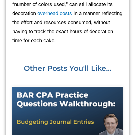
“number of colors used,” can still allocate its
decoration
overhead costs
in a manner reflecting
the effort and resources consumed, without
having to track the exact hours of decoration
time for each cake.
Other Posts You'll Like...