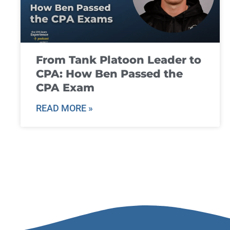
From Tank Platoon Leader to
CPA: How Ben Passed the
CPA Exam
READ MORE »