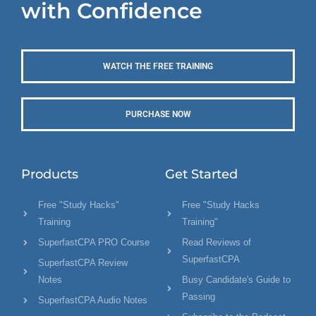
with Confidence
WATCH THE FREE TRAINING
PURCHASE NOW
Products
Get Started
Free "Study Hacks"
Free "Study Hacks
Training
Training"
SuperfastCPA PRO Course
Read Reviews of
SuperfastCPA
SuperfastCPA Review
Notes
Busy Candidate's Guide to
Passing
SuperfastCPA Audio Notes