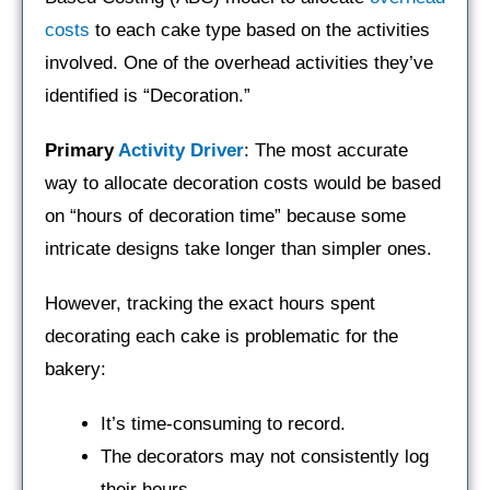
costs
to each cake type based on the activities
involved. One of the overhead activities they’ve
identified is “Decoration.”
Primary
Activity Driver
: The most accurate
way to allocate decoration costs would be based
on “hours of decoration time” because some
intricate designs take longer than simpler ones.
However, tracking the exact hours spent
decorating each cake is problematic for the
bakery:
It’s time-consuming to record.
The decorators may not consistently log
their hours.