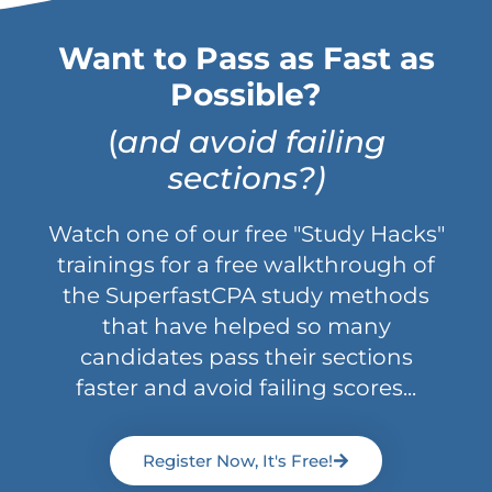
Want to Pass as Fast as
Possible?
(
and avoid failing
sections?)
Watch one of our free "Study Hacks"
trainings for a free walkthrough of
the SuperfastCPA study methods
that have helped so many
candidates pass their sections
faster and avoid failing scores...
Register Now, It's Free!