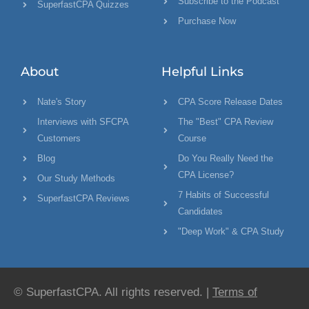
Subscribe to the Podcast
SuperfastCPA Quizzes
Purchase Now
About
Helpful Links
Nate's Story
CPA Score Release Dates
Interviews with SFCPA
The "Best" CPA Review
Customers
Course
Blog
Do You Really Need the
CPA License?
Our Study Methods
7 Habits of Successful
SuperfastCPA Reviews
Candidates
"Deep Work" & CPA Study
© SuperfastCPA. All rights reserved. |
Terms of