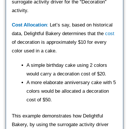
surrogate activity driver for the “Decoration”
activity.
Cost Allocation
:
Let’s say, based on historical
data, Delightful Bakery determines that the
cost
of decoration is approximately $10 for every
color used in a cake.
A simple birthday cake using 2 colors
would carry a decoration cost of $20.
A more elaborate anniversary cake with 5
colors would be allocated a decoration
cost of $50.
This example demonstrates how Delightful
Bakery, by using the surrogate activity driver