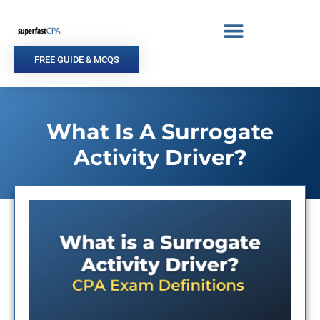
Skip
to
content
FREE GUIDE & MCQS
What Is A Surrogate
Activity Driver?