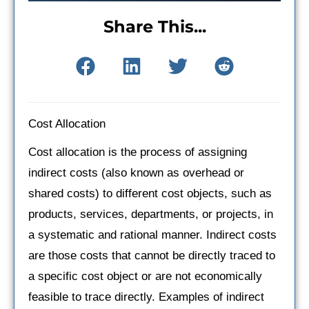
Share This...
Cost Allocation
Cost allocation is the process of assigning
indirect costs (also known as overhead or
shared costs) to different cost objects, such as
products, services, departments, or projects, in
a systematic and rational manner. Indirect costs
are those costs that cannot be directly traced to
a specific cost object or are not economically
feasible to trace directly. Examples of indirect