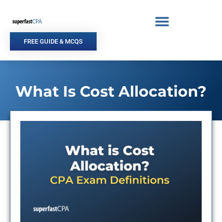
Skip
to
content
FREE GUIDE & MCQS
What Is Cost Allocation?