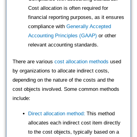
Cost allocation is often required for
financial reporting purposes, as it ensures
compliance with
Generally Accepted
Accounting Principles (GAAP)
or other
relevant accounting standards.
There are various
cost allocation methods
used
by organizations to allocate indirect costs,
depending on the nature of the costs and the
cost objects involved. Some common methods
include:
Direct allocation method:
This method
allocates each indirect cost item directly
to the cost objects, typically based on a