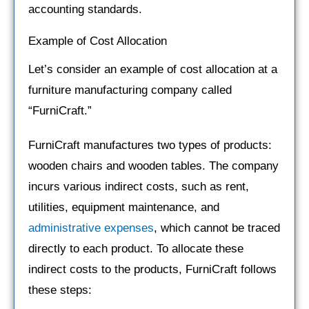
accounting standards.
Example of Cost Allocation
Let’s consider an example of cost allocation at a
furniture manufacturing company called
“FurniCraft.”
FurniCraft manufactures two types of products:
wooden chairs and wooden tables. The company
incurs various indirect costs, such as rent,
utilities, equipment maintenance, and
administrative expenses
, which cannot be traced
directly to each product. To allocate these
indirect costs to the products, FurniCraft follows
these steps: