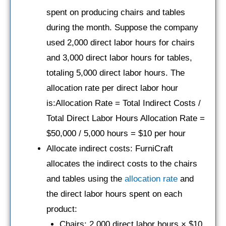
spent on producing chairs and tables
during the month. Suppose the company
used 2,000 direct labor hours for chairs
and 3,000 direct labor hours for tables,
totaling 5,000 direct labor hours. The
allocation rate per direct labor hour
is:Allocation Rate = Total Indirect Costs /
Total Direct Labor Hours Allocation Rate =
$50,000 / 5,000 hours = $10 per hour
Allocate indirect costs: FurniCraft
allocates the indirect costs to the chairs
and tables using the
allocation rate
and
the direct labor hours spent on each
product:
Chairs: 2,000 direct labor hours × $10