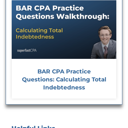
BAR CPA Practice
Questions: Calculating Total
Indebtedness