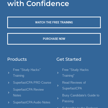
with Confidence
WATCH THE FREE TRAINING
PURCHASE NOW
Products
Get Started
Free "Study Hacks"
Free "Study Hacks
Training
Training"
SuperfastCPA PRO Course
Read Reviews of
SuperfastCPA
SuperfastCPA Review
Notes
Busy Candidate's Guide to
Passing
SuperfastCPA Audio Notes