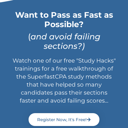
Want to Pass as Fast as
Possible?
(
and avoid failing
sections?)
Watch one of our free "Study Hacks"
trainings for a free walkthrough of
the SuperfastCPA study methods
that have helped so many
candidates pass their sections
faster and avoid failing scores...
Register Now, It's Free!