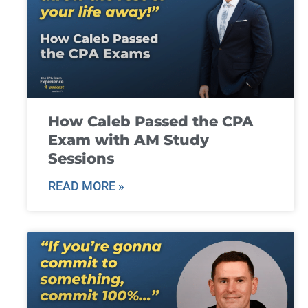
How Caleb Passed the CPA
Exam with AM Study
Sessions
READ MORE »