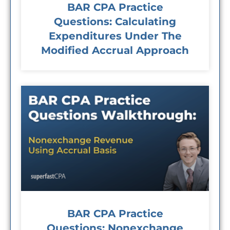
BAR CPA Practice
Questions: Calculating
Expenditures Under The
Modified Accrual Approach
BAR CPA Practice
Questions: Nonexchange