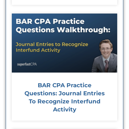
BAR CPA Practice
Questions: Journal Entries
To Recognize Interfund
Activity