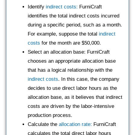
Identify
indirect costs:
FurniCraft
identifies the total indirect costs incurred
during a specific period, such as a month.
For example, suppose the total
indirect
costs
for the month are $50,000.
Select an allocation base: FurniCraft
chooses an appropriate allocation base
that has a logical relationship with the
indirect costs
. In this case, the company
decides to use direct labor hours as the
allocation base, as it believes that indirect
costs are driven by the labor-intensive
production process.
Calculate the
allocation rate:
FurniCraft
calculates the total direct labor hours