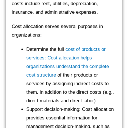
costs include rent, utilities, depreciation,
insurance, and administrative expenses.
Cost allocation serves several purposes in
organizations:
Determine the full
cost of products or
services: Cost allocation helps
organizations understand the complete
cost structure
of their products or
services by assigning indirect costs to
them, in addition to the direct costs (e.g.,
direct materials and direct labor).
Support decision-making: Cost allocation
provides essential information for
management decision-making, such as