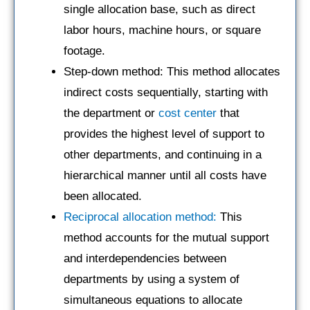
single allocation base, such as direct
labor hours, machine hours, or square
footage.
Step-down method: This method allocates
indirect costs sequentially, starting with
the department or
cost center
that
provides the highest level of support to
other departments, and continuing in a
hierarchical manner until all costs have
been allocated.
Reciprocal allocation method:
This
method accounts for the mutual support
and interdependencies between
departments by using a system of
simultaneous equations to allocate