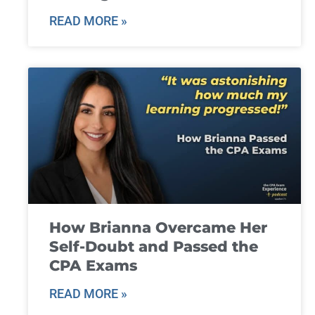
READ MORE »
How Brianna Overcame Her
Self-Doubt and Passed the
CPA Exams
READ MORE »