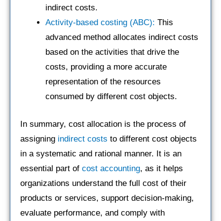
indirect costs.
Activity-based costing (ABC):
This
advanced method allocates indirect costs
based on the activities that drive the
costs, providing a more accurate
representation of the resources
consumed by different cost objects.
In summary, cost allocation is the process of
assigning
indirect costs
to different cost objects
in a systematic and rational manner. It is an
essential part of
cost accounting
, as it helps
organizations understand the full cost of their
products or services, support decision-making,
evaluate performance, and comply with