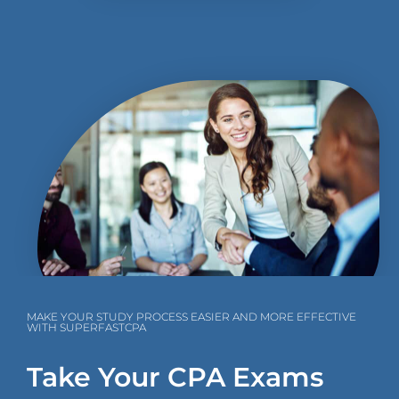
MAKE YOUR STUDY PROCESS EASIER AND MORE EFFECTIVE
WITH SUPERFASTCPA
Take Your CPA Exams