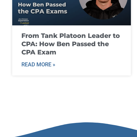
From Tank Platoon Leader to
CPA: How Ben Passed the
CPA Exam
READ MORE »