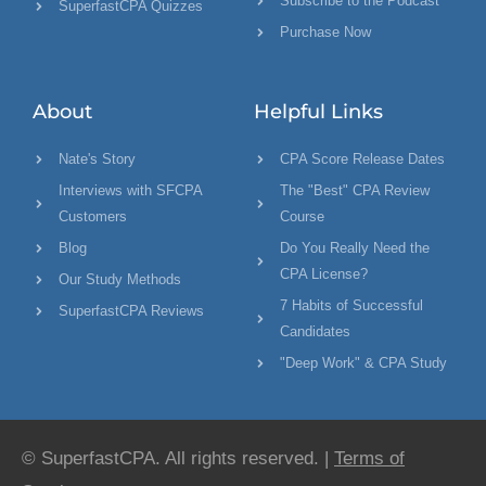
Subscribe to the Podcast
SuperfastCPA Quizzes
Purchase Now
About
Helpful Links
Nate's Story
CPA Score Release Dates
Interviews with SFCPA
The "Best" CPA Review
Customers
Course
Blog
Do You Really Need the
CPA License?
Our Study Methods
7 Habits of Successful
SuperfastCPA Reviews
Candidates
"Deep Work" & CPA Study
© SuperfastCPA. All rights reserved. |
Terms of