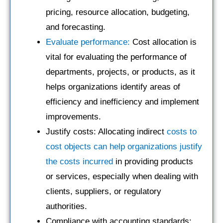
pricing, resource allocation, budgeting,
and forecasting.
Evaluate performance:
Cost allocation is
vital for evaluating the performance of
departments, projects, or products, as it
helps organizations identify areas of
efficiency and inefficiency and implement
improvements.
Justify costs: Allocating indirect
costs to
cost objects can help organizations justify
the costs incurred
in providing products
or services, especially when dealing with
clients, suppliers, or regulatory
authorities.
Compliance with accounting standards: