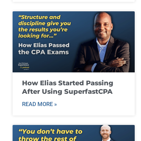
How Elias Started Passing
After Using SuperfastCPA
READ MORE »