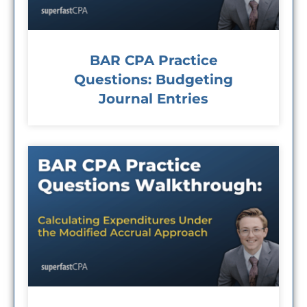
BAR CPA Practice
Questions: Budgeting
Journal Entries