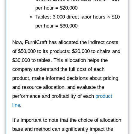
per hour = $20,000
Tables: 3,000 direct labor hours × $10
per hour = $30,000
Now, FurniCraft has allocated the indirect costs
of $50,000 to its products: $20,000 to chairs and
$30,000 to tables. This allocation helps the
company understand the full cost of each
product, make informed decisions about pricing
and resource allocation, and evaluate the
performance and profitability of each
product
line
.
It’s important to note that the choice of allocation
base and method can significantly impact the