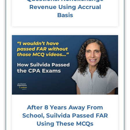
Revenue Using Accrual
Basis
After 8 Years Away From
School, Suilvida Passed FAR
Using These MCQs