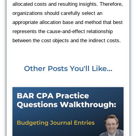
allocated costs and resulting insights. Therefore,
organizations should carefully select an
appropriate allocation base and method that best
represents the cause-and-effect relationship
between the cost objects and the indirect costs.
Other Posts You'll Like...