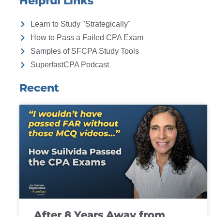
Helpful Links
Learn to Study "Strategically"
How to Pass a Failed CPA Exam
Samples of SFCPA Study Tools
SuperfastCPA Podcast
Recent
After 8 Years Away from