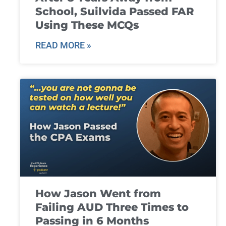
School, Suilvida Passed FAR
Using These MCQs
READ MORE »
How Jason Went from
Failing AUD Three Times to
Passing in 6 Months