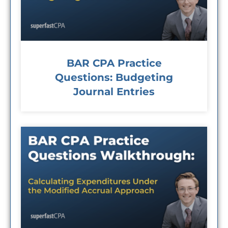
BAR CPA Practice
Questions: Budgeting
Journal Entries