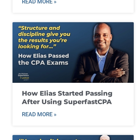
READ MORE »
How Elias Started Passing
After Using SuperfastCPA
READ MORE »