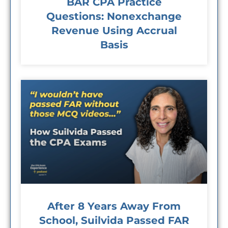
BAR CPA Practice
Questions: Nonexchange
Revenue Using Accrual
Basis
After 8 Years Away From
School, Suilvida Passed FAR