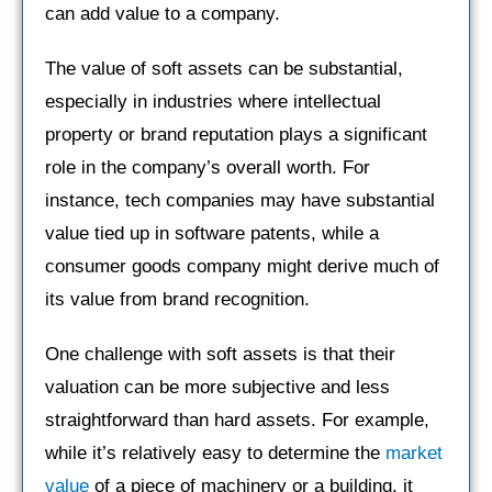
can add value to a company.
The value of soft assets can be substantial,
especially in industries where intellectual
property or brand reputation plays a significant
role in the company’s overall worth. For
instance, tech companies may have substantial
value tied up in software patents, while a
consumer goods company might derive much of
its value from brand recognition.
One challenge with soft assets is that their
valuation can be more subjective and less
straightforward than hard assets. For example,
while it’s relatively easy to determine the
market
value
of a piece of machinery or a building, it