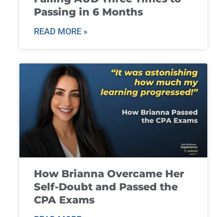
Passing in 6 Months
READ MORE »
How Brianna Overcame Her
Self-Doubt and Passed the
CPA Exams