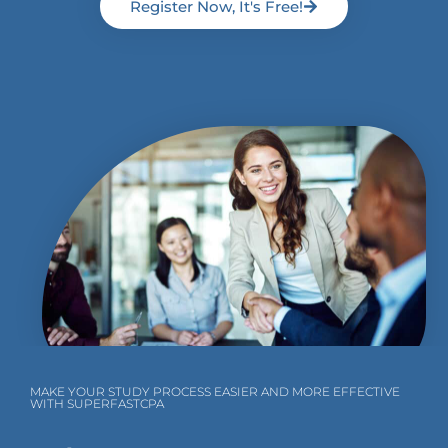
Register Now, It's Free!
MAKE YOUR STUDY PROCESS EASIER AND MORE EFFECTIVE
WITH SUPERFASTCPA