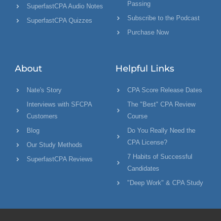
Passing
SuperfastCPA Audio Notes
Subscribe to the Podcast
SuperfastCPA Quizzes
Purchase Now
About
Helpful Links
Nate's Story
CPA Score Release Dates
Interviews with SFCPA
The "Best" CPA Review
Customers
Course
Blog
Do You Really Need the
CPA License?
Our Study Methods
7 Habits of Successful
SuperfastCPA Reviews
Candidates
"Deep Work" & CPA Study