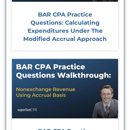
BAR CPA Practice
Questions: Calculating
Expenditures Under The
Modified Accrual Approach