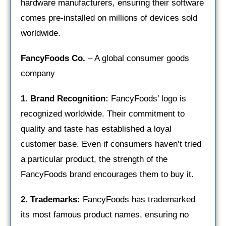
hardware manufacturers, ensuring their software
comes pre-installed on millions of devices sold
worldwide.
FancyFoods Co.
– A global consumer goods
company
1. Brand Recognition:
FancyFoods’ logo is
recognized worldwide. Their commitment to
quality and taste has established a loyal
customer base. Even if consumers haven’t tried
a particular product, the strength of the
FancyFoods brand encourages them to buy it.
2. Trademarks:
FancyFoods has trademarked
its most famous product names, ensuring no