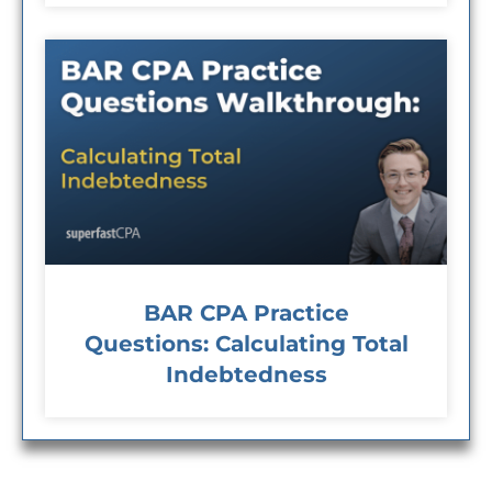
BAR CPA Practice
Questions: Calculating Total
Indebtedness