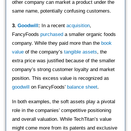
other company can market a product under the
same name, potentially confusing customers.
3.
Goodwill
:
In a recent
acquisition
,
FancyFoods
purchased
a smaller organic foods
company. While they paid more than the
book
value
of the company’s
tangible assets
, the
extra price was justified because of the smaller
company’s strong customer loyalty and market
position. This excess value is recognized as
goodwill
on FancyFoods’
balance sheet
.
In both examples, the soft assets play a pivotal
role in the companies’ competitive positioning
and overall valuation. While TechTitan’s value
might come more from its patents and exclusive