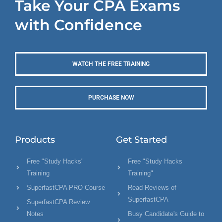
Take Your CPA Exams
with Confidence
WATCH THE FREE TRAINING
PURCHASE NOW
Products
Get Started
Free "Study Hacks"
Free "Study Hacks
Training
Training"
SuperfastCPA PRO Course
Read Reviews of
SuperfastCPA
SuperfastCPA Review
Notes
Busy Candidate's Guide to