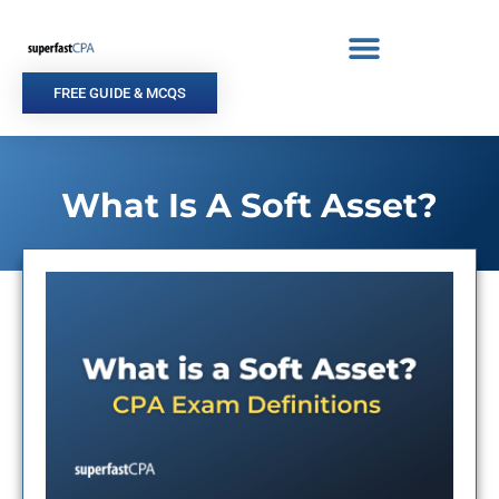
Skip
to
content
FREE GUIDE & MCQS
What Is A Soft Asset?