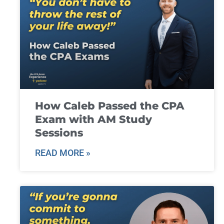
How Caleb Passed the CPA
Exam with AM Study
Sessions
READ MORE »