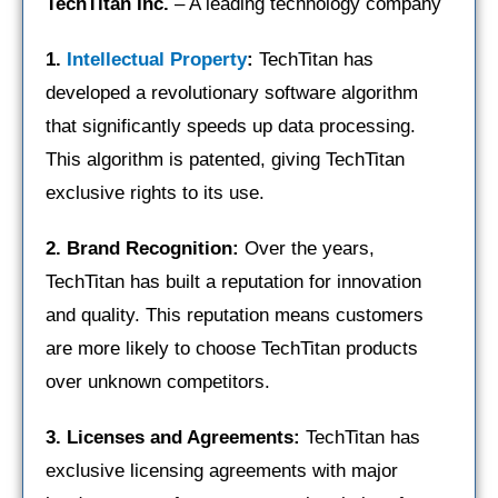
TechTitan Inc.
– A leading technology company
1.
Intellectual Property
:
TechTitan has
developed a revolutionary software algorithm
that significantly speeds up data processing.
This algorithm is patented, giving TechTitan
exclusive rights to its use.
2. Brand Recognition:
Over the years,
TechTitan has built a reputation for innovation
and quality. This reputation means customers
are more likely to choose TechTitan products
over unknown competitors.
3. Licenses and Agreements:
TechTitan has
exclusive licensing agreements with major