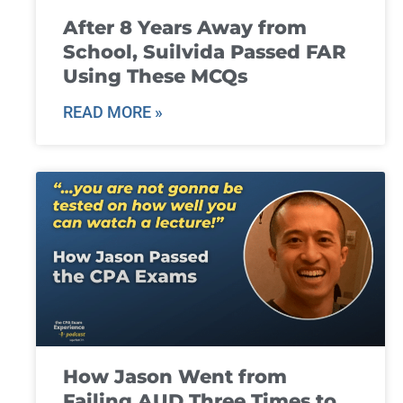
After 8 Years Away from
School, Suilvida Passed FAR
Using These MCQs
READ MORE »
How Jason Went from
Failing AUD Three Times to