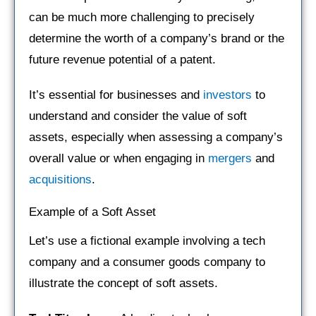
can be much more challenging to precisely
determine the worth of a company’s brand or the
future revenue potential of a patent.
It’s essential for businesses and
investors
to
understand and consider the value of soft
assets, especially when assessing a company’s
overall value or when engaging in
mergers
and
acquisitions
.
Example of a Soft Asset
Let’s use a fictional example involving a tech
company and a consumer goods company to
illustrate the concept of soft assets.