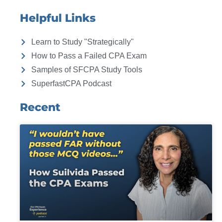
Helpful Links
Learn to Study "Strategically"
How to Pass a Failed CPA Exam
Samples of SFCPA Study Tools
SuperfastCPA Podcast
Recent