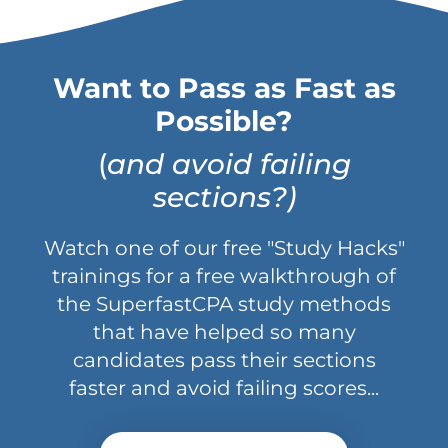
Want to Pass as Fast as
Possible?
(
and avoid failing
sections?)
Watch one of our free "Study Hacks"
trainings for a free walkthrough of
the SuperfastCPA study methods
that have helped so many
candidates pass their sections
faster and avoid failing scores...