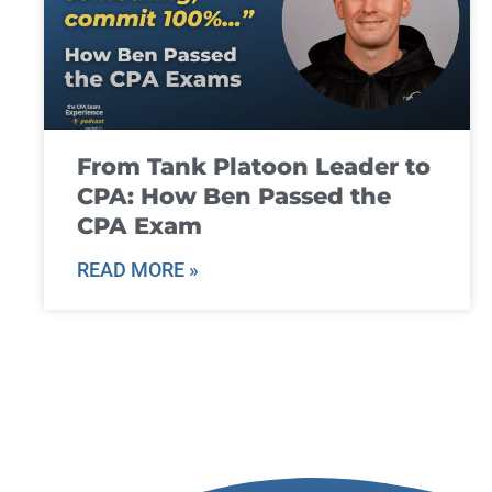
From Tank Platoon Leader to
CPA: How Ben Passed the
CPA Exam
READ MORE »