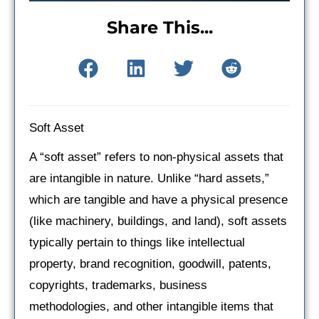
Share This...
Soft Asset
A “soft asset” refers to non-physical assets that
are intangible in nature. Unlike “hard assets,”
which are tangible and have a physical presence
(like machinery, buildings, and land), soft assets
typically pertain to things like intellectual
property, brand recognition, goodwill, patents,
copyrights, trademarks, business
methodologies, and other intangible items that