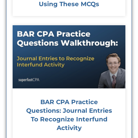
Using These MCQs
BAR CPA Practice
Questions: Journal Entries
To Recognize Interfund
Activity