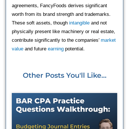
agreements, FancyFoods derives significant
worth from its brand strength and trademarks.
These soft assets, though
intangible
and not
physically present like machinery or real estate,
contribute significantly to the companies’
market
value
and future
earning
potential.
Other Posts You'll Like...