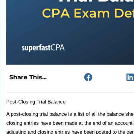
Share This...
Post-Closing Trial Balance
A post-closing trial balance is a list of all the balance s
closing entries have been made at the end of an accounting
adjusting and closing entries have been posted to the gen