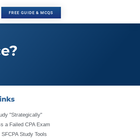
FREE GUIDE & MCQS
ce?
inks
udy "Strategically"
ss a Failed CPA Exam
 SFCPA Study Tools