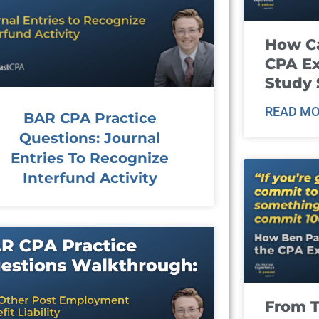
How Ca
CPA E
Study 
READ MO
BAR CPA Practice
Questions: Journal
Entries To Recognize
Interfund Activity
From T