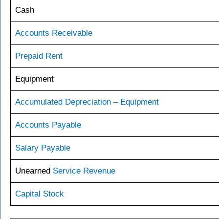
Cash
Accounts Receivable
Prepaid Rent
Equipment
Accumulated Depreciation – Equipment
Accounts Payable
Salary Payable
Unearned
Service Revenue
Capital Stock