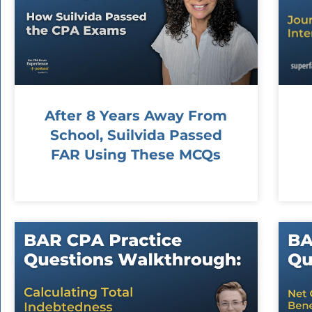
After 8 Years Away From
School, Suilvida Passed
FAR Using These MCQs