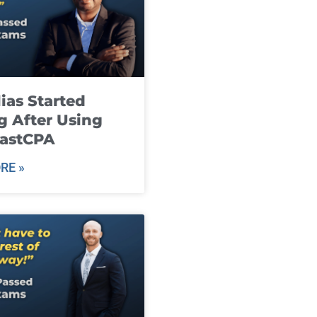
ias Started
g After Using
fastCPA
RE »