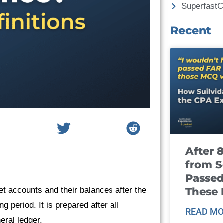
Superfast
Recent
After 
from S
Passed
These
heet accounts and their balances after the
 period. It is prepared after all
READ MO
eral ledger.