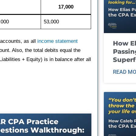
17,000
,000
53,000
accounts, as all
income statement
How El
unt. Also, the total debits equal the
Passin
Super
abilities + Equity) is in balance after all
READ MO