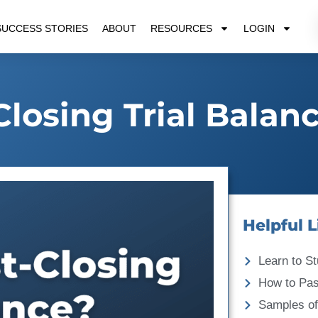
SUCCESS STORIES
ABOUT
RESOURCES
LOGIN
Closing Trial Balan
Helpful L
Learn to St
How to Pa
Samples of