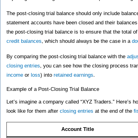
The post-closing trial balance should only include balan
statement accounts have been closed and their balances
the post-closing trial balance is to ensure that the total of
credit balances
, which should always be the case in a
do
By comparing the post-closing trial balance with the
adju
closing entries
, you can see how the closing process tran
income
or
loss
) into
retained earnings
.
Example of a Post-Closing Trial Balance
Let’s imagine a company called “XYZ Traders.” Here’s how
look like for them after
closing entries
at the end of the
fi
Account Title