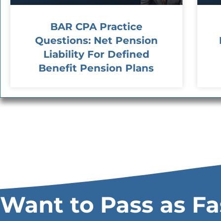
BAR CPA Practice
Questions: Net Pension
Liability For Defined
Benefit Pension Plans
Want to Pass as Fa