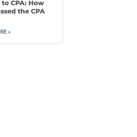
 to CPA: How
ssed the CPA
RE »