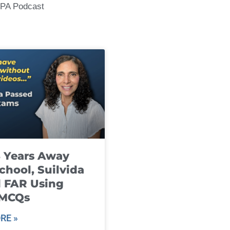
CPA Podcast
8 Years Away
chool, Suilvida
 FAR Using
 MCQs
RE »