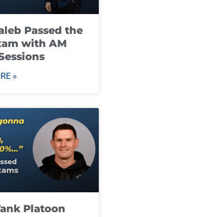
leb Passed the
xam with AM
Sessions
RE »
ank Platoon