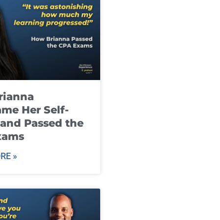
rianna
me Her Self-
and Passed the
xams
RE »