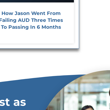
How Jason Went From
Failing AUD Three Times
To Passing In 6 Months
st as