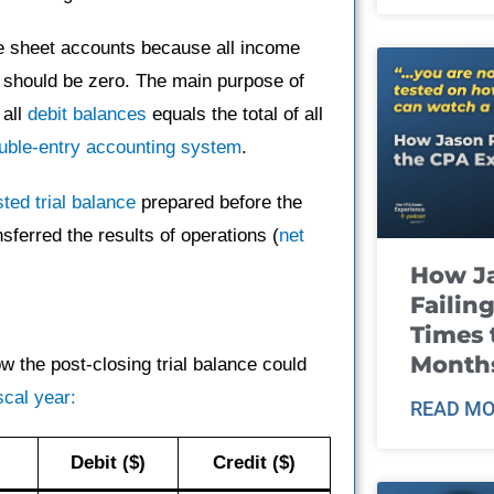
ce sheet accounts because all income
 should be zero. The main purpose of
 all
debit balances
equals the total of all
uble-entry accounting system
.
sted trial balance
prepared before the
sferred the results of operations (
net
How J
Failin
Times 
Month
 the post-closing trial balance could
scal year:
READ MO
Debit ($)
Credit ($)