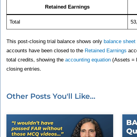
Retained Earnings
Total
53
This post-closing trial balance shows only
balance sheet
accounts have been closed to the
Retained Earnings
acco
total credits, showing the
accounting equation
(Assets = Li
closing entries.
Other Posts You'll Like...