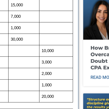
15,000
7,000
1,000
30,000
How B
10,000
Overca
Doubt 
3,000
CPA E
2,000
READ MO
1,000
20,000