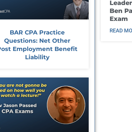
Leader
Ben Pa
Exam
READ MO
BAR CPA Practice
Questions: Net Other
Post Employment Benefit
Liability