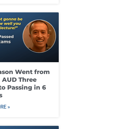
ason Went from
g AUD Three
to Passing in 6
s
RE »