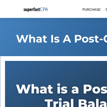
Skip
PURCHASE
to
content
What Is A Post-