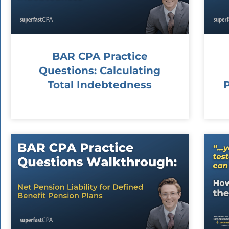
BAR CPA Practice
Questions: Calculating
Total Indebtedness