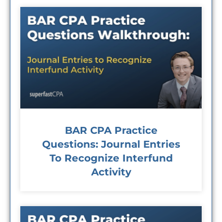
BAR CPA Practice
Questions: Journal Entries
To Recognize Interfund
Activity