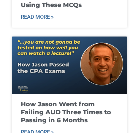
Using These MCQs
READ MORE »
How Jason Went from
Failing AUD Three Times to
Passing in 6 Months
READ MORE »