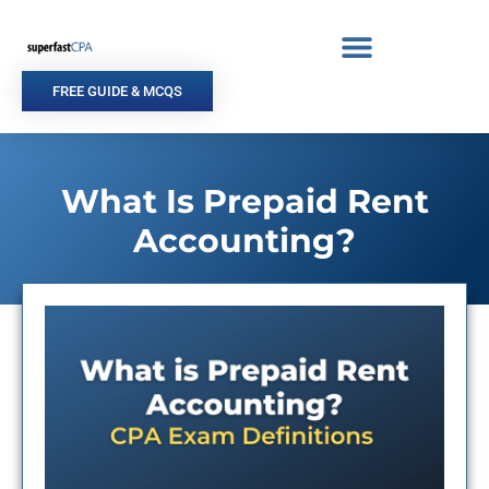
Skip
to
content
FREE GUIDE & MCQS
What Is Prepaid Rent
Accounting?