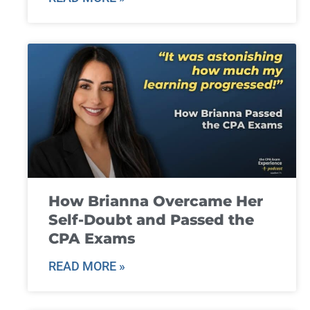
How Brianna Overcame Her
Self-Doubt and Passed the
CPA Exams
READ MORE »