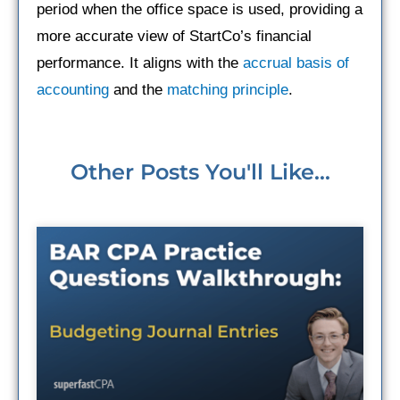
period when the office space is used, providing a
more accurate view of StartCo’s financial
performance. It aligns with the
accrual basis of
accounting
and the
matching principle
.
Other Posts You'll Like...