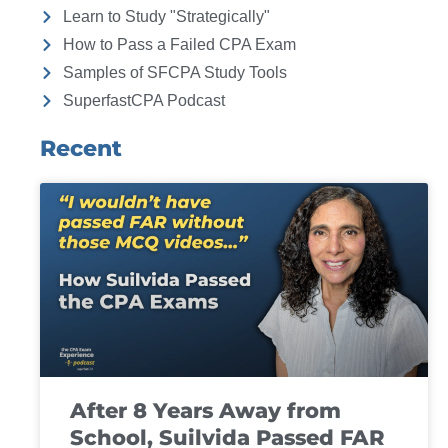
Learn to Study "Strategically"
How to Pass a Failed CPA Exam
Samples of SFCPA Study Tools
SuperfastCPA Podcast
Recent
After 8 Years Away from
School, Suilvida Passed FAR