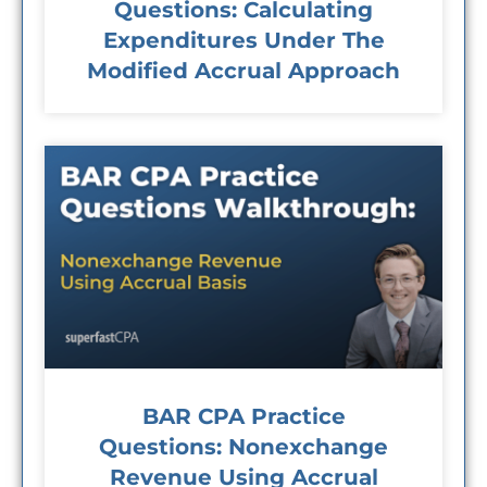
Questions: Calculating
Expenditures Under The
Modified Accrual Approach
BAR CPA Practice
Questions: Nonexchange
Revenue Using Accrual