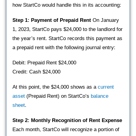
how StartCo would handle this in its accounting:
Step 1: Payment of Prepaid Rent
On January
1, 2023, StartCo pays $24,000 to the landlord for
the year’s rent. StartCo records this payment as
a prepaid rent with the following journal entry:
Debit: Prepaid Rent $24,000
Credit: Cash $24,000
At this point, the $24,000 shows as a
current
asset
(Prepaid Rent) on StartCo’s
balance
sheet
.
Step 2: Monthly Recognition of Rent Expense
Each month, StartCo will recognize a portion of