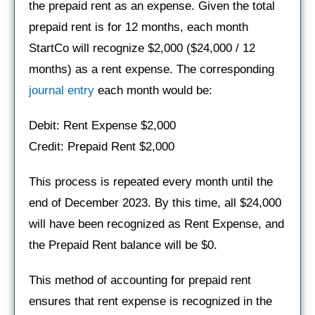
the prepaid rent as an expense. Given the total
prepaid rent is for 12 months, each month
StartCo will recognize $2,000 ($24,000 / 12
months) as a rent expense. The corresponding
journal entry
each month would be:
Debit: Rent Expense $2,000
Credit: Prepaid Rent $2,000
This process is repeated every month until the
end of December 2023. By this time, all $24,000
will have been recognized as Rent Expense, and
the Prepaid Rent balance will be $0.
This method of accounting for prepaid rent
ensures that rent expense is recognized in the