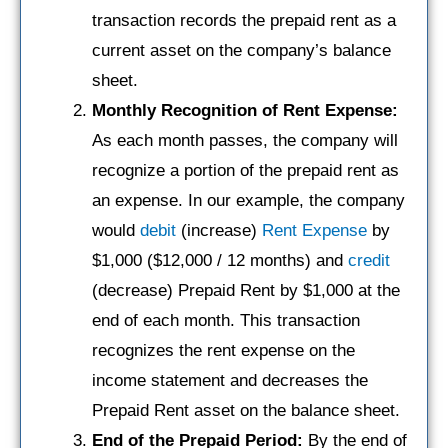
transaction records the prepaid rent as a
current asset on the company’s balance
sheet.
Monthly Recognition of Rent Expense:
As each month passes, the company will
recognize a portion of the prepaid rent as
an expense. In our example, the company
would
debit
(increase)
Rent Expense
by
$1,000 ($12,000 / 12 months) and
credit
(decrease) Prepaid Rent by $1,000 at the
end of each month. This transaction
recognizes the rent expense on the
income statement and decreases the
Prepaid Rent asset on the balance sheet.
End of the Prepaid Period:
By the end of