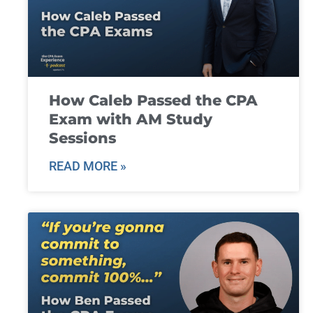
How Caleb Passed the CPA
Exam with AM Study
Sessions
READ MORE »