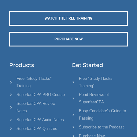
WATCH THE FREE TRAINING
PURCHASE NOW
Products
Get Started
Free "Study Hacks"
Free "Study Hacks
Training
Training"
SuperfastCPA PRO Course
Read Reviews of
SuperfastCPA
SuperfastCPA Review
Notes
Busy Candidate's Guide to
Passing
SuperfastCPA Audio Notes
Subscribe to the Podcast
SuperfastCPA Quizzes
Purchase Now