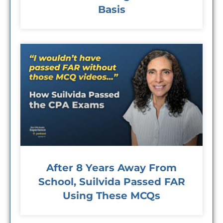
Basis
After 8 Years Away From
School, Suilvida Passed FAR
Using These MCQs