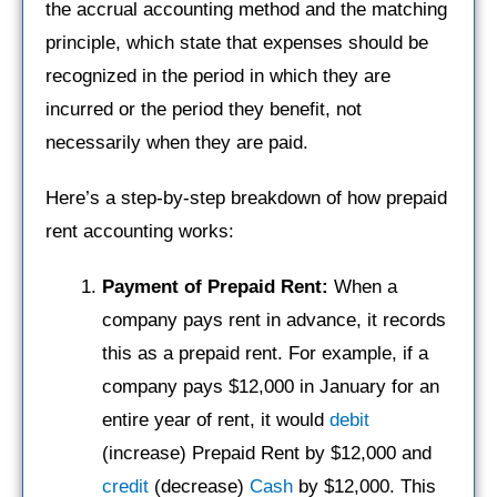
the accrual accounting method and the matching
principle, which state that expenses should be
recognized in the period in which they are
incurred or the period they benefit, not
necessarily when they are paid.
Here’s a step-by-step breakdown of how prepaid
rent accounting works:
Payment of Prepaid Rent:
When a
company pays rent in advance, it records
this as a prepaid rent. For example, if a
company pays $12,000 in January for an
entire year of rent, it would
debit
(increase) Prepaid Rent by $12,000 and
credit
(decrease)
Cash
by $12,000. This