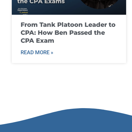
From Tank Platoon Leader to
CPA: How Ben Passed the
CPA Exam
READ MORE »