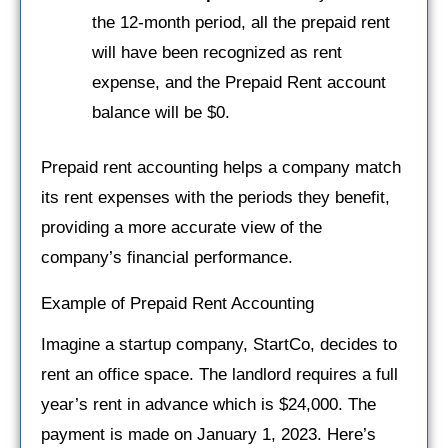
the 12-month period, all the prepaid rent
will have been recognized as rent
expense, and the Prepaid Rent account
balance will be $0.
Prepaid rent accounting helps a company match
its rent expenses with the periods they benefit,
providing a more accurate view of the
company’s financial performance.
Example of Prepaid Rent Accounting
Imagine a startup company, StartCo, decides to
rent an office space. The landlord requires a full
year’s rent in advance which is $24,000. The
payment is made on January 1, 2023. Here’s