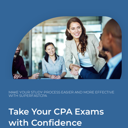
MAKE YOUR STUDY PROCESS EASIER AND MORE EFFECTIVE
WITH SUPERFASTCPA
Take Your CPA Exams
with Confidence