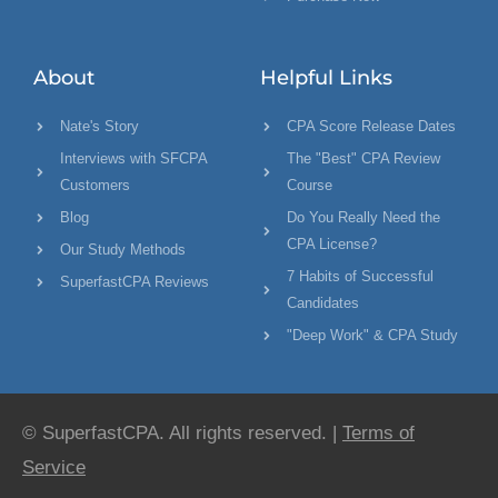
About
Helpful Links
Nate's Story
CPA Score Release Dates
Interviews with SFCPA
The "Best" CPA Review
Customers
Course
Blog
Do You Really Need the
CPA License?
Our Study Methods
7 Habits of Successful
SuperfastCPA Reviews
Candidates
"Deep Work" & CPA Study
© SuperfastCPA. All rights reserved. |
Terms of
Service