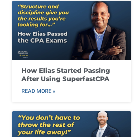
How Elias Started Passing
After Using SuperfastCPA
READ MORE »