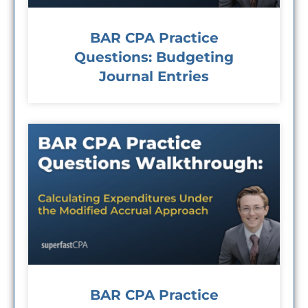
BAR CPA Practice
Questions: Budgeting
Journal Entries
BAR CPA Practice