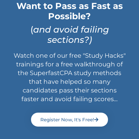
Want to Pass as Fast as
Possible?
(
and avoid failing
sections?)
Watch one of our free "Study Hacks"
trainings for a free walkthrough of
the SuperfastCPA study methods
that have helped so many
candidates pass their sections
faster and avoid failing scores...
Register Now, It's Free!