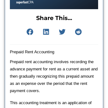
Share This...
Prepaid Rent Accounting
Prepaid rent accounting involves recording the
advance payment for rent as a current asset and
then gradually recognizing this prepaid amount
as an expense over the period that the rent
payment covers.
This accounting treatment is an application of