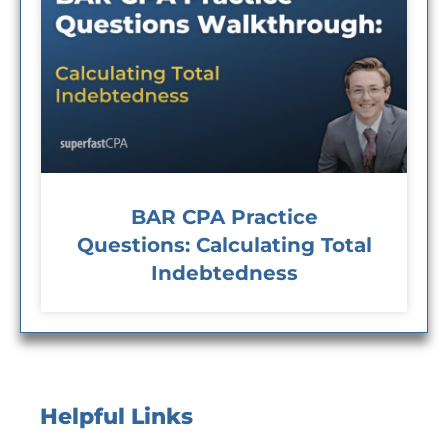
BAR CPA Practice
Questions: Calculating Total
Indebtedness
Helpful Links