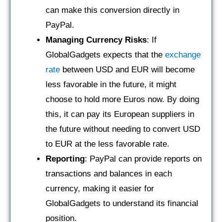
can make this conversion directly in
PayPal.
Managing Currency Risks
: If
GlobalGadgets expects that the
exchange
rate
between USD and EUR will become
less favorable in the future, it might
choose to hold more Euros now. By doing
this, it can pay its European suppliers in
the future without needing to convert USD
to EUR at the less favorable rate.
Reporting
: PayPal can provide reports on
transactions and balances in each
currency, making it easier for
GlobalGadgets to understand its financial
position.