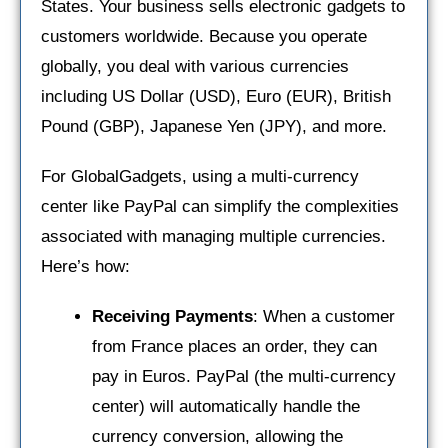
States. Your business sells electronic gadgets to
customers worldwide. Because you operate
globally, you deal with various currencies
including US Dollar (USD), Euro (EUR), British
Pound (GBP), Japanese Yen (JPY), and more.
For GlobalGadgets, using a multi-currency
center like PayPal can simplify the complexities
associated with managing multiple currencies.
Here’s how:
Receiving Payments
: When a customer
from France places an order, they can
pay in Euros. PayPal (the multi-currency
center) will automatically handle the
currency conversion, allowing the