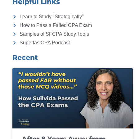
Helpful Links
Learn to Study "Strategically"
How to Pass a Failed CPA Exam
Samples of SFCPA Study Tools
SuperfastCPA Podcast
Recent
After 8 Years Away from