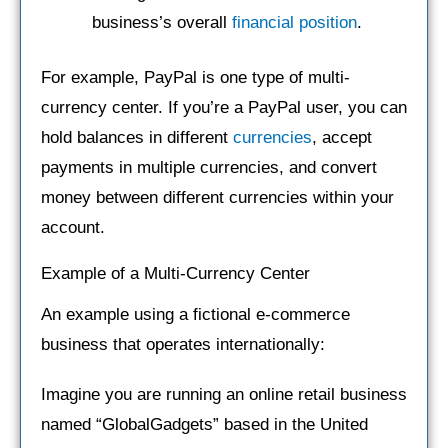
business’s overall
financial position
.
For example, PayPal is one type of multi-
currency center. If you’re a PayPal user, you can
hold balances in different
currencies
, accept
payments in multiple currencies, and convert
money between different currencies within your
account.
Example of a Multi-Currency Center
An example using a fictional e-commerce
business that operates internationally:
Imagine you are running an online retail business
named “GlobalGadgets” based in the United