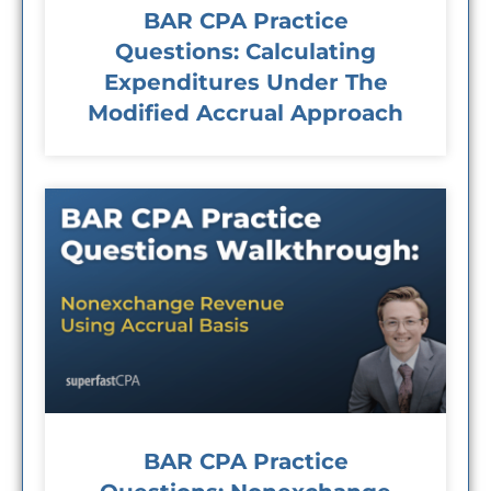
BAR CPA Practice
Questions: Calculating
Expenditures Under The
Modified Accrual Approach
BAR CPA Practice