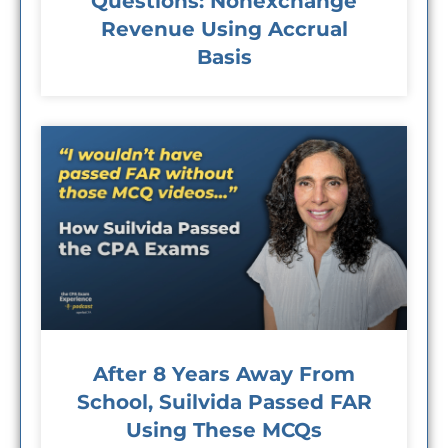
Questions: Nonexchange
Revenue Using Accrual
Basis
After 8 Years Away From
School, Suilvida Passed FAR
Using These MCQs