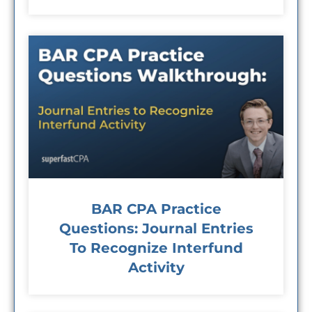
BAR CPA Practice
Questions: Journal Entries
To Recognize Interfund
Activity