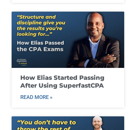
How Elias Started Passing
After Using SuperfastCPA
READ MORE »