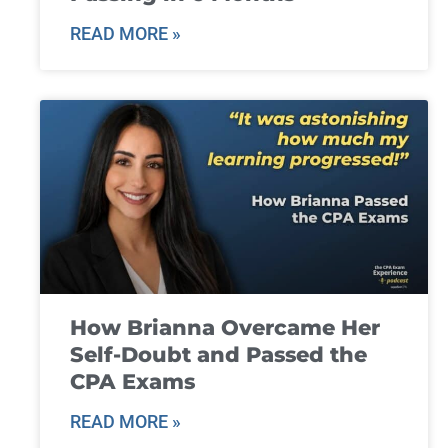
READ MORE »
How Brianna Overcame Her
Self-Doubt and Passed the
CPA Exams
READ MORE »