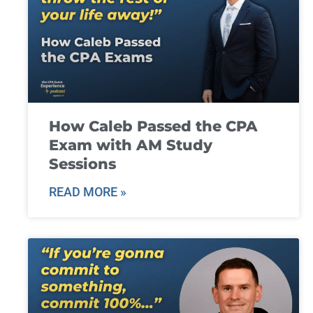
How Caleb Passed the CPA
Exam with AM Study
Sessions
READ MORE »