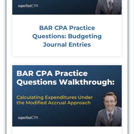
BAR CPA Practice
Questions: Budgeting
Journal Entries