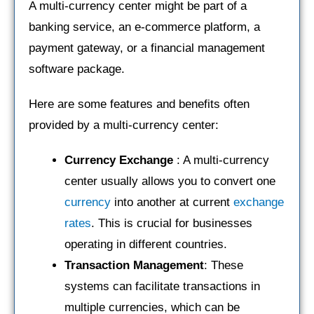
A multi-currency center might be part of a
banking service, an e-commerce platform, a
payment gateway, or a financial management
software package.
Here are some features and benefits often
provided by a multi-currency center:
Currency Exchange
: A multi-currency
center usually allows you to convert one
currency
into another at current
exchange
rates
. This is crucial for businesses
operating in different countries.
Transaction Management
: These
systems can facilitate transactions in
multiple currencies, which can be