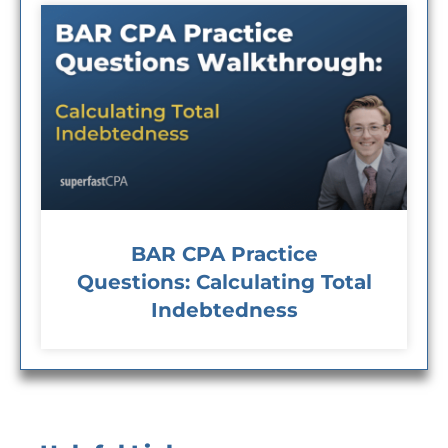
BAR CPA Practice
Questions: Calculating Total
Indebtedness