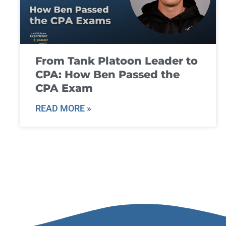
From Tank Platoon Leader to
CPA: How Ben Passed the
CPA Exam
READ MORE »