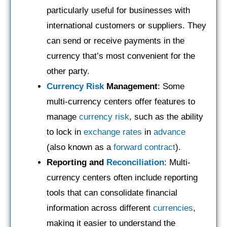
particularly useful for businesses with
international customers or suppliers. They
can send or receive payments in the
currency that’s most convenient for the
other party.
Currency Risk
Management
: Some
multi-currency centers offer features to
manage
currency risk
, such as the ability
to lock in
exchange rates
in
advance
(also known as a
forward contract
).
Reporting and
Reconciliation
: Multi-
currency centers often include reporting
tools that can consolidate financial
information across different
currencies
,
making it easier to understand the