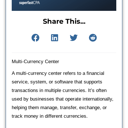
Share This...
Multi-Currency Center
A multi-currency center refers to a financial
service, system, or software that supports
transactions in multiple currencies. It’s often
used by businesses that operate internationally,
helping them manage, transfer, exchange, or
track money in different currencies.