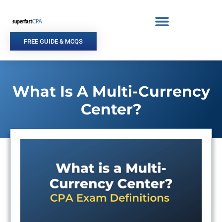
Skip
to
content
FREE GUIDE & MCQS
What Is A Multi-Currency
Center?