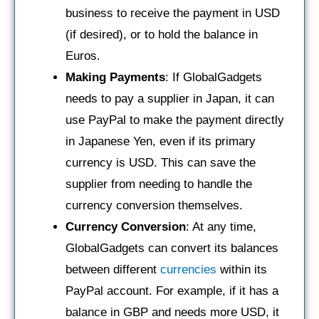
business to receive the payment in USD
(if desired), or to hold the balance in
Euros.
Making Payments
: If GlobalGadgets
needs to pay a supplier in Japan, it can
use PayPal to make the payment directly
in Japanese Yen, even if its primary
currency is USD. This can save the
supplier from needing to handle the
currency conversion themselves.
Currency Conversion
: At any time,
GlobalGadgets can convert its balances
between different
currencies
within its
PayPal account. For example, if it has a
balance in GBP and needs more USD, it