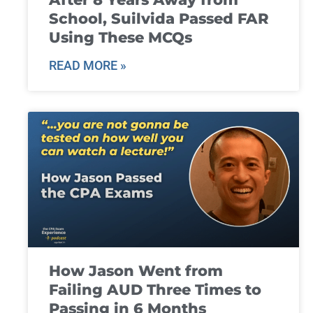
School, Suilvida Passed FAR
Using These MCQs
READ MORE »
How Jason Went from
Failing AUD Three Times to
Passing in 6 Months