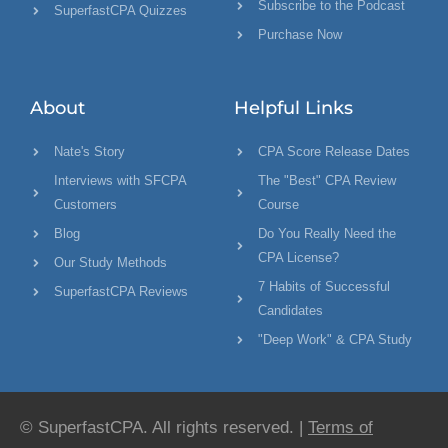
Subscribe to the Podcast
SuperfastCPA Quizzes
Purchase Now
About
Helpful Links
Nate's Story
CPA Score Release Dates
Interviews with SFCPA
The "Best" CPA Review
Customers
Course
Blog
Do You Really Need the
CPA License?
Our Study Methods
7 Habits of Successful
SuperfastCPA Reviews
Candidates
"Deep Work" & CPA Study
© SuperfastCPA. All rights reserved. |
Terms of