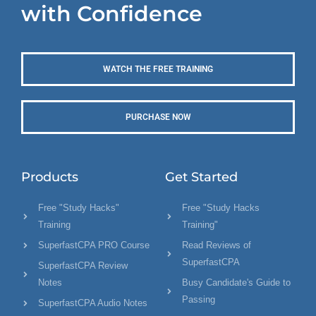
with Confidence
WATCH THE FREE TRAINING
PURCHASE NOW
Products
Get Started
Free "Study Hacks"
Free "Study Hacks
Training
Training"
SuperfastCPA PRO Course
Read Reviews of
SuperfastCPA
SuperfastCPA Review
Notes
Busy Candidate's Guide to
Passing
SuperfastCPA Audio Notes