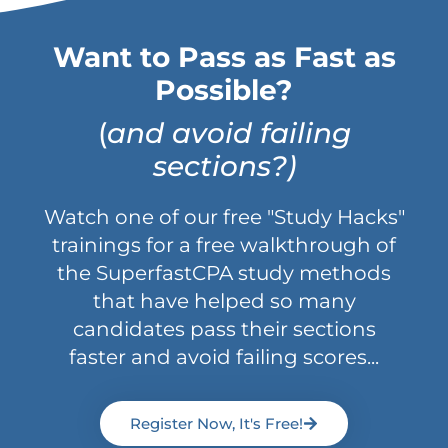
Want to Pass as Fast as
Possible?
(
and avoid failing
sections?)
Watch one of our free "Study Hacks"
trainings for a free walkthrough of
the SuperfastCPA study methods
that have helped so many
candidates pass their sections
faster and avoid failing scores...
Register Now, It's Free!