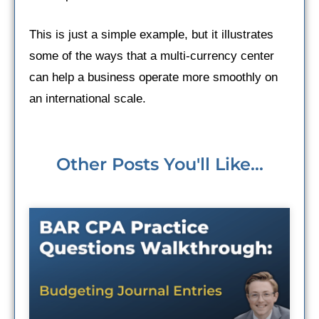
This is just a simple example, but it illustrates
some of the ways that a multi-currency center
can help a business operate more smoothly on
an international scale.
Other Posts You'll Like...