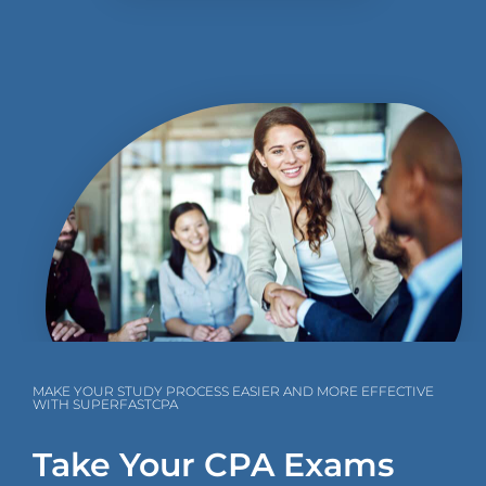
MAKE YOUR STUDY PROCESS EASIER AND MORE EFFECTIVE
WITH SUPERFASTCPA
Take Your CPA Exams