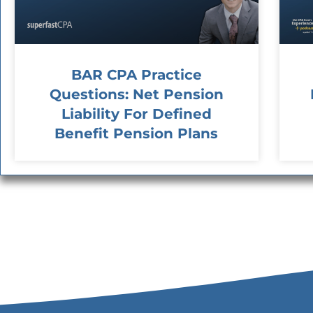
BAR CPA Practice
Questions: Net Pension
Liability For Defined
Benefit Pension Plans