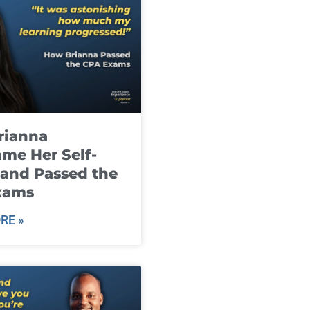
rianna
me Her Self-
and Passed the
xams
RE »