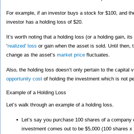
For example, if an investor buys a stock for $100, and the
investor has a holding loss of $20.
It’s worth noting that a holding loss (or a holding gain, i
‘
realized’ loss
or gain when the asset is sold. Until then, t
change as the asset’s
market price
fluctuates.
Also, the holding loss doesn’t only pertain to the capital 
opportunity cost
of holding the investment which is not p
Example of a Holding Loss
Let’s walk through an example of a holding loss.
Let’s say you purchase 100 shares of a company c
investment comes out to be $5,000 (100 shares x 