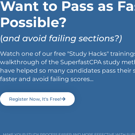
Want to Pass as Fa
Possible?
(
and avoid failing sections?)
Watch one of our free "Study Hacks" trainings
walkthrough of the SuperfastCPA study met
have helped so many candidates pass their 
faster and avoid failing scores...
Register Now, It's Free!
MAKE YOUR STUDY PROCESS EASIER AND MORE EFFECTIVE WITH SU