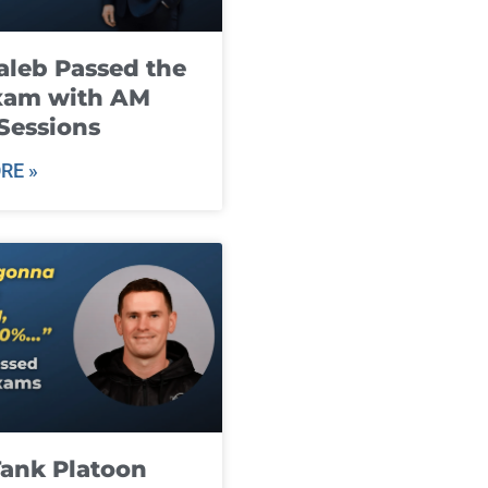
leb Passed the
xam with AM
Sessions
RE »
ank Platoon