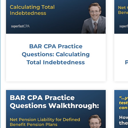
BAR CPA Practice
Questions: Calculating
Total Indebtedness