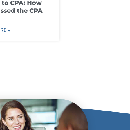
 to CPA: How
ssed the CPA
RE »