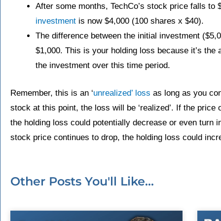
After some months, TechCo’s stock price falls to 
investment
is now $4,000 (100 shares x $40).
The difference between the initial investment ($5,0
$1,000. This is your holding loss because it’s the
the investment over this time period.
Remember, this is an ‘
unrealized’ loss
as long as you cont
stock at this point, the loss will be ‘realized’. If the price
the holding loss could potentially decrease or even turn in
stock price continues to drop, the holding loss could incr
Other Posts You'll Like...