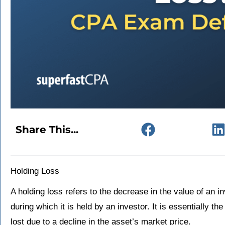
Share This...
Holding Loss
A holding loss refers to the decrease in the value of an i
during which it is held by an investor. It is essentially 
lost due to a decline in the asset’s market price.