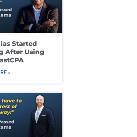
ias Started
g After Using
fastCPA
RE »