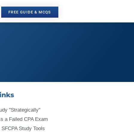
FREE GUIDE & MCQS
inks
udy "Strategically"
ss a Failed CPA Exam
 SFCPA Study Tools