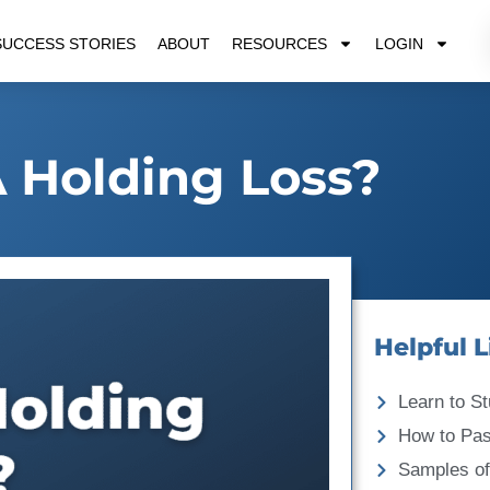
SUCCESS STORIES
ABOUT
RESOURCES
LOGIN
 Holding Loss?
Helpful L
Learn to St
How to Pa
Samples of