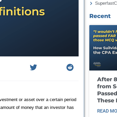
Superfast
Recent
After 
from S
Passed
These
nvestment or asset over a certain period
the amount of money that an investor has
READ MO