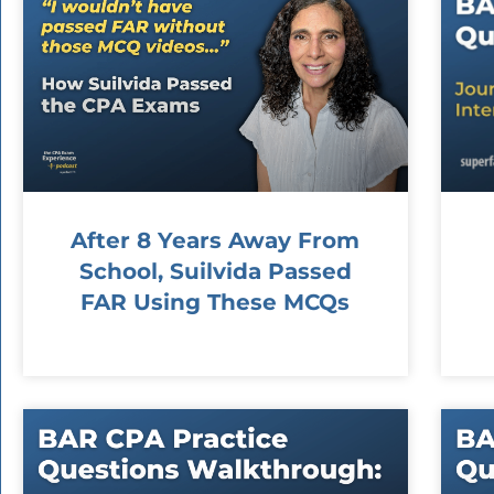
After 8 Years Away From
School, Suilvida Passed
FAR Using These MCQs