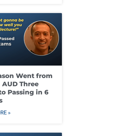
ason Went from
g AUD Three
to Passing in 6
s
RE »