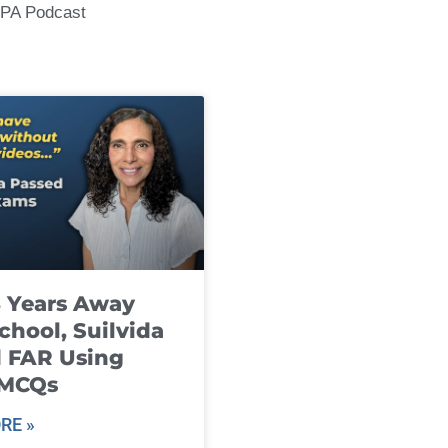
CPA Podcast
8 Years Away
chool, Suilvida
 FAR Using
 MCQs
RE »