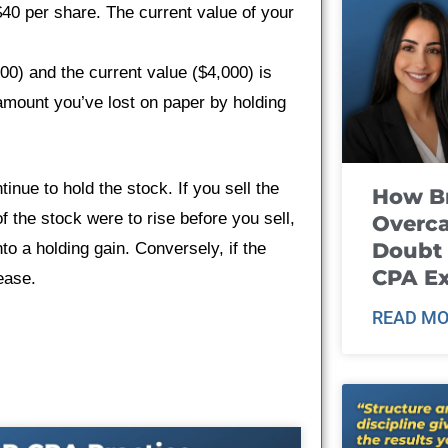
$40 per share. The current value of your
00) and the current value ($4,000) is
 amount you’ve lost on paper by holding
inue to hold the stock. If you sell the
How B
 of the stock were to rise before you sell,
Overca
Doubt 
to a holding gain. Conversely, if the
CPA E
ease.
READ MO