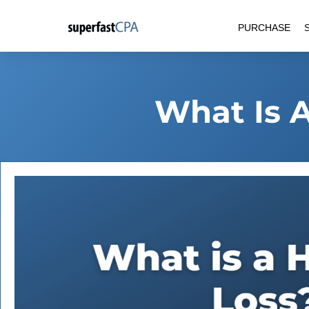
Skip
PURCHASE
to
content
What Is A