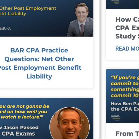
How Ca
CPA E
Study 
READ MO
BAR CPA Practice
Questions: Net Other
Post Employment Benefit
Liability
From T