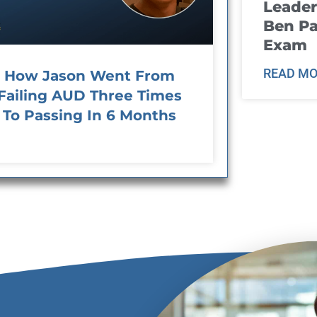
Leader
Ben Pa
Exam
READ MO
How Jason Went From
Failing AUD Three Times
To Passing In 6 Months