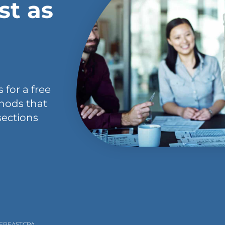
st as
 for a free
hods that
sections
PERFASTCPA