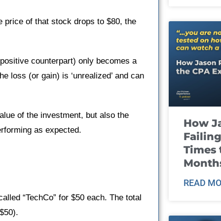
 price of that stock drops to $80, the
ts positive counterpart) only becomes a
he loss (or gain) is ‘unrealized’ and can
value of the investment, but also the
How J
erforming as expected.
Failin
Times 
Month
READ MO
alled “TechCo” for $50 each. The total
$50).