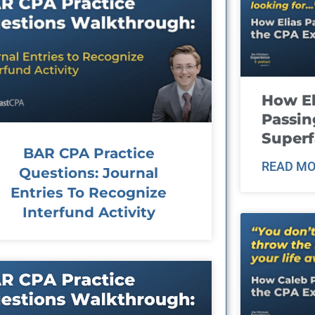
How El
Passin
Super
BAR CPA Practice
READ MO
Questions: Journal
Entries To Recognize
Interfund Activity