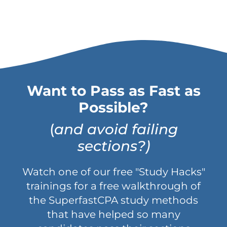
Want to Pass as Fast as
Possible?
(
and avoid failing
sections?)
Watch one of our free "Study Hacks"
trainings for a free walkthrough of
the SuperfastCPA study methods
that have helped so many