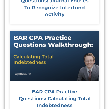
Questions: Journal Entries
To Recognize Interfund
Activity
BAR CPA Practice
Questions: Calculating Total
Indebtedness