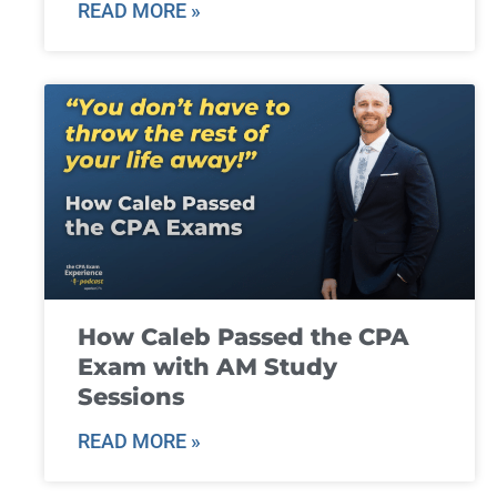
READ MORE »
How Caleb Passed the CPA
Exam with AM Study
Sessions
READ MORE »