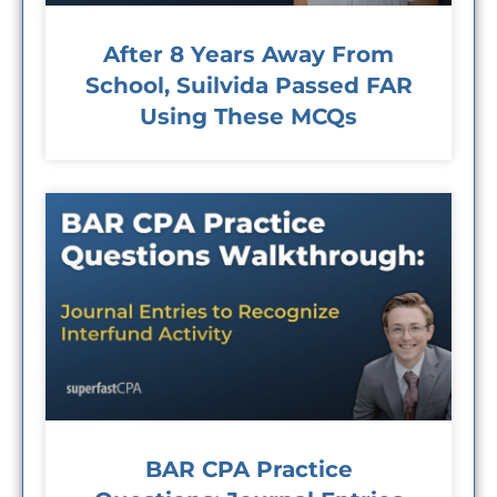
After 8 Years Away From
School, Suilvida Passed FAR
Using These MCQs
BAR CPA Practice