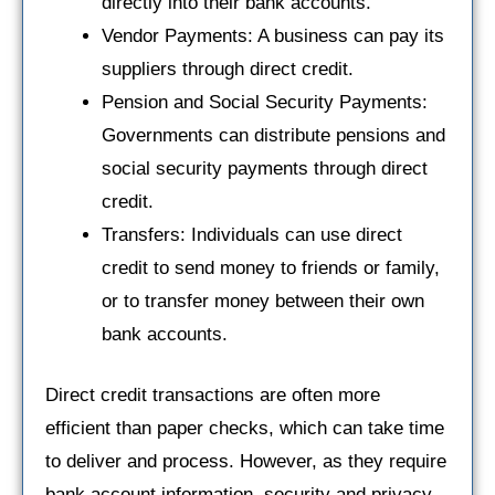
directly into their bank accounts.
Vendor Payments: A business can pay its
suppliers through direct credit.
Pension and Social Security Payments:
Governments can distribute pensions and
social security payments through direct
credit.
Transfers: Individuals can use direct
credit to send money to friends or family,
or to transfer money between their own
bank accounts.
Direct credit transactions are often more
efficient than paper checks, which can take time
to deliver and process. However, as they require
bank account information, security and privacy