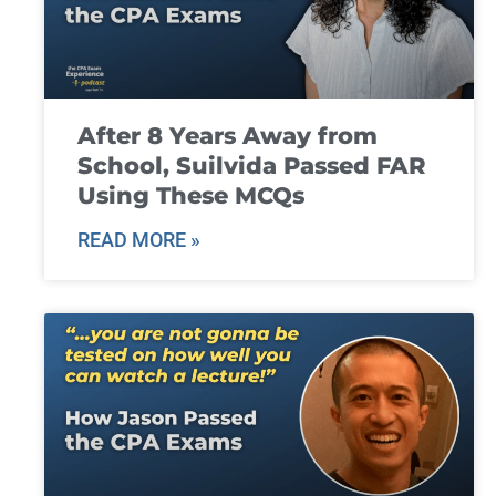
After 8 Years Away from
School, Suilvida Passed FAR
Using These MCQs
READ MORE »