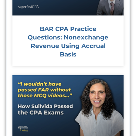
BAR CPA Practice
Questions: Nonexchange
Revenue Using Accrual
Basis