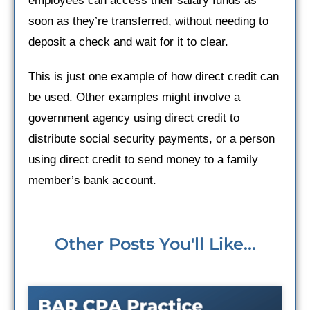
employees can access their salary funds as
soon as they’re transferred, without needing to
deposit a check and wait for it to clear.
This is just one example of how direct credit can
be used. Other examples might involve a
government agency using direct credit to
distribute social security payments, or a person
using direct credit to send money to a family
member’s bank account.
Other Posts You'll Like...