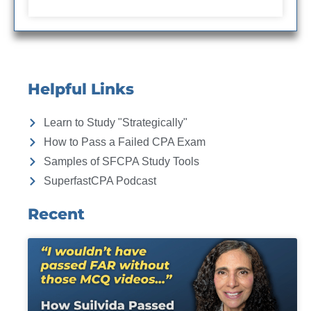
Helpful Links
Learn to Study "Strategically"
How to Pass a Failed CPA Exam
Samples of SFCPA Study Tools
SuperfastCPA Podcast
Recent