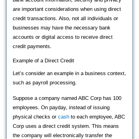
are important considerations when using direct
credit transactions. Also, not all individuals or
businesses may have the necessary bank
accounts or digital access to receive direct
credit payments.
Example of a Direct Credit
Let’s consider an example in a business context,
such as payroll processing.
Suppose a company named ABC Corp has 100
employees. On payday, instead of issuing
physical checks or
cash
to each employee, ABC
Corp uses a direct credit system. This means
the company will electronically transfer the