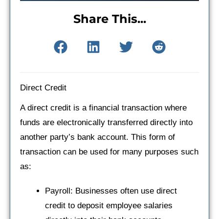
Share This...
Direct Credit
A direct credit is a financial transaction where
funds are electronically transferred directly into
another party’s bank account. This form of
transaction can be used for many purposes such
as:
Payroll: Businesses often use direct
credit to deposit employee salaries