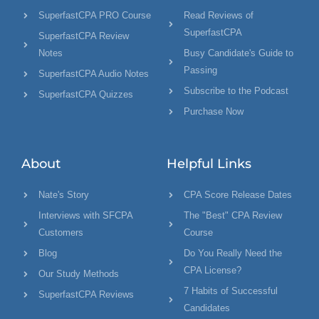
SuperfastCPA PRO Course
Read Reviews of
SuperfastCPA
SuperfastCPA Review
Notes
Busy Candidate's Guide to
Passing
SuperfastCPA Audio Notes
Subscribe to the Podcast
SuperfastCPA Quizzes
Purchase Now
About
Helpful Links
Nate's Story
CPA Score Release Dates
Interviews with SFCPA
The "Best" CPA Review
Customers
Course
Blog
Do You Really Need the
CPA License?
Our Study Methods
7 Habits of Successful
SuperfastCPA Reviews
Candidates