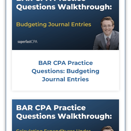
BAR CPA Practice
Questions: Budgeting
Journal Entries