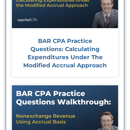
BAR CPA Practice
Questions: Calculating
Expenditures Under The
Modified Accrual Approach