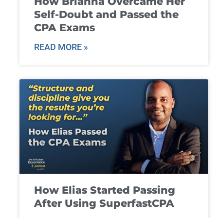
How Brianna Overcame Her
Self-Doubt and Passed the
CPA Exams
READ MORE »
How Elias Started Passing
After Using SuperfastCPA