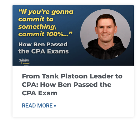
From Tank Platoon Leader to
CPA: How Ben Passed the
CPA Exam
READ MORE »