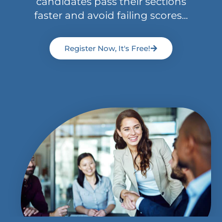
candidates pass their sections
faster and avoid failing scores...
Register Now, It's Free!