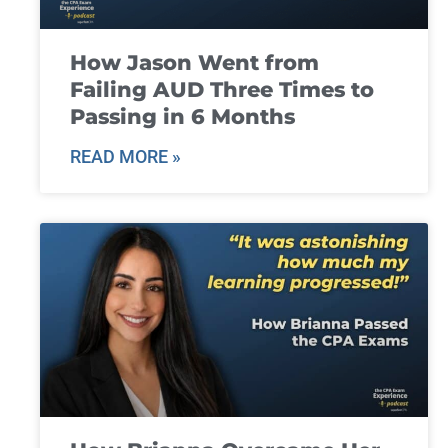
How Jason Went from
Failing AUD Three Times to
Passing in 6 Months
READ MORE »