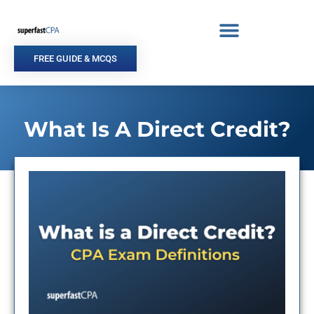
Skip
to
content
FREE GUIDE & MCQS
What Is A Direct Credit?