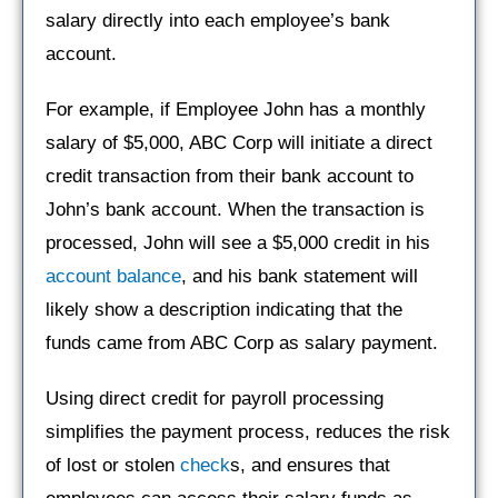
salary directly into each employee’s bank
account.
For example, if Employee John has a monthly
salary of $5,000, ABC Corp will initiate a direct
credit transaction from their bank account to
John’s bank account. When the transaction is
processed, John will see a $5,000 credit in his
account balance
, and his bank statement will
likely show a description indicating that the
funds came from ABC Corp as salary payment.
Using direct credit for payroll processing
simplifies the payment process, reduces the risk
of lost or stolen
check
s, and ensures that