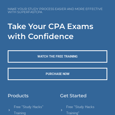
MAKE YOUR STUDY PROCESS EASIER AND MORE EFFECTIVE
WITH SUPERFASTCPA
Take Your CPA Exams
with Confidence
WATCH THE FREE TRAINING
PURCHASE NOW
Products
Get Started
Free "Study Hacks"
Free "Study Hacks
Training
Training"