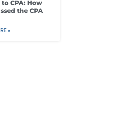
 to CPA: How
ssed the CPA
RE »