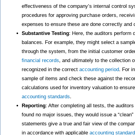
effectiveness of the company’s internal control s
procedures for approving purchase orders, receivi
expenses to ensure these are done correctly and c
Substantive Testing
: Here, the auditors perform d
balances. For example, they might select a sample
through the system, from the initial customer order
financial records
, and ultimately to the collection
recognized in the correct
accounting period
. For i
sample of items and check these against the reco
calculations used for inventory valuation to ensur
accounting standards
.
Reporting
: After completing all tests, the audito
found no major issues, they would issue a “clean” o
statements give a true and fair view of the compan
in accordance with applicable
accounting standar