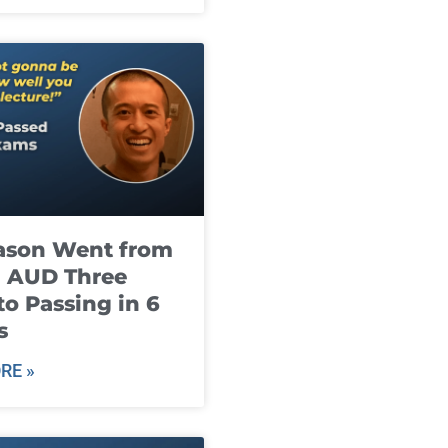
ason Went from
g AUD Three
to Passing in 6
s
RE »