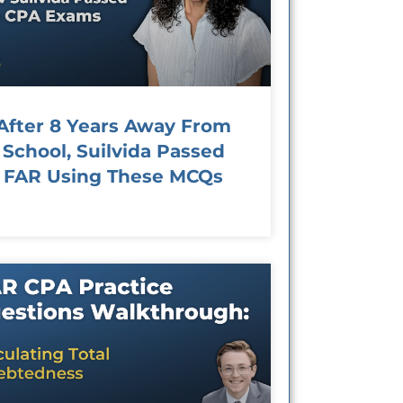
After 8 Years Away From
School, Suilvida Passed
FAR Using These MCQs