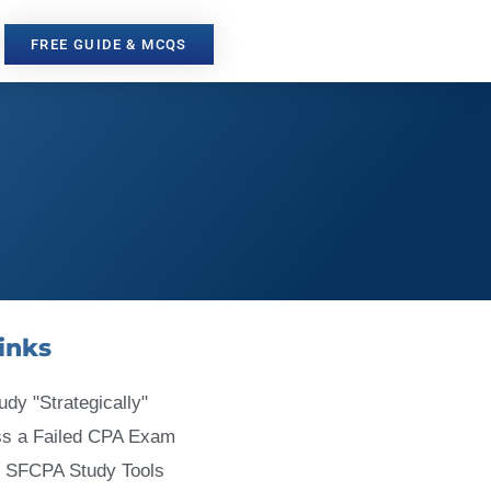
FREE GUIDE & MCQS
inks
udy "Strategically"
ss a Failed CPA Exam
 SFCPA Study Tools