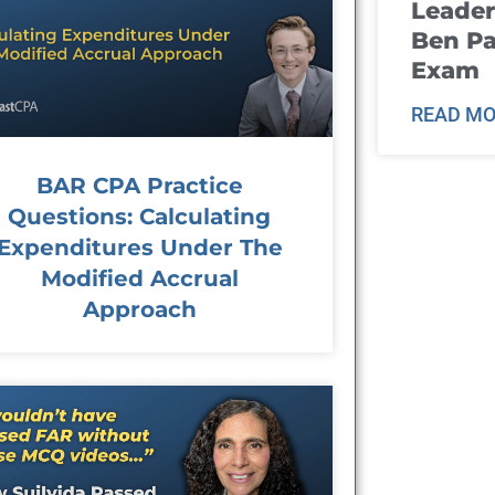
Leader
Ben Pa
Exam
READ MO
BAR CPA Practice
Questions: Calculating
Expenditures Under The
Modified Accrual
Approach