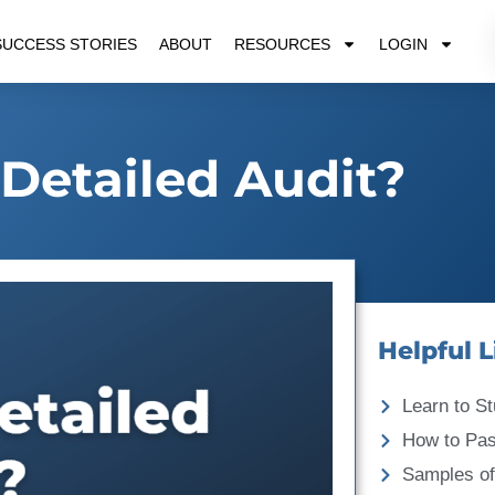
SUCCESS STORIES
ABOUT
RESOURCES
LOGIN
 Detailed Audit?
Helpful L
Learn to St
How to Pa
Samples of