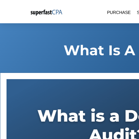
Skip
PURCHASE
to
content
What Is A