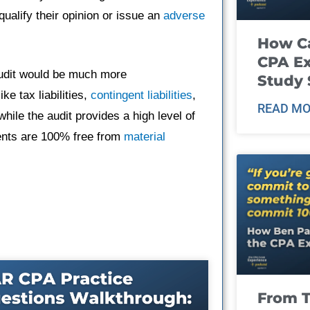
qualify their opinion or issue an
adverse
How Ca
CPA E
audit would be much more
Study 
e tax liabilities,
contingent liabilities
,
READ MO
hile the audit provides a high level of
ments are 100% free from
material
From T