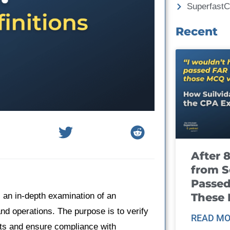
Superfast
Recent
After 
from S
Passed
These
s an in-depth examination of an
and operations. The purpose is to verify
READ MO
nts and ensure compliance with