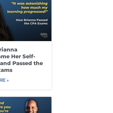
rianna
me Her Self-
and Passed the
xams
RE »