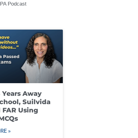
CPA Podcast
8 Years Away
chool, Suilvida
 FAR Using
 MCQs
RE »