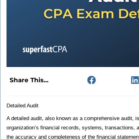
Share This...
Detailed Audit
A detailed audit, also known as a comprehensive audit, i
organization’s financial records, systems, transactions, 
the accuracy and completeness of the financial stateme