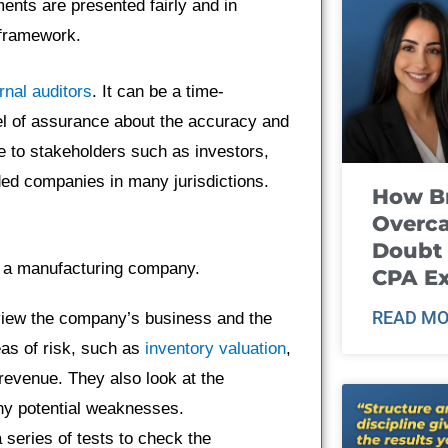
ments are presented fairly and in
 framework.
rnal auditors
. It can be a time-
el of assurance about the accuracy and
e to stakeholders such as investors,
raded companies in many jurisdictions.
How B
Overca
Doubt 
or a manufacturing company.
CPA E
READ MO
eview the company’s business and the
eas of risk, such as
inventory valuation
,
 revenue. They also look at the
ny potential weaknesses.
a series of tests to check the