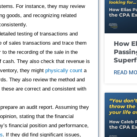
ystems. For instance, they may review
ng goods, and recognizing related
onsistently.
etailed testing of transactions and
How El
 of sales transactions and trace them
Passin
 to the recording of the sale in the
Super
 of cash. They also check that revenue is
nventory, they might
physically count
a
READ MO
rds. They also review the method and
e these are correct and consistent with
rs prepare an audit report. Assuming they
pinion, stating that the financial
y’s financial position and performance,
ds
. If they did find significant issues,