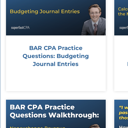
BAR CPA Practice
Questions: Budgeting
Journal Entries