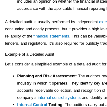
includes an opinion on whether the financial state
accordance with the applicable financial reporting
A detailed audit is usually performed by independent
exte
consuming and costly process, but it provides a high lev
reliability of the
financial statements
. This can be valuabl
lenders, and regulators. It’s also required for publicly t
Example of a Detailed Audit
Let’s consider a simplified example of a detailed audit f
Planning and Risk Assessment
: The auditors r
industry in which it operates. They identify key ar
accounts receivable collection, and recognition of
company’s
internal control systems
and identify a
Internal Control
Testing
: The auditors carry out 