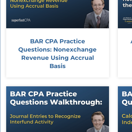
BAR CPA Practice
Questions: Nonexchange
Revenue Using Accrual
Basis