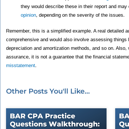
they would describe these in their report and may 
opinion
, depending on the severity of the issues.
Remember, this is a simplified example. A real detailed 
comprehensive and would also involve assessing things lik
depreciation and amortization methods, and so on. Also, w
assurance, it is not a guarantee that the financial state
misstatement
.
Other Posts You'll Like...