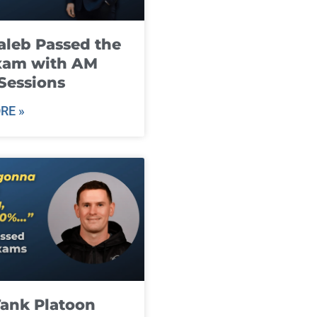
leb Passed the
xam with AM
Sessions
RE »
ank Platoon