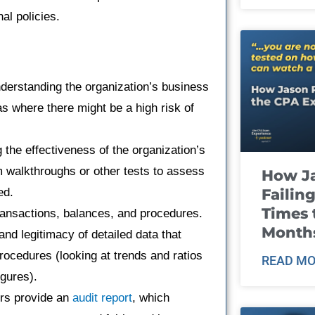
al policies.
nderstanding the organization’s business
as where there might be a high risk of
g the effectiveness of the organization’s
 walkthroughs or other tests to assess
How J
Failin
ed.
Times 
transactions, balances, and procedures.
Month
and legitimacy of detailed data that
rocedures (looking at trends and ratios
READ MO
igures).
tors provide an
audit report
, which