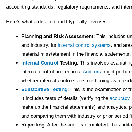
accounting standards, regulatory requirements, and intern
Here’s what a detailed audit typically involves:
Planning and Risk Assessment
: This includes u
and industry, its
internal control systems
, and are
material misstatement in the financial statements.
Internal Control
Testing
: This involves evaluatin
internal control procedures.
Auditors
might perform
whether internal controls are functioning as intend
Substantive Testing
: This is the examination of 
It includes tests of details (verifying the
accuracy
make up the financial statements) and analytical p
and comparing them with industry or prior period f
Reporting
: After the audit is completed, the audi