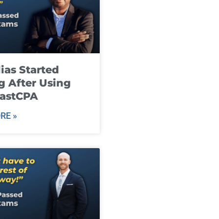
ias Started
g After Using
fastCPA
RE »