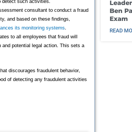
detect such activities.
Leader
Ben Pa
ssessment consultant to conduct a fraud
Exam
ity, and based on these findings,
hances its monitoring systems
.
READ MO
es to all employees that fraud will
n and potential legal action. This sets a
.
hat discourages fraudulent behavior,
od of detecting any fraudulent activities