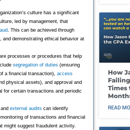
ganization’s culture has a significant
culture, led by management, that
raud
. This can be achieved through
g, and demonstrating ethical behavior at
re processes or procedures that help
clude
segregation of duties
(ensuring
How J
of a financial transaction),
access
Failin
and physical assets), and approval and
Times 
for certain transactions and periodic
Month
READ MO
and
external audits
can identify
monitoring of transactions and financial
t might suggest fraudulent activity.