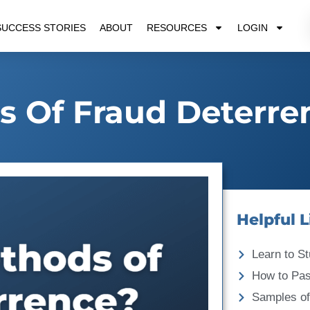
SUCCESS STORIES
ABOUT
RESOURCES
LOGIN
 Of Fraud Deterre
Helpful L
Learn to St
How to Pa
Samples of