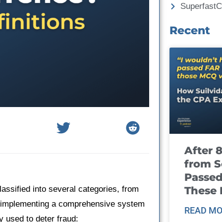
Superfast
Recent
After 
from S
Passed
These
assified into several categories, from
 to implementing a comprehensive system
READ MO
 used to deter fraud: