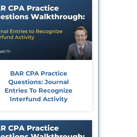
BAR CPA Practice
Questions: Journal
Entries To Recognize
Interfund Activity