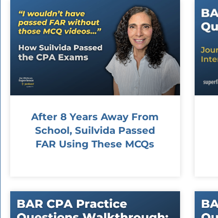
After 8 Years Away From
School, Suilvida Passed
FAR Using These MCQs