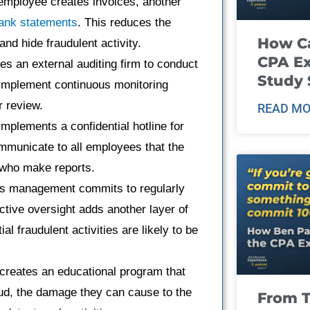
 employee creates invoices, another
bank statements
. This reduces the
How Ca
nd hide fraudulent activity.
CPA E
 an external auditing firm to conduct
Study 
 implement continuous monitoring
r review.
READ MO
plements a confidential hotline for
mmunicate to all employees that the
e who make reports.
s management commits to regularly
ctive oversight adds another layer of
l fraudulent activities are likely to be
reates an educational program that
aud, the damage they can cause to the
From T