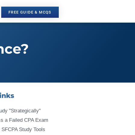
FREE GUIDE & MCQS
nce?
inks
udy "Strategically"
ss a Failed CPA Exam
 SFCPA Study Tools