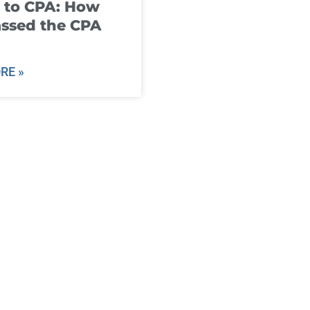
 to CPA: How
ssed the CPA
RE »