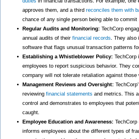
duties
in financial transactions. For example, one
approves them, and a third
reconciles them with 
chance of any single person being able to commit a
Regular Audits and Monitoring:
TechCorp engages
annual audits of their
financial records
. They also
software that flags unusual transaction patterns fo
Establishing a Whistleblower Policy:
TechCorp im
employees to report suspicious behavior. They co
company will not tolerate retaliation against thos
Management Reviews and Oversight:
TechCorp’
reviewing
financial statements
and metrics. This a
control and demonstrates to employees that potentia
caught.
Employee Education and Awareness:
TechCorp c
informs employees about the different types of fr