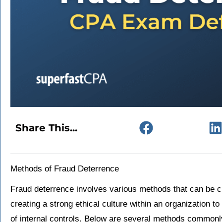
Share This...
Methods of Fraud Deterrence
Fraud deterrence involves various methods that can be cl
creating a strong ethical culture within an organization
of internal controls. Below are several methods commonly