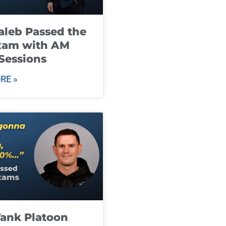
leb Passed the
xam with AM
Sessions
RE »
ank Platoon