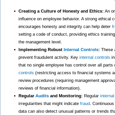
Creating a Culture of Honesty and Ethics:
An or
influence on employee behavior. A strong ethical 
encourages honesty and integrity can help deter
f
setting a code of conduct, providing ethics trainin
the management level.
Implementing Robust
Internal Controls
:
These a
prevent fraudulent activity. Key
internal controls
in
that no single employee has control over all parts 
controls
(restricting access to financial systems 
review procedures (requiring management approval 
reviews of financial information).
Regular
Audits
and Monitoring:
Regular
internal
irregularities that might indicate
fraud
. Continuous 
data can also detect unusual patterns or trends tha