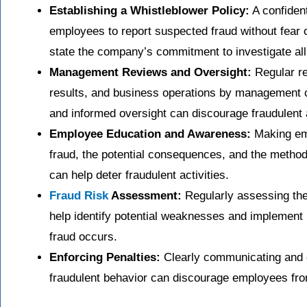
Establishing a Whistleblower Policy:
A confiden
employees to report suspected fraud without fear of
state the company’s commitment to investigate all 
Management Reviews and Oversight:
Regular r
results, and business operations by management c
and informed oversight can discourage fraudulent a
Employee Education and Awareness:
Making emp
fraud, the potential consequences, and the metho
can help deter fraudulent activities.
Fraud Risk
Assessment:
Regularly assessing the 
help identify potential weaknesses and implement
fraud occurs.
Enforcing Penalties:
Clearly communicating and c
fraudulent behavior can discourage employees from