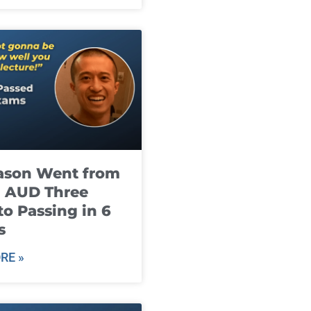
ason Went from
g AUD Three
to Passing in 6
s
RE »