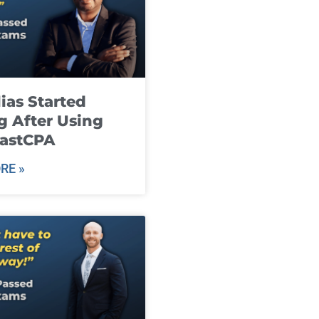
ias Started
g After Using
fastCPA
RE »