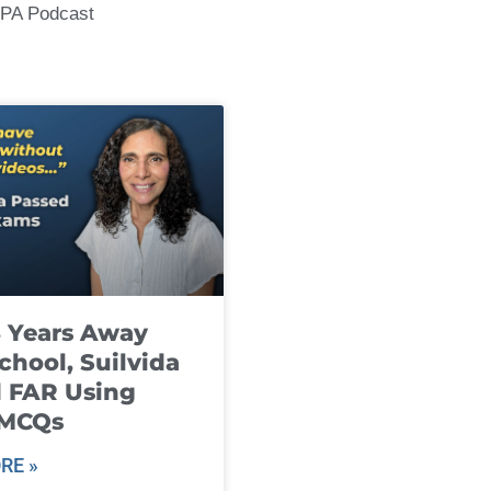
CPA Podcast
8 Years Away
chool, Suilvida
 FAR Using
 MCQs
RE »