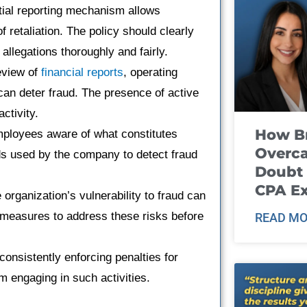
tial reporting mechanism allows
 retaliation. The policy should clearly
allegations thoroughly and fairly.
eview of
financial reports
, operating
an deter fraud. The presence of active
ctivity.
How B
loyees aware of what constitutes
Overca
ds used by the company to detect fraud
Doubt 
CPA E
organization’s vulnerability to fraud can
 measures to address these risks before
READ MO
onsistently enforcing penalties for
 engaging in such activities.