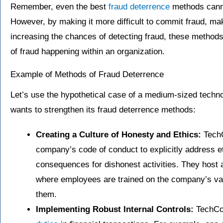
Remember, even the best
fraud deterrence
methods canno
However, by making it more difficult to commit fraud, ma
increasing the chances of detecting fraud, these methods 
of fraud happening within an organization.
Example of Methods of Fraud Deterrence
Let’s use the hypothetical case of a medium-sized tech
wants to strengthen its fraud deterrence methods:
Creating a Culture of Honesty and Ethics:
TechC
company’s code of conduct to explicitly address et
consequences for dishonest activities. They host 
where employees are trained on the company’s val
them.
Implementing Robust Internal Controls:
TechCor