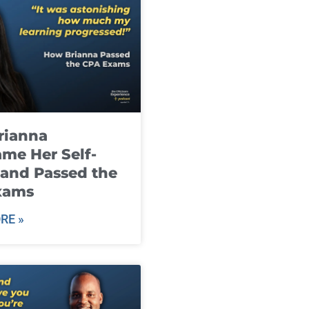
rianna
me Her Self-
and Passed the
xams
RE »