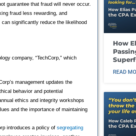
t guarantee that fraud will never occur.
king fraud less rewarding, and
can significantly reduce the likelihood
How El
Passin
nology company, “TechCorp,” which
Super
READ MO
orp’s management updates the
hical behavior and potential
annual ethics and integrity workshops
ues and the importance of maintaining
p introduces a policy of
segregating