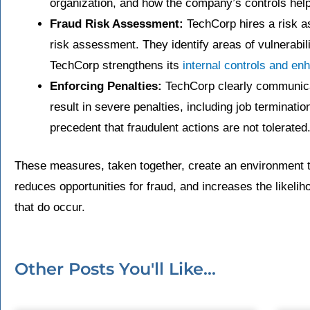
organization, and how the company’s controls help 
Fraud Risk Assessment:
TechCorp hires a risk a
risk assessment. They identify areas of vulnerabil
TechCorp strengthens its
internal controls and en
Enforcing Penalties:
TechCorp clearly communicat
result in severe penalties, including job terminatio
precedent that fraudulent actions are not tolerated
These measures, taken together, create an environment t
reduces opportunities for fraud, and increases the likeliho
that do occur.
Other Posts You'll Like...