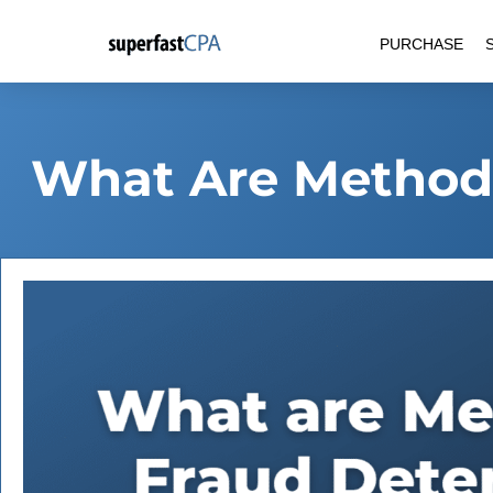
Skip
PURCHASE
to
content
What Are Methods