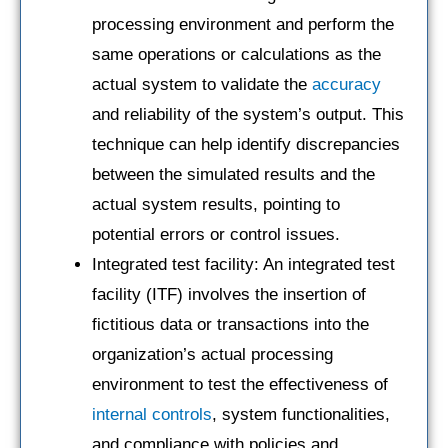
processing environment and perform the
same operations or calculations as the
actual system to validate the
accuracy
and reliability of the system’s output. This
technique can help identify discrepancies
between the simulated results and the
actual system results, pointing to
potential errors or control issues.
Integrated test facility: An integrated test
facility (ITF) involves the insertion of
fictitious data or transactions into the
organization’s actual processing
environment to test the effectiveness of
internal controls
, system functionalities,
and compliance with policies and