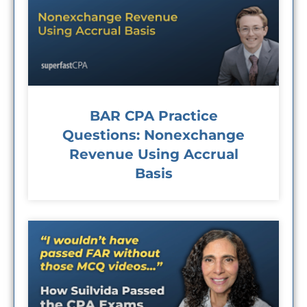
BAR CPA Practice
Questions: Nonexchange
Revenue Using Accrual
Basis