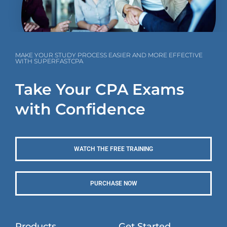
MAKE YOUR STUDY PROCESS EASIER AND MORE EFFECTIVE
WITH SUPERFASTCPA
Take Your CPA Exams
with Confidence
WATCH THE FREE TRAINING
PURCHASE NOW
Products
Get Started