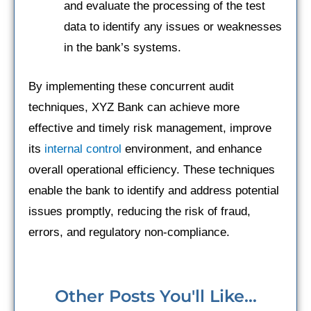
and evaluate the processing of the test
data to identify any issues or weaknesses
in the bank’s systems.
By implementing these concurrent audit
techniques, XYZ Bank can achieve more
effective and timely risk management, improve
its
internal control
environment, and enhance
overall operational efficiency. These techniques
enable the bank to identify and address potential
issues promptly, reducing the risk of fraud,
errors, and regulatory non-compliance.
Other Posts You'll Like...