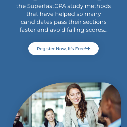
the SuperfastCPA study methods
that have helped so many
candidates pass their sections
faster and avoid failing scores...
Register Now, It's Free!