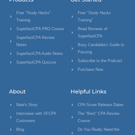
Free "Study Hacks"
Free "Study Hacks
Training
Training"
SuperfastCPA PRO Course
Read Reviews of
SuperfastCPA
SuperfastCPA Review
Notes
Busy Candidate's Guide to
Passing
SuperfastCPA Audio Notes
Subscribe to the Podcast
SuperfastCPA Quizzes
Purchase Now
About
Helpful Links
Nate's Story
CPA Score Release Dates
Interviews with SFCPA
The "Best" CPA Review
Customers
Course
Blog
Do You Really Need the