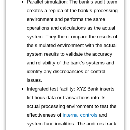
Parallel simulation: The bank’s audit team
creates a replica of the bank’s processing
environment and performs the same
operations and calculations as the actual
system. They then compare the results of
the simulated environment with the actual
system results to validate the accuracy
and reliability of the bank’s systems and
identify any discrepancies or control
issues.
Integrated test facility: XYZ Bank inserts
fictitious data or transactions into its
actual processing environment to test the
effectiveness of
internal controls
and
system functionalities. The auditors track