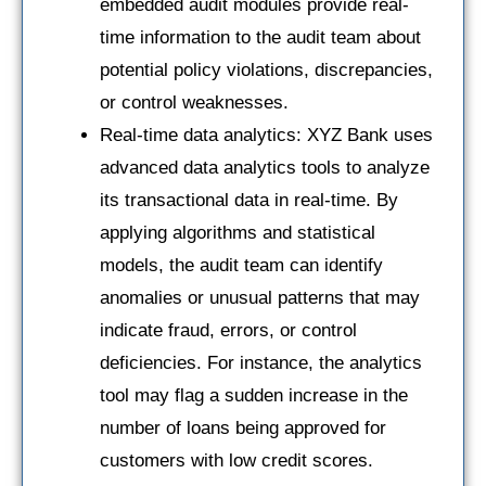
embedded audit modules provide real-
time information to the audit team about
potential policy violations, discrepancies,
or control weaknesses.
Real-time data analytics: XYZ Bank uses
advanced data analytics tools to analyze
its transactional data in real-time. By
applying algorithms and statistical
models, the audit team can identify
anomalies or unusual patterns that may
indicate fraud, errors, or control
deficiencies. For instance, the analytics
tool may flag a sudden increase in the
number of loans being approved for
customers with low credit scores.