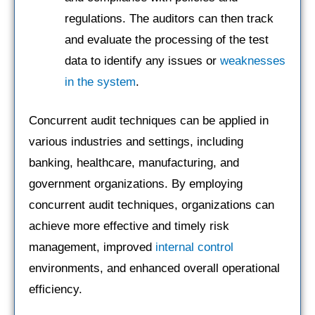
regulations. The auditors can then track
and evaluate the processing of the test
data to identify any issues or
weaknesses
in the system
.
Concurrent audit techniques can be applied in
various industries and settings, including
banking, healthcare, manufacturing, and
government organizations. By employing
concurrent audit techniques, organizations can
achieve more effective and timely risk
management, improved
internal control
environments, and enhanced overall operational
efficiency.