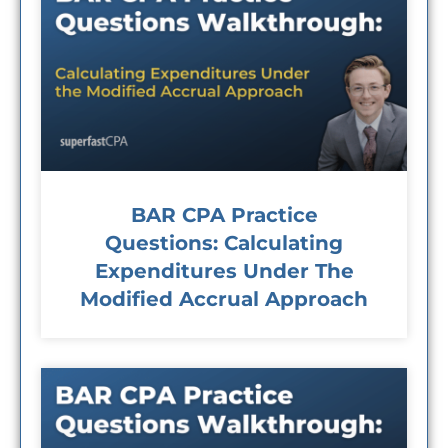
BAR CPA Practice
Questions: Calculating
Expenditures Under The
Modified Accrual Approach