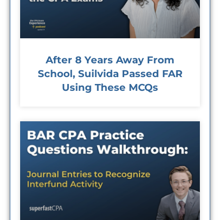
After 8 Years Away From
School, Suilvida Passed FAR
Using These MCQs