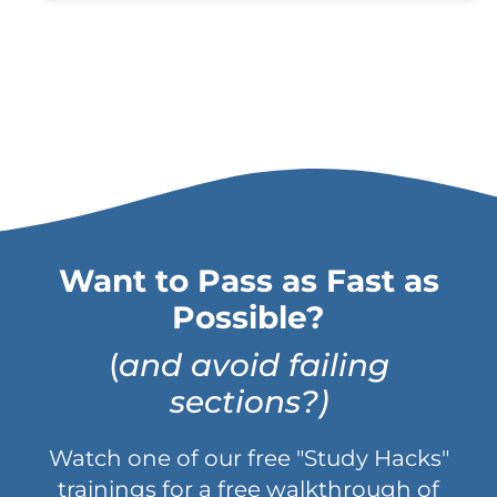
Want to Pass as Fast as
Possible?
(
and avoid failing
sections?)
Watch one of our free "Study Hacks"
trainings for a free walkthrough of