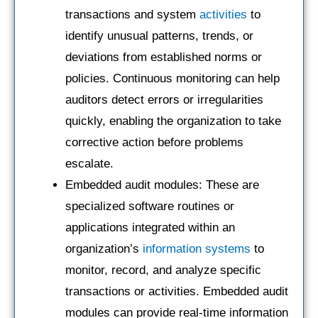
transactions and system
activities
to
identify unusual patterns, trends, or
deviations from established norms or
policies. Continuous monitoring can help
auditors detect errors or irregularities
quickly, enabling the organization to take
corrective action before problems
escalate.
Embedded audit modules: These are
specialized software routines or
applications integrated within an
organization’s
information systems
to
monitor, record, and analyze specific
transactions or activities. Embedded audit
modules can provide real-time information