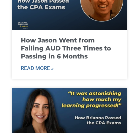
How Jason Went from
Failing AUD Three Times to
Passing in 6 Months
READ MORE »