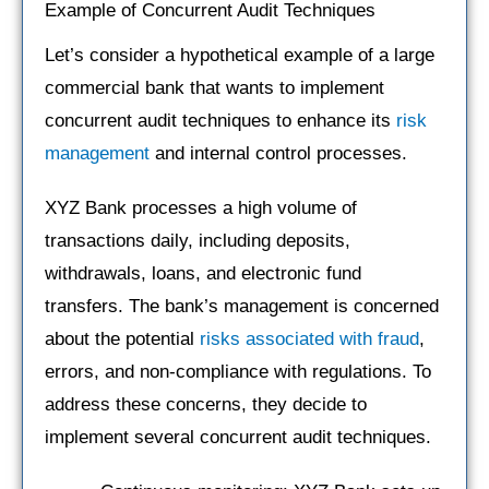
Example of Concurrent Audit Techniques
Let’s consider a hypothetical example of a large
commercial bank that wants to implement
concurrent audit techniques to enhance its
risk
management
and internal control processes.
XYZ Bank processes a high volume of
transactions daily, including deposits,
withdrawals, loans, and electronic fund
transfers. The bank’s management is concerned
about the potential
risks associated with fraud
,
errors, and non-compliance with regulations. To
address these concerns, they decide to
implement several concurrent audit techniques.