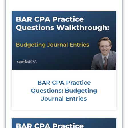
BAR CPA Practice
Questions: Budgeting
Journal Entries