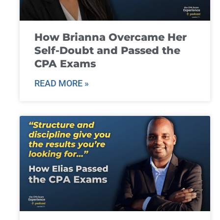
How Brianna Overcame Her
Self-Doubt and Passed the
CPA Exams
READ MORE »