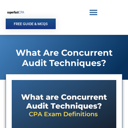
Skip
to
content
FREE GUIDE & MCQS
What Are Concurrent
Audit Techniques?