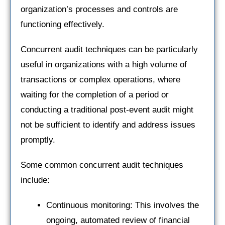
organization’s processes and controls are
functioning effectively.
Concurrent audit techniques can be particularly
useful in organizations with a high volume of
transactions or complex operations, where
waiting for the completion of a period or
conducting a traditional post-event audit might
not be sufficient to identify and address issues
promptly.
Some common concurrent audit techniques
include:
Continuous monitoring: This involves the
ongoing, automated review of financial