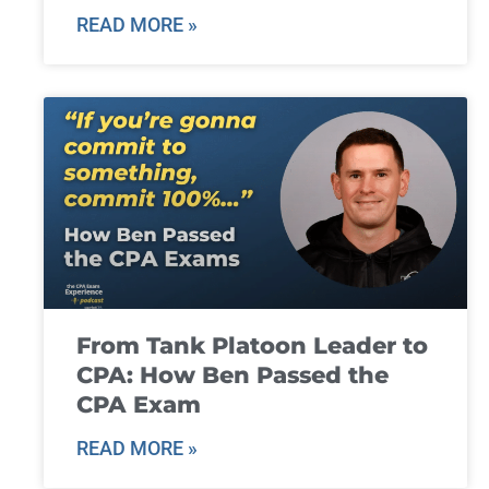
READ MORE »
From Tank Platoon Leader to
CPA: How Ben Passed the
CPA Exam
READ MORE »