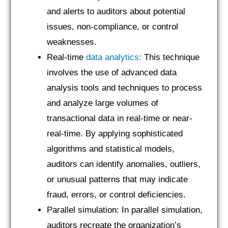
and alerts to auditors about potential
issues, non-compliance, or control
weaknesses.
Real-time
data analytics:
This technique
involves the use of advanced data
analysis tools and techniques to process
and analyze large volumes of
transactional data in real-time or near-
real-time. By applying sophisticated
algorithms and statistical models,
auditors can identify anomalies, outliers,
or unusual patterns that may indicate
fraud, errors, or control deficiencies.
Parallel simulation: In parallel simulation,
auditors recreate the organization’s