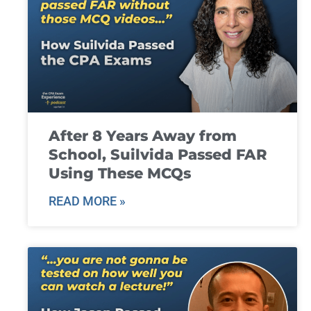
After 8 Years Away from
School, Suilvida Passed FAR
Using These MCQs
READ MORE »