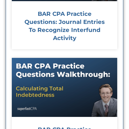
BAR CPA Practice
Questions: Journal Entries
To Recognize Interfund
Activity