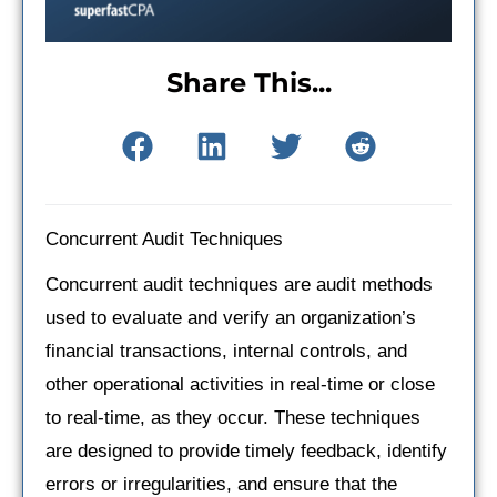
Share This...
Concurrent Audit Techniques
Concurrent audit techniques are audit methods
used to evaluate and verify an organization’s
financial transactions, internal controls, and
other operational activities in real-time or close
to real-time, as they occur. These techniques
are designed to provide timely feedback, identify
errors or irregularities, and ensure that the