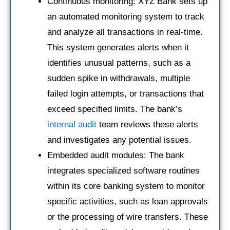
Continuous monitoring: XYZ Bank sets up
an automated monitoring system to track
and analyze all transactions in real-time.
This system generates alerts when it
identifies unusual patterns, such as a
sudden spike in withdrawals, multiple
failed login attempts, or transactions that
exceed specified limits. The bank’s
internal audit
team reviews these alerts
and investigates any potential issues.
Embedded audit modules: The bank
integrates specialized software routines
within its core banking system to monitor
specific activities, such as loan approvals
or the processing of wire transfers. These