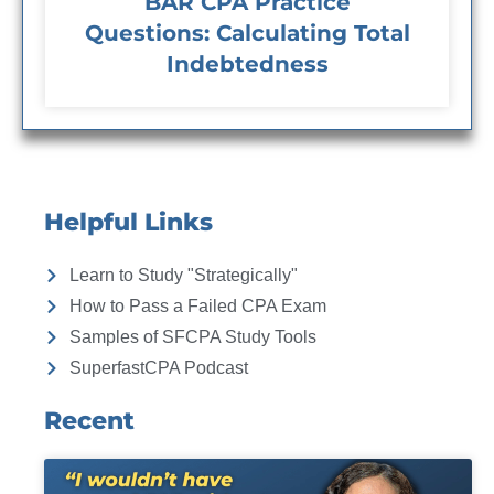
BAR CPA Practice
Questions: Calculating Total
Indebtedness
Helpful Links
Learn to Study "Strategically"
How to Pass a Failed CPA Exam
Samples of SFCPA Study Tools
SuperfastCPA Podcast
Recent