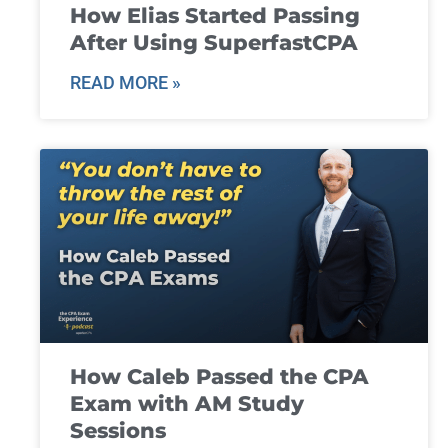
How Elias Started Passing
After Using SuperfastCPA
READ MORE »
How Caleb Passed the CPA
Exam with AM Study
Sessions