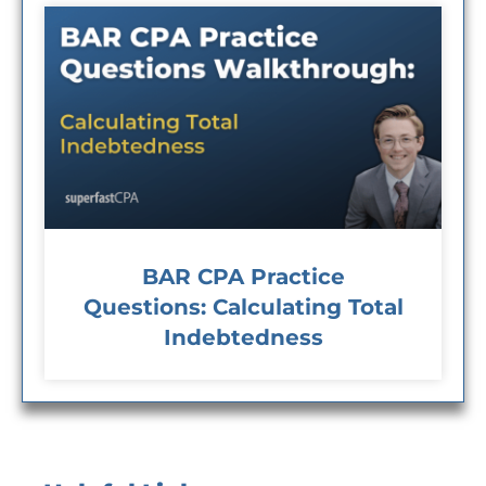
BAR CPA Practice
Questions: Calculating Total
Indebtedness