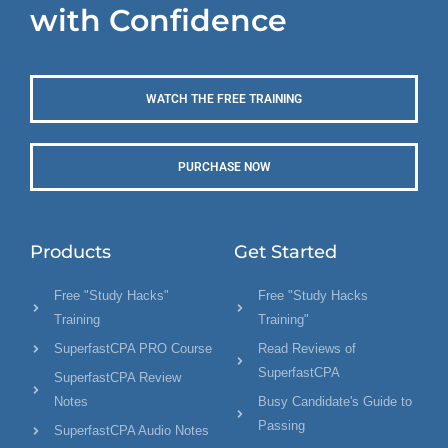
with Confidence
WATCH THE FREE TRAINING
PURCHASE NOW
Products
Get Started
Free "Study Hacks"
Free "Study Hacks
Training
Training"
SuperfastCPA PRO Course
Read Reviews of
SuperfastCPA
SuperfastCPA Review
Notes
Busy Candidate's Guide to
Passing
SuperfastCPA Audio Notes