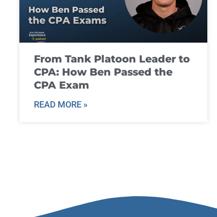
From Tank Platoon Leader to
CPA: How Ben Passed the
CPA Exam
READ MORE »