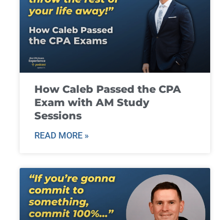
How Caleb Passed the CPA
Exam with AM Study
Sessions
READ MORE »