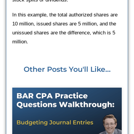
In this example, the total authorized shares are
10 million, issued shares are 5 million, and the
unissued shares are the difference, which is 5
million.
Other Posts You'll Like...