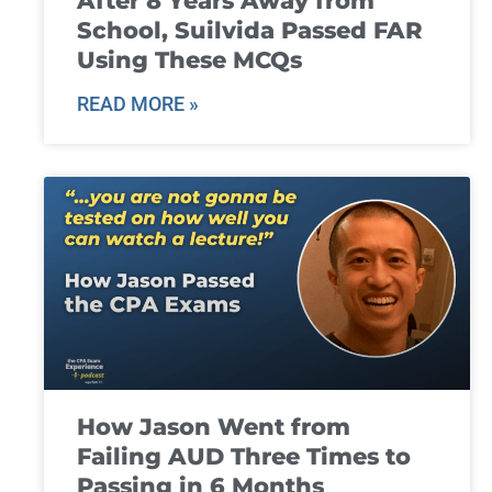
After 8 Years Away from
School, Suilvida Passed FAR
Using These MCQs
READ MORE »
How Jason Went from
Failing AUD Three Times to
Passing in 6 Months