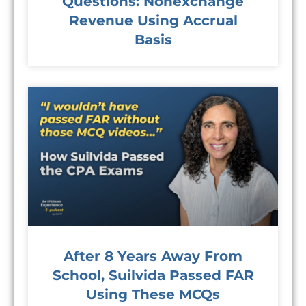
Questions: Nonexchange
Revenue Using Accrual
Basis
After 8 Years Away From
School, Suilvida Passed FAR
Using These MCQs