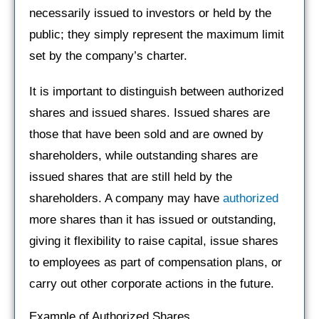
necessarily issued to investors or held by the
public; they simply represent the maximum limit
set by the company’s charter.
It is important to distinguish between authorized
shares and issued shares. Issued shares are
those that have been sold and are owned by
shareholders, while outstanding shares are
issued shares that are still held by the
shareholders. A company may have
authorized
more shares than it has issued or outstanding,
giving it flexibility to raise capital, issue shares
to employees as part of compensation plans, or
carry out other corporate actions in the future.
Example of Authorized Shares