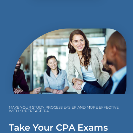
MAKE YOUR STUDY PROCESS EASIER AND MORE EFFECTIVE
WITH SUPERFASTCPA
Take Your CPA Exams