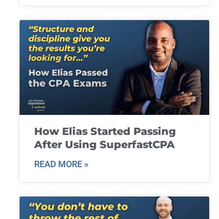
How Elias Started Passing
After Using SuperfastCPA
READ MORE »