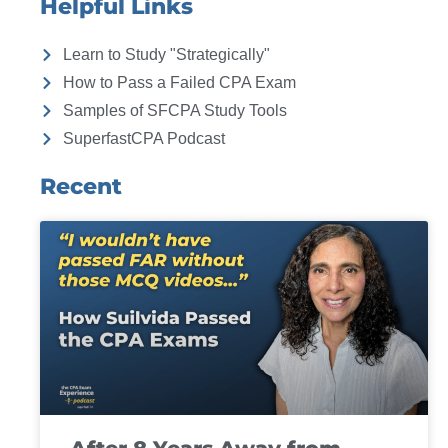
Helpful Links
Learn to Study "Strategically"
How to Pass a Failed CPA Exam
Samples of SFCPA Study Tools
SuperfastCPA Podcast
Recent