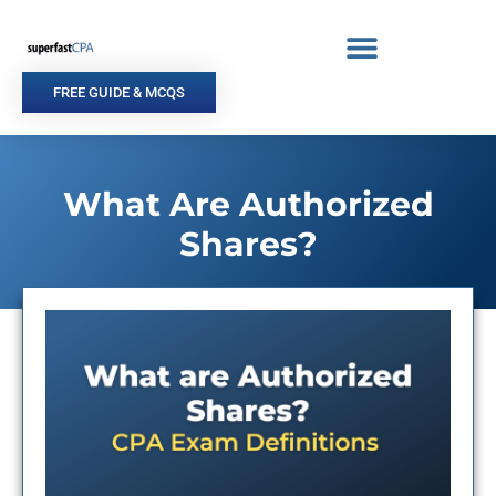
Skip
to
content
FREE GUIDE & MCQS
What Are Authorized
Shares?