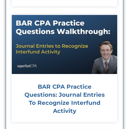
BAR CPA Practice
Questions: Journal Entries
To Recognize Interfund
Activity