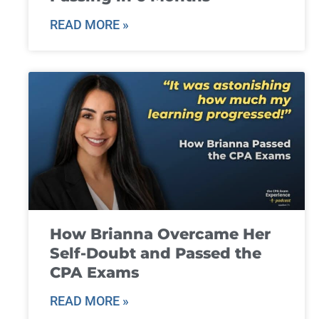
READ MORE »
How Brianna Overcame Her
Self-Doubt and Passed the
CPA Exams
READ MORE »