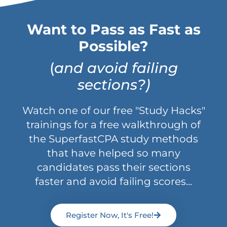
Want to Pass as Fast as
Possible?
(
and avoid failing
sections?)
Watch one of our free "Study Hacks"
trainings for a free walkthrough of
the SuperfastCPA study methods
that have helped so many
candidates pass their sections
faster and avoid failing scores...
Register Now, It's Free!