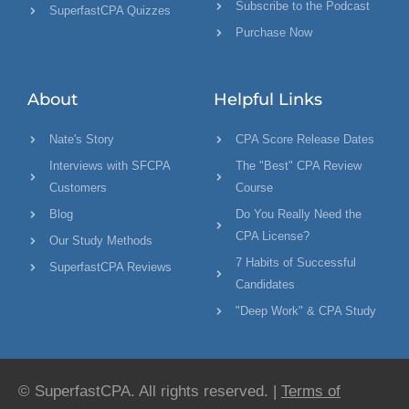
Subscribe to the Podcast
SuperfastCPA Quizzes
Purchase Now
About
Helpful Links
Nate's Story
CPA Score Release Dates
Interviews with SFCPA
The "Best" CPA Review
Customers
Course
Blog
Do You Really Need the
CPA License?
Our Study Methods
7 Habits of Successful
SuperfastCPA Reviews
Candidates
"Deep Work" & CPA Study
© SuperfastCPA. All rights reserved. |
Terms of