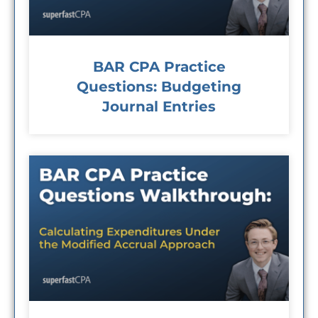
BAR CPA Practice
Questions: Budgeting
Journal Entries