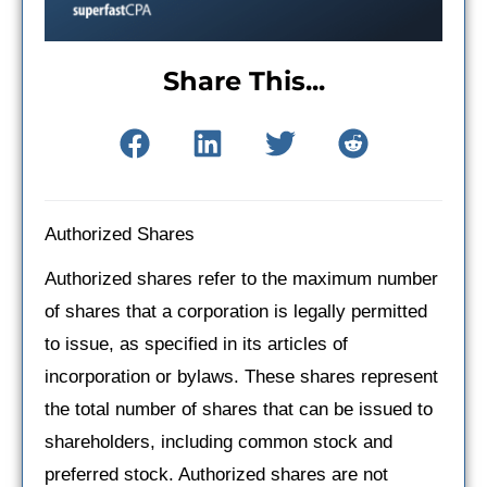
Share This...
Authorized Shares
Authorized shares refer to the maximum number
of shares that a corporation is legally permitted
to issue, as specified in its articles of
incorporation or bylaws. These shares represent
the total number of shares that can be issued to
shareholders, including common stock and
preferred stock. Authorized shares are not