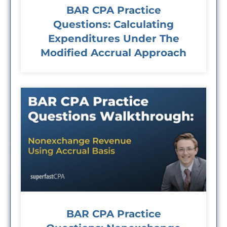
BAR CPA Practice
Questions: Calculating
Expenditures Under The
Modified Accrual Approach
BAR CPA Practice