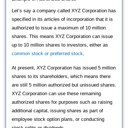
Let’s say a company called XYZ Corporation has
specified in its articles of incorporation that it is
authorized to issue a maximum of 10 million
shares. This means XYZ Corporation can issue
up to 10 million shares to investors, either as
common stock or preferred stock
.
At present, XYZ Corporation has issued 5 million
shares to its shareholders, which means there
are still 5 million authorized but unissued shares.
XYZ Corporation can use these remaining
authorized shares for purposes such as raising
additional capital, issuing shares as part of
employee stock option plans, or conducting
stock splits or dividends.