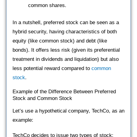
common shares.
In a nutshell, preferred stock can be seen as a
hybrid security, having characteristics of both
equity (like common stock) and debt (like
bonds). It offers less risk (given its preferential
treatment in dividends and liquidation) but also
less potential reward compared to
common
stock
.
Example of the Difference Between Preferred
Stock and Common Stock
Let’s use a hypothetical company, TechCo, as an
example:
TechCo decides to issue two types of stock: