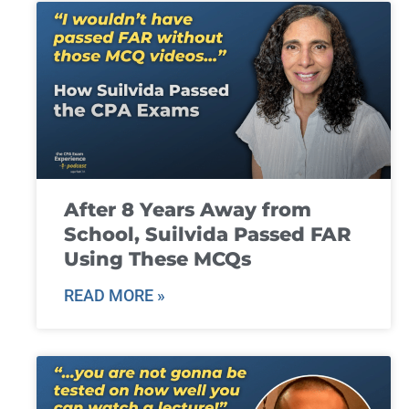
After 8 Years Away from
School, Suilvida Passed FAR
Using These MCQs
READ MORE »