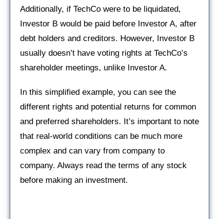
Additionally, if TechCo were to be liquidated,
Investor B would be paid before Investor A, after
debt holders and creditors. However, Investor B
usually doesn’t have voting rights at TechCo’s
shareholder meetings, unlike Investor A.
In this simplified example, you can see the
different rights and potential returns for common
and preferred shareholders. It’s important to note
that real-world conditions can be much more
complex and can vary from company to
company. Always read the terms of any stock
before making an investment.