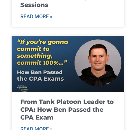
Sessions
READ MORE »
From Tank Platoon Leader to
CPA: How Ben Passed the
CPA Exam
READ MORE »