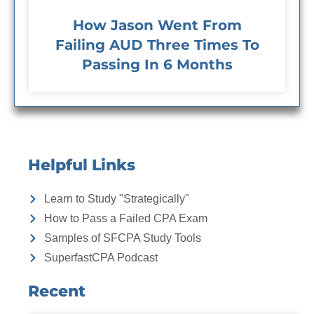
How Jason Went From
Failing AUD Three Times To
Passing In 6 Months
Helpful Links
Learn to Study "Strategically"
How to Pass a Failed CPA Exam
Samples of SFCPA Study Tools
SuperfastCPA Podcast
Recent