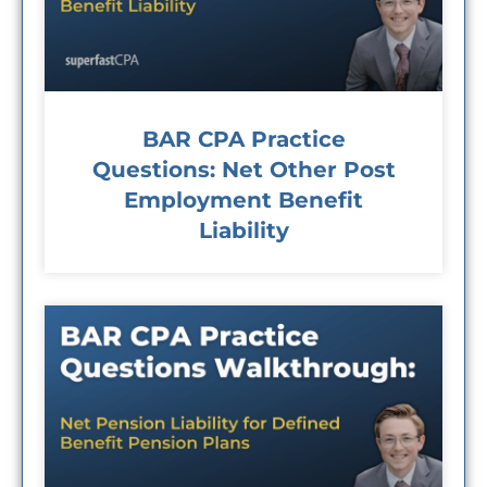
BAR CPA Practice
Questions: Net Other Post
Employment Benefit
Liability