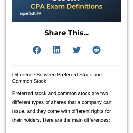
Share This...
Difference Between Preferred Stock and
Common Stock
Preferred stock and common stock are two
different types of shares that a company can
issue, and they come with different rights for
their holders. Here are the main differences: