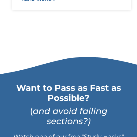
Want to Pass as Fast as
Possible?
(
and avoid failing
sections?)
Watch one of our free "Study Hacks"