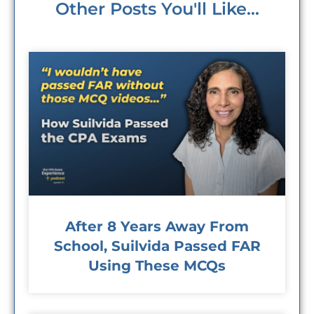
Other Posts You'll Like...
After 8 Years Away From
School, Suilvida Passed FAR
Using These MCQs