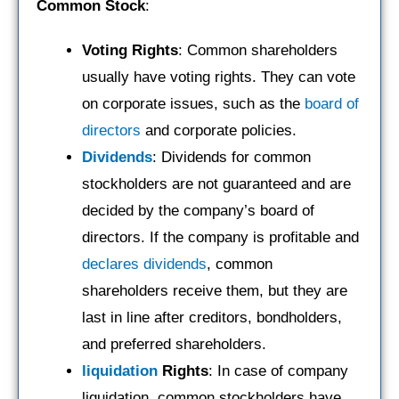
Common Stock
:
Voting Rights
: Common shareholders
usually have voting rights. They can vote
on corporate issues, such as the
board of
directors
and corporate policies.
Dividends
: Dividends for common
stockholders are not guaranteed and are
decided by the company’s board of
directors. If the company is profitable and
declares dividends
, common
shareholders receive them, but they are
last in line after creditors, bondholders,
and preferred shareholders.
liquidation
Rights
: In case of company
liquidation, common stockholders have