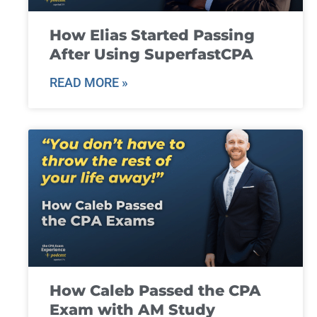
How Elias Started Passing
After Using SuperfastCPA
READ MORE »
How Caleb Passed the CPA
Exam with AM Study