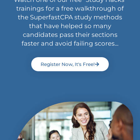
trainings for a free walkthrough of
the SuperfastCPA study methods
that have helped so many
candidates pass their sections
faster and avoid failing scores...
Register Now, It's Free!