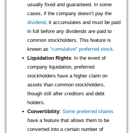
usually fixed and guaranteed. In some
cases, if the company doesn’t pay the
dividend
, it accumulates and must be paid
in full before any dividends are paid to
common stockholders. This feature is
known as
“cumulative” preferred stock
.
Liquidation Rights
: In the event of
company liquidation, preferred
stockholders have a higher claim on
assets than common stockholders,
though still after creditors and debt
holders.
Convertibility
:
Some preferred shares
have a feature that allows them to be
converted into a certain number of