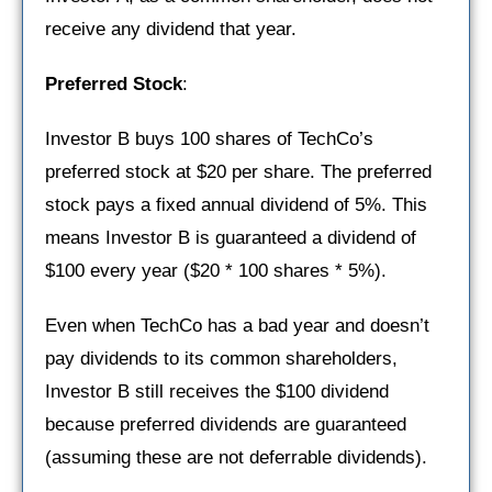
receive any dividend that year.
Preferred Stock
:
Investor B buys 100 shares of TechCo’s
preferred stock at $20 per share. The preferred
stock pays a fixed annual dividend of 5%. This
means Investor B is guaranteed a dividend of
$100 every year ($20 * 100 shares * 5%).
Even when TechCo has a bad year and doesn’t
pay dividends to its common shareholders,
Investor B still receives the $100 dividend
because preferred dividends are guaranteed
(assuming these are not deferrable dividends).