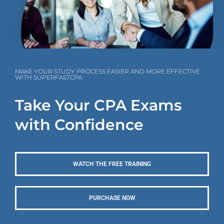
MAKE YOUR STUDY PROCESS EASIER AND MORE EFFECTIVE
WITH SUPERFASTCPA
Take Your CPA Exams
with Confidence
WATCH THE FREE TRAINING
PURCHASE NOW