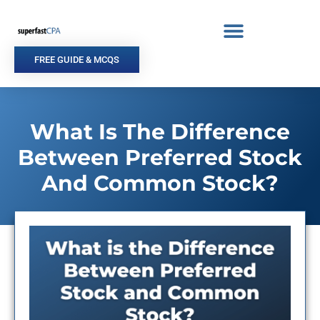
Skip
to
content
FREE GUIDE & MCQS
What Is The Difference
Between Preferred Stock
And Common Stock?