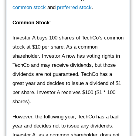
common stock
and
preferred stock
.
Common Stock
:
Investor A buys 100 shares of TechCo’s common
stock at $10 per share. As a common
shareholder, Investor A now has voting rights in
TechCo and may receive dividends, but those
dividends are not guaranteed. TechCo has a
great year and decides to issue a dividend of $1
per share. Investor A receives $100 ($1 * 100
shares).
However, the following year, TechCo has a bad
year and decides not to issue any dividends.
Investor A, as a common shareholder, does not