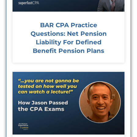
BAR CPA Practice
Questions: Net Pension
Liability For Defined
Benefit Pension Plans