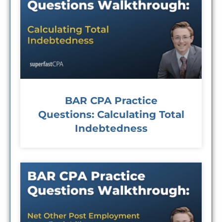
BAR CPA Practice
Questions: Calculating Total
Indebtedness