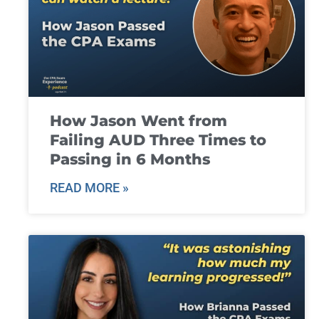
How Jason Went from
Failing AUD Three Times to
Passing in 6 Months
READ MORE »