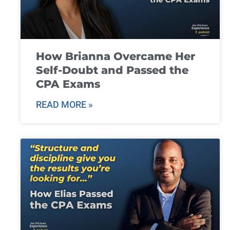
How Brianna Overcame Her
Self-Doubt and Passed the
CPA Exams
READ MORE »