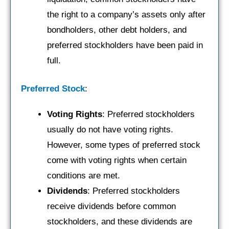
the right to a company’s assets only after
bondholders, other debt holders, and
preferred stockholders have been paid in
full.
Preferred Stock
:
Voting Rights
: Preferred stockholders
usually do not have voting rights.
However, some types of preferred stock
come with voting rights when certain
conditions are met.
Dividends
: Preferred stockholders
receive dividends before common
stockholders, and these dividends are