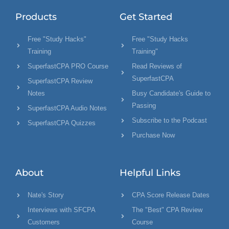
Products
Get Started
Free "Study Hacks"
Free "Study Hacks
Training
Training"
SuperfastCPA PRO Course
Read Reviews of
SuperfastCPA
SuperfastCPA Review
Notes
Busy Candidate's Guide to
Passing
SuperfastCPA Audio Notes
Subscribe to the Podcast
SuperfastCPA Quizzes
Purchase Now
About
Helpful Links
Nate's Story
CPA Score Release Dates
Interviews with SFCPA
The "Best" CPA Review
Customers
Course