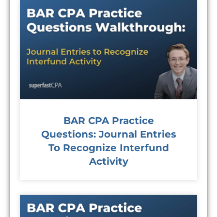
BAR CPA Practice
Questions: Journal Entries
To Recognize Interfund
Activity