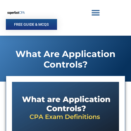
Skip
to
content
FREE GUIDE & MCQS
What Are Application
Controls?