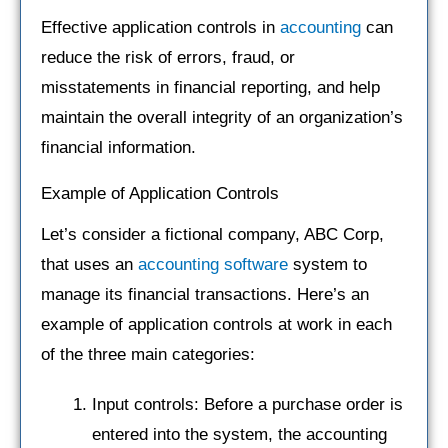
Effective application controls in
accounting
can
reduce the risk of errors, fraud, or
misstatements in financial reporting, and help
maintain the overall integrity of an organization’s
financial information.
Example of Application Controls
Let’s consider a fictional company, ABC Corp,
that uses an
accounting software
system to
manage its financial transactions. Here’s an
example of application controls at work in each
of the three main categories:
Input controls: Before a purchase order is
entered into the system, the accounting