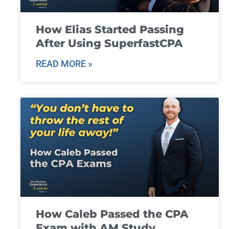
How Elias Started Passing
After Using SuperfastCPA
READ MORE »
How Caleb Passed the CPA
Exam with AM Study