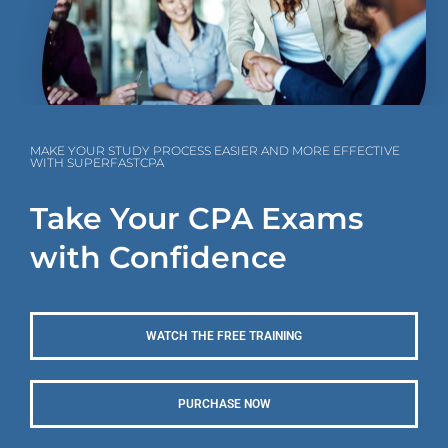
MAKE YOUR STUDY PROCESS EASIER AND MORE EFFECTIVE
WITH SUPERFASTCPA
Take Your CPA Exams
with Confidence
WATCH THE FREE TRAINING
PURCHASE NOW