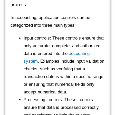
process.
In accounting, application controls can be
categorized into three main types:
Input controls: These controls ensure that
only accurate, complete, and authorized
data is entered into the
accounting
system
. Examples include input validation
checks, such as verifying that a
transaction date is within a specific range
or ensuring that numerical fields only
accept numerical data.
Processing controls: These controls
ensure that data is processed correctly