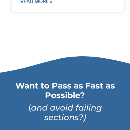
READ MORE »
Want to Pass as Fast as
Possible?
(
and avoid failing
sections?)