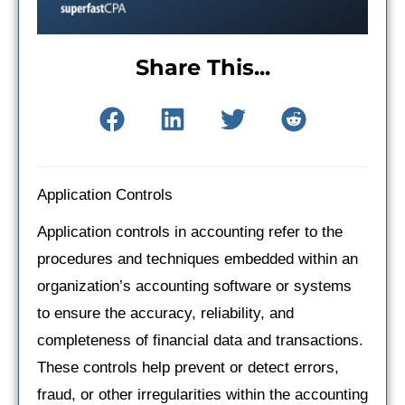
Share This...
Application Controls
Application controls in accounting refer to the
procedures and techniques embedded within an
organization’s accounting software or systems
to ensure the accuracy, reliability, and
completeness of financial data and transactions.
These controls help prevent or detect errors,
fraud, or other irregularities within the accounting