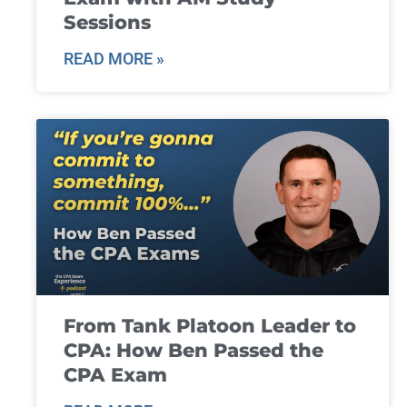
Sessions
READ MORE »
From Tank Platoon Leader to
CPA: How Ben Passed the
CPA Exam