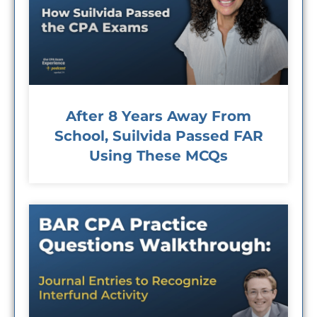
After 8 Years Away From
School, Suilvida Passed FAR
Using These MCQs