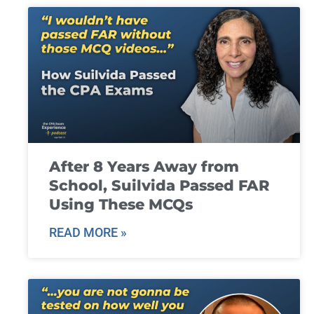
After 8 Years Away from
School, Suilvida Passed FAR
Using These MCQs
READ MORE »