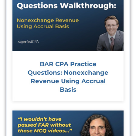
BAR CPA Practice
Questions: Nonexchange
Revenue Using Accrual
Basis