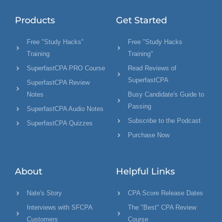
Products
Get Started
Free "Study Hacks"
Free "Study Hacks
Training
Training"
SuperfastCPA PRO Course
Read Reviews of
SuperfastCPA
SuperfastCPA Review
Notes
Busy Candidate's Guide to
Passing
SuperfastCPA Audio Notes
Subscribe to the Podcast
SuperfastCPA Quizzes
Purchase Now
About
Helpful Links
Nate's Story
CPA Score Release Dates
Interviews with SFCPA
The "Best" CPA Review
Customers
Course