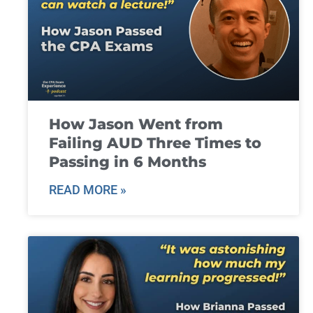
How Jason Went from
Failing AUD Three Times to
Passing in 6 Months
READ MORE »