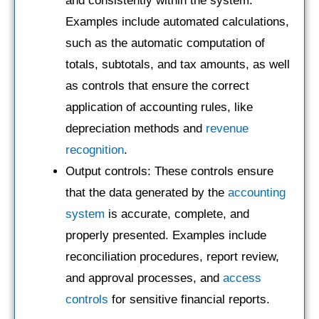
and consistently within the system.
Examples include automated calculations,
such as the automatic computation of
totals, subtotals, and tax amounts, as well
as controls that ensure the correct
application of accounting rules, like
depreciation methods and
revenue
recognition
.
Output controls: These controls ensure
that the data generated by the
accounting
system
is accurate, complete, and
properly presented. Examples include
reconciliation procedures, report review,
and approval processes, and
access
controls
for sensitive financial reports.