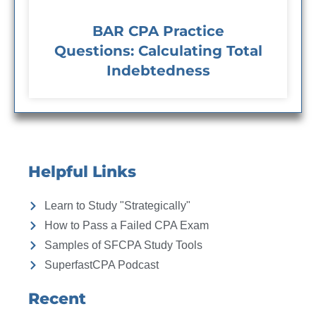
BAR CPA Practice
Questions: Calculating Total
Indebtedness
Helpful Links
Learn to Study "Strategically"
How to Pass a Failed CPA Exam
Samples of SFCPA Study Tools
SuperfastCPA Podcast
Recent