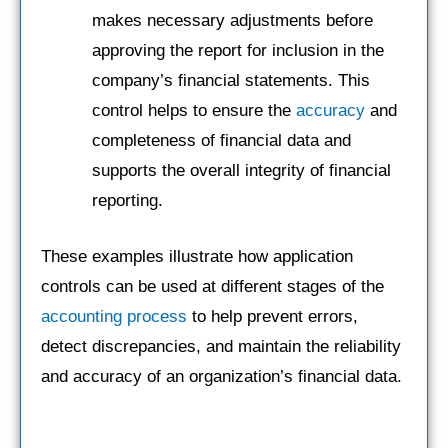
makes necessary adjustments before
approving the report for inclusion in the
company’s financial statements. This
control helps to ensure the
accuracy
and
completeness of financial data and
supports the overall integrity of financial
reporting.
These examples illustrate how application
controls can be used at different stages of the
accounting process
to help prevent errors,
detect discrepancies, and maintain the reliability
and accuracy of an organization’s financial data.