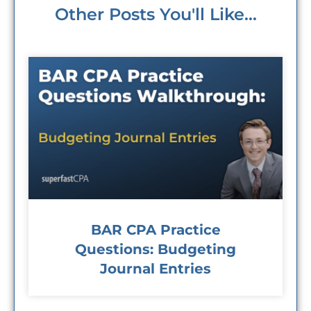
Other Posts You'll Like...
BAR CPA Practice
Questions: Budgeting
Journal Entries