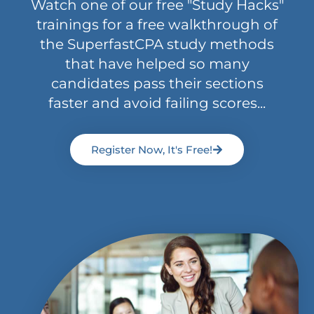
Watch one of our free "Study Hacks"
trainings for a free walkthrough of
the SuperfastCPA study methods
that have helped so many
candidates pass their sections
faster and avoid failing scores...
Register Now, It's Free!