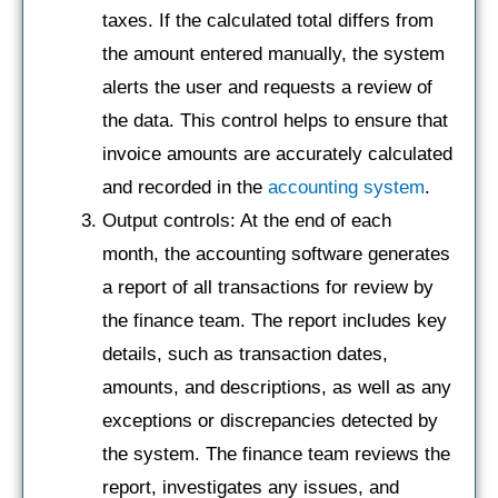
taxes. If the calculated total differs from
the amount entered manually, the system
alerts the user and requests a review of
the data. This control helps to ensure that
invoice amounts are accurately calculated
and recorded in the
accounting system
.
Output controls: At the end of each
month, the accounting software generates
a report of all transactions for review by
the finance team. The report includes key
details, such as transaction dates,
amounts, and descriptions, as well as any
exceptions or discrepancies detected by
the system. The finance team reviews the
report, investigates any issues, and