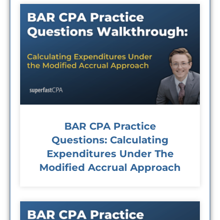
BAR CPA Practice
Questions: Calculating
Expenditures Under The
Modified Accrual Approach