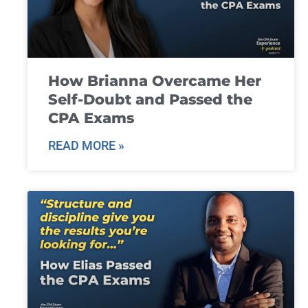
How Brianna Overcame Her
Self-Doubt and Passed the
CPA Exams
READ MORE »