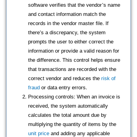
software verifies that the vendor’s name
and contact information match the
records in the vendor master file. If
there’s a discrepancy, the system
prompts the user to either correct the
information or provide a valid reason for
the difference. This control helps ensure
that transactions are recorded with the
correct vendor and reduces the
risk of
fraud
or data entry errors.
Processing controls: When an invoice is
received, the system automatically
calculates the total amount due by
multiplying the quantity of items by the
unit price
and adding any applicable