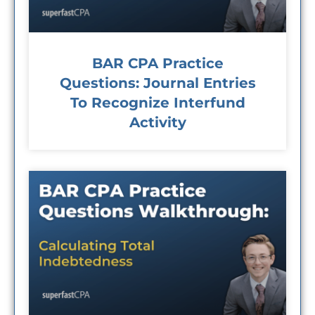
BAR CPA Practice
Questions: Journal Entries
To Recognize Interfund
Activity