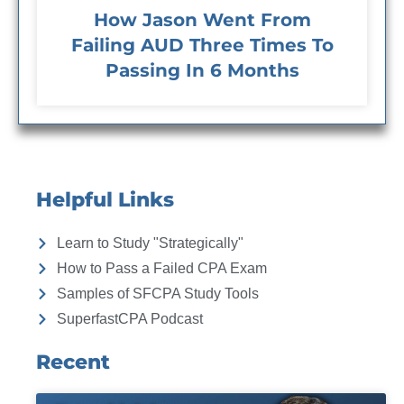
How Jason Went From
Failing AUD Three Times To
Passing In 6 Months
Helpful Links
Learn to Study "Strategically"
How to Pass a Failed CPA Exam
Samples of SFCPA Study Tools
SuperfastCPA Podcast
Recent