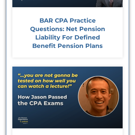
BAR CPA Practice
Questions: Net Pension
Liability For Defined
Benefit Pension Plans