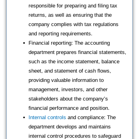
responsible for preparing and filing tax
returns, as well as ensuring that the
company complies with tax regulations
and reporting requirements.
Financial reporting: The accounting
department prepares financial statements,
such as the income statement, balance
sheet, and statement of cash flows,
providing valuable information to
management, investors, and other
stakeholders about the company’s
financial performance and position.
Internal controls
and compliance: The
department develops and maintains
internal control procedures to safeguard