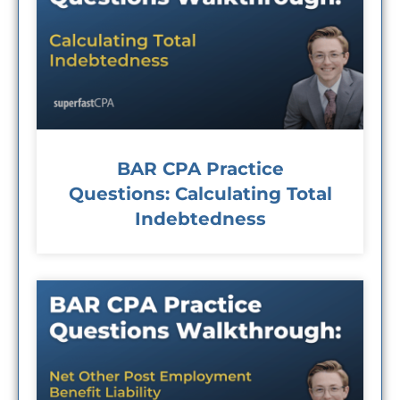
BAR CPA Practice
Questions: Calculating Total
Indebtedness