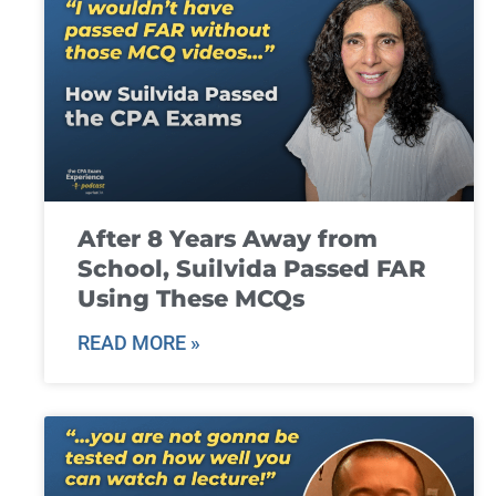
After 8 Years Away from
School, Suilvida Passed FAR
Using These MCQs
READ MORE »