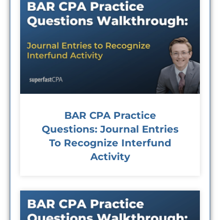
BAR CPA Practice
Questions: Journal Entries
To Recognize Interfund
Activity