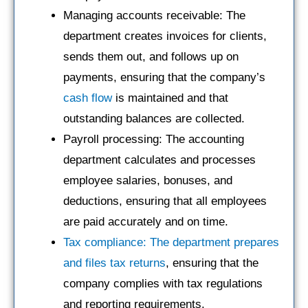
Managing accounts receivable: The
department creates invoices for clients,
sends them out, and follows up on
payments, ensuring that the company’s
cash flow
is maintained and that
outstanding balances are collected.
Payroll processing: The accounting
department calculates and processes
employee salaries, bonuses, and
deductions, ensuring that all employees
are paid accurately and on time.
Tax compliance: The department prepares
and files tax returns
, ensuring that the
company complies with tax regulations
and reporting requirements.