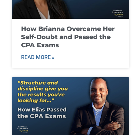
How Brianna Overcame Her
Self-Doubt and Passed the
CPA Exams
READ MORE »