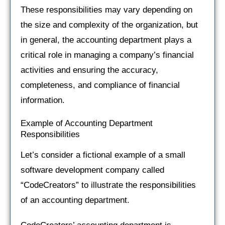
These responsibilities may vary depending on
the size and complexity of the organization, but
in general, the accounting department plays a
critical role in managing a company’s financial
activities and ensuring the accuracy,
completeness, and compliance of financial
information.
Example of Accounting Department
Responsibilities
Let’s consider a fictional example of a small
software development company called
“CodeCreators” to illustrate the responsibilities
of an accounting department.