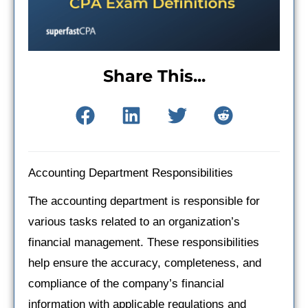
Share This...
Accounting Department Responsibilities
The accounting department is responsible for
various tasks related to an organization’s
financial management. These responsibilities
help ensure the accuracy, completeness, and
compliance of the company’s financial
information with applicable regulations and