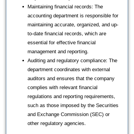
Maintaining financial records: The
accounting department is responsible for
maintaining accurate, organized, and up-
to-date financial records, which are
essential for effective financial
management and reporting.
Auditing and regulatory compliance: The
department coordinates with external
auditors and ensures that the company
complies with relevant financial
regulations and reporting requirements,
such as those imposed by the Securities
and Exchange Commission (SEC) or
other regulatory agencies.