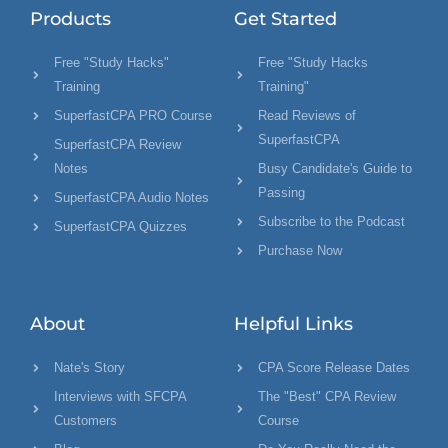
Products
Get Started
Free "Study Hacks"
Free "Study Hacks
Training
Training"
SuperfastCPA PRO Course
Read Reviews of
SuperfastCPA
SuperfastCPA Review
Notes
Busy Candidate's Guide to
Passing
SuperfastCPA Audio Notes
Subscribe to the Podcast
SuperfastCPA Quizzes
Purchase Now
About
Helpful Links
Nate's Story
CPA Score Release Dates
Interviews with SFCPA
The "Best" CPA Review
Customers
Course