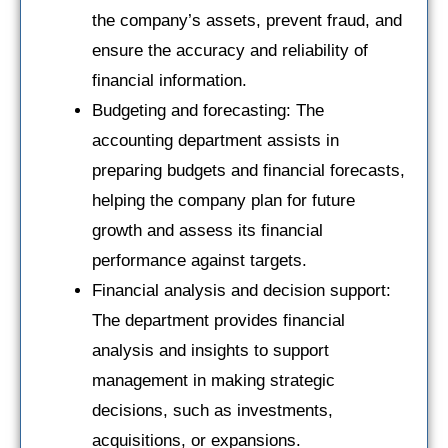
the company’s assets, prevent fraud, and
ensure the accuracy and reliability of
financial information.
Budgeting and forecasting: The
accounting department assists in
preparing budgets and financial forecasts,
helping the company plan for future
growth and assess its financial
performance against targets.
Financial analysis and decision support:
The department provides financial
analysis and insights to support
management in making strategic
decisions, such as investments,
acquisitions, or expansions.