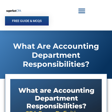
Skip
to
content
FREE GUIDE & MCQS
What Are Accounting
Department
Responsibilities?