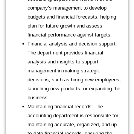
company’s management to develop
budgets and financial forecasts, helping
plan for future growth and assess
financial performance against targets.
Financial analysis and decision support:
The department provides financial
analysis and insights to support
management in making strategic
decisions, such as hiring new employees,
launching new products, or expanding the
business.
Maintaining financial records: The
accounting department is responsible for
maintaining accurate, organized, and up-
to-date financial records, ensuring the