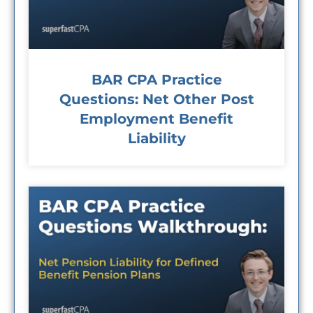
BAR CPA Practice
Questions: Net Other Post
Employment Benefit
Liability