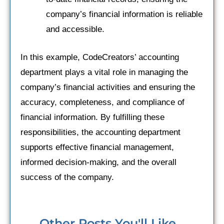
company’s financial information is reliable
and accessible.
In this example, CodeCreators’ accounting
department plays a vital role in managing the
company’s financial activities and ensuring the
accuracy, completeness, and compliance of
financial information. By fulfilling these
responsibilities, the accounting department
supports effective financial management,
informed decision-making, and the overall
success of the company.
Other Posts You'll Like...