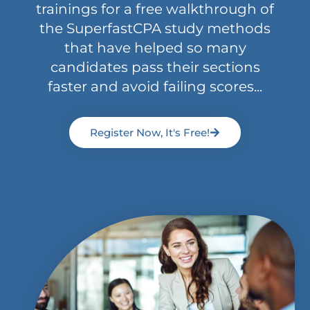
trainings for a free walkthrough of
the SuperfastCPA study methods
that have helped so many
candidates pass their sections
faster and avoid failing scores...
Register Now, It's Free!