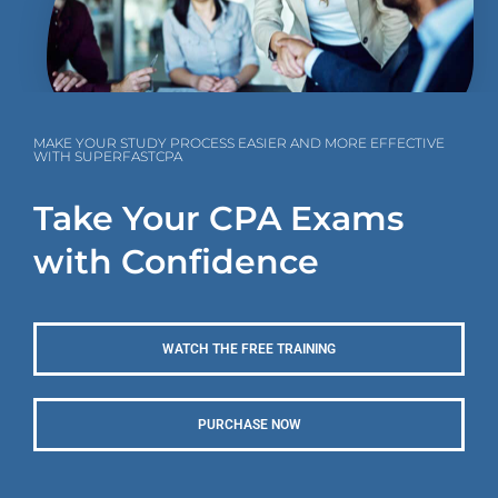
MAKE YOUR STUDY PROCESS EASIER AND MORE EFFECTIVE
WITH SUPERFASTCPA
Take Your CPA Exams
with Confidence
WATCH THE FREE TRAINING
PURCHASE NOW