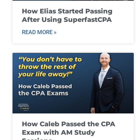
How Elias Started Passing
After Using SuperfastCPA
READ MORE »
How Caleb Passed the CPA
Exam with AM Study