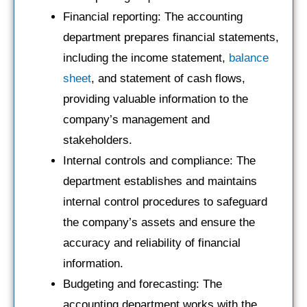
Financial reporting: The accounting
department prepares financial statements,
including the income statement,
balance
sheet
, and statement of cash flows,
providing valuable information to the
company’s management and
stakeholders.
Internal controls and compliance: The
department establishes and maintains
internal control procedures to safeguard
the company’s assets and ensure the
accuracy and reliability of financial
information.
Budgeting and forecasting: The
accounting department works with the