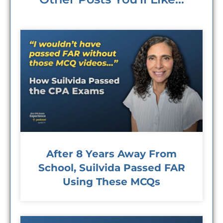
After 8 Years Away From
School, Suilvida Passed FAR
Using These MCQs