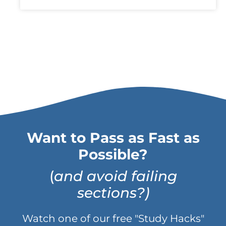
Want to Pass as Fast as
Possible?
(
and avoid failing
sections?)
Watch one of our free "Study Hacks"