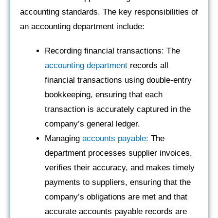
accounting standards. The key responsibilities of
an accounting department include:
Recording financial transactions: The
accounting department
records all
financial transactions using double-entry
bookkeeping, ensuring that each
transaction is accurately captured in the
company’s general ledger.
Managing
accounts payable:
The
department processes supplier invoices,
verifies their accuracy, and makes timely
payments to suppliers, ensuring that the
company’s obligations are met and that
accurate accounts payable records are