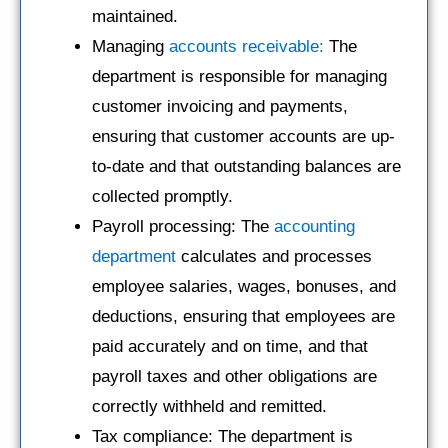
maintained.
Managing
accounts receivable:
The
department is responsible for managing
customer invoicing and payments,
ensuring that customer accounts are up-
to-date and that outstanding balances are
collected promptly.
Payroll processing: The
accounting
department
calculates and processes
employee salaries, wages, bonuses, and
deductions, ensuring that employees are
paid accurately and on time, and that
payroll taxes and other obligations are
correctly withheld and remitted.
Tax compliance: The department is