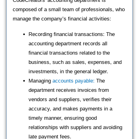
CodeCreators’ accounting department is
composed of a small team of professionals, who
manage the company’s financial activities:
Recording financial transactions: The
accounting department records all
financial transactions related to the
business, such as sales, expenses, and
investments, in the general ledger.
Managing
accounts payable:
The
department receives invoices from
vendors and suppliers, verifies their
accuracy, and makes payments in a
timely manner, ensuring good
relationships with suppliers and avoiding
late payment fees.