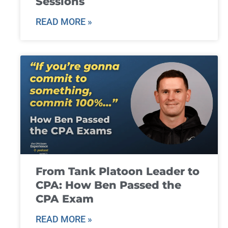
Sessions
READ MORE »
From Tank Platoon Leader to
CPA: How Ben Passed the
CPA Exam
READ MORE »