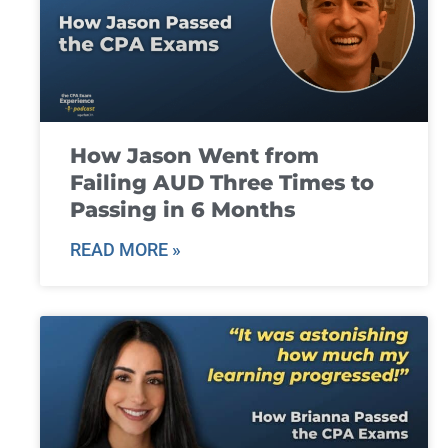
How Jason Went from
Failing AUD Three Times to
Passing in 6 Months
READ MORE »