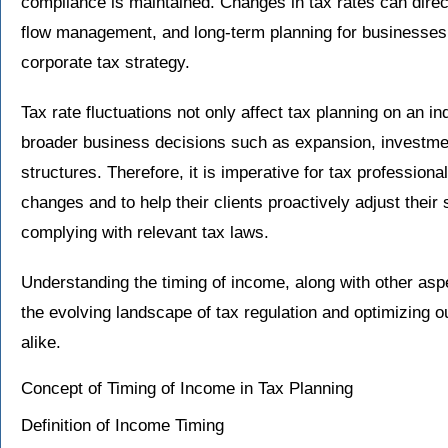
compliance is maintained. Changes in tax rates can direct
flow management, and long-term planning for businesses, 
corporate tax strategy.
Tax rate fluctuations not only affect tax planning on an in
broader business decisions such as expansion, investm
structures. Therefore, it is imperative for tax professiona
changes and to help their clients proactively adjust their
complying with relevant tax laws.
Understanding the timing of income, along with other aspe
the evolving landscape of tax regulation and optimizing 
alike.
Concept of Timing of Income in Tax Planning
Definition of Income Timing