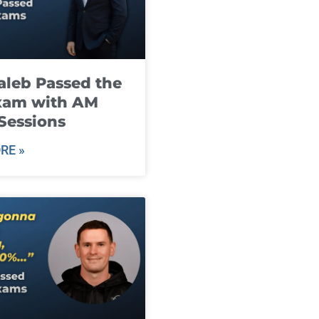
leb Passed the
xam with AM
Sessions
RE »