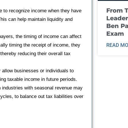
From T
 to recognize income when they have
Leader
This can help maintain liquidity and
Ben Pa
Exam
payers, the timing of income can affect
READ MO
cally timing the receipt of income, they
thereby reducing their overall tax
allow businesses or individuals to
ring taxable income in future periods.
 industries with seasonal revenue may
cles, to balance out tax liabilities over