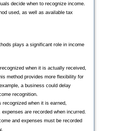
duals decide when to recognize income.
od used, as well as available tax
ods plays a significant role in income
ecognized when it is actually received,
s method provides more flexibility for
 example, a business could delay
ncome recognition.
 recognized when it is earned,
, expenses are recorded when incurred.
 income and expenses must be recorded
w.