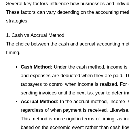
Several key factors influence how businesses and indivi
These factors can vary depending on the accounting meth
strategies.
1. Cash vs Accrual Method
The choice between the cash and accrual accounting meth
timing.
Cash Method:
Under the cash method, income is r
and expenses are deducted when they are paid. Thi
taxpayers to control when income is realized. For
sending invoices until the next tax year to defer i
Accrual Method:
In the accrual method, income is
regardless of when payment is received. Likewise
This method is more rigid in terms of timing, as
based on the economic event rather than cash flo