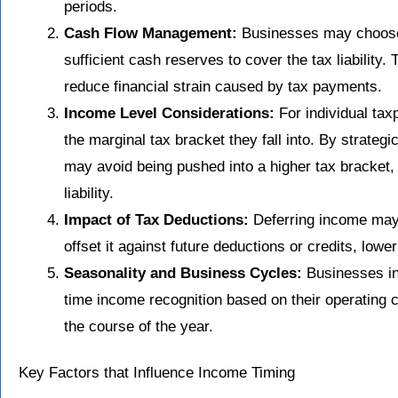
periods.
Cash Flow Management:
Businesses may choose
sufficient cash reserves to cover the tax liability. 
reduce financial strain caused by tax payments.
Income Level Considerations:
For individual tax
the marginal tax bracket they fall into. By strategi
may avoid being pushed into a higher tax bracket, 
liability.
Impact of Tax Deductions:
Deferring income may 
offset it against future deductions or credits, lowe
Seasonality and Business Cycles:
Businesses in
time income recognition based on their operating cy
the course of the year.
Key Factors that Influence Income Timing