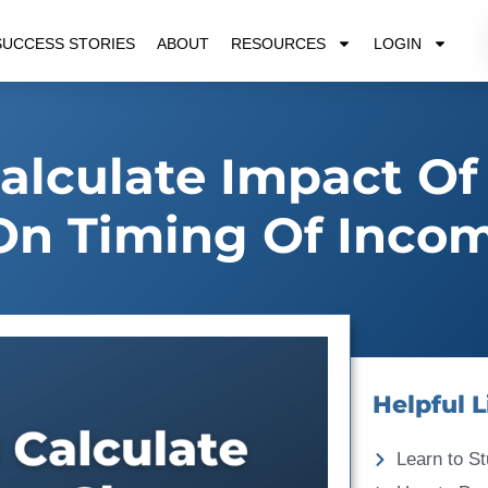
SUCCESS STORIES
ABOUT
RESOURCES
LOGIN
lculate Impact Of
On Timing Of Inco
Helpful L
Learn to St