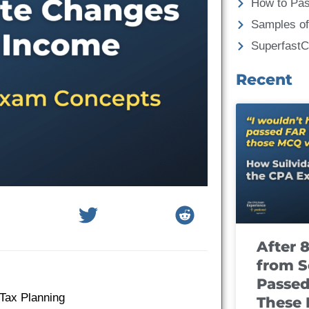
How to Pa
Samples of
Superfast
Recent
After 
from S
Passed
 Tax Planning
These