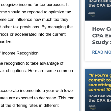
 recognize income for tax purposes. It
come should be reported to optimize tax
income can influence how much tax they
nd other tax provisions. By managing the
How Ca
iods or accelerated into the current
CPA E
Study 
burden.
READ MO
f Income Recognition
me recognition to take advantage of
th tax obligations. Here are some common
celerate income into a year with lower
rates are expected to decrease. This can
of the differing rates in different