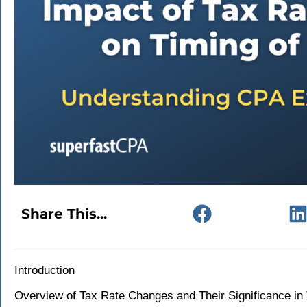
Share This...
Introduction
Overview of Tax Rate Changes and Their Significance in