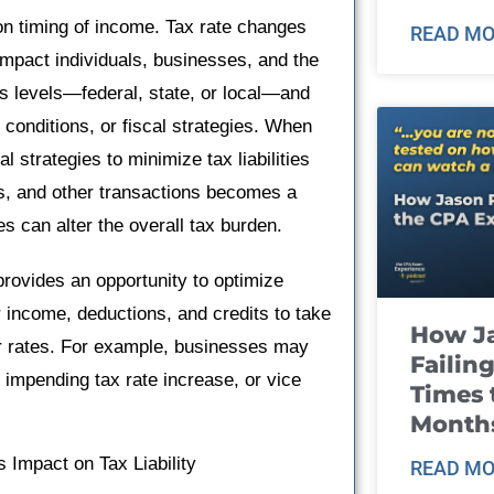
s on timing of income. Tax rate changes
READ MO
 impact individuals, businesses, and the
 levels—federal, state, or local—and
 conditions, or fiscal strategies. When
 strategies to minimize tax liabilities
s, and other transactions becomes a
es can alter the overall tax burden.
 provides an opportunity to optimize
r income, deductions, and credits to take
How J
er rates. For example, businesses may
Failin
 impending tax rate increase, or vice
Times 
Month
 Impact on Tax Liability
READ MO