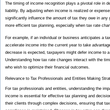
The timing of income recognition plays a pivotal role in d
liability. By adjusting when income is realized or expen
significantly influence the amount of tax they owe in any gi
more efficient tax planning, especially when tax rate cha
For example, if an individual or business anticipates a t
accelerate income into the current year to take advantage 
decrease is expected, taxpayers might defer income to a f
Understanding how tax rate changes interact with the timi
who wish to optimize their financial outcomes.
Relevance to Tax Professionals and Entities Making Stra
For tax professionals and entities, understanding the imp
income is essential for effective tax planning and decisi
their clients through complex decisions, ensuring that tax