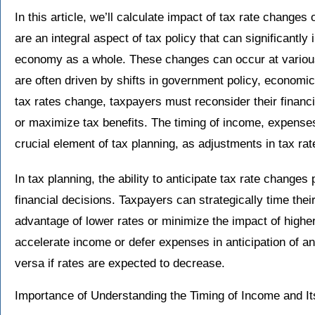
In this article, we’ll calculate impact of tax rate change
are an integral aspect of tax policy that can significantly
economy as a whole. These changes can occur at various
are often driven by shifts in government policy, economic
tax rates change, taxpayers must reconsider their financial
or maximize tax benefits. The timing of income, expense
crucial element of tax planning, as adjustments in tax rat
In tax planning, the ability to anticipate tax rate changes
financial decisions. Taxpayers can strategically time thei
advantage of lower rates or minimize the impact of high
accelerate income or defer expenses in anticipation of an
versa if rates are expected to decrease.
Importance of Understanding the Timing of Income and Its