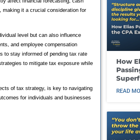
ly affect financial forecasting, cash
making it a crucial consideration for
dividual level but can also influence
ents, and employee compensation
ls to stay informed of pending tax rate
How El
 strategies to mitigate tax exposure while
Passin
Super
cts of tax strategy, is key to navigating
READ MO
outcomes for individuals and businesses