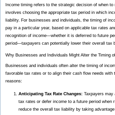
Income timing refers to the strategic decision of when to
involves choosing the appropriate tax period in which in
liability. For businesses and individuals, the timing of 
pay in a particular year, based on applicable tax rates a
recognition of income—whether it is deferred to future per
period—taxpayers can potentially lower their overall tax 
Why Businesses and Individuals Might Alter the Timing o
Businesses and individuals often alter the timing of inco
favorable tax rates or to align their cash flow needs wi
reasons:
Anticipating Tax Rate Changes:
Taxpayers may ac
tax rates or defer income to a future period when 
reduce the overall tax liability by taking advantage 