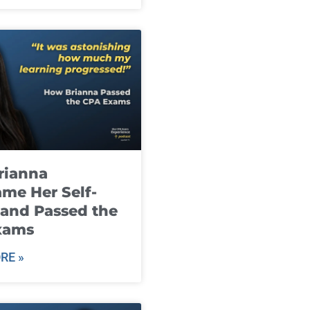
rianna
me Her Self-
and Passed the
xams
RE »