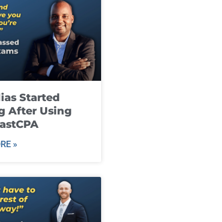
ias Started
g After Using
fastCPA
RE »