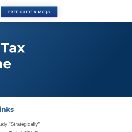
FREE GUIDE & MCQS
 Tax
me
inks
udy "Strategically"