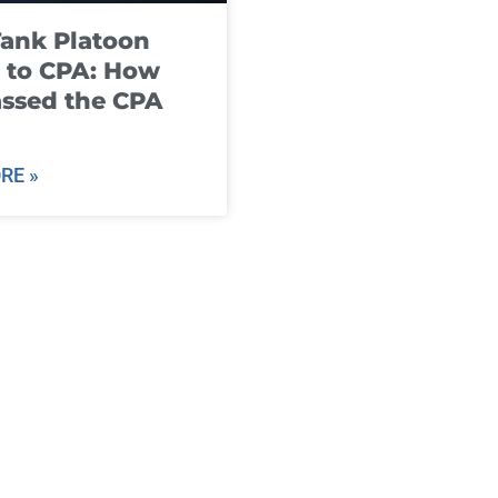
ank Platoon
 to CPA: How
ssed the CPA
RE »