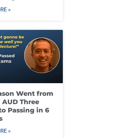
RE »
ason Went from
g AUD Three
to Passing in 6
s
RE »