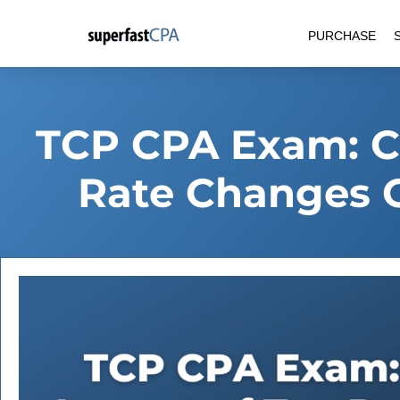
Skip
PURCHASE
to
content
TCP CPA Exam: Ca
Rate Changes 