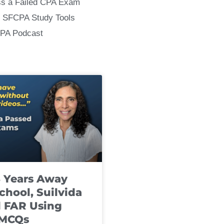
ss a Failed CPA Exam
 SFCPA Study Tools
CPA Podcast
8 Years Away
chool, Suilvida
 FAR Using
 MCQs