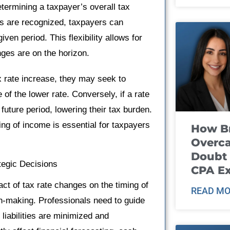
etermining a taxpayer’s overall tax
ses are recognized, taxpayers can
ven period. This flexibility allows for
nges are on the horizon.
ax rate increase, they may seek to
of the lower rate. Conversely, if a rate
uture period, lowering their tax burden.
ng of income is essential for taxpayers
How B
Overca
Doubt 
tegic Decisions
CPA E
act of tax rate changes on the timing of
READ MO
on-making. Professionals need to guide
 liabilities are minimized and