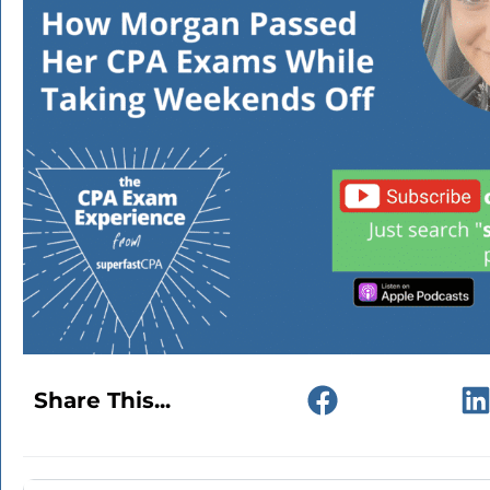
Share This...