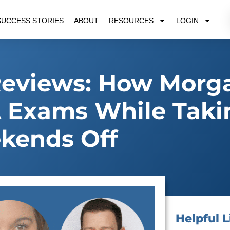
SUCCESS STORIES
ABOUT
RESOURCES
LOGIN
Reviews: How Morg
 Exams While Taki
kends Off
Helpful L