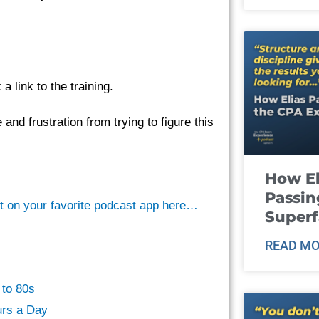
 link to the training.
 and frustration from trying to figure this
How El
Passin
st on your favorite podcast app here…
Super
READ MO
to 80s
rs a Day