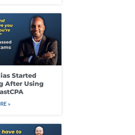
ias Started
g After Using
fastCPA
RE »