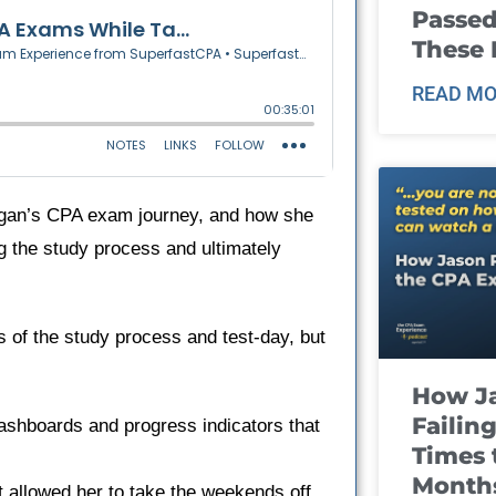
Passed
These
READ MO
rgan’s CPA exam journey, and how she
ling the study process and ultimately
s of the study process and test-day, but
How J
Failin
dashboards and progress indicators that
Times 
Month
 allowed her to take the weekends off.