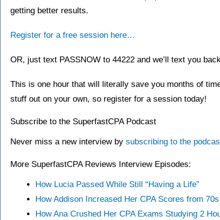
getting better results.
Register for a free session here…
OR, just text PASSNOW to 44222 and we’ll text you back a
This is one hour that will literally save you months of time
stuff out on your own, so register for a session today!
Subscribe to the SuperfastCPA Podcast
Never miss a new interview by
subscribing to the podca
More SuperfastCPA Reviews Interview Episodes:
How Lucia Passed While Still “Having a Life”
How Addison Increased Her CPA Scores from 70s 
How Ana Crushed Her CPA Exams Studying 2 Hou