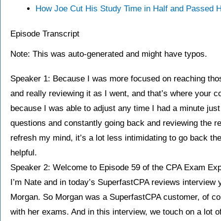
How Joe Cut His Study Time in Half and Passed
Episode Transcript
Note: This was auto-generated and might have typos.
Speaker 1: Because I was more focused on reaching thos
and really reviewing it as I went, and that’s where your
because I was able to adjust any time I had a minute just
questions and constantly going back and reviewing the r
refresh my mind, it’s a lot less intimidating to go back th
helpful.
Speaker 2: Welcome to Episode 59 of the CPA Exam Exp
I’m Nate and in today’s SuperfastCPA reviews interview y
Morgan. So Morgan was a SuperfastCPA customer, of co
with her exams. And in this interview, we touch on a lot o