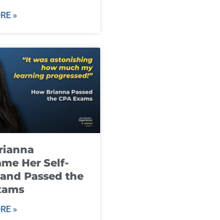
RE »
rianna
me Her Self-
and Passed the
xams
RE »