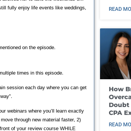
ll fully enjoy life events like weddings,
READ MO
mentioned on the episode.
ltiple times in this episode.
ain session each day where you can get
How B
Overca
 way”.
Doubt 
our webinars where you’ll learn exactly
CPA E
 move through new material faster, 2)
READ MO
n front of your review course WHILE