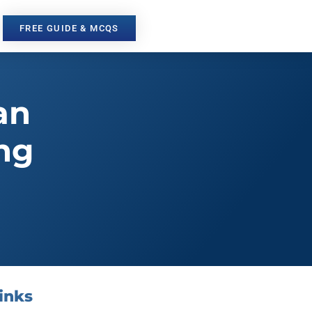
FREE GUIDE & MCQS
an
ng
inks