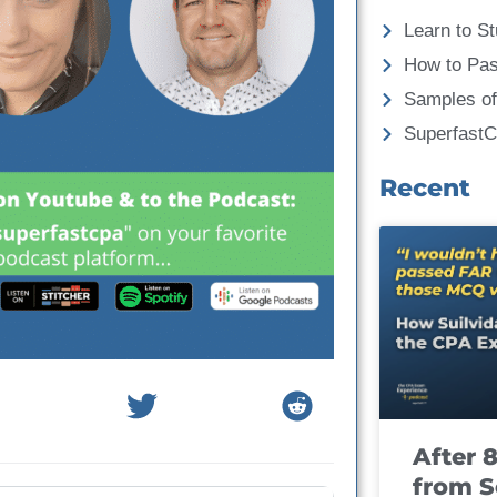
Learn to St
How to Pa
Samples of
Superfast
Recent
After 
from S