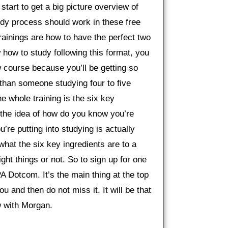
 start to get a big picture overview of
udy process should work in these free
trainings are how to have the perfect two
ow to study following this format, you
 course because you’ll be getting so
 than someone studying four to five
e whole training is the six key
 the idea of how do you know you’re
’re putting into studying is actually
hat the six key ingredients are to a
ight things or not. So to sign up for one
PA Dotcom. It’s the main thing at the top
ou and then do not miss it. It will be that
ew with Morgan.