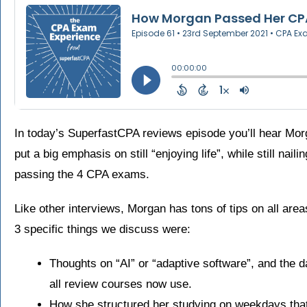
In today’s SuperfastCPA reviews episode you’ll hear Mo
put a big emphasis on still “enjoying life”, while still nai
passing the 4 CPA exams.
Like other interviews, Morgan has tons of tips on all area
3 specific things we discuss were:
Thoughts on “AI” or “adaptive software”, and the 
all review courses now use.
How she structured her studying on weekdays that