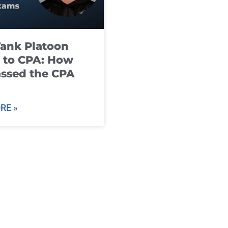
ank Platoon
 to CPA: How
ssed the CPA
RE »