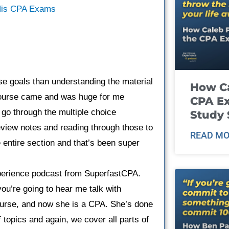
 His CPA Exams
e goals than understanding the material
How Ca
 course came and was huge for me
CPA E
 go through the multiple choice
Study 
eview notes and reading through those to
READ MO
e entire section and that’s been super
erience podcast from SuperfastCPA.
ou’re going to hear me talk with
urse, and now she is a CPA. She’s done
f topics and again, we cover all parts of