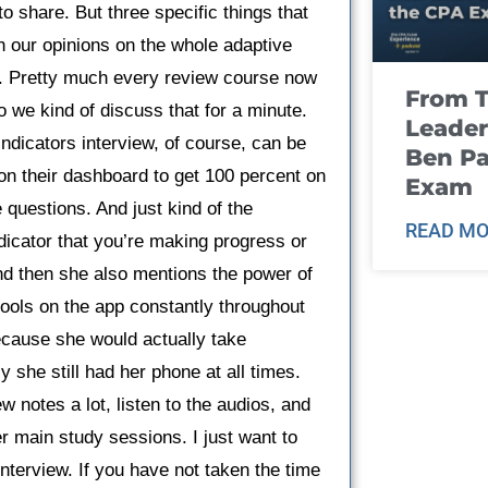
to share. But three specific things that
ugh our opinions on the whole adaptive
es. Pretty much every review course now
From T
 we kind of discuss that for a minute.
Leader
Indicators interview, of course, can be
Ben Pa
 on their dashboard to get 100 percent on
Exam
questions. And just kind of the
READ MO
indicator that you’re making progress or
And then she also mentions the power of
tools on the app constantly throughout
ecause she would actually take
y she still had her phone at all times.
w notes a lot, listen to the audios, and
her main study sessions. I just want to
interview. If you have not taken the time