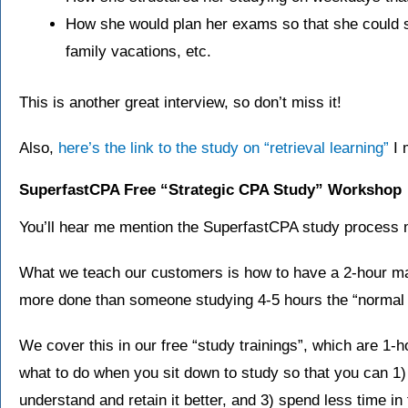
How she would plan her exams so that she could sti
family vacations, etc.
This is another great interview, so don’t miss it!
Also,
here’s the link to the study on “retrieval learning”
I 
SuperfastCPA Free “Strategic CPA Study” Workshop
You’ll hear me mention the SuperfastCPA study process mu
What we teach our customers is how to have a 2-hour m
more done than someone studying 4-5 hours the “normal
We cover this in our free “study trainings”, which are 1-h
what to do when you sit down to study so that you can 1)
understand and retain it better, and 3) spend less time i