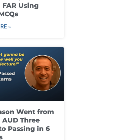
 FAR Using
 MCQs
RE »
ason Went from
g AUD Three
to Passing in 6
s