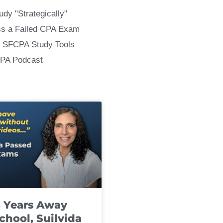
udy "Strategically"
ss a Failed CPA Exam
 SFCPA Study Tools
CPA Podcast
8 Years Away
chool, Suilvida