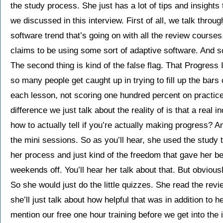
the study process. She just has a lot of tips and insights 
we discussed in this interview. First of all, we talk thro
software trend that’s going on with all the review cours
claims to be using some sort of adaptive software. And so
The second thing is kind of the false flag. That Progress 
so many people get caught up in trying to fill up the bars
each lesson, not scoring one hundred percent on practice 
difference we just talk about the reality of is that a real 
how to actually tell if you’re actually making progress? 
the mini sessions. So as you’ll hear, she used the study 
her process and just kind of the freedom that gave her b
weekends off. You’ll hear her talk about that. But obviousl
So she would just do the little quizzes. She read the revie
she’ll just talk about how helpful that was in addition to 
mention our free one hour training before we get into the 