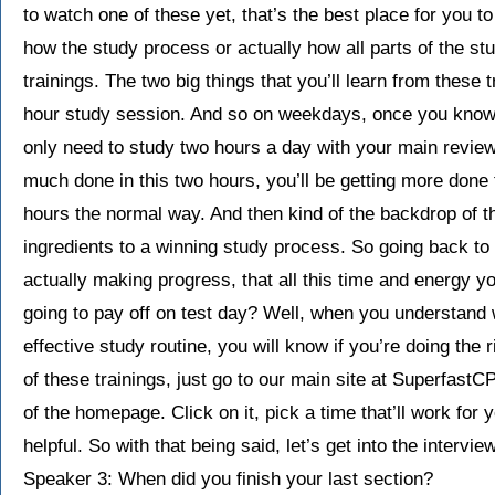
to watch one of these yet, that’s the best place for you to
how the study process or actually how all parts of the st
trainings. The two big things that you’ll learn from these 
hour study session. And so on weekdays, once you know h
only need to study two hours a day with your main review
much done in this two hours, you’ll be getting more done
hours the normal way. And then kind of the backdrop of th
ingredients to a winning study process. So going back to
actually making progress, that all this time and energy you
going to pay off on test day? Well, when you understand w
effective study routine, you will know if you’re doing the r
of these trainings, just go to our main site at SuperfastC
of the homepage. Click on it, pick a time that’ll work for y
helpful. So with that being said, let’s get into the intervi
Speaker 3: When did you finish your last section?