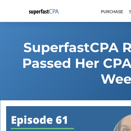
Skip
PURCHASE
to
content
SuperfastCPA 
Passed Her CPA
Wee