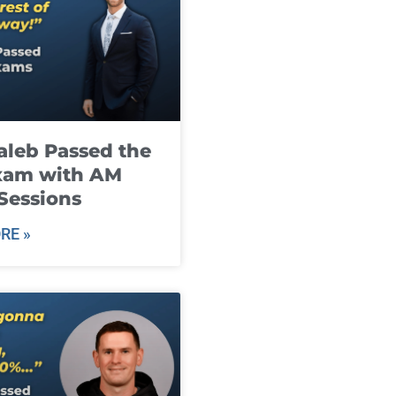
leb Passed the
xam with AM
Sessions
RE »