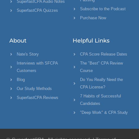
SuperfastCPA Audio Notes
Subscribe to the Podcast
SuperfastCPA Quizzes
Purchase Now
About
Helpful Links
Nate's Story
CPA Score Release Dates
Interviews with SFCPA
The "Best" CPA Review
Customers
Course
Blog
Do You Really Need the
CPA License?
Our Study Methods
7 Habits of Successful
SuperfastCPA Reviews
Candidates
"Deep Work" & CPA Study