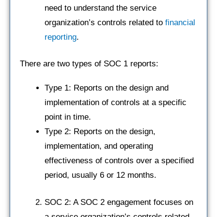
need to understand the service
organization’s controls related to
financial
reporting
.
There are two types of SOC 1 reports:
Type 1: Reports on the design and
implementation of controls at a specific
point in time.
Type 2: Reports on the design,
implementation, and operating
effectiveness of controls over a specified
period, usually 6 or 12 months.
SOC 2: A SOC 2 engagement focuses on
a service organization’s controls related