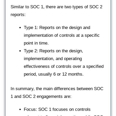
Similar to SOC 1, there are two types of SOC 2
reports:
Type 1: Reports on the design and
implementation of controls at a specific
point in time.
Type 2: Reports on the design,
implementation, and operating
effectiveness of controls over a specified
period, usually 6 or 12 months.
In summary, the main differences between SOC
1 and SOC 2 engagements are:
Focus: SOC 1 focuses on controls