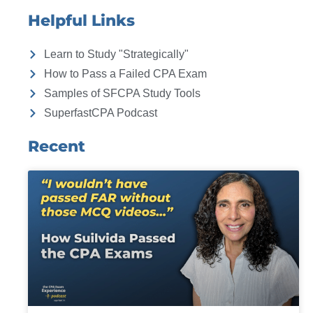
Helpful Links
Learn to Study "Strategically"
How to Pass a Failed CPA Exam
Samples of SFCPA Study Tools
SuperfastCPA Podcast
Recent