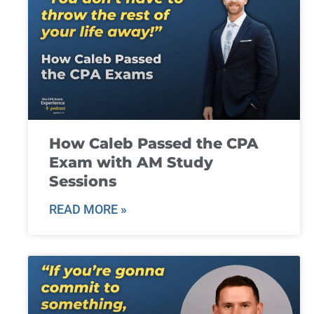
How Caleb Passed the CPA
Exam with AM Study
Sessions
READ MORE »