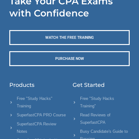
Take Your CPA Exams
with Confidence
WATCH THE FREE TRAINING
PURCHASE NOW
Products
Get Started
Free "Study Hacks"
Free "Study Hacks
Training
Training"
SuperfastCPA PRO Course
Read Reviews of
SuperfastCPA
SuperfastCPA Review
Notes
Busy Candidate's Guide to
Passing