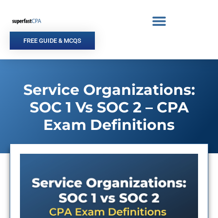
Skip
to
content
FREE GUIDE & MCQS
Service Organizations:
SOC 1 Vs SOC 2 – CPA
Exam Definitions