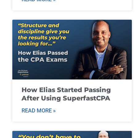
How Elias Started Passing
After Using SuperfastCPA
READ MORE »