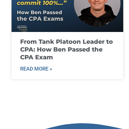
From Tank Platoon Leader to
CPA: How Ben Passed the
CPA Exam
READ MORE »