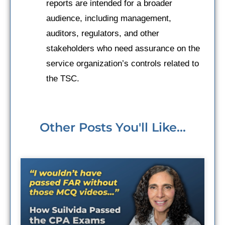
reports are intended for a broader
audience, including management,
auditors, regulators, and other
stakeholders who need assurance on the
service organization’s controls related to
the TSC.
Other Posts You'll Like...