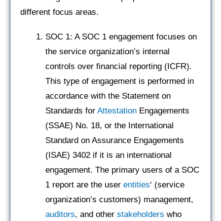
different focus areas.
SOC 1: A SOC 1 engagement focuses on
the service organization’s internal
controls over financial reporting (ICFR).
This type of engagement is performed in
accordance with the Statement on
Standards for
Attestation
Engagements
(SSAE) No. 18, or the International
Standard on Assurance Engagements
(ISAE) 3402 if it is an international
engagement. The primary users of a SOC
1 report are the user
entities
‘ (service
organization’s customers) management,
auditors
, and other
stakeholders
who