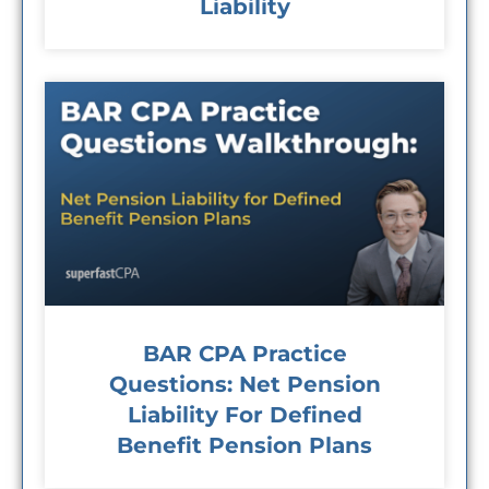
Liability
BAR CPA Practice
Questions: Net Pension
Liability For Defined
Benefit Pension Plans