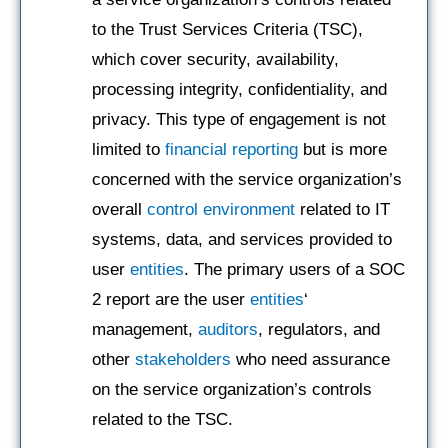
to the Trust Services Criteria (TSC),
which cover security, availability,
processing integrity, confidentiality, and
privacy. This type of engagement is not
limited to
financial reporting
but is more
concerned with the service organization’s
overall
control environment
related to IT
systems, data, and services provided to
user
entities
. The primary users of a SOC
2 report are the user
entities
‘
management,
auditors
, regulators, and
other
stakeholders
who need assurance
on the service organization’s controls
related to the TSC.