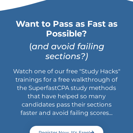
Want to Pass as Fast as
Possible?
(
and avoid failing
sections?)
Watch one of our free "Study Hacks"
trainings for a free walkthrough of
the SuperfastCPA study methods
that have helped so many
candidates pass their sections
faster and avoid failing scores...
Register Now, It's Free!