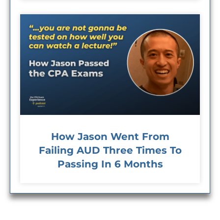
How Jason Went From
Failing AUD Three Times To
Passing In 6 Months