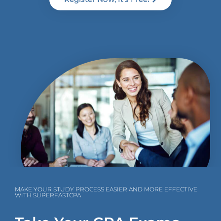
MAKE YOUR STUDY PROCESS EASIER AND MORE EFFECTIVE
WITH SUPERFASTCPA