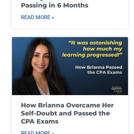
Passing in 6 Months
READ MORE »
How Brianna Overcame Her
Self-Doubt and Passed the
CPA Exams
READ MORE »