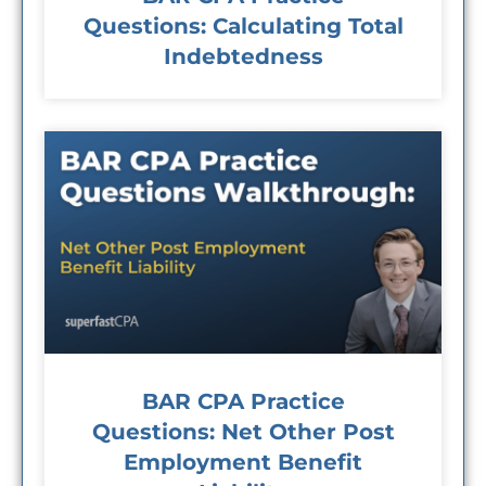
Questions: Calculating Total
Indebtedness
BAR CPA Practice
Questions: Net Other Post
Employment Benefit