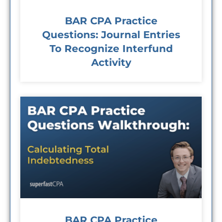
BAR CPA Practice
Questions: Journal Entries
To Recognize Interfund
Activity
BAR CPA Practice