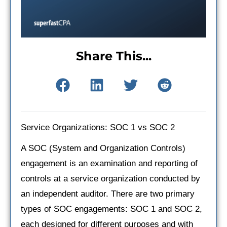
Share This...
Service Organizations: SOC 1 vs SOC 2
A SOC (System and Organization Controls)
engagement is an examination and reporting of
controls at a service organization conducted by
an independent auditor. There are two primary
types of SOC engagements: SOC 1 and SOC 2,
each designed for different purposes and with