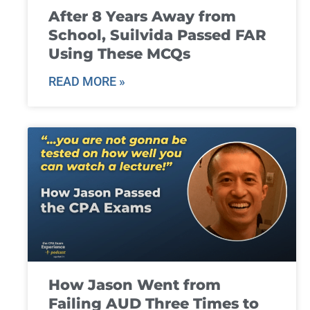
After 8 Years Away from
School, Suilvida Passed FAR
Using These MCQs
READ MORE »
How Jason Went from
Failing AUD Three Times to