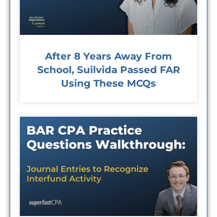
After 8 Years Away From
School, Suilvida Passed FAR
Using These MCQs