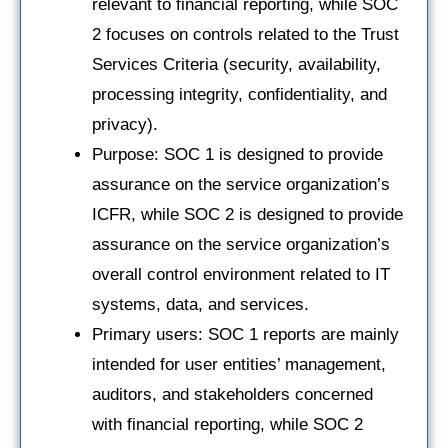
relevant to financial reporting, while SOC
2 focuses on controls related to the Trust
Services Criteria (security, availability,
processing integrity, confidentiality, and
privacy).
Purpose: SOC 1 is designed to provide
assurance on the service organization’s
ICFR, while SOC 2 is designed to provide
assurance on the service organization’s
overall control environment related to IT
systems, data, and services.
Primary users: SOC 1 reports are mainly
intended for user entities’ management,
auditors, and stakeholders concerned
with financial reporting, while SOC 2