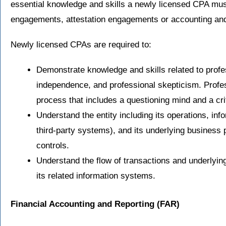
essential knowledge and skills a newly licensed CPA mu
engagements, attestation engagements or accounting an
Newly licensed CPAs are required to:
Demonstrate knowledge and skills related to profess
independence, and professional skepticism. Profess
process that includes a questioning mind and a cri
Understand the entity including its operations, inf
third-party systems), and its underlying business 
controls.
Understand the flow of transactions and underlyi
its related information systems.
Financial Accounting and Reporting
(FAR)