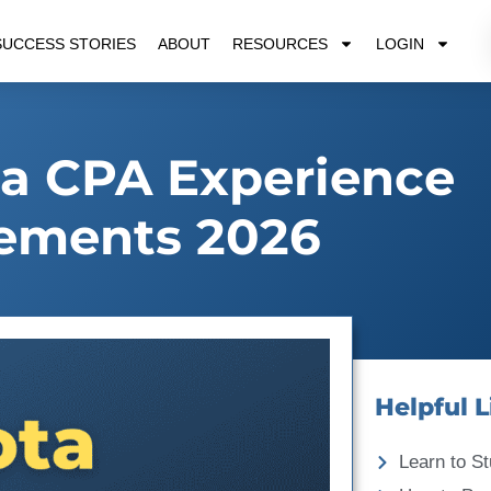
SUCCESS STORIES
ABOUT
RESOURCES
LOGIN
a CPA Experience
ements 2026
Helpful L
Learn to St