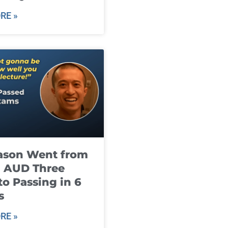
RE »
ason Went from
g AUD Three
to Passing in 6
s
RE »