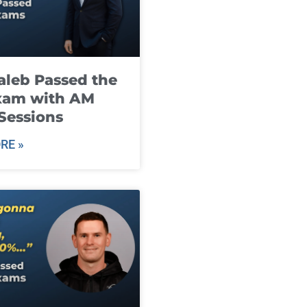
leb Passed the
xam with AM
Sessions
RE »