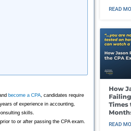
READ MO
How J
 and
become a CPA
, candidates require
Failin
Times 
 years of experience in accounting,
Month
onsulting skills.
 prior to or after passing the CPA exam.
READ MO