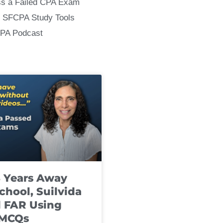
ss a Failed CPA Exam
 SFCPA Study Tools
CPA Podcast
8 Years Away
chool, Suilvida
 FAR Using
 MCQs