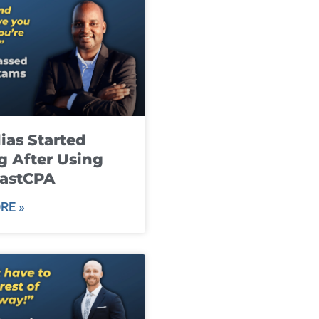
ias Started
g After Using
fastCPA
RE »