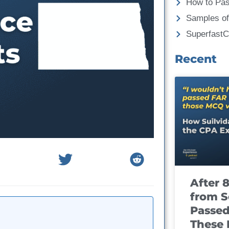
How to Pa
Samples of
Superfast
Recent
After 
from S
Passed
These