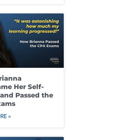
rianna
me Her Self-
and Passed the
xams
RE »