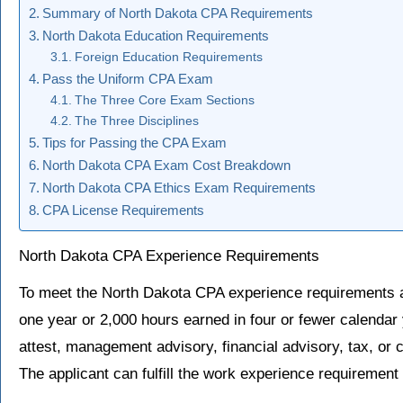
Summary of North Dakota CPA Requirements
North Dakota Education Requirements
Foreign Education Requirements
Pass the Uniform CPA Exam
The Three Core Exam Sections
The Three Disciplines
Tips for Passing the CPA Exam
North Dakota CPA Exam Cost Breakdown
North Dakota CPA Ethics Exam Requirements
CPA License Requirements
North Dakota CPA Experience Requirements
To meet the North Dakota CPA experience requirements
one year or 2,000 hours earned in four or fewer calendar
attest, management advisory, financial advisory, tax, or c
The applicant can fulfill the work experience requirement