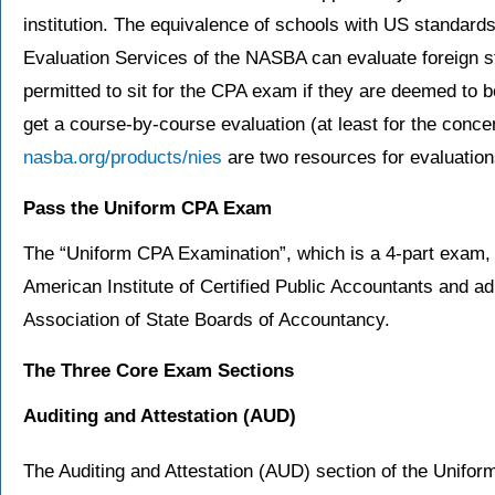
institution. The equivalence of schools with US standards
Evaluation Services of the NASBA can evaluate foreign st
permitted to sit for the CPA exam if they are deemed to b
get a course-by-course evaluation (at least for the conc
nasba.org/products/nies
are two resources for evaluation
Pass the Uniform CPA Exam
The “Uniform CPA Examination”, which is a 4-part exam, 
American Institute of Certified Public Accountants and 
Association of State Boards of Accountancy.
The Three Core Exam Sections
Auditing and Attestation
(AUD)
The Auditing and Attestation (AUD) section of the Unifo