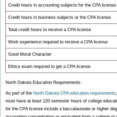
Credit hours in accounting subjects for the CPA license
Credit hours in business subjects or the CPA license
Total credit hours to receive a CPA license
Work experience required to receive a CPA license
Good Moral Character
Ethics exam required to get a CPA license
North Dakota Education Requirements
As part of the
North Dakota CPA education requirements
must have at least 120 semester hours of college educati
for the CPA license include a baccalaureate or higher d
accounting concentration or equivalent from a college or 