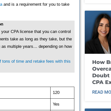
ta
and is a requirement for you to take
on
g your CPA license that you can control
ents take as long as they take, but the
ng as multiple years… depending on how
How B
 tons of time and retake fees with this
Overca
Doubt 
CPA E
READ MO
120
Yes