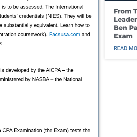
 is to be assessed. The International
From T
udents’ credentials (NIES). They will be
Leader
e substantially equivalent. Learn how to
Ben Pa
entration coursework).
Facsusa.com
and
Exam
s.
READ MO
is developed by the AICPA – the
administered by NASBA – the National
rm CPA Examination (the Exam) tests the