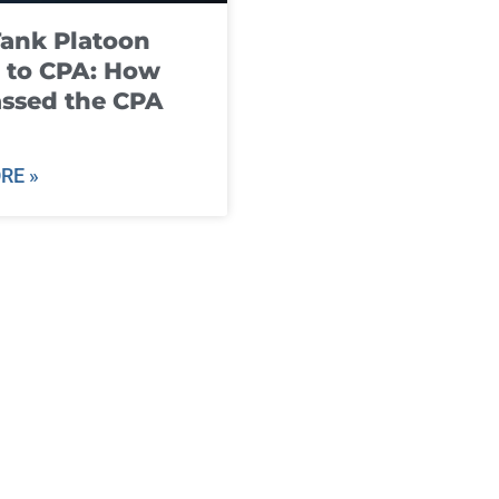
ank Platoon
 to CPA: How
ssed the CPA
RE »