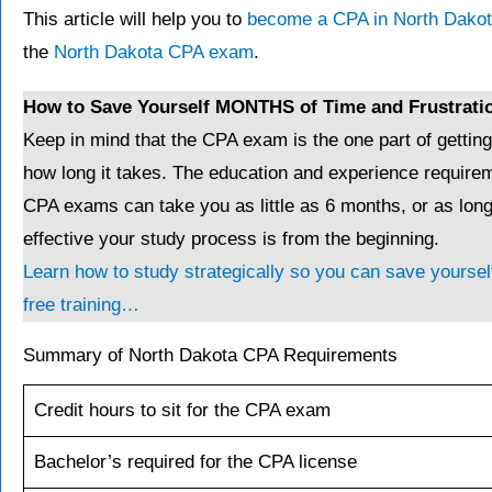
This article will help you to
become a CPA in North Dako
the
North Dakota CPA exam
.
How to Save Yourself MONTHS of Time and Frustrati
Keep in mind that the CPA exam is the one part of gettin
how long it takes. The education and experience requirem
CPA exams can take you as little as 6 months, or as lo
effective your study process is from the beginning.
Learn how to study strategically so you can save yourself
free training…
Summary of North Dakota CPA Requirements
Credit hours to sit for the CPA exam
Bachelor’s required for the CPA license