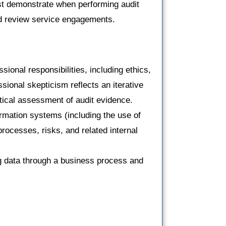
st demonstrate when performing audit
d review service engagements.
ional responsibilities, including ethics,
ional skepticism reflects an iterative
tical assessment of audit evidence.
ormation systems (including the use of
processes, risks, and related internal
ng data through a business process and