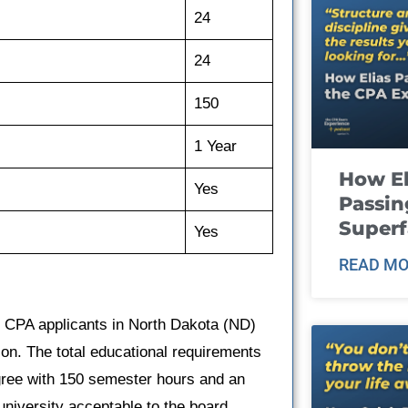
24
24
150
1 Year
How El
Yes
Passin
Super
Yes
READ MO
, CPA applicants in North Dakota (ND)
on. The total educational requirements
egree with 150 semester hours and an
university acceptable to the board.