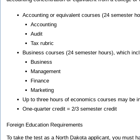
Accounting or equivalent courses (24 semester ho
Accounting
Audit
Tax rubric
Business courses (24 semester hours), which incl
Business
Management
Finance
Marketing
Up to three hours of economics courses may be in
One-quarter credit = 2/3 semester credit
Foreign Education Requirements
To take the test as a North Dakota applicant, you must h