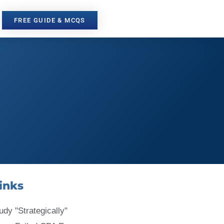
FREE GUIDE & MCQS
inks
udy "Strategically"