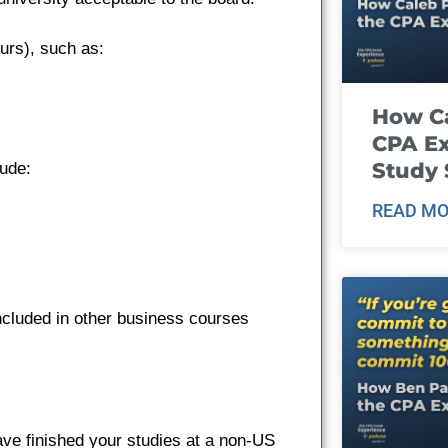
urs), such as:
How Ca
CPA E
Study 
ude:
READ MO
cluded in other business courses
ave finished your studies at a non-US