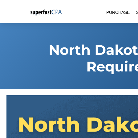
Skip
PURCHASE
to
content
North Dakot
Requir