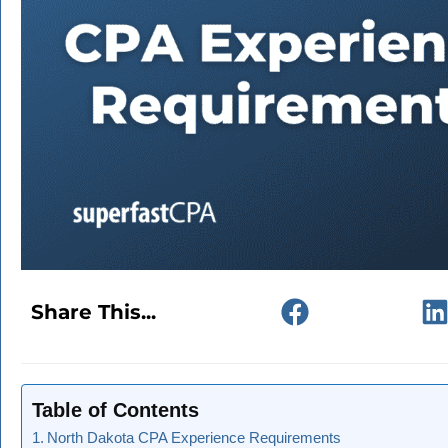
Share This...
Table of Contents
North Dakota CPA Experience Requirements