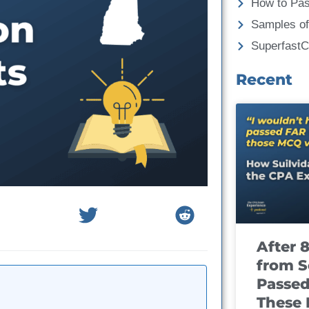
How to Pa
Samples of
Superfast
Recent
After 
from S
Passed
These