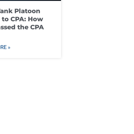
ank Platoon
 to CPA: How
ssed the CPA
RE »