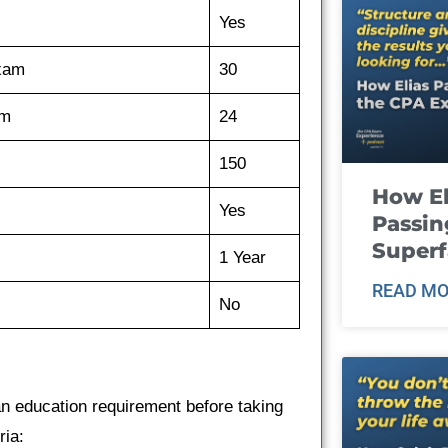
Yes
exam
30
am
24
150
How El
Yes
Passin
Super
1 Year
READ MO
No
n education requirement before taking
ria: