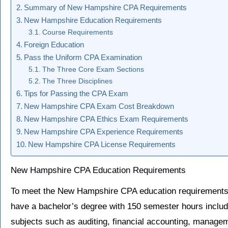
Summary of New Hampshire CPA Requirements
New Hampshire Education Requirements
Course Requirements
Foreign Education
Pass the Uniform CPA Examination
The Three Core Exam Sections
The Three Disciplines
Tips for Passing the CPA Exam
New Hampshire CPA Exam Cost Breakdown
New Hampshire CPA Ethics Exam Requirements
New Hampshire CPA Experience Requirements
New Hampshire CPA License Requirements
New Hampshire CPA Education Requirements
To meet the New Hampshire CPA education requirement
have a bachelor’s degree with 150 semester hours includ
subjects such as auditing, financial accounting, manage