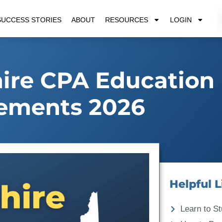
SUCCESS STORIES
ABOUT
RESOURCES
LOGIN
re CPA Education
ements 2026
Helpful L
Learn to St