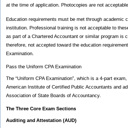
at the time of application. Photocopies are not acceptable
Education requirements must be met through academic c
institution. Professional training is not acceptable to t
as part of a Chartered Accountant or similar program is c
therefore, not accepted toward the education requiremen
Examination.
Pass the Uniform CPA Examination
The “Uniform CPA Examination”, which is a 4-part exam, 
American Institute of Certified Public Accountants and 
Association of State Boards of Accountancy.
The Three Core Exam Sections
Auditing and Attestation
(AUD)