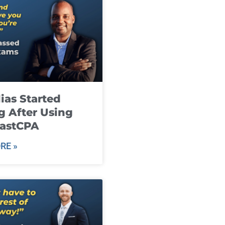
ias Started
g After Using
fastCPA
RE »