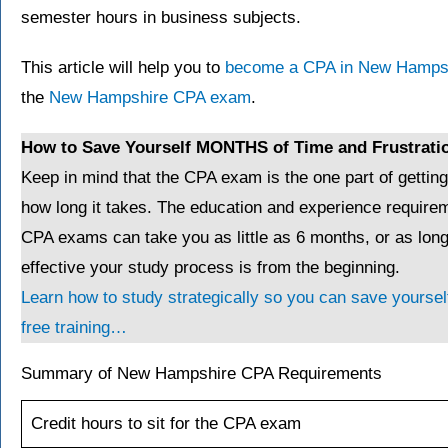
semester hours in business subjects.
This article will help you to
become a CPA in New Hamps
the
New Hampshire CPA exam
.
How to Save Yourself MONTHS of Time and Frustrati
Keep in mind that the CPA exam is the one part of gettin
how long it takes. The education and experience requirem
CPA exams can take you as little as 6 months, or as lo
effective your study process is from the beginning.
Learn how to study strategically so you can save yourself
free training…
Summary of New Hampshire CPA Requirements
Credit hours to sit for the CPA exam