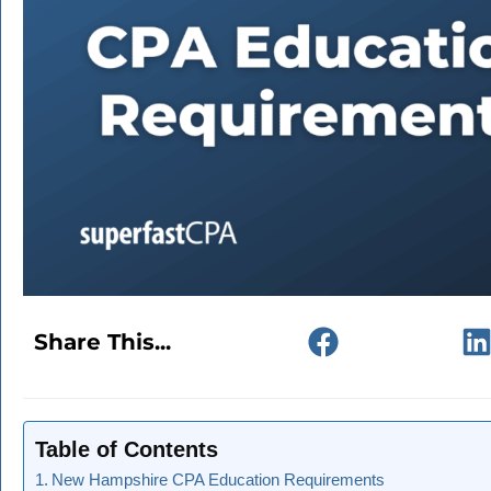
Share This...
Table of Contents
New Hampshire CPA Education Requirements