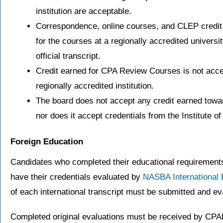
institution are acceptable.
Correspondence, online courses, and CLEP credit 
for the courses at a regionally accredited univer
official transcript.
Credit earned for CPA Review Courses is not acce
regionally accredited institution.
The board does not accept any credit earned towa
nor does it accept credentials from the Institute 
Foreign Education
Candidates who completed their educational requirements 
have their credentials evaluated by
NASBA International 
of each international transcript must be submitted and ev
Completed original evaluations must be received by CPAE