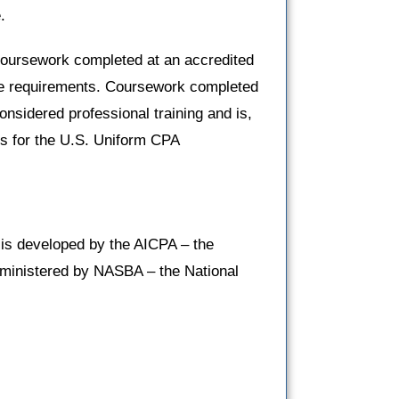
.
oursework completed at an accredited
hese requirements. Coursework completed
onsidered professional training and is,
ts for the U.S. Uniform CPA
is developed by the AICPA – the
administered by NASBA – the National