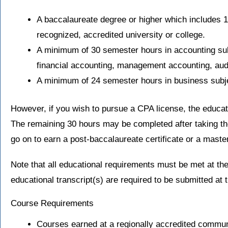
A baccalaureate degree or higher which includes 
recognized, accredited university or college.
A minimum of 30 semester hours in accounting su
financial accounting, management accounting, audi
A minimum of 24 semester hours in business subje
However, if you wish to pursue a CPA license, the educa
The remaining 30 hours may be completed after taking t
go on to earn a post-baccalaureate certificate or a maste
Note that all educational requirements must be met at the
educational transcript(s) are required to be submitted at t
Course Requirements
Courses earned at a regionally accredited commun