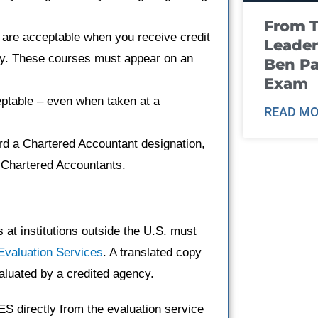
From T
are acceptable when you receive credit
Leader
sity. These courses must appear on an
Ben Pa
Exam
ptable – even when taken at a
READ MO
rd a Chartered Accountant designation,
of Chartered Accountants.
at institutions outside the U.S. must
Evaluation Services
. A translated copy
aluated by a credited agency.
S directly from the evaluation service