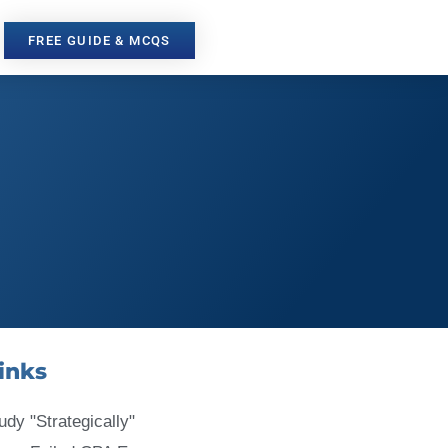
FREE GUIDE & MCQS
inks
udy "Strategically"