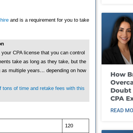
hire
and is a requirement for you to take
on
g your CPA license that you can control
ents take as long as they take, but the
ng as multiple years… depending on how
How B
Overca
 tons of time and retake fees with this
Doubt 
CPA E
READ MO
120