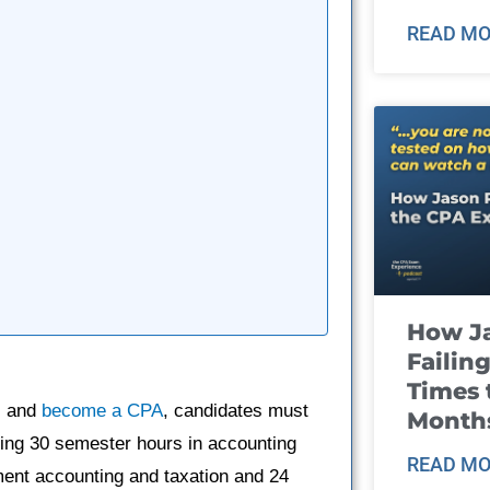
READ MO
How J
Failin
Times 
s and
become a CPA
, candidates must
Month
ing 30 semester hours in accounting
READ MO
ment accounting and taxation and 24