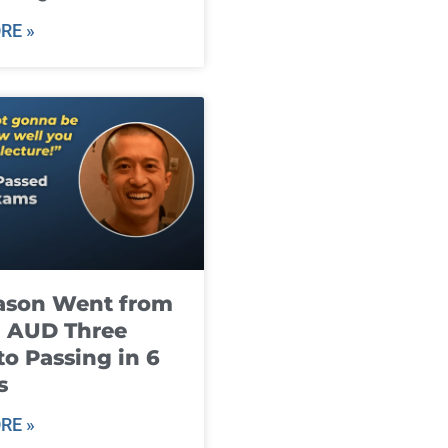
RE »
ason Went from
g AUD Three
to Passing in 6
s
RE »