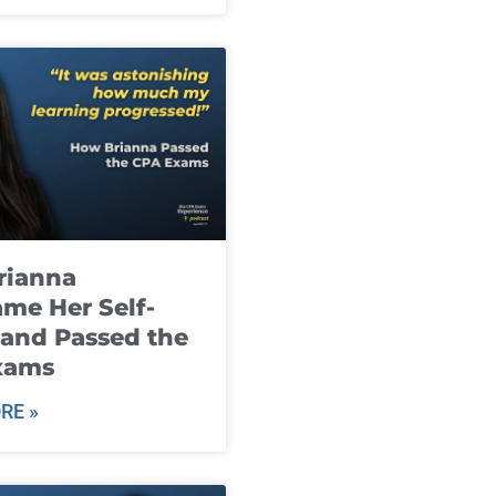
rianna
me Her Self-
and Passed the
xams
RE »