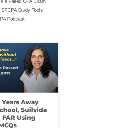
ss a Failed CPA Exam
 SFCPA Study Tools
CPA Podcast
8 Years Away
chool, Suilvida
 FAR Using
 MCQs