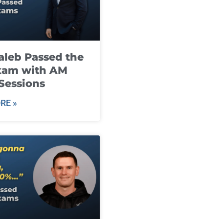
leb Passed the
xam with AM
Sessions
RE »