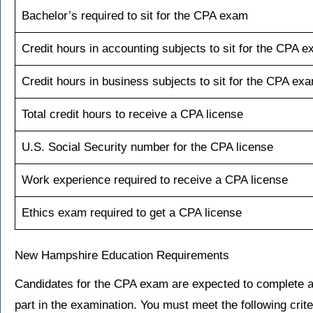
Bachelor’s required to sit for the CPA exam
Credit hours in accounting subjects to sit for the CPA 
Credit hours in business subjects to sit for the CPA ex
Total credit hours to receive a CPA license
U.S. Social Security number for the CPA license
Work experience required to receive a CPA license
Ethics exam required to get a CPA license
New Hampshire Education Requirements
Candidates for the CPA exam are expected to complete a
part in the examination. You must meet the following crite