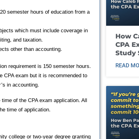
120 semester hours of education from a
bjects which must include coverage in
How Ca
ting, and taxation.
CPA E
cts other than accounting.
Study 
READ MO
tion requirement is 150 semester hours.
he CPA exam but it is recommended to
r’s in accounting.
 time of the CPA exam application. All
he time of application.
ity college or two-year degree granting