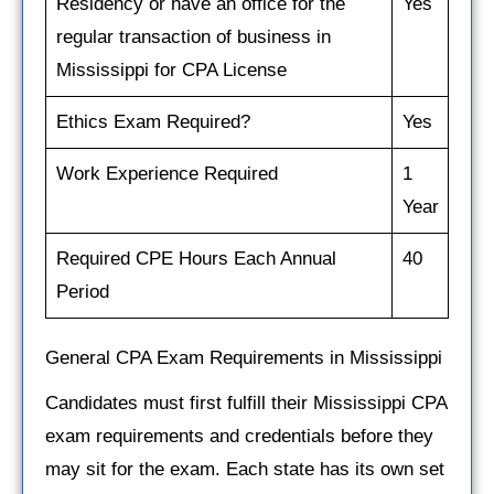
Residency or have an office for the
Yes
regular transaction of business in
Mississippi for CPA License
Ethics Exam Required?
Yes
Work Experience Required
1
Year
Required CPE Hours Each Annual
40
Period
General CPA Exam Requirements in Mississippi
Candidates must first fulfill their Mississippi CPA
exam requirements and credentials before they
may sit for the exam. Each state has its own set