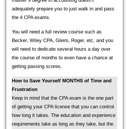
master’s degree in accounting doesn’t
adequately prepare you to just walk in and pass
the 4 CPA exams.
You will need a full review course such as
Becker, Wiley CPA, Gleim, Roger, etc, and you
will need to dedicate several hours a day over
the course of months to even have a chance at
getting passing scores.
How to Save Yourself MONTHS of Time and
Frustration
Keep in mind that the CPA exam is the one part
of getting your CPA license that you can control
how long it takes. The education and experience
requirements take as long as they take, but the