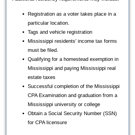
Registration as a voter takes place in a
particular location.
Tags and vehicle registration
Mississippi residents’ income tax forms
must be filed.
Qualifying for a homestead exemption in
Mississippi and paying Mississippi real
estate taxes
Successful completion of the Mississippi
CPA Examination and graduation from a
Mississippi university or college
Obtain a Social Security Number (SSN)
for CPA licensure