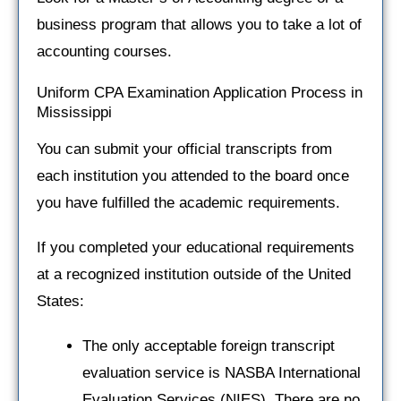
business program that allows you to take a lot of
accounting courses.
Uniform CPA Examination Application Process in
Mississippi
You can submit your official transcripts from
each institution you attended to the board once
you have fulfilled the academic requirements.
If you completed your educational requirements
at a recognized institution outside of the United
States:
The only acceptable foreign transcript
evaluation service is NASBA International
Evaluation Services (NIES). There are no