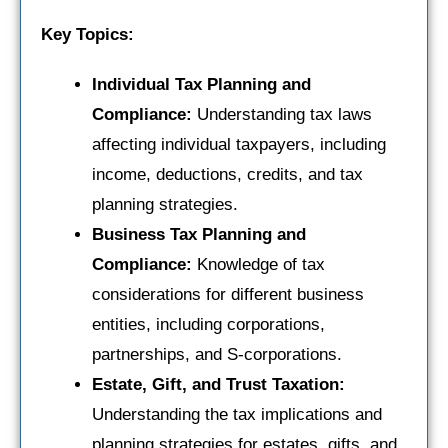
Key Topics:
Individual Tax Planning and
Compliance:
Understanding tax laws
affecting individual taxpayers, including
income, deductions, credits, and tax
planning strategies.
Business Tax Planning and
Compliance:
Knowledge of tax
considerations for different business
entities, including corporations,
partnerships, and S-corporations.
Estate, Gift, and Trust Taxation:
Understanding the tax implications and
planning strategies for estates, gifts, and