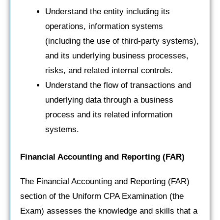
Understand the entity including its
operations, information systems
(including the use of third-party systems),
and its underlying business processes,
risks, and related internal controls.
Understand the flow of transactions and
underlying data through a business
process and its related information
systems.
Financial Accounting and Reporting
(FAR)
The Financial Accounting and Reporting (FAR)
section of the Uniform CPA Examination (the
Exam) assesses the knowledge and skills that a