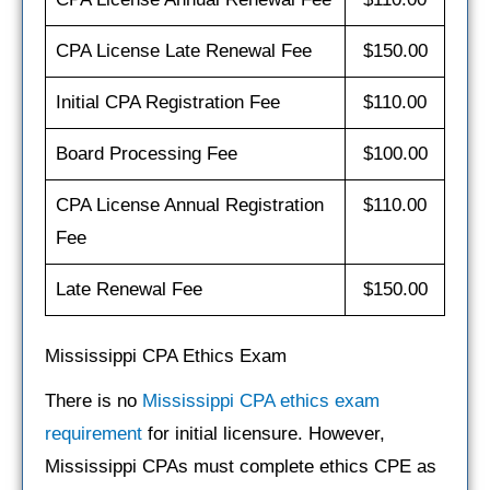
CPA License Late Renewal Fee
$150.00
Initial CPA Registration Fee
$110.00
Board Processing Fee
$100.00
CPA License Annual Registration
$110.00
Fee
Late Renewal Fee
$150.00
Mississippi CPA Ethics Exam
There is no
Mississippi CPA ethics exam
requirement
for initial licensure. However,
Mississippi CPAs must complete ethics CPE as