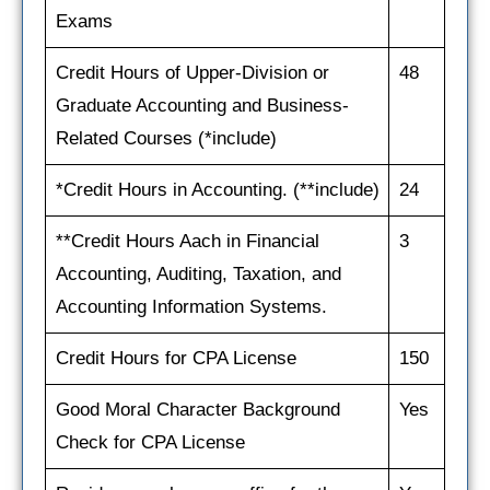
Exams
Credit Hours of Upper-Division or
48
Graduate Accounting and Business-
Related Courses (*include)
*Credit Hours in Accounting. (**include)
24
**Credit Hours Aach in Financial
3
Accounting, Auditing, Taxation, and
Accounting Information Systems.
Credit Hours for CPA License
150
Good Moral Character Background
Yes
Check for CPA License