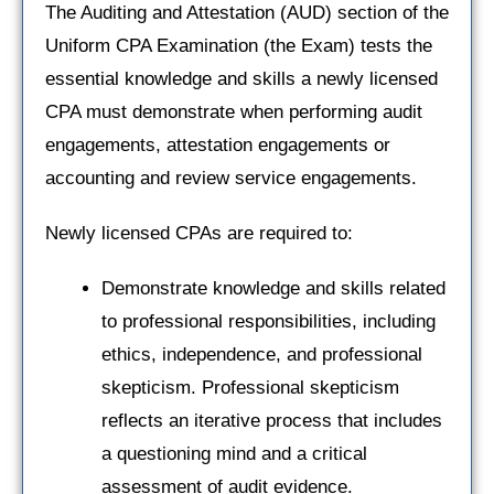
The Auditing and Attestation (AUD) section of the
Uniform CPA Examination (the Exam) tests the
essential knowledge and skills a newly licensed
CPA must demonstrate when performing audit
engagements, attestation engagements or
accounting and review service engagements.
Newly licensed CPAs are required to:
Demonstrate knowledge and skills related
to professional responsibilities, including
ethics, independence, and professional
skepticism. Professional skepticism
reflects an iterative process that includes
a questioning mind and a critical
assessment of audit evidence.