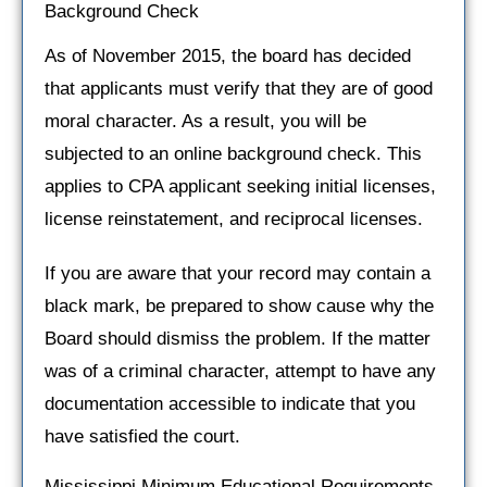
Background Check
As of November 2015, the board has decided
that applicants must verify that they are of good
moral character. As a result, you will be
subjected to an online background check. This
applies to CPA applicant seeking initial licenses,
license reinstatement, and reciprocal licenses.
If you are aware that your record may contain a
black mark, be prepared to show cause why the
Board should dismiss the problem. If the matter
was of a criminal character, attempt to have any
documentation accessible to indicate that you
have satisfied the court.
Mississippi Minimum Educational Requirements