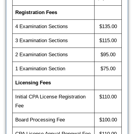
Registration Fees
4 Examination Sections
$135.00
3 Examination Sections
$115.00
2 Examination Sections
$95.00
1 Examination Section
$75.00
Licensing Fees
Initial CPA License Registration
$110.00
Fee
Board Processing Fee
$100.00
CPA License Annual Renewal Fee
$110.00