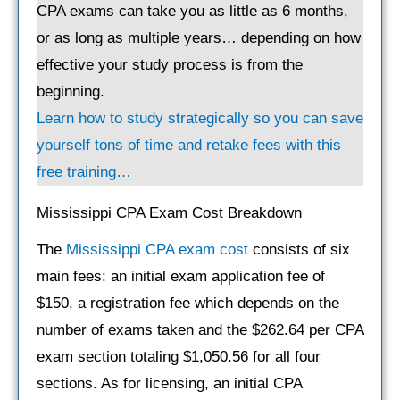
CPA exams can take you as little as 6 months,
or as long as multiple years… depending on how
effective your study process is from the
beginning.
Learn how to study strategically so you can save
yourself tons of time and retake fees with this
free training…
Mississippi CPA Exam Cost Breakdown
The
Mississippi CPA exam cost
consists of six
main fees: an initial exam application fee of
$150, a registration fee which depends on the
number of exams taken and the $262.64 per CPA
exam section totaling $1,050.56 for all four
sections. As for licensing, an initial CPA