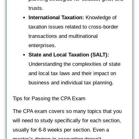
trusts.
International Taxation:
Knowledge of
taxation issues related to cross-border
transactions and multinational
enterprises.
State and Local Taxation (SALT):
Understanding the complexities of state
and local tax laws and their impact on
business and individual tax planning.
Tips for Passing the CPA Exam
The CPA exam covers so many topics that you
will need to study specifically for each section,
usually for 6-8 weeks per section. Even a