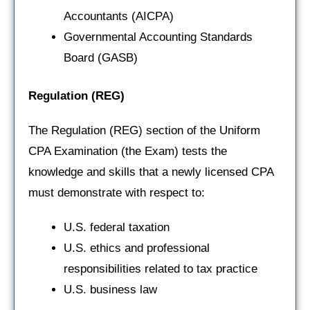
Accountants (AICPA)
Governmental Accounting Standards
Board (GASB)
Regulation
(REG)
The Regulation (REG) section of the Uniform
CPA Examination (the Exam) tests the
knowledge and skills that a newly licensed CPA
must demonstrate with respect to:
U.S. federal taxation
U.S. ethics and professional
responsibilities related to tax practice
U.S. business law