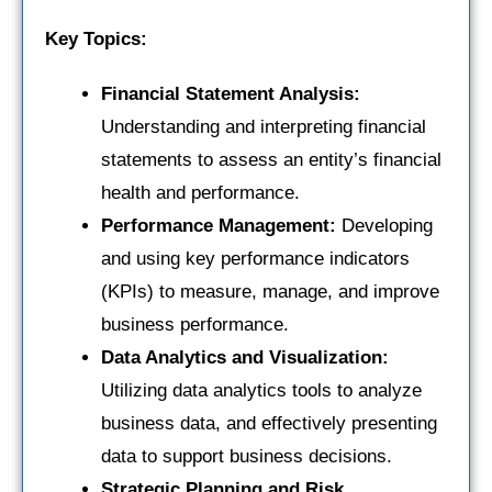
Key Topics:
Financial Statement Analysis:
Understanding and interpreting financial
statements to assess an entity’s financial
health and performance.
Performance Management:
Developing
and using key performance indicators
(KPIs) to measure, manage, and improve
business performance.
Data Analytics and Visualization:
Utilizing data analytics tools to analyze
business data, and effectively presenting
data to support business decisions.
Strategic Planning and Risk