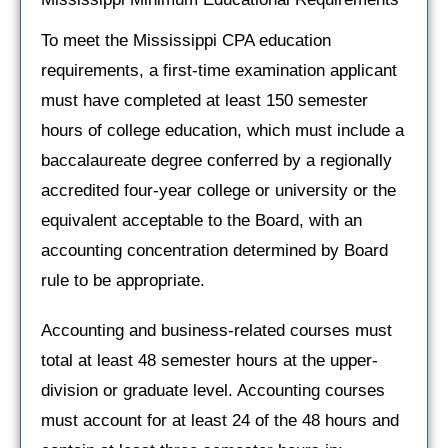
To meet the Mississippi CPA education
requirements, a first-time examination applicant
must have completed at least 150 semester
hours of college education, which must include a
baccalaureate degree conferred by a regionally
accredited four-year college or university or the
equivalent acceptable to the Board, with an
accounting concentration determined by Board
rule to be appropriate.
Accounting and business-related courses must
total at least 48 semester hours at the upper-
division or graduate level. Accounting courses
must account for at least 24 of the 48 hours and