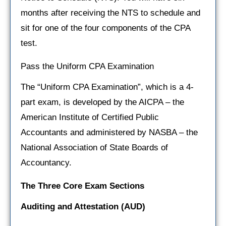
months after receiving the NTS to schedule and
sit for one of the four components of the CPA
test.
Pass the Uniform CPA Examination
The “Uniform CPA Examination”, which is a 4-
part exam, is developed by the AICPA – the
American Institute of Certified Public
Accountants and administered by NASBA – the
National Association of State Boards of
Accountancy.
The Three Core Exam Sections
Auditing and Attestation
(AUD)