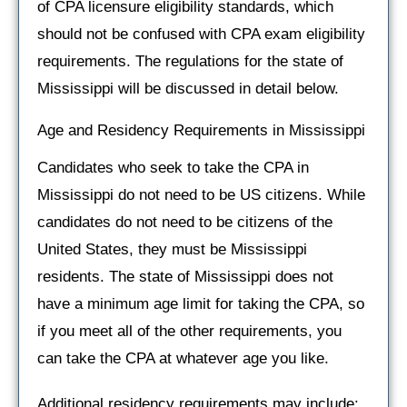
of CPA licensure eligibility standards, which
should not be confused with CPA exam eligibility
requirements. The regulations for the state of
Mississippi will be discussed in detail below.
Age and Residency Requirements in Mississippi
Candidates who seek to take the CPA in
Mississippi do not need to be US citizens. While
candidates do not need to be citizens of the
United States, they must be Mississippi
residents. The state of Mississippi does not
have a minimum age limit for taking the CPA, so
if you meet all of the other requirements, you
can take the CPA at whatever age you like.
Additional residency requirements may include: