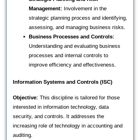
Management:
Involvement in the
strategic planning process and identifying,
assessing, and managing business risks.
Business Processes and Controls:
Understanding and evaluating business
processes and internal controls to
improve efficiency and effectiveness.
Information Systems and Controls (ISC)
Objective:
This discipline is tailored for those
interested in information technology, data
security, and controls. It addresses the
increasing role of technology in accounting and
auditing.