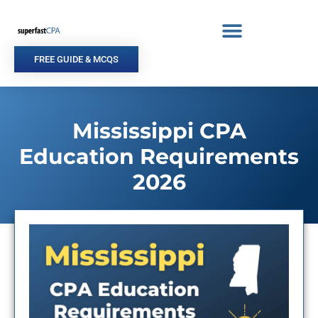
Skip
to
content
FREE GUIDE & MCQS
Mississippi CPA
Education Requirements
2026