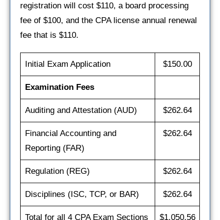
registration will cost $110, a board processing
fee of $100, and the CPA license annual renewal
fee that is $110.
Initial Exam Application
$150.00
Examination Fees
Auditing and Attestation (AUD)
$262.64
Financial Accounting and
$262.64
Reporting (FAR)
Regulation (REG)
$262.64
Disciplines (ISC, TCP, or BAR)
$262.64
Total for all 4 CPA Exam Sections
$1,050.56