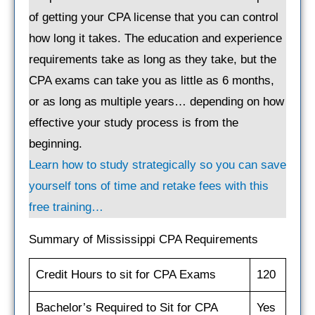
of getting your CPA license that you can control
how long it takes. The education and experience
requirements take as long as they take, but the
CPA exams can take you as little as 6 months,
or as long as multiple years… depending on how
effective your study process is from the
beginning.
Learn how to study strategically so you can save
yourself tons of time and retake fees with this
free training…
Summary of Mississippi CPA Requirements
Credit Hours to sit for CPA Exams
120
Bachelor’s Required to Sit for CPA
Yes