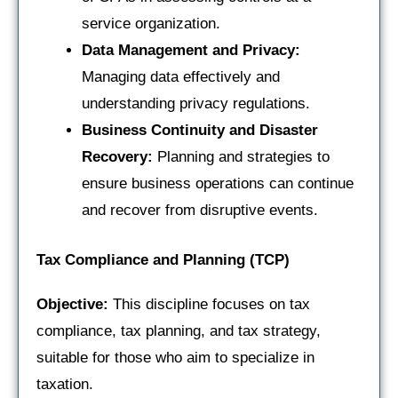
service organization.
Data Management and Privacy:
Managing data effectively and
understanding privacy regulations.
Business Continuity and Disaster
Recovery:
Planning and strategies to
ensure business operations can continue
and recover from disruptive events.
Tax Compliance and Planning (TCP)
Objective:
This discipline focuses on tax
compliance, tax planning, and tax strategy,
suitable for those who aim to specialize in
taxation.