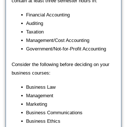
contain at least three semester hours in:
Financial Accounting
Auditing
Taxation
Management/Cost Accounting
Government/Not-for-Profit Accounting
Consider the following before deciding on your
business courses:
Business Law
Management
Marketing
Business Communications
Business Ethics