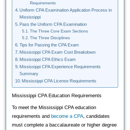
Requirements
Uniform CPA Examination Application Process in
Mississippi
Pass the Uniform CPA Examination
The Three Core Exam Sections
The Three Disciplines
Tips for Passing the CPA Exam
Mississippi CPA Exam Cost Breakdown
Mississippi CPA Ethics Exam
Mississippi CPA Experience Requirements
Summary
Mississippi CPA License Requirements
Mississippi CPA Education Requirements
To meet the Mississippi CPA education
requirements and
become a CPA
, candidates
must complete a baccalaureate or higher degree