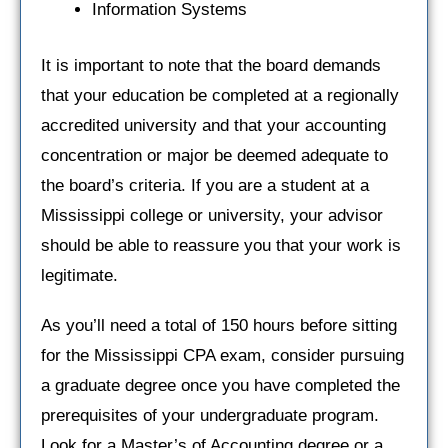
Information Systems
It is important to note that the board demands
that your education be completed at a regionally
accredited university and that your accounting
concentration or major be deemed adequate to
the board’s criteria. If you are a student at a
Mississippi college or university, your advisor
should be able to reassure you that your work is
legitimate.
As you’ll need a total of 150 hours before sitting
for the Mississippi CPA exam, consider pursuing
a graduate degree once you have completed the
prerequisites of your undergraduate program.
Look for a Master’s of Accounting degree or a