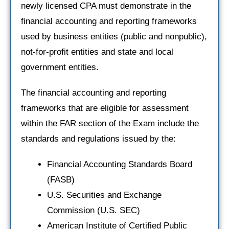
newly licensed CPA must demonstrate in the
financial accounting and reporting frameworks
used by business entities (public and nonpublic),
not-for-profit entities and state and local
government entities.
The financial accounting and reporting
frameworks that are eligible for assessment
within the FAR section of the Exam include the
standards and regulations issued by the:
Financial Accounting Standards Board
(FASB)
U.S. Securities and Exchange
Commission (U.S. SEC)
American Institute of Certified Public