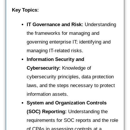
Key Topics:
IT Governance and Risk:
Understanding
the frameworks for managing and
governing enterprise IT; identifying and
managing IT-related risks.
Information Security and
Cybersecurity:
Knowledge of
cybersecurity principles, data protection
laws, and the steps necessary to protect
information assets.
System and Organization Controls
(SOC) Reporting:
Understanding the
requirements for SOC reports and the role
of CPAs in assessing controls at a