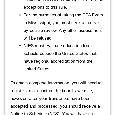
exceptions to this rule.
For the purposes of taking the CPA Exam
in Mississippi, you must seek a course-
by-course review. Any other assessment
will be refused.
NIES must evaluate education from
schools outside the United States that
have regional accreditation from the
United States.
To obtain complete information, you will need to
register an account on the board’s website;
however, after your transcripts have been
accepted and processed, you should receive a
Notice to Schedule (NTS). You will have six