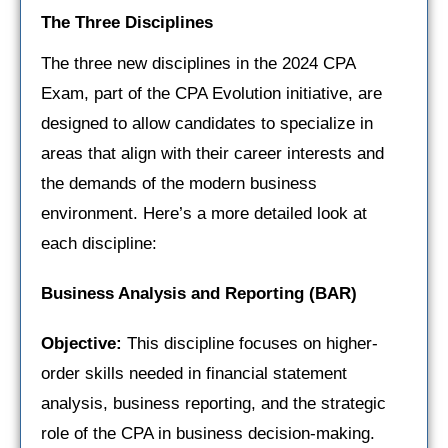
The Three Disciplines
The three new disciplines in the 2024 CPA
Exam, part of the CPA Evolution initiative, are
designed to allow candidates to specialize in
areas that align with their career interests and
the demands of the modern business
environment. Here’s a more detailed look at
each discipline:
Business Analysis and Reporting (BAR)
Objective:
This discipline focuses on higher-
order skills needed in financial statement
analysis, business reporting, and the strategic
role of the CPA in business decision-making.