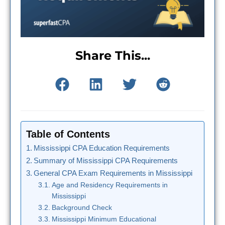
Share This...
Table of Contents
Mississippi CPA Education Requirements
Summary of Mississippi CPA Requirements
General CPA Exam Requirements in Mississippi
Age and Residency Requirements in
Mississippi
Background Check
Mississippi Minimum Educational