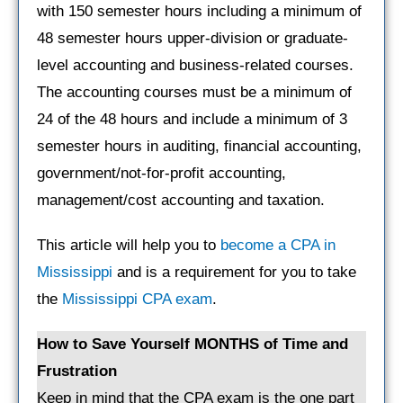
with 150 semester hours including a minimum of
48 semester hours upper-division or graduate-
level accounting and business-related courses.
The accounting courses must be a minimum of
24 of the 48 hours and include a minimum of 3
semester hours in auditing, financial accounting,
government/not-for-profit accounting,
management/cost accounting and taxation.
This article will help you to
become a CPA in
Mississippi
and is a requirement for you to take
the
Mississippi CPA exam
.
How to Save Yourself MONTHS of Time and
Frustration
Keep in mind that the CPA exam is the one part