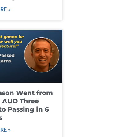
RE »
ason Went from
g AUD Three
to Passing in 6
s
RE »