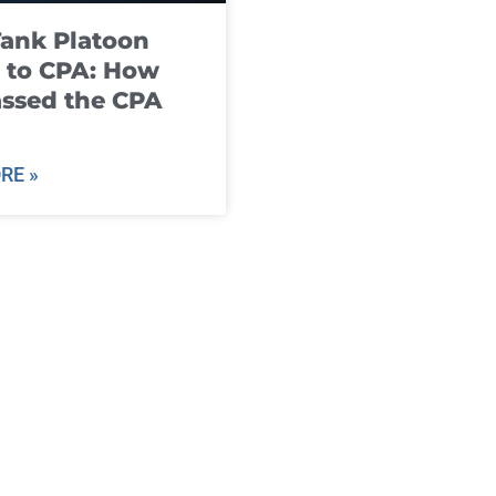
ank Platoon
 to CPA: How
ssed the CPA
RE »