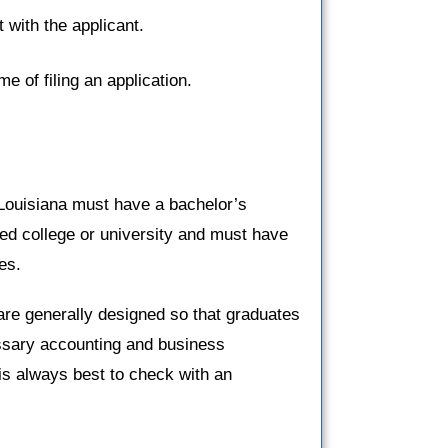
 with the applicant.
ime of filing an application.
 Louisiana must have a bachelor’s
ted college or university and must have
es.
are generally designed so that graduates
ssary accounting and business
 is always best to check with an