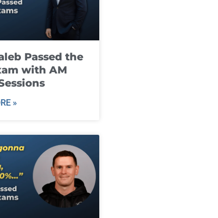
leb Passed the
xam with AM
Sessions
RE »