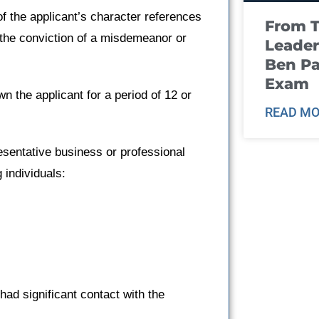
f the applicant’s character references
From T
 the conviction of a misdemeanor or
Leader
Ben Pa
Exam
 the applicant for a period of 12 or
READ MO
sentative business or professional
 individuals:
had significant contact with the