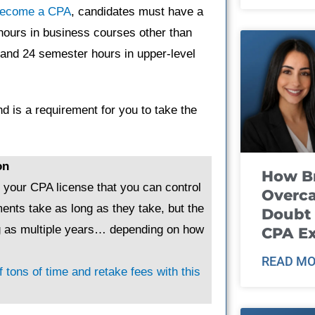
ecome a CPA
, candidates must have a
hours in business courses other than
 and 24 semester hours in upper-level
d is a requirement for you to take the
on
How B
g your CPA license that you can control
Overca
ents take as long as they take, but the
Doubt 
ng as multiple years… depending on how
CPA E
READ MO
 tons of time and retake fees with this