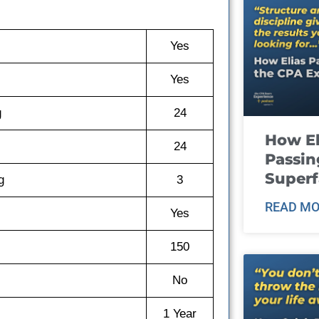
Yes
Yes
g
24
How El
24
Passin
Super
g
3
READ MO
Yes
150
No
1 Year