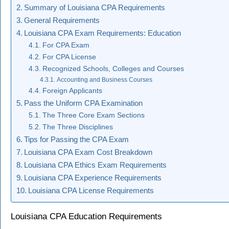
Summary of Louisiana CPA Requirements
General Requirements
Louisiana CPA Exam Requirements: Education
For CPA Exam
For CPA License
Recognized Schools, Colleges and Courses
Accounting and Business Courses
Foreign Applicants
Pass the Uniform CPA Examination
The Three Core Exam Sections
The Three Disciplines
Tips for Passing the CPA Exam
Louisiana CPA Exam Cost Breakdown
Louisiana CPA Ethics Exam Requirements
Louisiana CPA Experience Requirements
Louisiana CPA License Requirements
Louisiana CPA Education Requirements