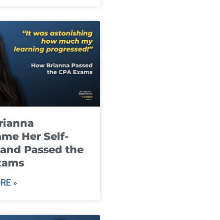
rianna
me Her Self-
and Passed the
xams
RE »