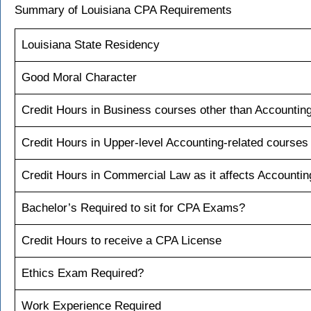
Summary of Louisiana CPA Requirements
Louisiana State Residency
Good Moral Character
Credit Hours in Business courses other than Accountin
Credit Hours in Upper-level Accounting-related courses
Credit Hours in Commercial Law as it affects Accountin
Bachelor’s Required to sit for CPA Exams?
Credit Hours to receive a CPA License
Ethics Exam Required?
Work Experience Required