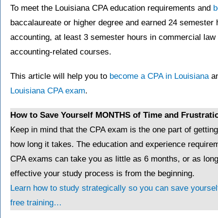
To meet the Louisiana CPA education requirements and
b
baccalaureate or higher degree and earned 24 semester 
accounting, at least 3 semester hours in commercial law
accounting-related courses.
This article will help you to
become a CPA in Louisiana
an
Louisiana CPA exam
.
How to Save Yourself MONTHS of Time and Frustrati
Keep in mind that the CPA exam is the one part of gettin
how long it takes. The education and experience requirem
CPA exams can take you as little as 6 months, or as lo
effective your study process is from the beginning.
Learn how to study strategically so you can save yourself
free training…