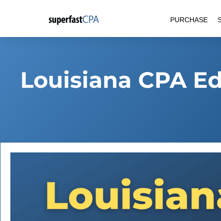
Skip
PURCHASE
to
content
Louisiana CPA E