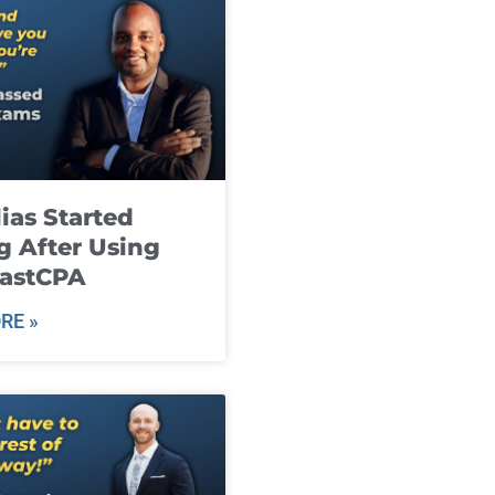
ias Started
g After Using
fastCPA
RE »