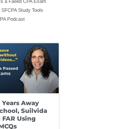
ss a Failed CPA Exam
 SFCPA Study Tools
CPA Podcast
8 Years Away
chool, Suilvida
 FAR Using
 MCQs