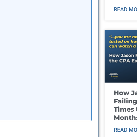
READ MO
How J
Failin
Times 
Month
READ MO