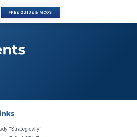
FREE GUIDE & MCQS
ents
inks
udy "Strategically"