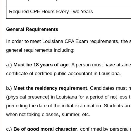
Required CPE Hours Every Two Years
General Requirements
In order to meet Louisiana CPA Exam requirements, the s
general requirements including:
a.)
Must be 18 years of age.
A person must have attaine
certificate of certified public accountant in Louisiana.
b.)
Meet the residency requirement
. Candidates must 
(physical presence) in Louisiana for a period of not less
preceding the date of the initial examination. Students 
when not taking classes, summer, etc.
c.)
Be of good moral character
, confirmed by personal 