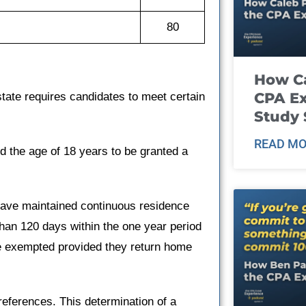
80
How Ca
CPA E
tate requires candidates to meet certain
Study 
READ MO
d the age of 18 years to be granted a
have maintained continuous residence
 than 120 days within the one year period
are exempted provided they return home
references. This determination of a