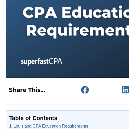
Share This...
Table of Contents
Louisiana CPA Education Requirements