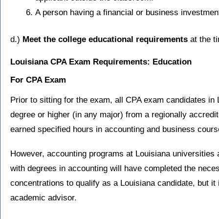
A person having a financial or business investment
d.)
Meet the college educational requirements
at the t
Louisiana CPA Exam Requirements: Education
For CPA Exam
Prior to sitting for the exam, all CPA exam candidates in
degree or higher (in any major) from a regionally accredi
earned specified hours in accounting and business cours
However, accounting programs at Louisiana universities 
with degrees in accounting will have completed the nece
concentrations to qualify as a Louisiana candidate, but it
academic advisor.