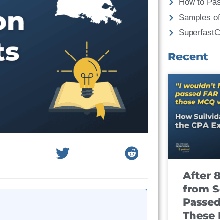
How to Pa
Samples of
Superfast
Recent
After 
from S
Passed
These