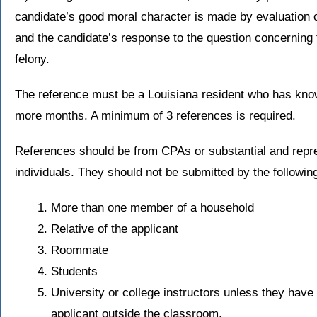
candidate’s good moral character is made by evaluation o
and the candidate’s response to the question concerning
felony.
The reference must be a Louisiana resident who has known
more months. A minimum of 3 references is required.
References should be from CPAs or substantial and repre
individuals. They should not be submitted by the following
More than one member of a household
Relative of the applicant
Roommate
Students
University or college instructors unless they have 
applicant outside the classroom.