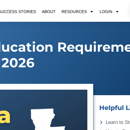
SUCCESS STORIES
ABOUT
RESOURCES
LOGIN
ducation Requirem
2026
Helpful L
Learn to St