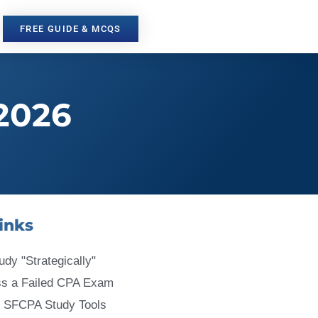
FREE GUIDE & MCQS
2026
inks
udy "Strategically"
ss a Failed CPA Exam
 SFCPA Study Tools