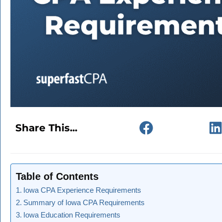
Share This...
Table of Contents
Iowa CPA Experience Requirements
Summary of Iowa CPA Requirements
Iowa Education Requirements