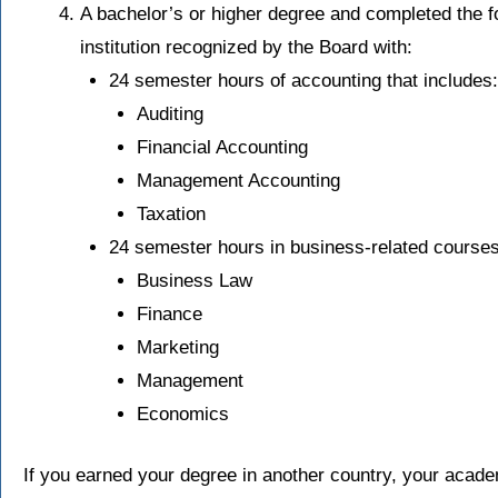
A bachelor’s or higher degree and completed the f
institution recognized by the Board with:
24 semester hours of accounting that includes:
Auditing
Financial Accounting
Management Accounting
Taxation
24 semester hours in business-related courses 
Business Law
Finance
Marketing
Management
Economics
If you earned your degree in another country, your acad