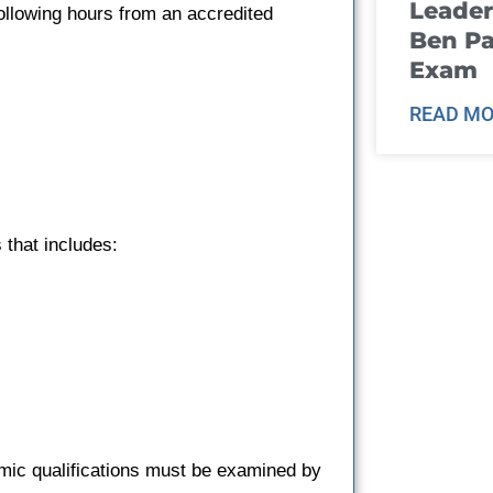
Leader
ollowing hours from an accredited
Ben Pa
Exam
READ MO
that includes:
emic qualifications must be examined by