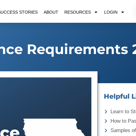
SUCCESS STORIES
ABOUT
RESOURCES
LOGIN
nce Requirements 
Helpful L
Learn to St
How to Pa
Samples of