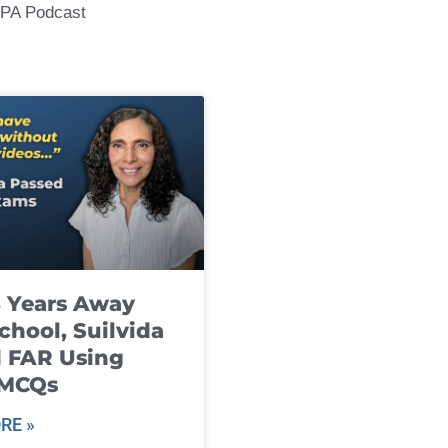
CPA Podcast
8 Years Away
chool, Suilvida
 FAR Using
 MCQs
RE »