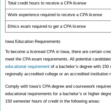
Total credit hours to receive a CPA license
Work experience required to receive a CPA license
Ethics exam required to get a CPA license
Iowa Education Requirements
To become a licensed CPA in Iowa, there are certain cred
meet the CPA exam requirements. All potential candidate
educational requirement
of a bachelor’s degree with 150 
regionally accredited college or an accredited institution
Comply with Iowa’s CPA degree and coursework requirem
educational requirements for a bachelor’s or higher degree
150 semester hours of credit in the following areas: