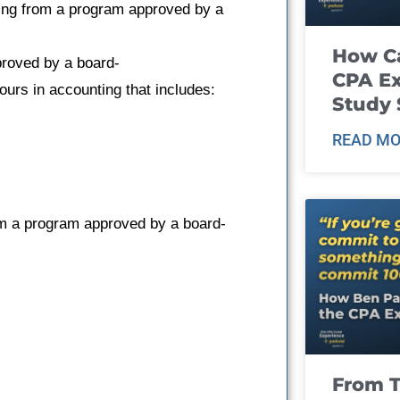
ting from a program approved by a
How Ca
proved by a board-
CPA E
urs in accounting that includes:
Study 
READ MO
om a program approved by a board-
From T