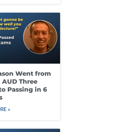
ason Went from
g AUD Three
to Passing in 6
s
RE »