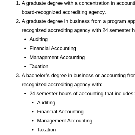
A graduate degree with a concentration in accoun
board-recognized accrediting agency.
A graduate degree in business from a program ap
recognized accrediting agency with 24 semester ho
Auditing
Financial Accounting
Management Accounting
Taxation
A bachelor’s degree in business or accounting fr
recognized accrediting agency with:
24 semester hours of accounting that includes:
Auditing
Financial Accounting
Management Accounting
Taxation