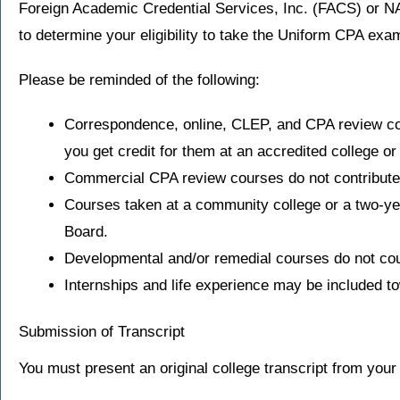
Foreign Academic Credential Services, Inc. (FACS) or N
to determine your eligibility to take the Uniform CPA exa
Please be reminded of the following:
Correspondence, online, CLEP, and CPA review cour
you get credit for them at an accredited college or 
Commercial CPA review courses do not contribute 
Courses taken at a community college or a two-year
Board.
Developmental and/or remedial courses do not coun
Internships and life experience may be included to
Submission of Transcript
You must present an original college transcript from your 