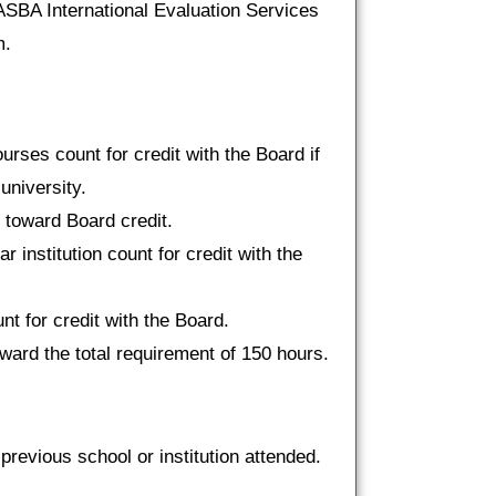
ASBA International Evaluation Services
m.
ses count for credit with the Board if
university.
toward Board credit.
 institution count for credit with the
t for credit with the Board.
ward the total requirement of 150 hours.
previous school or institution attended.