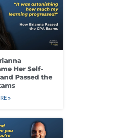
rianna
me Her Self-
and Passed the
xams
RE »