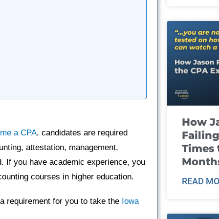
How J
ome a CPA
, candidates are required
Failin
Times 
unting, attestation, management,
Month
ind. If you have academic experience, you
ounting courses in higher education.
READ MO
a requirement for you to take the
Iowa