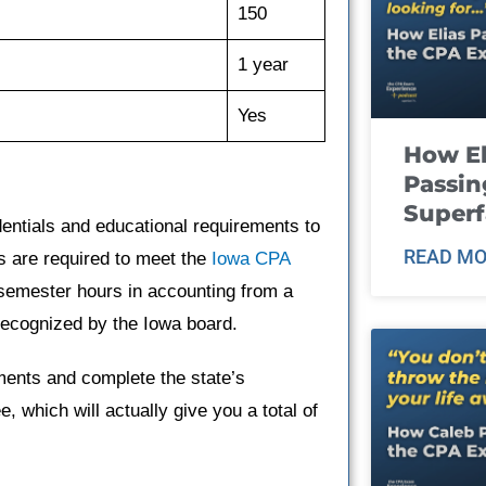
150
1 year
Yes
How El
Passin
Super
entials and educational requirements to
READ MO
s are required to meet the
Iowa CPA
semester hours in accounting from a
 recognized by the Iowa board.
ents and complete the state’s
, which will actually give you a total of