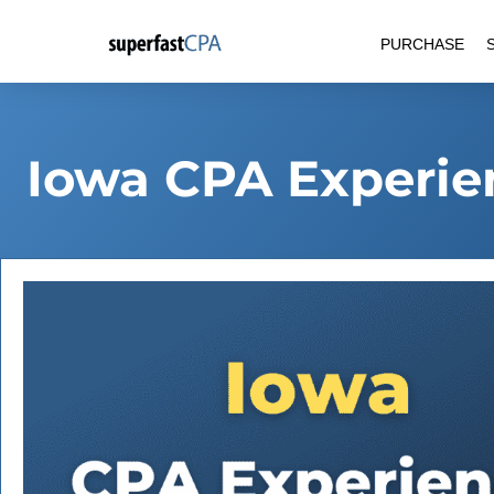
Skip
PURCHASE
to
content
Iowa CPA Experie