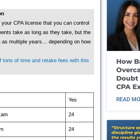
on
g your CPA license that you can control
ents take as long as they take, but the
ng as multiple years… depending on how
How B
 tons of time and retake fees with this
Overca
Doubt 
CPA E
READ MO
Yes
exam
24
am
24