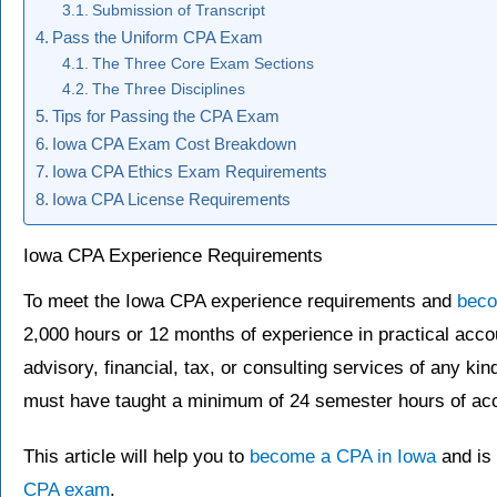
Submission of Transcript
Pass the Uniform CPA Exam
The Three Core Exam Sections
The Three Disciplines
Tips for Passing the CPA Exam
Iowa CPA Exam Cost Breakdown
Iowa CPA Ethics Exam Requirements
Iowa CPA License Requirements
Iowa CPA Experience Requirements
To meet the Iowa CPA experience requirements and
bec
2,000 hours or 12 months of experience in practical acco
advisory, financial, tax, or consulting services of any k
must have taught a minimum of 24 semester hours of acc
This article will help you to
become a CPA in Iowa
and is 
CPA exam
.