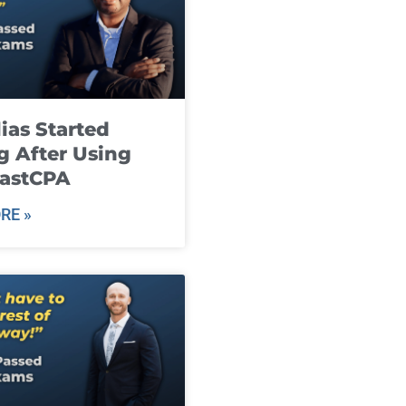
ias Started
g After Using
fastCPA
RE »