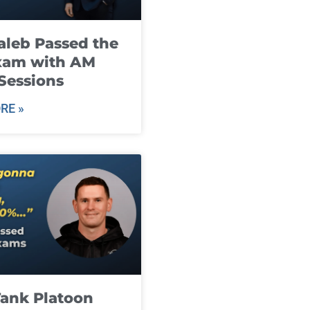
leb Passed the
xam with AM
Sessions
RE »
ank Platoon