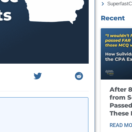
Superfast
Recent
After 
from S
Passed
These
READ MO