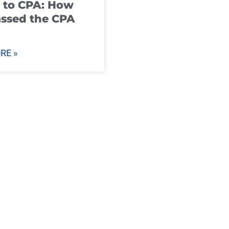
 to CPA: How
ssed the CPA
RE »