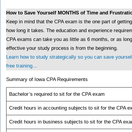
How to Save Yourself MONTHS of Time and Frustrati
Keep in mind that the CPA exam is the one part of gettin
how long it takes. The education and experience requirem
CPA exams can take you as little as 6 months, or as lo
effective your study process is from the beginning.
Learn how to study strategically so you can save yourself
free training…
Summary of Iowa CPA Requirements
Bachelor’s required to sit for the CPA exam
Credit hours in accounting subjects to sit for the CPA 
Credit hours in business subjects to sit for the CPA ex