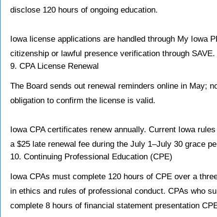
disclose 120 hours of ongoing education.
Iowa license applications are handled through My Iowa P
citizenship or lawful presence verification through SAVE.
9. CPA License Renewal
The Board sends out renewal reminders online in May; none
obligation to confirm the license is valid.
Iowa CPA certificates renew annually. Current Iowa rules 
a $25 late renewal fee during the July 1–July 30 grace pe
10. Continuing Professional Education (CPE)
Iowa CPAs must complete 120 hours of CPE over a three-y
in ethics and rules of professional conduct. CPAs who s
complete 8 hours of financial statement presentation CP