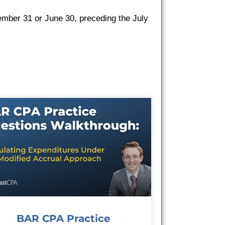
ember 31 or June 30, preceding the July
BAR CPA Practice