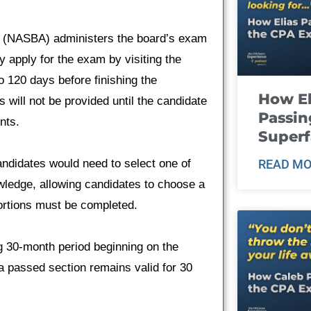
y (NASBA) administers the board’s exam
 apply for the exam by visiting the
 120 days before finishing the
How El
will not be provided until the candidate
Passin
nts.
Super
ndidates would need to select one of
READ MO
owledge, allowing candidates to choose a
portions must be completed.
g 30-month period beginning on the
 a passed section remains valid for 30