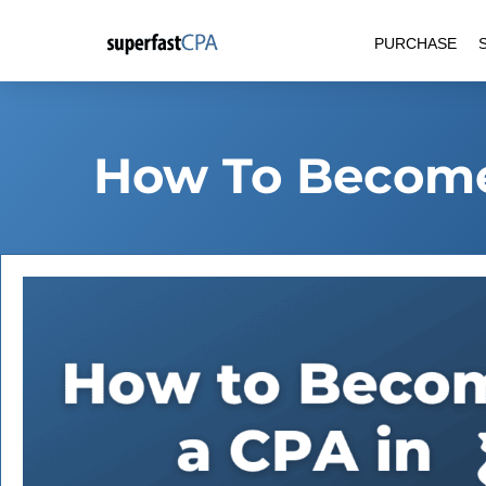
Skip
PURCHASE
to
content
How To Become