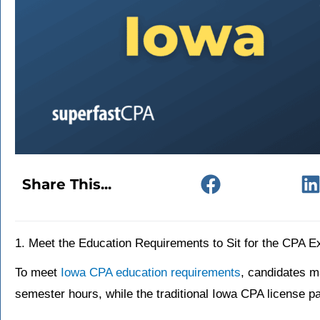
Share This...
1. Meet the Education Requirements to Sit for the CPA 
To meet
Iowa CPA education requirements
, candidates m
semester hours, while the traditional Iowa CPA license 