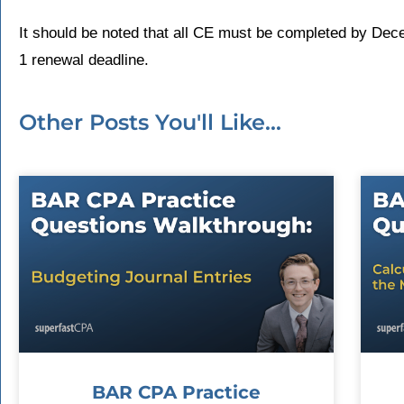
It should be noted that all CE must be completed by Dec
1 renewal deadline.
Other Posts You'll Like...
BAR CPA Practice