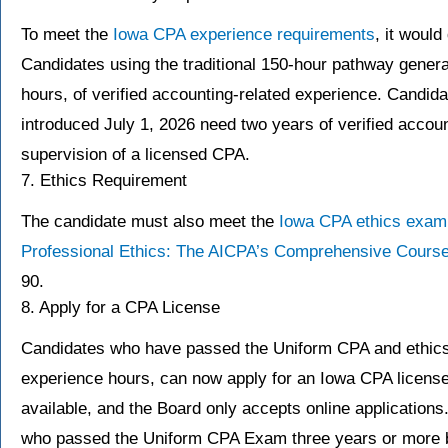
To meet the
Iowa CPA experience requirements
, it woul
Candidates using the traditional 150-hour pathway general
hours, of verified accounting-related experience. Candi
introduced July 1, 2026 need two years of verified accou
supervision of a licensed CPA.
7. Ethics Requirement
The candidate must also meet the
Iowa CPA ethics exam
Professional Ethics: The AICPA’s Comprehensive Course
90.
8. Apply for a CPA License
Candidates who have passed the Uniform CPA and ethics e
experience hours, can now apply for an Iowa CPA license
available, and the Board only accepts online applications. 
who passed the Uniform CPA Exam three years or more be