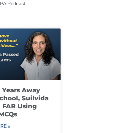
CPA Podcast
8 Years Away
chool, Suilvida
 FAR Using
 MCQs
RE »