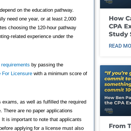
d depend on the education pathway.
How Ca
ly need one year, or at least 2,000
CPA E
dates choosing the 120-hour pathway
Study 
nting-related experience under the
READ MO
 requirements
by passing the
 For Licensure
with a minimum score of
xams, as well as fulfilled the required
. There are no paper applications
It is important to note that applicants
From T
fore applying for a license must also