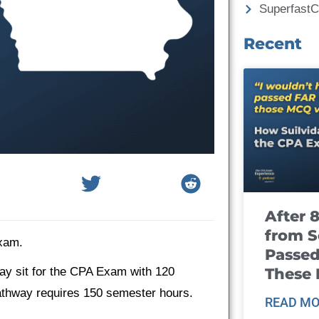
Superfast
Recent
After 
from S
Exam.
Passed
These
ay sit for the CPA Exam with 120
pathway requires 150 semester hours.
READ MO