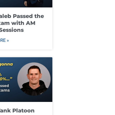
leb Passed the
xam with AM
Sessions
RE »
ank Platoon