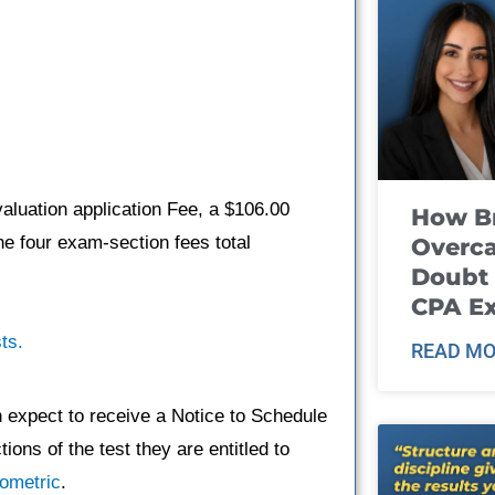
aluation application Fee, a $106.00
How B
e four exam-section fees total
Overca
Doubt 
CPA E
ts.
READ MO
n expect to receive a Notice to Schedule
ons of the test they are entitled to
ometric
.