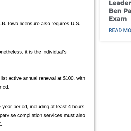
Leader
Ben Pa
Exam
LB. Iowa licensure also requires U.S.
READ MO
theless, it is the individual’s
list active annual renewal at $100, with
riod.
ear period, including at least 4 hours
upervise compilation services must also
E.