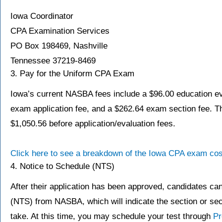
Iowa Coordinator
CPA Examination Services
PO Box 198469, Nashville
Tennessee 37219-8469
3. Pay for the Uniform CPA Exam
Iowa’s current NASBA fees include a $96.00 education ev
exam application fee, and a $262.64 exam section fee. Th
$1,050.56 before application/evaluation fees.
Click here to see a breakdown of the Iowa CPA exam cos
4. Notice to Schedule (NTS)
After their application has been approved, candidates ca
(NTS) from NASBA, which will indicate the section or secti
take. At this time, you may schedule your test through
Pr