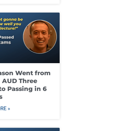
ason Went from
g AUD Three
to Passing in 6
s
RE »