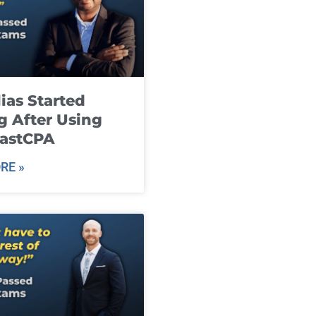
ias Started
g After Using
fastCPA
RE »