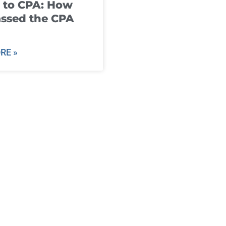
 to CPA: How
ssed the CPA
RE »