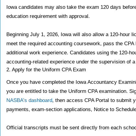
Iowa candidates may also take the exam 120 days befor
education requirement with approval.
Beginning July 1, 2026, Iowa will also allow a 120-hour 
meet the required accounting coursework, pass the CPA 
additional work experience. Candidates using the 120-ho
accounting-related experience under the supervision of 
2. Apply for the Uniform CPA Exam
Once you have completed the Iowa Accountancy Examinin
you are entitled to take the Uniform CPA examination. Si
NASBA’s dashboard
, then access CPA Portal to submit 
payments, exam-section applications, Notice to Schedul
Official transcripts must be sent directly from each sch