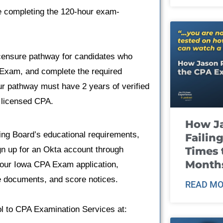
e completing the 120-hour exam-
licensure pathway for candidates who
Exam, and complete the required
ur pathway must have 2 years of verified
a licensed CPA.
How J
g Board’s educational requirements,
Failin
Times 
gn up for an Okta account through
Month
your Iowa CPA Exam application,
e documents, and score notices.
READ MO
ool to CPA Examination Services at: