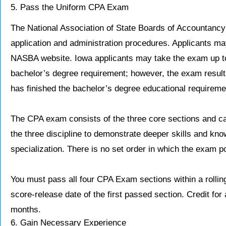
5. Pass the Uniform CPA Exam
The National Association of State Boards of Accountanc
application and administration procedures. Applicants may
NASBA website. Iowa applicants may take the exam up to
bachelor’s degree requirement; however, the exam results 
has finished the bachelor’s degree educational requireme
The CPA exam consists of the three core sections and ca
the three discipline to demonstrate deeper skills and kn
specialization. There is no set order in which the exam 
You must pass all four CPA Exam sections within a rollin
score-release date of the first passed section. Credit for
months.
6. Gain Necessary Experience