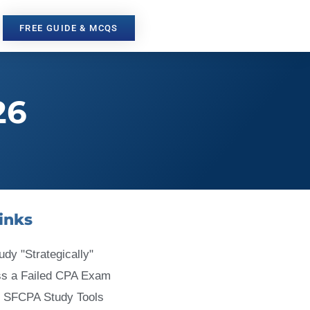
FREE GUIDE & MCQS
26
inks
udy "Strategically"
ss a Failed CPA Exam
 SFCPA Study Tools