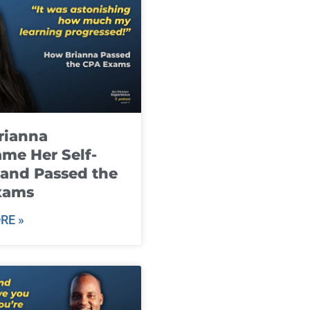
rianna
me Her Self-
and Passed the
xams
RE »