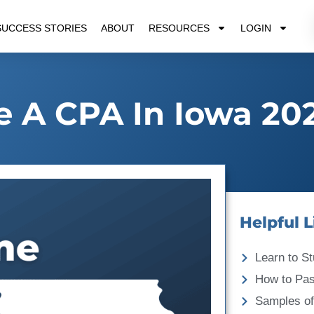
SUCCESS STORIES
ABOUT
RESOURCES
LOGIN
 A CPA In Iowa 20
Helpful L
Learn to St
How to Pa
Samples of