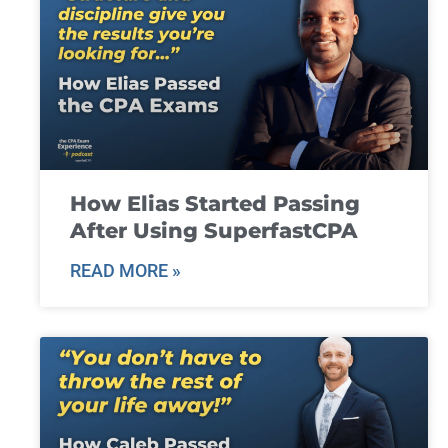
How Elias Started Passing
After Using SuperfastCPA
READ MORE »