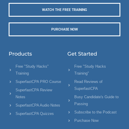
WATCH THE FREE TRAINING
PURCHASE NOW
Products
Get Started
Free "Study Hacks"
Free "Study Hacks
Training
Training"
SuperfastCPA PRO Course
Read Reviews of
SuperfastCPA
SuperfastCPA Review
Notes
Busy Candidate's Guide to
Passing
SuperfastCPA Audio Notes
Subscribe to the Podcast
SuperfastCPA Quizzes
Purchase Now