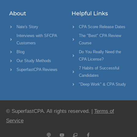
About
Helpful Links
Nate's Story
CPA Score Release Dates
Interviews with SFCPA
The "Best" CPA Review
Customers
Course
Blog
Do You Really Need the
CPA License?
Our Study Methods
7 Habits of Successful
SuperfastCPA Reviews
Candidates
"Deep Work" & CPA Study
© SuperfastCPA. All rights reserved. |
Terms of
Service
P
Y
C
F