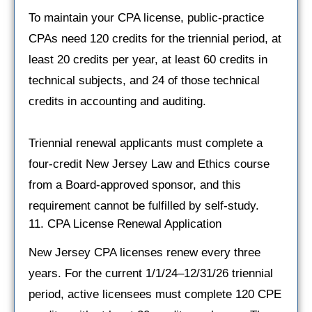
To maintain your CPA license, public-practice
CPAs need 120 credits for the triennial period, at
least 20 credits per year, at least 60 credits in
technical subjects, and 24 of those technical
credits in accounting and auditing.
Triennial renewal applicants must complete a
four-credit New Jersey Law and Ethics course
from a Board-approved sponsor, and this
requirement cannot be fulfilled by self-study.
11. CPA License Renewal Application
New Jersey CPA licenses renew every three
years. For the current 1/1/24–12/31/26 triennial
period, active licensees must complete 120 CPE