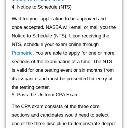
4. Notice to Schedule (NTS)
Wait for your application to be approved and
once accepted, NASBA will email or mail you the
Notice to Schedule (NTS). Upon receiving the
NTS, schedule your exam online through
Prometric
. You are able to apply for one or more
sections of the examination at a time. The NTS
is valid for one testing event or six months from
its issuance and must be presented for entry at
the testing center.
5. Pass the Uniform CPA Exam
The CPA exam consists of the three core
sections and candidates would need to select
one of the three discipline to demonstrate deeper