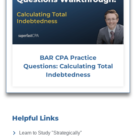
BAR CPA Practice
Questions: Calculating Total
Indebtedness
Helpful Links
Learn to Study "Strategically"