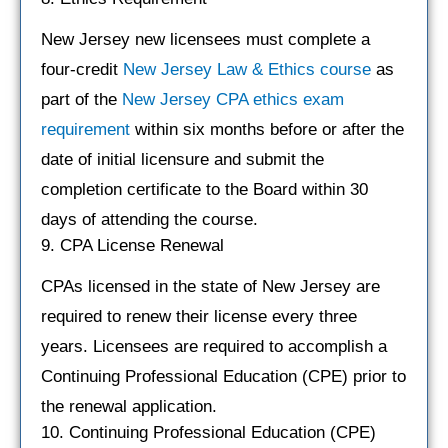
New Jersey new licensees must complete a
four-credit
New Jerse
y
Law & Ethics course
as
part of the
New Jersey CPA ethics exam
requirement
within six months before or after the
date of initial licensure and submit the
completion certificate to the Board within 30
days of attending the course.
9. CPA License Renewal
CPAs licensed in the state of New Jersey are
required to renew their license every three
years. Licensees are required to accomplish a
Continuing Professional Education (CPE) prior to
the renewal application.
10. Continuing Professional Education (CPE)