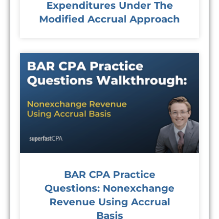
Expenditures Under The
Modified Accrual Approach
BAR CPA Practice
Questions: Nonexchange
Revenue Using Accrual
Basis