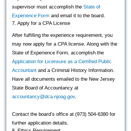
supervisor must accomplish the
State of
Experience Form
and email it to the board.
7. Apply for a CPA License
After fulfilling the experience requirement, you
may now apply for a CPA license. Along with the
State of Experience Form, accomplish the
Application for Licensure as a Certified Public
Accountant
and a Criminal History Information.
Have all documents emailed to the New Jersey
State Board of Accountancy at
accountancy@dca.njoag.gov
.
Contact the board’s office at (973) 504-6380 for
further application details.
8. Ethics Requirement