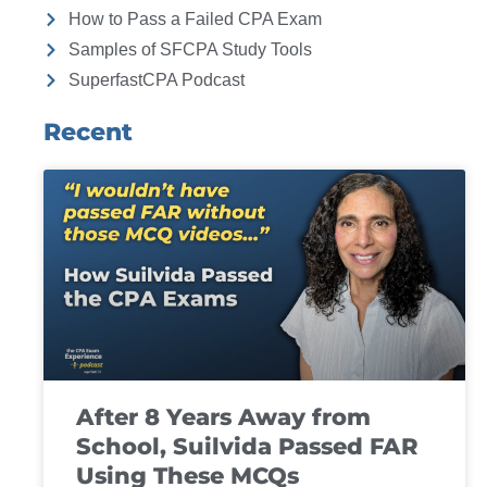
How to Pass a Failed CPA Exam
Samples of SFCPA Study Tools
SuperfastCPA Podcast
Recent
After 8 Years Away from
School, Suilvida Passed FAR
Using These MCQs