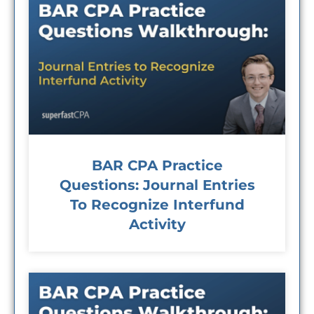
BAR CPA Practice
Questions: Journal Entries
To Recognize Interfund
Activity