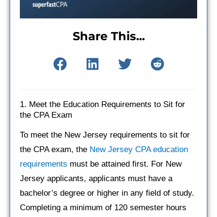
Share This...
1. Meet the Education Requirements to Sit for
the CPA Exam
To meet the New Jersey requirements to sit for
the CPA exam, the
New Jersey CPA education
requirements
must be attained first. For New
Jersey applicants, applicants must have a
bachelor’s degree or higher in any field of study.
Completing a minimum of 120 semester hours