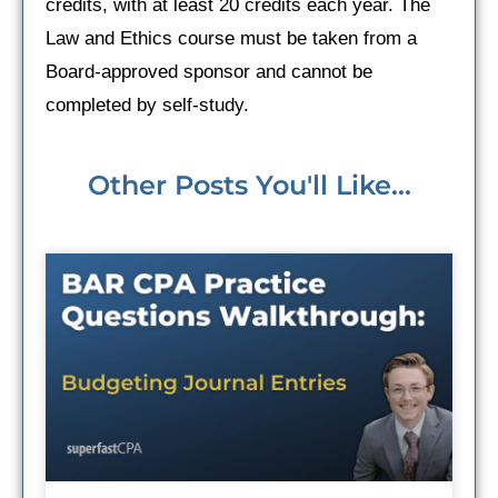
credits, with at least 20 credits each year. The
Law and Ethics course must be taken from a
Board-approved sponsor and cannot be
completed by self-study.
Other Posts You'll Like...