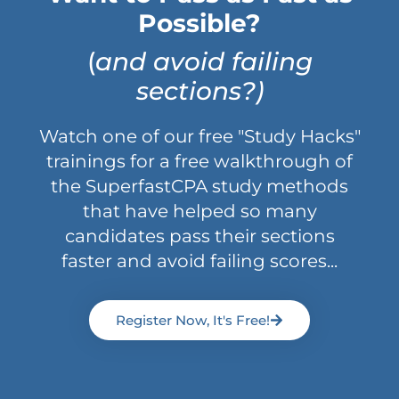
Possible?
(
and avoid failing
sections?)
Watch one of our free "Study Hacks"
trainings for a free walkthrough of
the SuperfastCPA study methods
that have helped so many
candidates pass their sections
faster and avoid failing scores...
Register Now, It's Free!