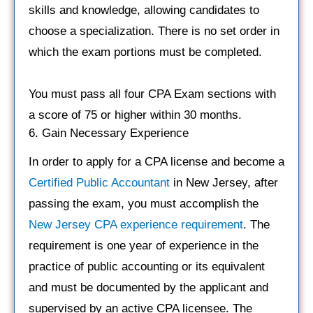
skills and knowledge, allowing candidates to
choose a specialization. There is no set order in
which the exam portions must be completed.
You must pass all four CPA Exam sections with
a score of 75 or higher within 30 months.
6. Gain Necessary Experience
In order to apply for a CPA license and become a
Certified Public Accountant
in New Jersey, after
passing the exam, you must accomplish the
New Jersey CPA experience requirement
. The
requirement is one year of experience in the
practice of public accounting or its equivalent
and must be documented by the applicant and
supervised by an active CPA licensee. The