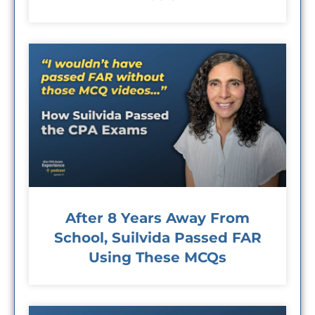
After 8 Years Away From
School, Suilvida Passed FAR
Using These MCQs