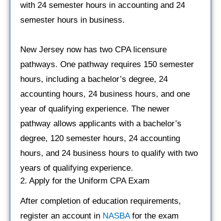
with 24 semester hours in accounting and 24
semester hours in business.
New Jersey now has two CPA licensure
pathways. One pathway requires 150 semester
hours, including a bachelor’s degree, 24
accounting hours, 24 business hours, and one
year of qualifying experience. The newer
pathway allows applicants with a bachelor’s
degree, 120 semester hours, 24 accounting
hours, and 24 business hours to qualify with two
years of qualifying experience.
2. Apply for the Uniform CPA Exam
After completion of education requirements,
register an account in
NASBA
for the exam