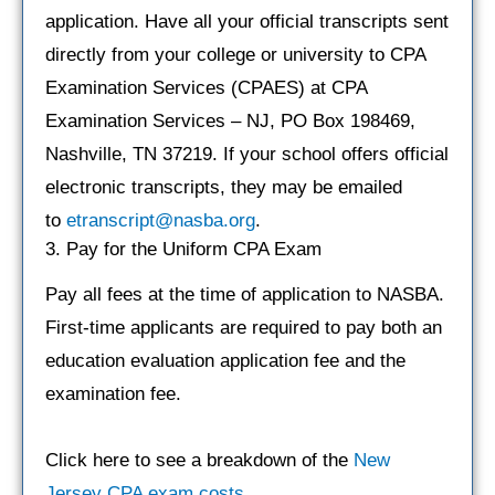
application. Have all your official transcripts sent
directly from your college or university to CPA
Examination Services (CPAES) at CPA
Examination Services – NJ, PO Box 198469,
Nashville, TN 37219. If your school offers official
electronic transcripts, they may be emailed
to
etranscript@nasba.org
.
3. Pay for the Uniform CPA Exam
Pay all fees at the time of application to NASBA.
First-time applicants are required to pay both an
education evaluation application fee and the
examination fee.
Click here to see a breakdown of the
New
Jersey CPA exam costs
.