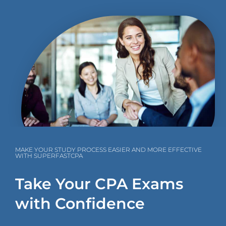
MAKE YOUR STUDY PROCESS EASIER AND MORE EFFECTIVE
WITH SUPERFASTCPA
Take Your CPA Exams
with Confidence