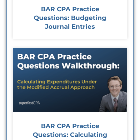
BAR CPA Practice
Questions: Budgeting
Journal Entries
BAR CPA Practice
Questions: Calculating