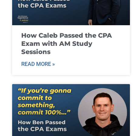
How Caleb Passed the CPA
Exam with AM Study
Sessions
READ MORE »