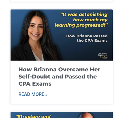
How Brianna Overcame Her
Self-Doubt and Passed the
CPA Exams
READ MORE »