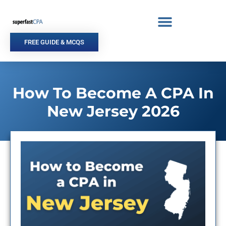
Skip
to
content
FREE GUIDE & MCQS
How To Become A CPA In
New Jersey 2026