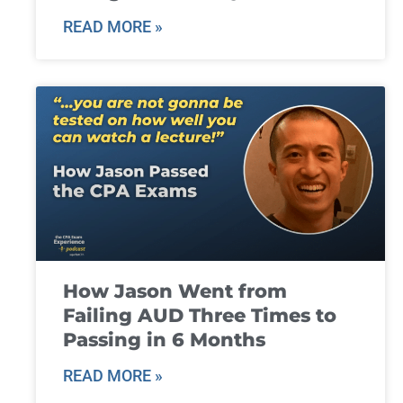
READ MORE »
How Jason Went from
Failing AUD Three Times to
Passing in 6 Months
READ MORE »