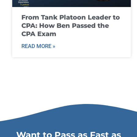
From Tank Platoon Leader to
CPA: How Ben Passed the
CPA Exam
READ MORE »
Want to Pass as Fast as