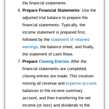
the financial statements.
Prepare Financial Statements
: Use the
adjusted trial balance to prepare the
financial statements. Typically, the
income statement is prepared first,
followed by the
statement of retained
earnings
, the balance sheet, and finally,
the statement of cash flows.
Prepare
Closing Entries
: After the
financial statements are completed,
closing entries are made. This involves
moving all revenue and
expense account
balances to the income summary
account, and then transferring the net
income (or loss) and dividends to the