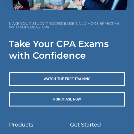
MAKE YOUR STUDY PROCESS EASIER AND MORE EFFECTIVE
WITH SUPERFASTCPA
Take Your CPA Exams
with Confidence
WATCH THE FREE TRAINING
PURCHASE NOW
Products
Get Started