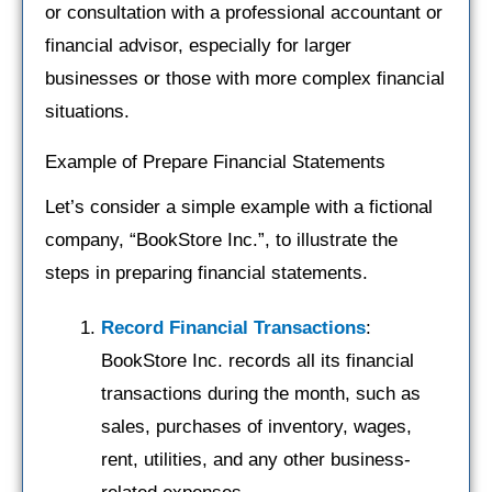
or consultation with a professional accountant or
financial advisor, especially for larger
businesses or those with more complex financial
situations.
Example of Prepare Financial Statements
Let’s consider a simple example with a fictional
company, “BookStore Inc.”, to illustrate the
steps in preparing financial statements.
Record Financial Transactions
:
BookStore Inc. records all its financial
transactions during the month, such as
sales, purchases of inventory, wages,
rent, utilities, and any other business-