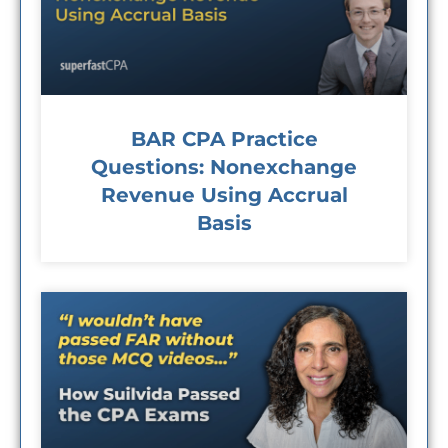
BAR CPA Practice
Questions: Nonexchange
Revenue Using Accrual
Basis