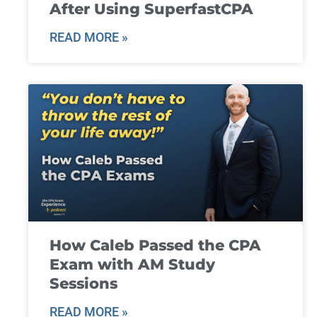
After Using SuperfastCPA
READ MORE »
How Caleb Passed the CPA
Exam with AM Study
Sessions
READ MORE »