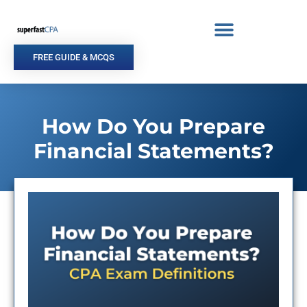
Skip
to
content
FREE GUIDE & MCQS
How Do You Prepare
Financial Statements?