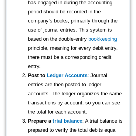
has engaged in during the accounting
period should be recorded in the
company’s books, primarily through the
use of journal entries. This system is
based on the double-entry
bookkeeping
principle, meaning for every debit entry,
there must be a corresponding credit
entry.
Post to
Ledger Accounts
: Journal
entries are then posted to ledger
accounts. The ledger organizes the same
transactions by account, so you can see
the total for each account.
Prepare a
trial balance
: A trial balance is
prepared to verify the total debits equal