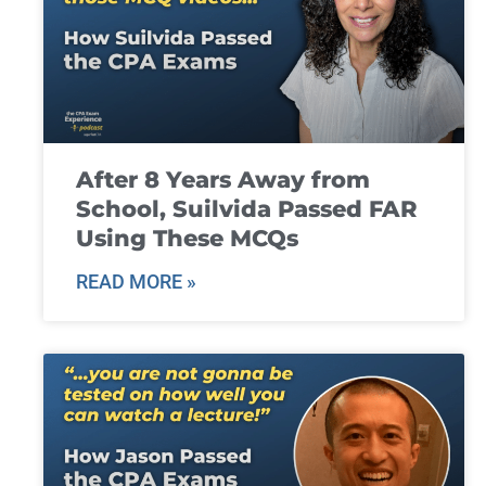
After 8 Years Away from
School, Suilvida Passed FAR
Using These MCQs
READ MORE »