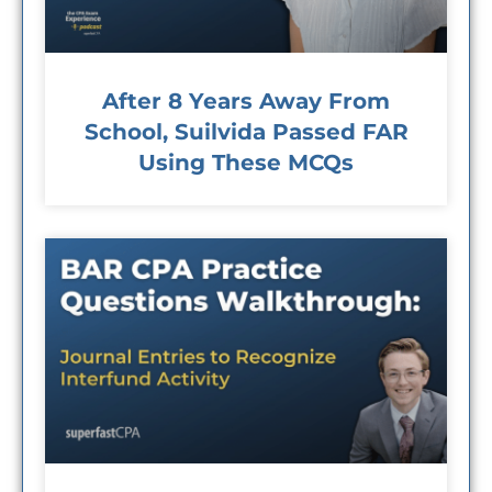
After 8 Years Away From
School, Suilvida Passed FAR
Using These MCQs