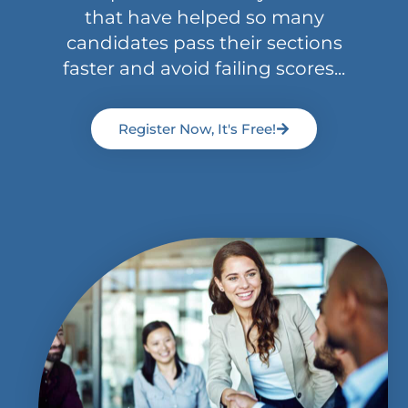
that have helped so many
candidates pass their sections
faster and avoid failing scores...
Register Now, It's Free!