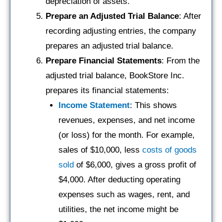
depreciation of assets.
Prepare an Adjusted Trial Balance
: After
recording adjusting entries, the company
prepares an adjusted trial balance.
Prepare Financial Statements
: From the
adjusted trial balance, BookStore Inc.
prepares its financial statements:
Income Statement
: This shows
revenues, expenses, and net income
(or loss) for the month. For example,
sales of $10,000, less
costs of goods
sold
of $6,000, gives a gross profit of
$4,000. After deducting operating
expenses such as wages, rent, and
utilities, the net income might be