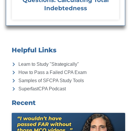
Questions: Calculating Total
Indebtedness
Helpful Links
Learn to Study "Strategically"
How to Pass a Failed CPA Exam
Samples of SFCPA Study Tools
SuperfastCPA Podcast
Recent