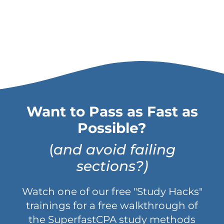
Want to Pass as Fast as
Possible?
(
and avoid failing
sections?)
Watch one of our free "Study Hacks"
trainings for a free walkthrough of
the SuperfastCPA study methods