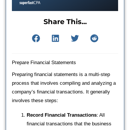
Share This...
Prepare Financial Statements
Preparing financial statements is a multi-step
process that involves compiling and analyzing a
company’s financial transactions. It generally
involves these steps:
Record Financial Transactions
: All
financial transactions that the business