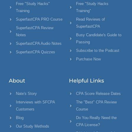
Free "Study Hacks"
Free "Study Hacks
Training
Training"
SuperfastCPA PRO Course
Read Reviews of
SuperfastCPA
SuperfastCPA Review
Notes
Busy Candidate's Guide to
Passing
SuperfastCPA Audio Notes
Subscribe to the Podcast
SuperfastCPA Quizzes
Purchase Now
About
Helpful Links
Nate's Story
CPA Score Release Dates
Interviews with SFCPA
The "Best" CPA Review
Customers
Course
Blog
Do You Really Need the
CPA License?
Our Study Methods