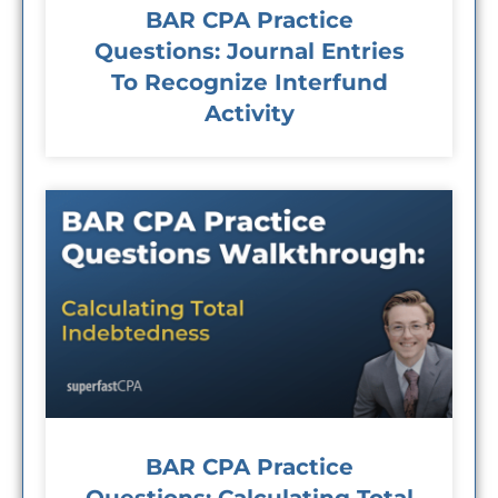
BAR CPA Practice
Questions: Journal Entries
To Recognize Interfund
Activity
BAR CPA Practice