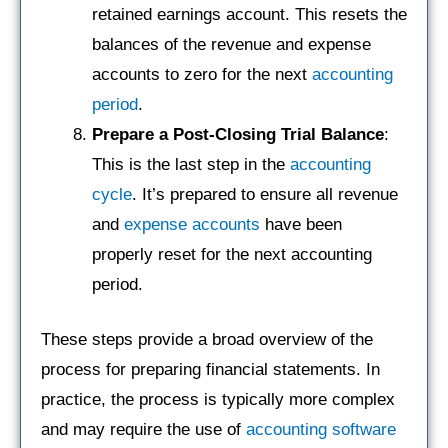
retained earnings account. This resets the
balances of the revenue and expense
accounts to zero for the next
accounting
period
.
Prepare a Post-Closing Trial Balance
:
This is the last step in the
accounting
cycle
. It’s prepared to ensure all revenue
and
expense accounts
have been
properly reset for the next accounting
period.
These steps provide a broad overview of the
process for preparing financial statements. In
practice, the process is typically more complex
and may require the use of
accounting software