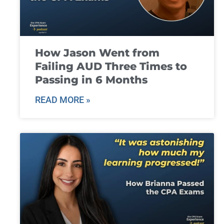
How Jason Went from
Failing AUD Three Times to
Passing in 6 Months
READ MORE »