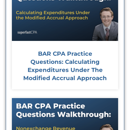
BAR CPA Practice
Questions: Calculating
Expenditures Under The
Modified Accrual Approach