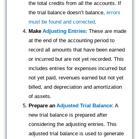
the total credits from all the accounts. If
the trial balance doesn’t balance,
errors
must be found and corrected
.
Make
Adjusting Entries
: These are made
at the end of the accounting period to
record all amounts that have been earned
or incurred but are not yet recorded. This
includes entries for expenses incurred but
not yet paid, revenues earned but not yet
billed, and depreciation and amortization
of assets.
Prepare an
Adjusted Trial Balance
: A
new trial balance is prepared after
considering the adjusting entries. This
adjusted trial balance is used to generate