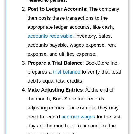
related expenses.
Post to Ledger Accounts
: The company
then posts these transactions to the
appropriate ledger accounts, like cash,
accounts receivable
, inventory, sales,
accounts payable, wages expense, rent
expense, and utilities expense.
Prepare a Trial Balance
: BookStore Inc.
prepares a
trial balance
to verify that total
debits equal total credits.
Make Adjusting Entries
: At the end of
the month, BookStore Inc. records
adjusting entries. For example, they may
need to record
accrued wages
for the last
days of the month, or to account for the