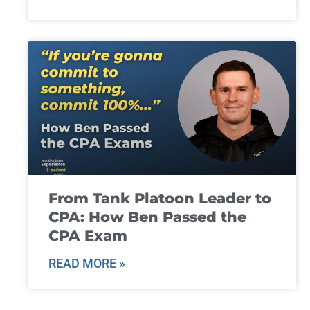
From Tank Platoon Leader to
CPA: How Ben Passed the
CPA Exam
READ MORE »