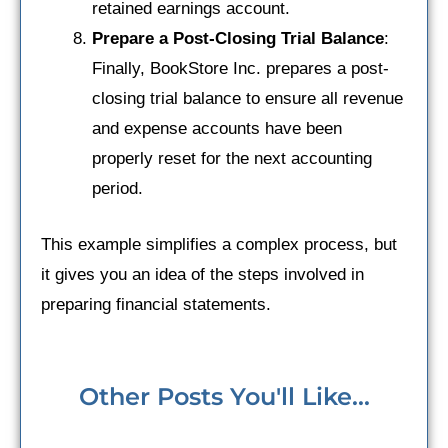
retained earnings account.
Prepare a Post-Closing Trial Balance
:
Finally, BookStore Inc. prepares a post-
closing trial balance to ensure all revenue
and expense accounts have been
properly reset for the next accounting
period.
This example simplifies a complex process, but
it gives you an idea of the steps involved in
preparing financial statements.
Other Posts You'll Like...