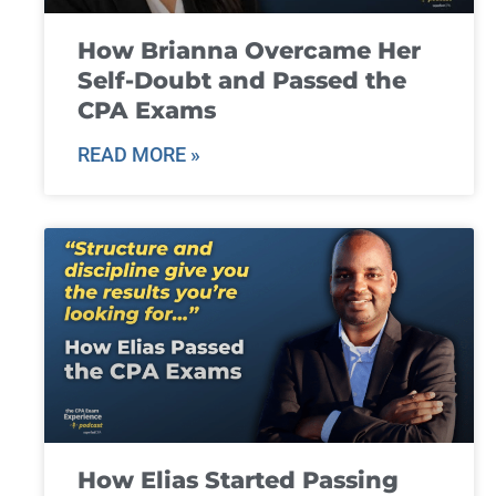
How Brianna Overcame Her
Self-Doubt and Passed the
CPA Exams
READ MORE »
How Elias Started Passing