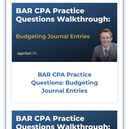
BAR CPA Practice
Questions: Budgeting
Journal Entries