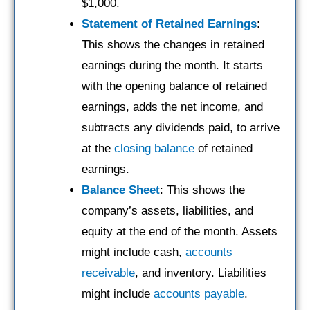
$1,000.
Statement of Retained Earnings
:
This shows the changes in retained
earnings during the month. It starts
with the opening balance of retained
earnings, adds the net income, and
subtracts any dividends paid, to arrive
at the
closing balance
of retained
earnings.
Balance Sheet
: This shows the
company’s assets, liabilities, and
equity at the end of the month. Assets
might include cash,
accounts
receivable
, and inventory. Liabilities
might include
accounts payable
.