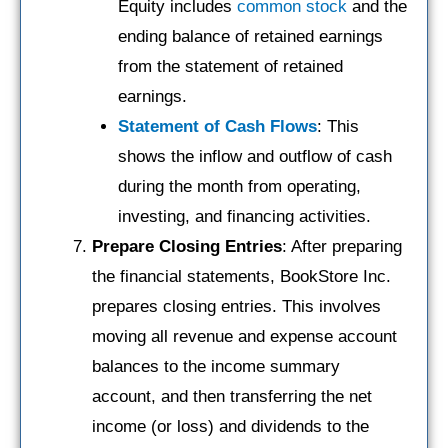
Equity includes
common stock
and the
ending balance of retained earnings
from the statement of retained
earnings.
Statement of Cash Flows
: This
shows the inflow and outflow of cash
during the month from operating,
investing, and financing activities.
Prepare Closing Entries
: After preparing
the financial statements, BookStore Inc.
prepares closing entries. This involves
moving all revenue and expense account
balances to the income summary
account, and then transferring the net
income (or loss) and dividends to the