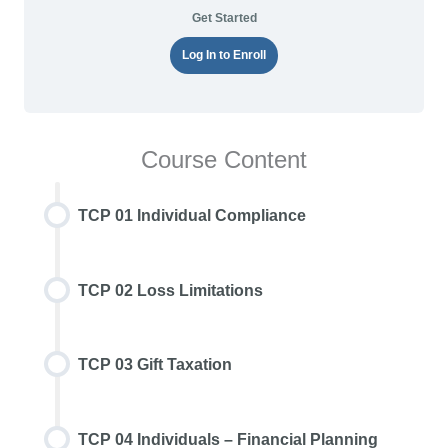
Get Started
Log In to Enroll
Course Content
TCP 01 Individual Compliance
TCP 02 Loss Limitations
TCP 03 Gift Taxation
TCP 04 Individuals – Financial Planning