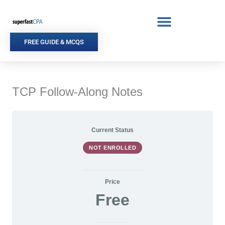
Skip
to
content
FREE GUIDE & MCQS
TCP Follow-Along Notes
Current Status
NOT ENROLLED
Price
Free