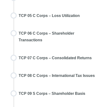
TCP 05 C Corps – Loss Utilization
TCP 06 C Corps – Shareholder
Transactions
TCP 07 C Corps – Consolidated Returns
TCP 08 C Corps – International Tax Issues
TCP 09 S Corps – Shareholder Basis