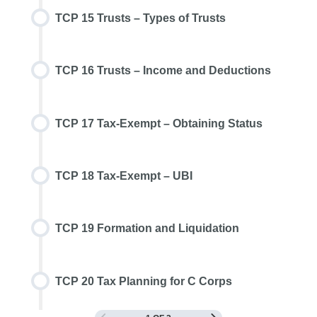
TCP 15 Trusts – Types of Trusts
TCP 16 Trusts – Income and Deductions
TCP 17 Tax-Exempt – Obtaining Status
TCP 18 Tax-Exempt – UBI
TCP 19 Formation and Liquidation
TCP 20 Tax Planning for C Corps