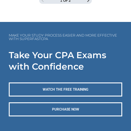
1 OF 2
MAKE YOUR STUDY PROCESS EASIER AND MORE EFFECTIVE
WITH SUPERFASTCPA
Take Your CPA Exams
with Confidence
WATCH THE FREE TRAINING
PURCHASE NOW