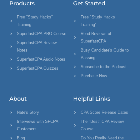
Products
Get Started
Free "Study Hacks"
Free "Study Hacks
Training
Training"
SuperfastCPA PRO Course
Read Reviews of
SuperfastCPA
SuperfastCPA Review
Notes
Busy Candidate's Guide to
Passing
SuperfastCPA Audio Notes
Subscribe to the Podcast
SuperfastCPA Quizzes
Purchase Now
About
Helpful Links
Nate's Story
CPA Score Release Dates
Interviews with SFCPA
The "Best" CPA Review
Customers
Course
Blog
Do You Really Need the