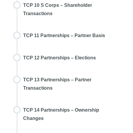
TCP 10 S Corps – Shareholder
Transactions
TCP 11 Partnerships – Partner Basis
TCP 12 Partnerships – Elections
TCP 13 Partnerships – Partner
Transactions
TCP 14 Partnerships – Ownership
Changes