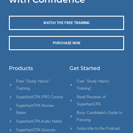
WATCH THE FREE TRAINING
PURCHASE NOW
Products
Get Started
Free "Study Hacks"
Free "Study Hacks
Training
Training"
SuperfastCPA PRO Course
Read Reviews of
SuperfastCPA
SuperfastCPA Review
Notes
Busy Candidate's Guide to
Passing
SuperfastCPA Audio Notes
Subscribe to the Podcast
SuperfastCPA Quizzes