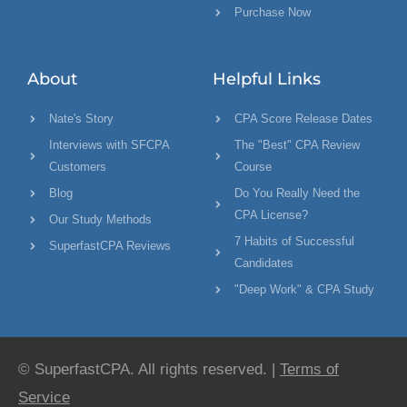
Purchase Now
About
Helpful Links
Nate's Story
CPA Score Release Dates
Interviews with SFCPA
The "Best" CPA Review
Customers
Course
Blog
Do You Really Need the
CPA License?
Our Study Methods
7 Habits of Successful
SuperfastCPA Reviews
Candidates
"Deep Work" & CPA Study
© SuperfastCPA. All rights reserved. |
Terms of
Service