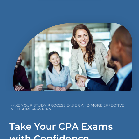
MAKE YOUR STUDY PROCESS EASIER AND MORE EFFECTIVE
WITH SUPERFASTCPA
Take Your CPA Exams
with Confidence