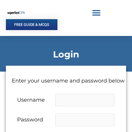
Skip
to
content
FREE GUIDE & MCQS
Login
Enter your username and password below
Username
Password