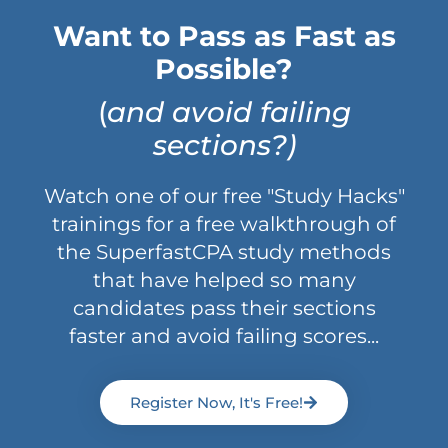
Want to Pass as Fast as
Possible?
(
and avoid failing
sections?)
Watch one of our free "Study Hacks"
trainings for a free walkthrough of
the SuperfastCPA study methods
that have helped so many
candidates pass their sections
faster and avoid failing scores...
Register Now, It's Free!