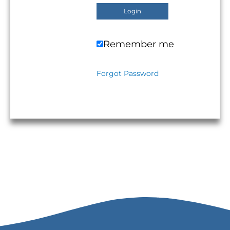
Remember me
Forgot Password