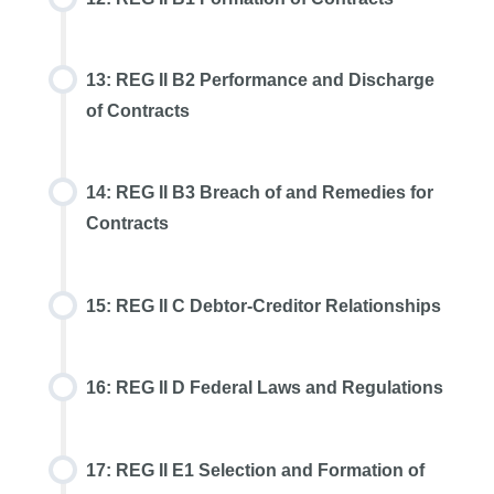
13: REG II B2 Performance and Discharge
of Contracts
14: REG II B3 Breach of and Remedies for
Contracts
15: REG II C Debtor-Creditor Relationships
16: REG II D Federal Laws and Regulations
17: REG II E1 Selection and Formation of