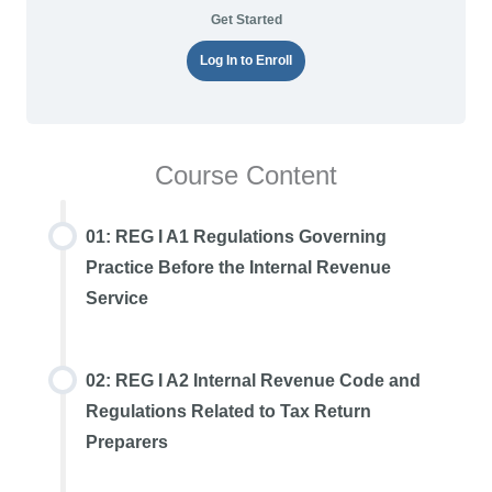
Get Started
Log In to Enroll
Course Content
01: REG I A1 Regulations Governing
Practice Before the Internal Revenue
Service
02: REG I A2 Internal Revenue Code and
Regulations Related to Tax Return
Preparers