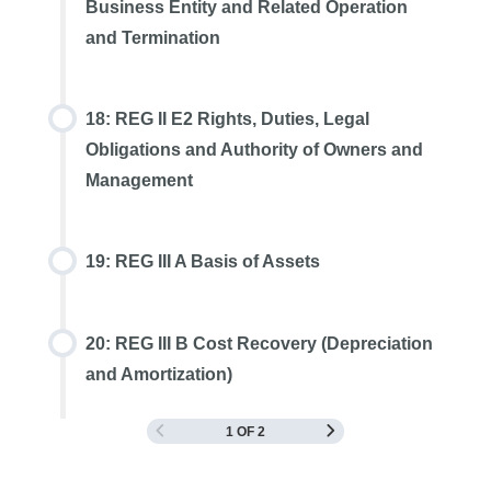
Business Entity and Related Operation
and Termination
18: REG II E2 Rights, Duties, Legal
Obligations and Authority of Owners and
Management
19: REG III A Basis of Assets
20: REG III B Cost Recovery (Depreciation
and Amortization)
1 OF 2