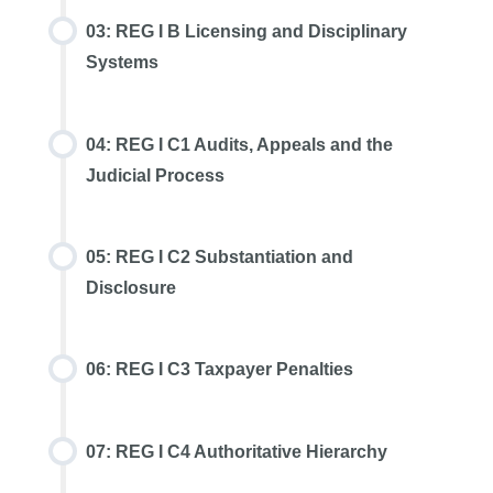
03: REG I B Licensing and Disciplinary
Systems
04: REG I C1 Audits, Appeals and the
Judicial Process
05: REG I C2 Substantiation and
Disclosure
06: REG I C3 Taxpayer Penalties
07: REG I C4 Authoritative Hierarchy