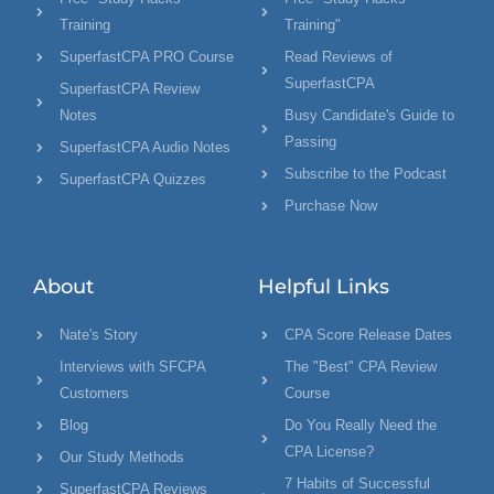
Training
Training"
SuperfastCPA PRO Course
Read Reviews of
SuperfastCPA
SuperfastCPA Review
Notes
Busy Candidate's Guide to
Passing
SuperfastCPA Audio Notes
Subscribe to the Podcast
SuperfastCPA Quizzes
Purchase Now
About
Helpful Links
Nate's Story
CPA Score Release Dates
Interviews with SFCPA
The "Best" CPA Review
Customers
Course
Blog
Do You Really Need the
CPA License?
Our Study Methods
7 Habits of Successful
SuperfastCPA Reviews