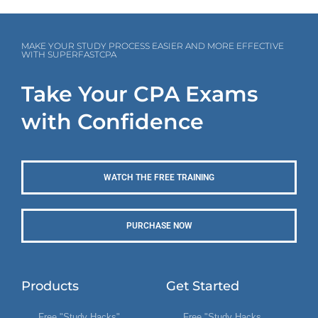
MAKE YOUR STUDY PROCESS EASIER AND MORE EFFECTIVE
WITH SUPERFASTCPA
Take Your CPA Exams
with Confidence
WATCH THE FREE TRAINING
PURCHASE NOW
Products
Get Started
Free "Study Hacks"
Free "Study Hacks