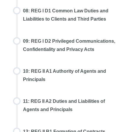
08: REG I D1 Common Law Duties and
Liabilities to Clients and Third Parties
09: REG I D2 Privileged Communications,
Confidentiality and Privacy Acts
10: REG II A1 Authority of Agents and
Principals
11: REG II A2 Duties and Liabilities of
Agents and Principals
12: REG II B1 Formation of Contracts