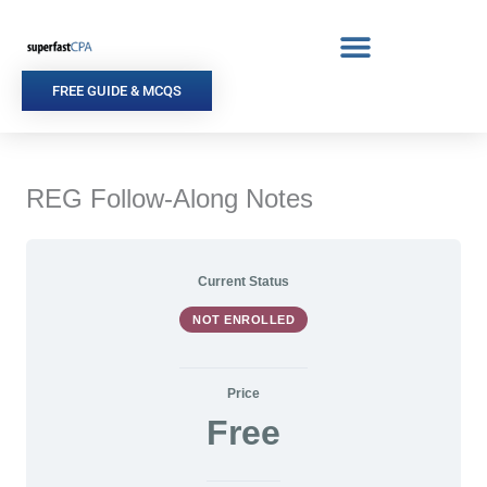
Skip
to
content
FREE GUIDE & MCQS
REG Follow-Along Notes
Current Status
NOT ENROLLED
Price
Free