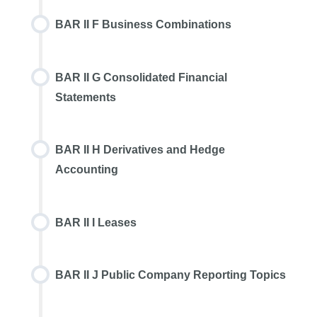
BAR II F Business Combinations
BAR II G Consolidated Financial
Statements
BAR II H Derivatives and Hedge
Accounting
BAR II I Leases
BAR II J Public Company Reporting Topics