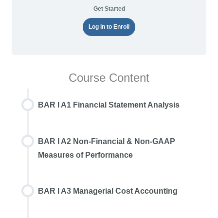
Get Started
Log In to Enroll
Course Content
BAR I A1 Financial Statement Analysis
BAR I A2 Non-Financial & Non-GAAP
Measures of Performance
BAR I A3 Managerial Cost Accounting