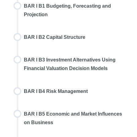
BAR I B1 Budgeting, Forecasting and
Projection
BAR I B2 Capital Structure
BAR I B3 Investment Alternatives Using
Financial Valuation Decision Models
BAR I B4 Risk Management
BAR I B5 Economic and Market Influences
on Business