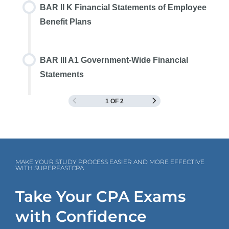
BAR II K Financial Statements of Employee
Benefit Plans
BAR III A1 Government-Wide Financial
Statements
1 OF 2
MAKE YOUR STUDY PROCESS EASIER AND MORE EFFECTIVE
WITH SUPERFASTCPA
Take Your CPA Exams
with Confidence