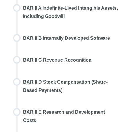
BAR II A Indefinite-Lived Intangible Assets,
Including Goodwill
BAR II B Internally Developed Software
BAR II C Revenue Recognition
BAR II D Stock Compensation (Share-
Based Payments)
BAR II E Research and Development
Costs