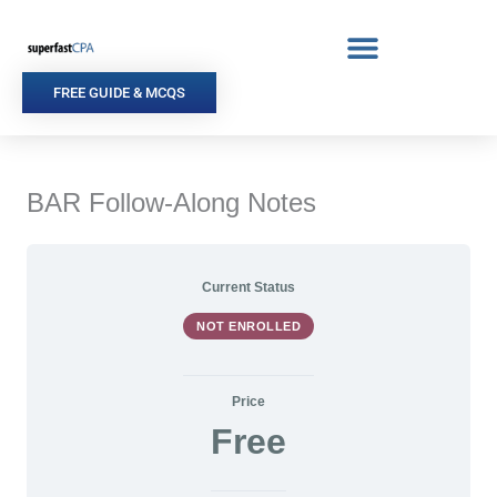
Skip
to
content
FREE GUIDE & MCQS
BAR Follow-Along Notes
Current Status
NOT ENROLLED
Price
Free