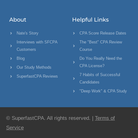
About
Helpful Links
Nate's Story
CPA Score Release Dates
Interviews with SFCPA
The "Best" CPA Review
Customers
Course
Blog
Do You Really Need the
CPA License?
Our Study Methods
7 Habits of Successful
SuperfastCPA Reviews
Candidates
"Deep Work" & CPA Study
© SuperfastCPA. All rights reserved. |
Terms of
Service