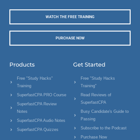
WATCH THE FREE TRAINING
PURCHASE NOW
Products
Get Started
Free "Study Hacks"
Free "Study Hacks
Training
Training"
SuperfastCPA PRO Course
Read Reviews of
SuperfastCPA
SuperfastCPA Review
Notes
Busy Candidate's Guide to
Passing
SuperfastCPA Audio Notes
Subscribe to the Podcast
SuperfastCPA Quizzes
Purchase Now