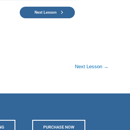
Next Lesson
Next Lesson
→
NG
PURCHASE NOW