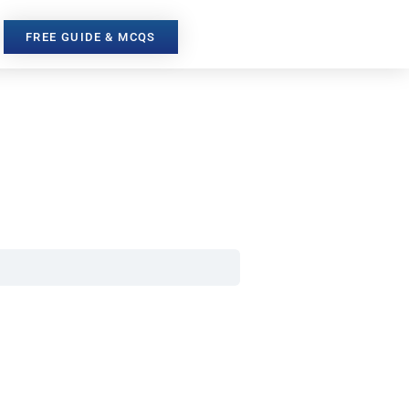
FREE GUIDE & MCQS