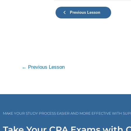
Previous Lesson
←
Previous Lesson
MAKE YOUR STUDY PROCESS EASIER AND MORE EFFECTIVE WITH SU
Take Your CPA Exams with 