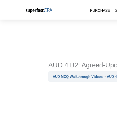
Skip
PURCHASE
to
content
AUD 4 B2: Agreed-Upo
AUD MCQ Walkthrough Videos
AUD 4