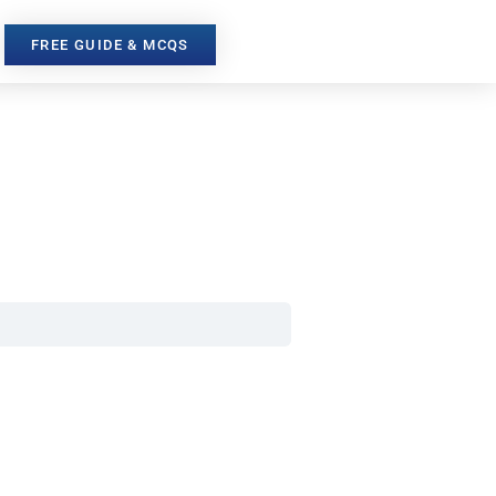
FREE GUIDE & MCQS