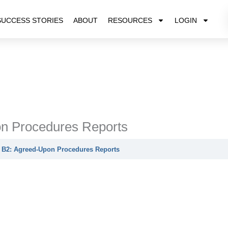
SUCCESS STORIES
ABOUT
RESOURCES
LOGIN
n Procedures Reports
 B2: Agreed-Upon Procedures Reports