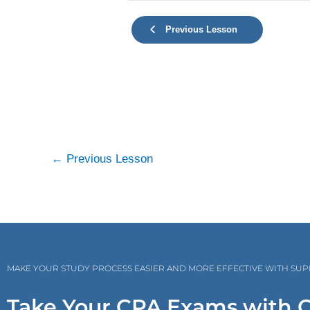
Previous Lesson
←
Previous Lesson
MAKE YOUR STUDY PROCESS EASIER AND MORE EFFECTIVE WITH SU
Take Your CPA Exams with 