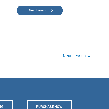
Next Lesson
Next Lesson
→
NG
PURCHASE NOW