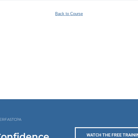
Back to Course
PERFASTCPA
Confidence
WATCH THE FREE TRAINI