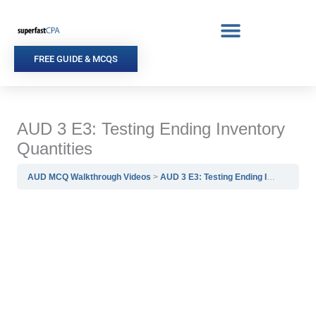
Skip
to
content
FREE GUIDE & MCQS
AUD 3 E3: Testing Ending Inventory
Quantities
AUD MCQ Walkthrough Videos
AUD 3 E3: Testing Ending Inventory Quantities