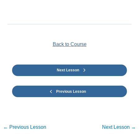
Back to Course
Next Lesson
Previous Lesson
←
Previous Lesson
Next Lesson
→