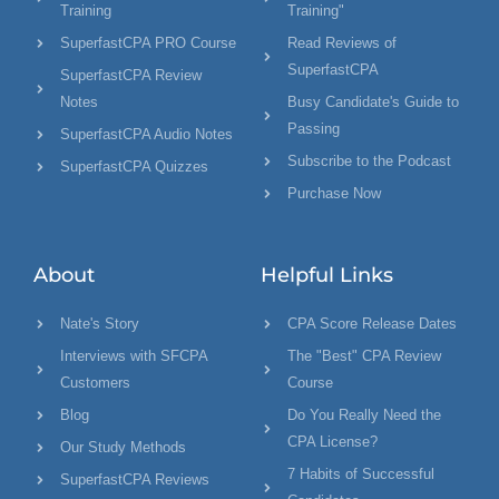
Training
Training"
SuperfastCPA PRO Course
Read Reviews of
SuperfastCPA
SuperfastCPA Review
Notes
Busy Candidate's Guide to
Passing
SuperfastCPA Audio Notes
Subscribe to the Podcast
SuperfastCPA Quizzes
Purchase Now
About
Helpful Links
Nate's Story
CPA Score Release Dates
Interviews with SFCPA
The "Best" CPA Review
Customers
Course
Blog
Do You Really Need the
CPA License?
Our Study Methods
7 Habits of Successful
SuperfastCPA Reviews