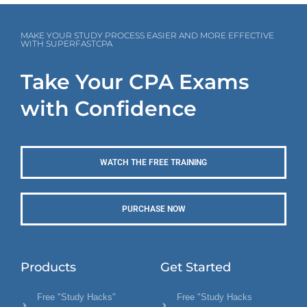
MAKE YOUR STUDY PROCESS EASIER AND MORE EFFECTIVE
WITH SUPERFASTCPA
Take Your CPA Exams
with Confidence
WATCH THE FREE TRAINING
PURCHASE NOW
Products
Get Started
Free "Study Hacks"
Free "Study Hacks