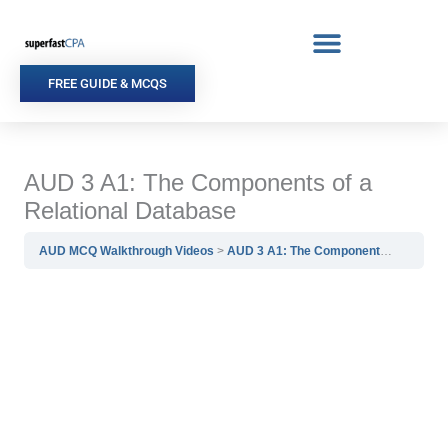
Skip
to
content
FREE GUIDE & MCQS
AUD 3 A1: The Components of a
Relational Database
AUD MCQ Walkthrough Videos
AUD 3 A1: The Components of a Relational Database