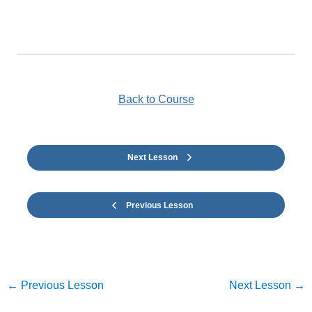
Back to Course
Next Lesson
Previous Lesson
←
Previous Lesson
Next Lesson
→