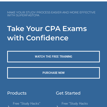
MAKE YOUR STUDY PROCESS EASIER AND MORE EFFECTIVE
WITH SUPERFASTCPA
Take Your CPA Exams
with Confidence
WATCH THE FREE TRAINING
PURCHASE NOW
Products
Get Started
Free "Study Hacks"
Free "Study Hacks