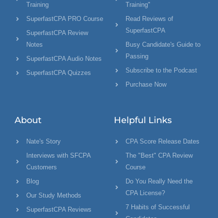
Training
Training"
SuperfastCPA PRO Course
Read Reviews of
SuperfastCPA
SuperfastCPA Review
Notes
Busy Candidate's Guide to
Passing
SuperfastCPA Audio Notes
Subscribe to the Podcast
SuperfastCPA Quizzes
Purchase Now
About
Helpful Links
Nate's Story
CPA Score Release Dates
Interviews with SFCPA
The "Best" CPA Review
Customers
Course
Blog
Do You Really Need the
CPA License?
Our Study Methods
7 Habits of Successful
SuperfastCPA Reviews