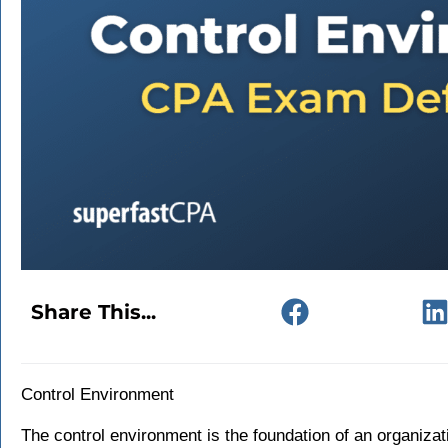
Share This...
Control Environment
The control environment is the foundation of an organizati