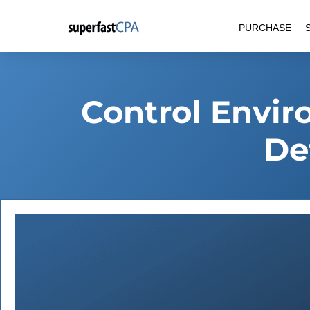
Skip
PURCHASE
to
content
Control Envi
De