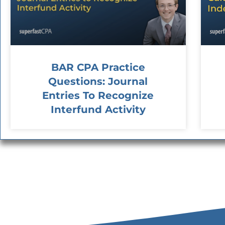
BAR CPA Practice
Questions: Journal
Entries To Recognize
Interfund Activity