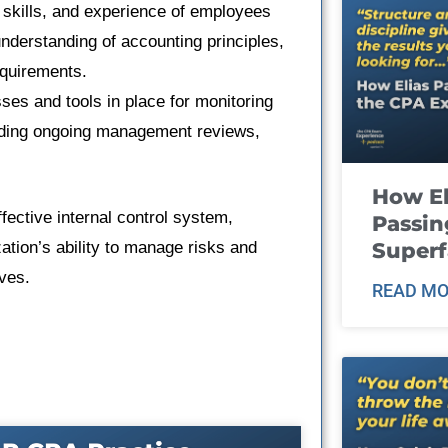
 skills, and experience of employees
 understanding of accounting principles,
equirements.
es and tools in place for monitoring
luding ongoing management reviews,
How El
fective internal control system,
Passin
ation’s ability to manage risks and
Super
ives.
READ MO