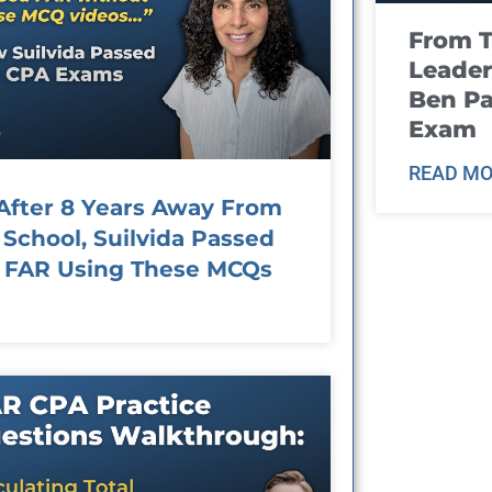
From T
Leader
Ben Pa
Exam
READ MO
After 8 Years Away From
School, Suilvida Passed
FAR Using These MCQs