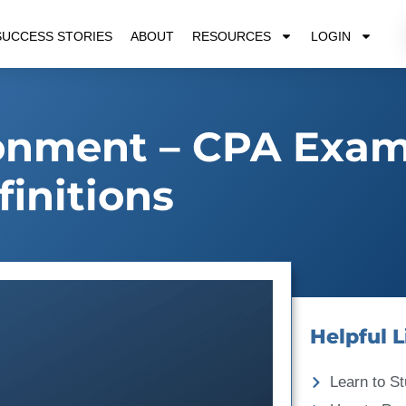
SUCCESS STORIES
ABOUT
RESOURCES
LOGIN
ronment – CPA Exa
finitions
Helpful L
Learn to St