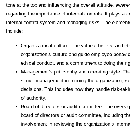
tone at the top and influencing the overall attitude, awa
regarding the importance of internal controls. It plays a cr
internal control system and managing risks. The elements
include:
Organizational culture: The values, beliefs, and et
organization’s culture and guide employee behavior
ethical conduct, and a commitment to doing the rig
Management’s philosophy and operating style: The 
senior management in running the organization, se
decisions. This includes how they handle risk-taki
of authority.
Board of directors or audit committee: The oversi
board of directors or audit committee, including t
involvement in reviewing the organization’s interna