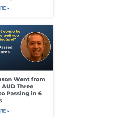
RE »
ason Went from
g AUD Three
to Passing in 6
s
RE »