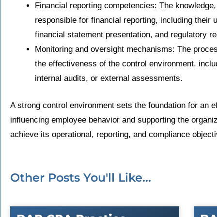
Financial reporting competencies: The knowledge,
responsible for financial reporting, including their
financial statement presentation, and regulatory r
Monitoring and oversight mechanisms: The process
the effectiveness of the control environment, inc
internal audits, or external assessments.
A strong control environment sets the foundation for an ef
influencing employee behavior and supporting the organiz
achieve its operational, reporting, and compliance object
Other Posts You'll Like...