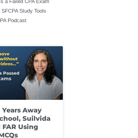
ss a Failed CPA Exam
 SFCPA Study Tools
CPA Podcast
8 Years Away
chool, Suilvida
 FAR Using
 MCQs