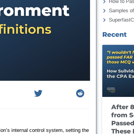
How to Pa
Samples of
Superfast
Recent
After 
from S
Passed
These
on’s internal control system, setting the