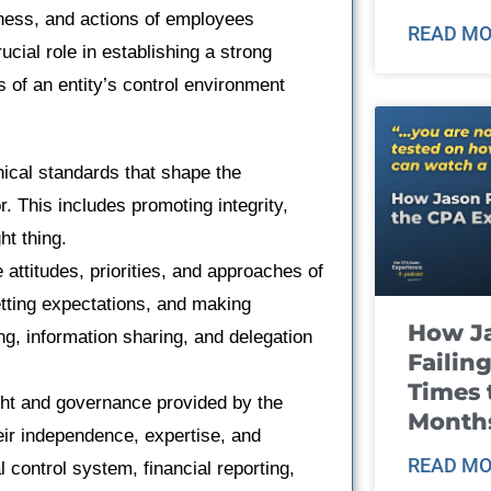
reness, and actions of employees
READ MO
ucial role in establishing a strong
 of an entity’s control environment
hical standards that shape the
. This includes promoting integrity,
ht thing.
attitudes, priorities, and approaches of
tting expectations, and making
How J
ng, information sharing, and delegation
Failin
Times 
ght and governance provided by the
Month
heir independence, expertise, and
READ MO
l control system, financial reporting,