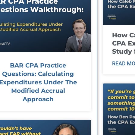
How Ca
CPA E
Study 
READ MO
BAR CPA Practice
Questions: Calculating
Expenditures Under The
Modified Accrual
Approach