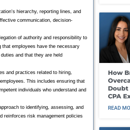
ation’s hierarchy, reporting lines, and
effective communication, decision-
egation of authority and responsibility to
ing that employees have the necessary
 duties and that they are held
How B
s and practices related to hiring,
Overca
 employees. This includes ensuring that
Doubt 
competent individuals who understand and
CPA E
pproach to identifying, assessing, and
READ MO
d reinforces risk management policies