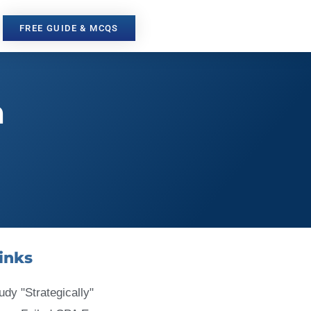
FREE GUIDE & MCQS
m
inks
udy "Strategically"