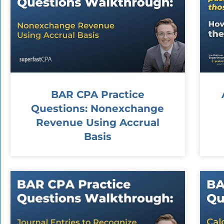
BAR CPA Practice
Questions: Nonexchange
Revenue Using Accrual
Basis