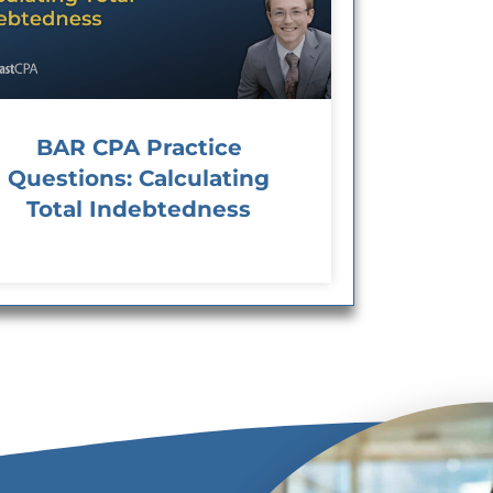
BAR CPA Practice
Questions: Calculating
Total Indebtedness