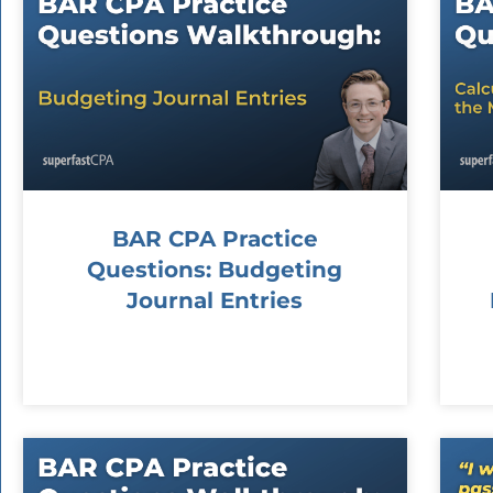
BAR CPA Practice
Questions: Budgeting
Journal Entries