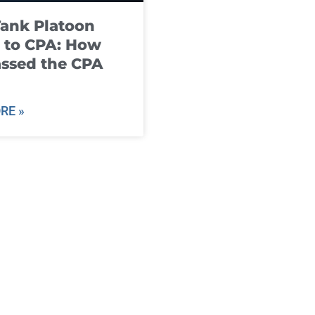
ank Platoon
 to CPA: How
ssed the CPA
RE »