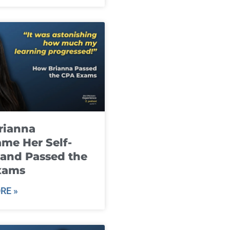
rianna
me Her Self-
and Passed the
xams
RE »