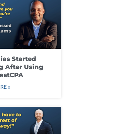
ias Started
g After Using
fastCPA
RE »