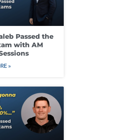
leb Passed the
xam with AM
Sessions
RE »