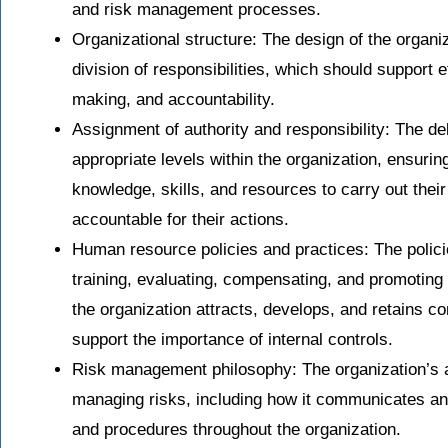
and risk management processes.
Organizational structure: The design of the organiz
division of responsibilities, which should support 
making, and accountability.
Assignment of authority and responsibility: The del
appropriate levels within the organization, ensur
knowledge, skills, and resources to carry out their
accountable for their actions.
Human resource policies and practices: The policie
training, evaluating, compensating, and promoting
the organization attracts, develops, and retains 
support the importance of internal controls.
Risk management philosophy: The organization’s a
managing risks, including how it communicates an
and procedures throughout the organization.