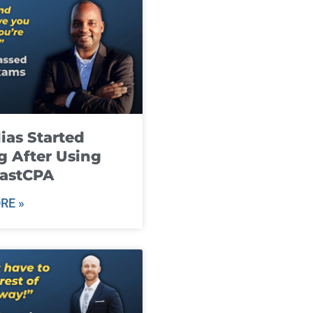
ias Started
g After Using
fastCPA
RE »