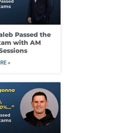
leb Passed the
xam with AM
Sessions
RE »