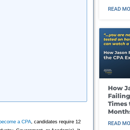
READ MO
How J
Failin
Times 
Month
become a CPA
, candidates require 12
READ MO