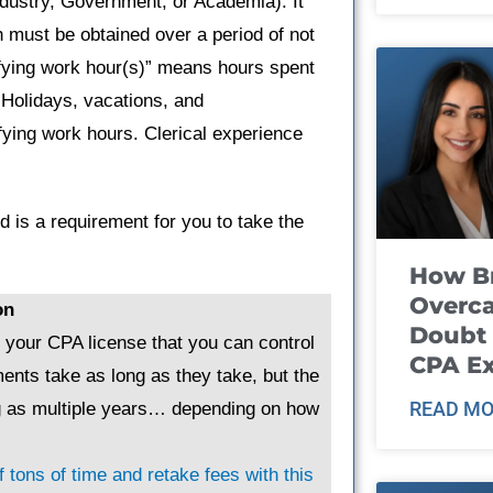
dustry, Government, or Academia). It
 must be obtained over a period of not
ifying work hour(s)” means hours spent
 Holidays, vacations, and
fying work hours. Clerical experience
 is a requirement for you to take the
How B
Overca
on
Doubt 
g your CPA license that you can control
CPA E
ents take as long as they take, but the
READ MO
ng as multiple years… depending on how
 tons of time and retake fees with this