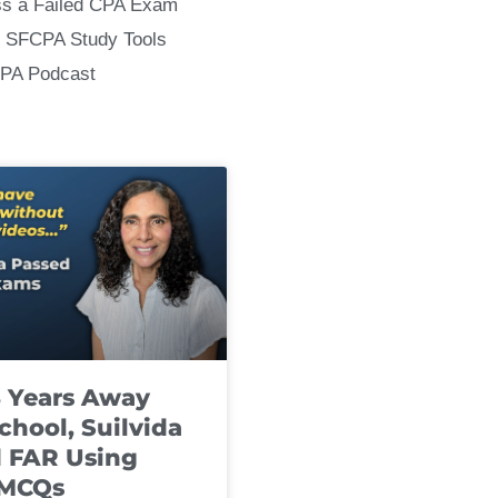
ss a Failed CPA Exam
 SFCPA Study Tools
CPA Podcast
8 Years Away
chool, Suilvida
 FAR Using
 MCQs