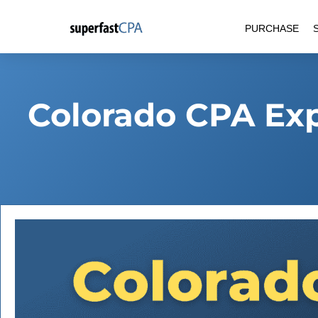
Skip
PURCHASE
to
content
Colorado CPA Ex