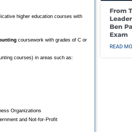
From T
icative higher education courses with
Leader
Ben Pa
Exam
ounting
coursework with grades of C or
READ MO
unting courses) in areas such as:
iness Organizations
ernment and Not-for-Profit