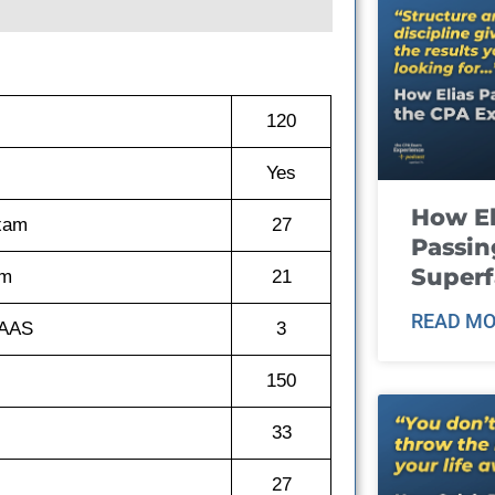
120
Yes
How El
exam
27
Passin
Super
am
21
READ MO
GAAS
3
150
33
27