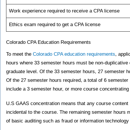
Work experience required to receive a CPA license
Ethics exam required to get a CPA license
Colorado CPA Education Requirements
To meet the
Colorado CPA education requirements
, appl
hours where 33 semester hours must be non-duplicative 
graduate level. Of the 33 semester hours, 27 semester h
Of the 27 semester hours required, a total of 6 semester
include a 3 semester hour, or more course concentratin
U.S GAAS concentration means that any course content 
incidental to the course. The remaining semester hours 
of basic auditing such as fraud or information technology