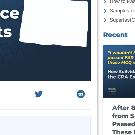
How to Pa
Samples of
Superfast
Recent
After 
from S
Passed
These