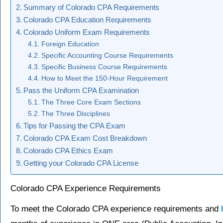
Summary of Colorado CPA Requirements
Colorado CPA Education Requirements
Colorado Uniform Exam Requirements
Foreign Education
Specific Accounting Course Requirements
Specific Business Course Requirements
How to Meet the 150-Hour Requirement
Pass the Uniform CPA Examination
The Three Core Exam Sections
The Three Disciplines
Tips for Passing the CPA Exam
Colorado CPA Exam Cost Breakdown
Colorado CPA Ethics Exam
Getting your Colorado CPA License
Colorado CPA Experience Requirements
To meet the Colorado CPA experience requirements and