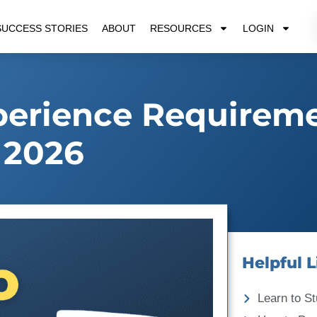
SUCCESS STORIES
ABOUT
RESOURCES
LOGIN
perience Requirem
2026
Helpful L
Learn to St