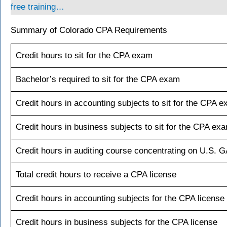
free training…
Summary of Colorado CPA Requirements
Credit hours to sit for the CPA exam
Bachelor’s required to sit for the CPA exam
Credit hours in accounting subjects to sit for the CPA 
Credit hours in business subjects to sit for the CPA ex
Credit hours in auditing course concentrating on U.S. 
Total credit hours to receive a CPA license
Credit hours in accounting subjects for the CPA license
Credit hours in business subjects for the CPA license