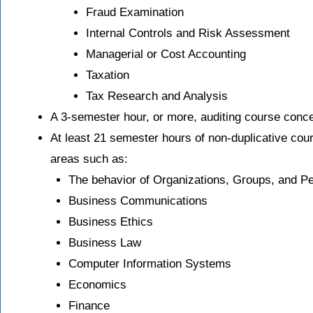
Fraud Examination
Internal Controls and Risk Assessment
Managerial or Cost Accounting
Taxation
Tax Research and Analysis
A 3-semester hour, or more, auditing course conc
At least 21 semester hours of non-duplicative cou
areas such as:
The behavior of Organizations, Groups, and P
Business Communications
Business Ethics
Business Law
Computer Information Systems
Economics
Finance