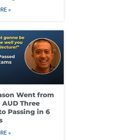
RE »
ason Went from
g AUD Three
to Passing in 6
s
RE »