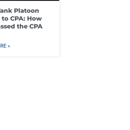
ank Platoon
 to CPA: How
ssed the CPA
RE »