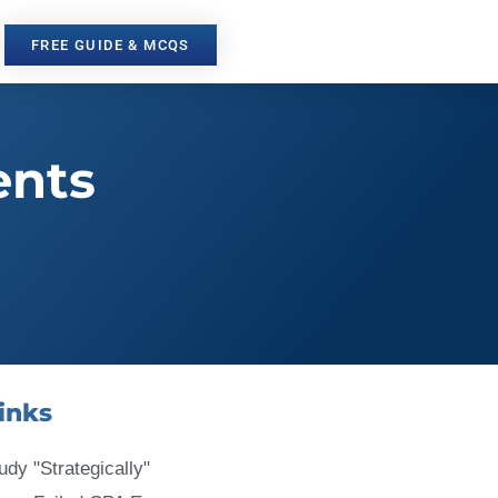
FREE GUIDE & MCQS
ents
inks
udy "Strategically"