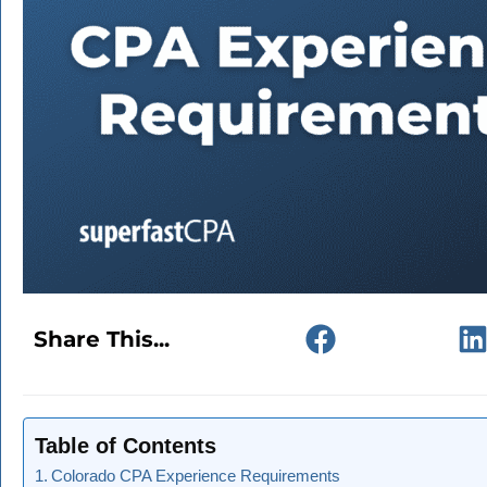
Share This...
Table of Contents
Colorado CPA Experience Requirements