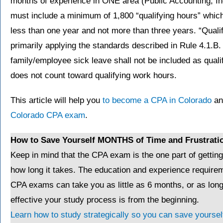
months of experience in ONE area (Public Accounting, In
must include a minimum of 1,800 “qualifying hours” which
less than one year and not more than three years. “Qual
primarily applying the standards described in Rule 4.1.B.
family/employee sick leave shall not be included as quali
does not count toward qualifying work hours.
This article will help you
to become a CPA in Colorado
and
Colorado CPA exam
.
How to Save Yourself MONTHS of Time and Frustrati
Keep in mind that the CPA exam is the one part of gettin
how long it takes. The education and experience requirem
CPA exams can take you as little as 6 months, or as lo
effective your study process is from the beginning.
Learn how to study strategically so you can save yourself