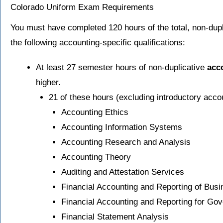
Colorado Uniform Exam Requirements
You must have completed 120 hours of the total, non-dupl
the following accounting-specific qualifications:
At least 27 semester hours of non-duplicative
acc
higher.
21 of these hours (excluding introductory acco
Accounting Ethics
Accounting Information Systems
Accounting Research and Analysis
Accounting Theory
Auditing and Attestation Services
Financial Accounting and Reporting of Bus
Financial Accounting and Reporting for Gov
Financial Statement Analysis