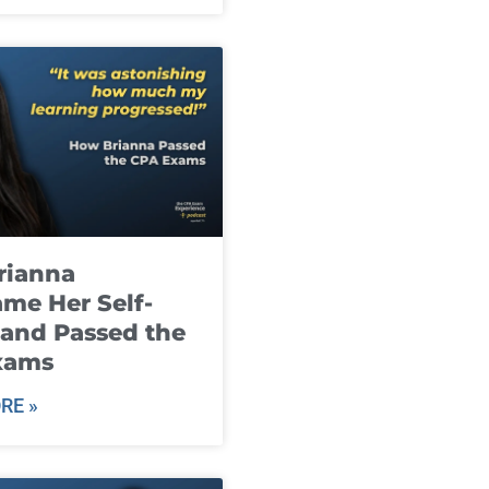
rianna
me Her Self-
and Passed the
xams
RE »