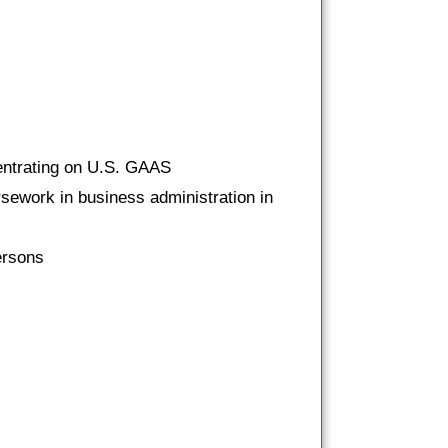
entrating on U.S. GAAS
rsework in business administration in
ersons