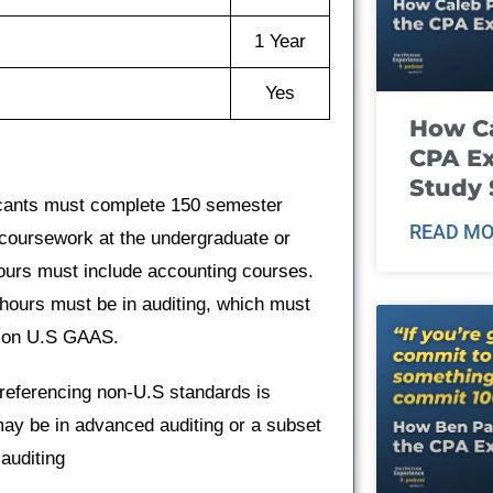
1 Year
Yes
How Ca
CPA E
Study 
icants must complete 150 semester
READ MO
coursework at the undergraduate or
ours must include accounting courses.
 hours must be in auditing, which must
g on U.S GAAS.
referencing non-U.S standards is
may be in advanced auditing or a subset
 auditing