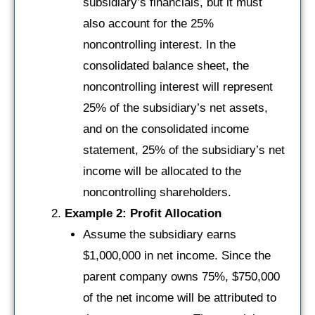
subsidiary’s financials, but it must
also account for the 25%
noncontrolling interest. In the
consolidated balance sheet, the
noncontrolling interest will represent
25% of the subsidiary’s net assets,
and on the consolidated income
statement, 25% of the subsidiary’s net
income will be allocated to the
noncontrolling shareholders.
Example 2: Profit Allocation
Assume the subsidiary earns
$1,000,000 in net income. Since the
parent company owns 75%, $750,000
of the net income will be attributed to