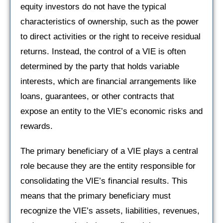
equity investors do not have the typical
characteristics of ownership, such as the power
to direct activities or the right to receive residual
returns. Instead, the control of a VIE is often
determined by the party that holds variable
interests, which are financial arrangements like
loans, guarantees, or other contracts that
expose an entity to the VIE’s economic risks and
rewards.
The primary beneficiary of a VIE plays a central
role because they are the entity responsible for
consolidating the VIE’s financial results. This
means that the primary beneficiary must
recognize the VIE’s assets, liabilities, revenues,