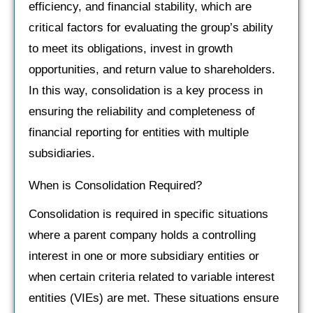
efficiency, and financial stability, which are
critical factors for evaluating the group’s ability
to meet its obligations, invest in growth
opportunities, and return value to shareholders.
In this way, consolidation is a key process in
ensuring the reliability and completeness of
financial reporting for entities with multiple
subsidiaries.
When is Consolidation Required?
Consolidation is required in specific situations
where a parent company holds a controlling
interest in one or more subsidiary entities or
when certain criteria related to variable interest
entities (VIEs) are met. These situations ensure