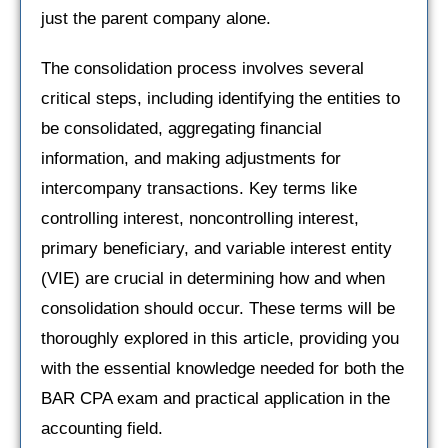
just the parent company alone.
The consolidation process involves several
critical steps, including identifying the entities to
be consolidated, aggregating financial
information, and making adjustments for
intercompany transactions. Key terms like
controlling interest, noncontrolling interest,
primary beneficiary, and variable interest entity
(VIE) are crucial in determining how and when
consolidation should occur. These terms will be
thoroughly explored in this article, providing you
with the essential knowledge needed for both the
BAR CPA exam and practical application in the
accounting field.