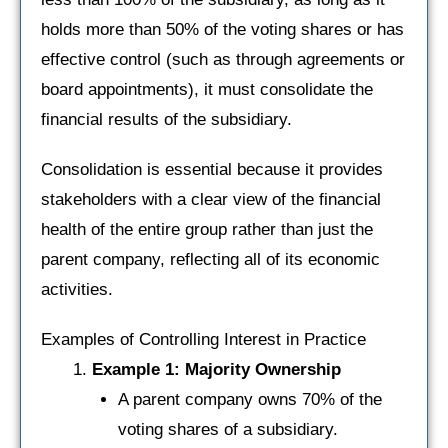
holds more than 50% of the voting shares or has
effective control (such as through agreements or
board appointments), it must consolidate the
financial results of the subsidiary.
Consolidation is essential because it provides
stakeholders with a clear view of the financial
health of the entire group rather than just the
parent company, reflecting all of its economic
activities.
Examples of Controlling Interest in Practice
Example 1: Majority Ownership
A parent company owns 70% of the
voting shares of a subsidiary.