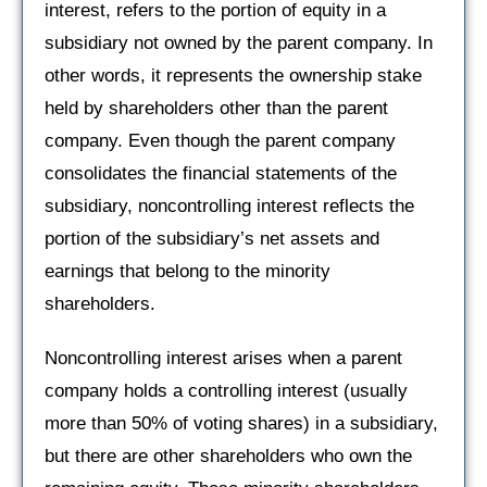
interest, refers to the portion of equity in a
subsidiary not owned by the parent company. In
other words, it represents the ownership stake
held by shareholders other than the parent
company. Even though the parent company
consolidates the financial statements of the
subsidiary, noncontrolling interest reflects the
portion of the subsidiary’s net assets and
earnings that belong to the minority
shareholders.
Noncontrolling interest arises when a parent
company holds a controlling interest (usually
more than 50% of voting shares) in a subsidiary,
but there are other shareholders who own the