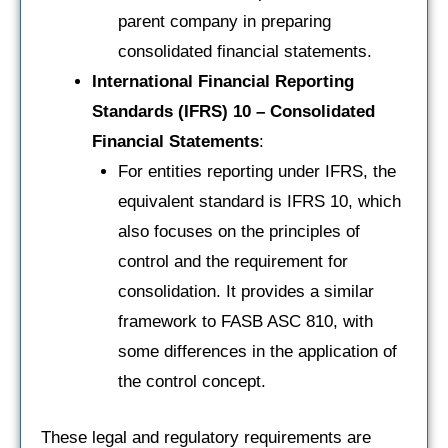
parent company in preparing
consolidated financial statements.
International Financial Reporting
Standards (IFRS) 10 – Consolidated
Financial Statements
:
For entities reporting under IFRS, the
equivalent standard is IFRS 10, which
also focuses on the principles of
control and the requirement for
consolidation. It provides a similar
framework to FASB ASC 810, with
some differences in the application of
the control concept.
These legal and regulatory requirements are