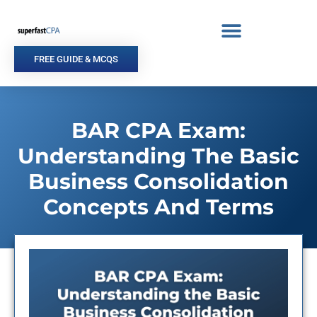
Skip
to
content
FREE GUIDE & MCQS
BAR CPA Exam:
Understanding The Basic
Business Consolidation
Concepts And Terms