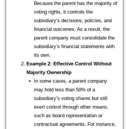
Because the parent has the majority of
voting rights, it controls the
subsidiary’s decisions, policies, and
financial outcomes. As a result, the
parent company must consolidate the
subsidiary’s financial statements with
its own.
Example 2: Effective Control Without
Majority Ownership
In some cases, a parent company
may hold less than 50% of a
subsidiary’s voting shares but still
exert control through other means,
such as board representation or
contractual agreements. For instance,