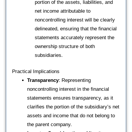
portion of the assets, liabilities, and
net income attributable to
noncontrolling interest will be clearly
delineated, ensuring that the financial
statements accurately represent the
ownership structure of both
subsidiaries.
Practical Implications
Transparency
: Representing
noncontrolling interest in the financial
statements ensures transparency, as it
clarifies the portion of the subsidiary’s net
assets and income that do not belong to
the parent company.