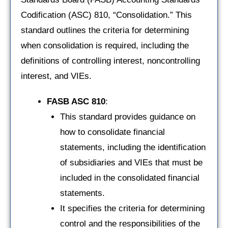
Codification (ASC) 810, “Consolidation.” This
standard outlines the criteria for determining
when consolidation is required, including the
definitions of controlling interest, noncontrolling
interest, and VIEs.
FASB ASC 810
:
This standard provides guidance on
how to consolidate financial
statements, including the identification
of subsidiaries and VIEs that must be
included in the consolidated financial
statements.
It specifies the criteria for determining
control and the responsibilities of the