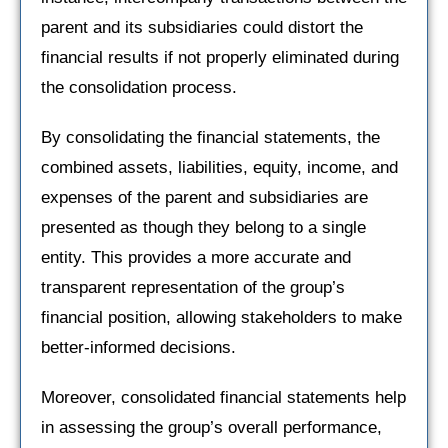
parent and its subsidiaries could distort the
financial results if not properly eliminated during
the consolidation process.
By consolidating the financial statements, the
combined assets, liabilities, equity, income, and
expenses of the parent and subsidiaries are
presented as though they belong to a single
entity. This provides a more accurate and
transparent representation of the group’s
financial position, allowing stakeholders to make
better-informed decisions.
Moreover, consolidated financial statements help
in assessing the group’s overall performance,