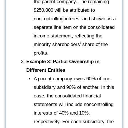
the parent company. The remaining
$250,000 will be attributed to
noncontrolling interest and shown as a
separate line item on the consolidated
income statement, reflecting the
minority shareholders’ share of the
profits.
Example 3: Partial Ownership in
Different Entities
A parent company owns 60% of one
subsidiary and 90% of another. In this
case, the consolidated financial
statements will include noncontrolling
interests of 40% and 10%,
respectively. For each subsidiary, the