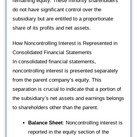
remaining equity. These minority shareholders
do not have significant control over the
subsidiary but are entitled to a proportionate
share of its profits and net assets.
How Noncontrolling Interest is Represented in
Consolidated Financial Statements
In consolidated financial statements,
noncontrolling interest is presented separately
from the parent company’s equity. This
separation is crucial to indicate that a portion of
the subsidiary’s net assets and earnings belongs
to shareholders other than the parent.
Balance Sheet
: Noncontrolling interest is
reported in the equity section of the