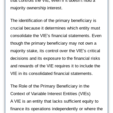
that controls the VIE, even if it doesn’t hold a
majority ownership interest.
The identification of the primary beneficiary is
crucial because it determines which entity must
consolidate the VIE’s financial statements. Even
though the primary beneficiary may not own a
majority stake, its control over the VIE’s critical
decisions and its exposure to the financial risks
and rewards of the VIE requires it to include the
VIE in its consolidated financial statements.
The Role of the Primary Beneficiary in the
Context of Variable Interest Entities (VIEs)
A VIE is an entity that lacks sufficient equity to
finance its operations independently or where the