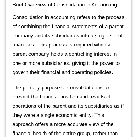
Brief Overview of Consolidation in Accounting
Consolidation in accounting refers to the process
of combining the financial statements of a parent
company and its subsidiaries into a single set of
financials. This process is required when a
parent company holds a controlling interest in
one or more subsidiaries, giving it the power to
govern their financial and operating policies.
The primary purpose of consolidation is to
present the financial position and results of
operations of the parent and its subsidiaries as if
they were a single economic entity. This
approach offers a more accurate view of the
financial health of the entire group, rather than