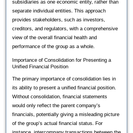
subsidiaries as one economic entity, rather than
separate individual entities. This approach
provides stakeholders, such as investors,
creditors, and regulators, with a comprehensive
view of the overall financial health and
performance of the group as a whole.
Importance of Consolidation for Presenting a
Unified Financial Position
The primary importance of consolidation lies in
its ability to present a unified financial position.
Without consolidation, financial statements
would only reflect the parent company’s
financials, potentially giving a misleading picture
of the group’s actual financial status. For
instance, intercompany transactions between the