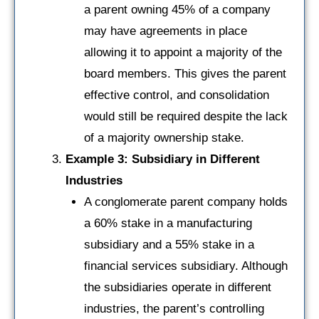
a parent owning 45% of a company
may have agreements in place
allowing it to appoint a majority of the
board members. This gives the parent
effective control, and consolidation
would still be required despite the lack
of a majority ownership stake.
Example 3: Subsidiary in Different
Industries
A conglomerate parent company holds
a 60% stake in a manufacturing
subsidiary and a 55% stake in a
financial services subsidiary. Although
the subsidiaries operate in different
industries, the parent’s controlling