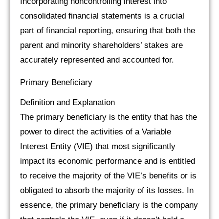
Incorporating noncontrolling interest into
consolidated financial statements is a crucial
part of financial reporting, ensuring that both the
parent and minority shareholders’ stakes are
accurately represented and accounted for.
Primary Beneficiary
Definition and Explanation
The primary beneficiary is the entity that has the
power to direct the activities of a Variable
Interest Entity (VIE) that most significantly
impact its economic performance and is entitled
to receive the majority of the VIE’s benefits or is
obligated to absorb the majority of its losses. In
essence, the primary beneficiary is the company