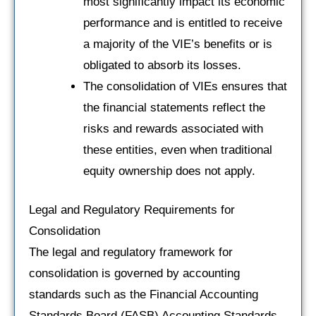
most significantly impact its economic
performance and is entitled to receive
a majority of the VIE’s benefits or is
obligated to absorb its losses.
The consolidation of VIEs ensures that
the financial statements reflect the
risks and rewards associated with
these entities, even when traditional
equity ownership does not apply.
Legal and Regulatory Requirements for
Consolidation
The legal and regulatory framework for
consolidation is governed by accounting
standards such as the Financial Accounting
Standards Board (FASB) Accounting Standards