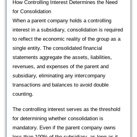
How Controlling Interest Determines the Need
for Consolidation
When a parent company holds a controlling
interest in a subsidiary, consolidation is required
to reflect the economic reality of the group as a
single entity. The consolidated financial
statements aggregate the assets, liabilities,
revenues, and expenses of the parent and
subsidiary, eliminating any intercompany
transactions and balances to avoid double
counting.
The controlling interest serves as the threshold
for determining whether consolidation is
mandatory. Even if the parent company owns
less than 100% of the subsidiary, as long as it