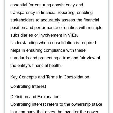
essential for ensuring consistency and
transparency in financial reporting, enabling
stakeholders to accurately assess the financial
position and performance of entities with multiple
subsidiaries or involvement in VIEs.
Understanding when consolidation is required
helps in ensuring compliance with these
standards and presenting a true and fair view of
the entity’s financial health.
Key Concepts and Terms in Consolidation
Controlling Interest
Definition and Explanation
Controlling interest refers to the ownership stake
in a company that gives the investor the power