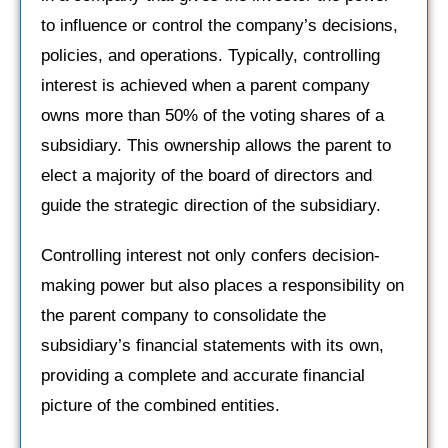
to influence or control the company’s decisions,
policies, and operations. Typically, controlling
interest is achieved when a parent company
owns more than 50% of the voting shares of a
subsidiary. This ownership allows the parent to
elect a majority of the board of directors and
guide the strategic direction of the subsidiary.
Controlling interest not only confers decision-
making power but also places a responsibility on
the parent company to consolidate the
subsidiary’s financial statements with its own,
providing a complete and accurate financial
picture of the combined entities.