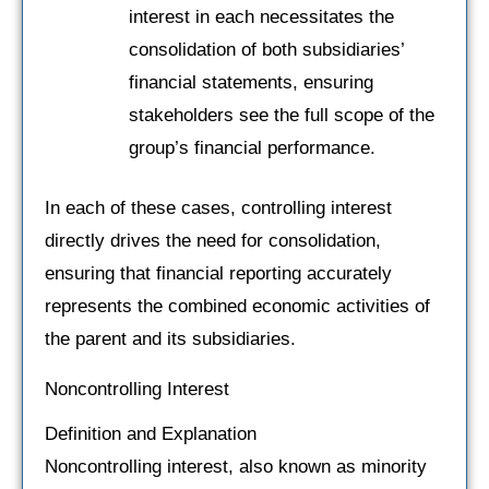
interest in each necessitates the
consolidation of both subsidiaries’
financial statements, ensuring
stakeholders see the full scope of the
group’s financial performance.
In each of these cases, controlling interest
directly drives the need for consolidation,
ensuring that financial reporting accurately
represents the combined economic activities of
the parent and its subsidiaries.
Noncontrolling Interest
Definition and Explanation
Noncontrolling interest, also known as minority