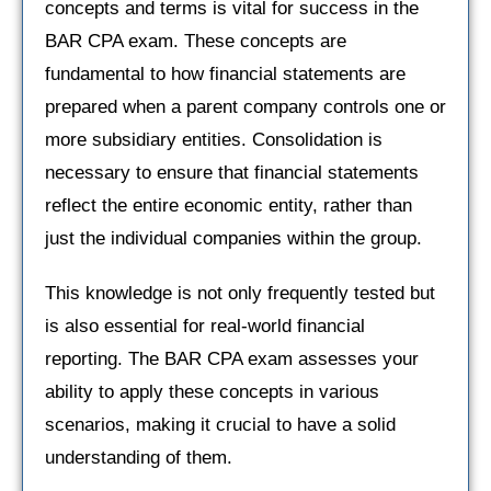
concepts and terms is vital for success in the
BAR CPA exam. These concepts are
fundamental to how financial statements are
prepared when a parent company controls one or
more subsidiary entities. Consolidation is
necessary to ensure that financial statements
reflect the entire economic entity, rather than
just the individual companies within the group.
This knowledge is not only frequently tested but
is also essential for real-world financial
reporting. The BAR CPA exam assesses your
ability to apply these concepts in various
scenarios, making it crucial to have a solid
understanding of them.