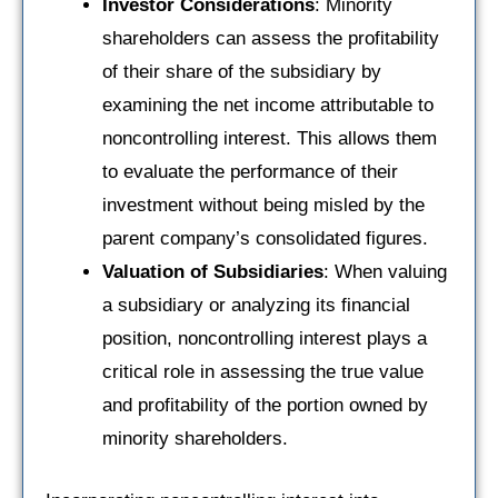
Investor Considerations
: Minority
shareholders can assess the profitability
of their share of the subsidiary by
examining the net income attributable to
noncontrolling interest. This allows them
to evaluate the performance of their
investment without being misled by the
parent company’s consolidated figures.
Valuation of Subsidiaries
: When valuing
a subsidiary or analyzing its financial
position, noncontrolling interest plays a
critical role in assessing the true value
and profitability of the portion owned by
minority shareholders.