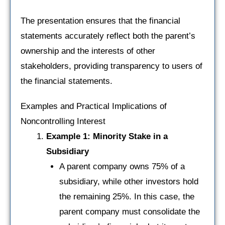
The presentation ensures that the financial
statements accurately reflect both the parent’s
ownership and the interests of other
stakeholders, providing transparency to users of
the financial statements.
Examples and Practical Implications of
Noncontrolling Interest
Example 1: Minority Stake in a
Subsidiary
A parent company owns 75% of a
subsidiary, while other investors hold
the remaining 25%. In this case, the
parent company must consolidate the