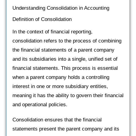
Understanding Consolidation in Accounting
Definition of Consolidation
In the context of financial reporting,
consolidation refers to the process of combining
the financial statements of a parent company
and its subsidiaries into a single, unified set of
financial statements. This process is essential
when a parent company holds a controlling
interest in one or more subsidiary entities,
meaning it has the ability to govern their financial
and operational policies.
Consolidation ensures that the financial
statements present the parent company and its