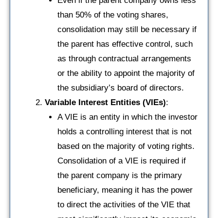
Even if the parent company owns less
than 50% of the voting shares,
consolidation may still be necessary if
the parent has effective control, such
as through contractual arrangements
or the ability to appoint the majority of
the subsidiary’s board of directors.
Variable Interest Entities (VIEs)
:
A VIE is an entity in which the investor
holds a controlling interest that is not
based on the majority of voting rights.
Consolidation of a VIE is required if
the parent company is the primary
beneficiary, meaning it has the power
to direct the activities of the VIE that