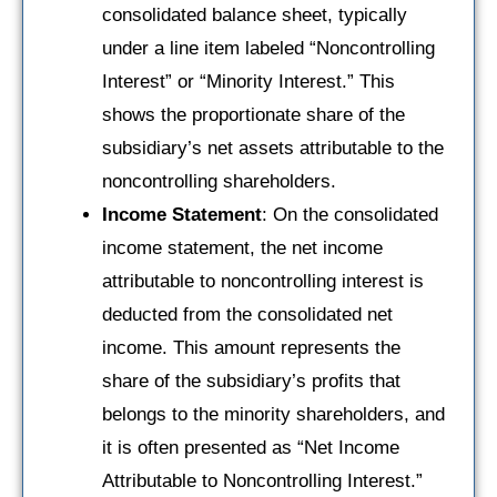
consolidated balance sheet, typically
under a line item labeled “Noncontrolling
Interest” or “Minority Interest.” This
shows the proportionate share of the
subsidiary’s net assets attributable to the
noncontrolling shareholders.
Income Statement
: On the consolidated
income statement, the net income
attributable to noncontrolling interest is
deducted from the consolidated net
income. This amount represents the
share of the subsidiary’s profits that
belongs to the minority shareholders, and
it is often presented as “Net Income
Attributable to Noncontrolling Interest.”