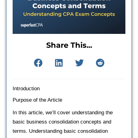
Share This...
Introduction
Purpose of the Article
In this article, we’ll cover understanding the
basic business consolidation concepts and
terms. Understanding basic consolidation