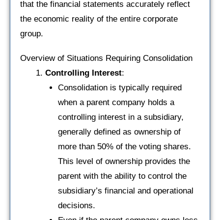
that the financial statements accurately reflect
the economic reality of the entire corporate
group.
Overview of Situations Requiring Consolidation
Controlling Interest
:
Consolidation is typically required
when a parent company holds a
controlling interest in a subsidiary,
generally defined as ownership of
more than 50% of the voting shares.
This level of ownership provides the
parent with the ability to control the
subsidiary’s financial and operational
decisions.