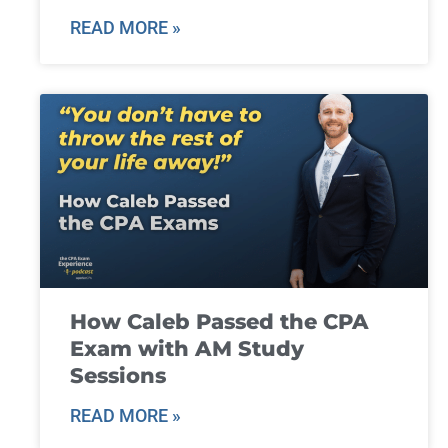
READ MORE »
How Caleb Passed the CPA
Exam with AM Study
Sessions
READ MORE »