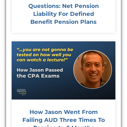
Questions: Net Pension
Liability For Defined
Benefit Pension Plans
How Jason Went From
Failing AUD Three Times To