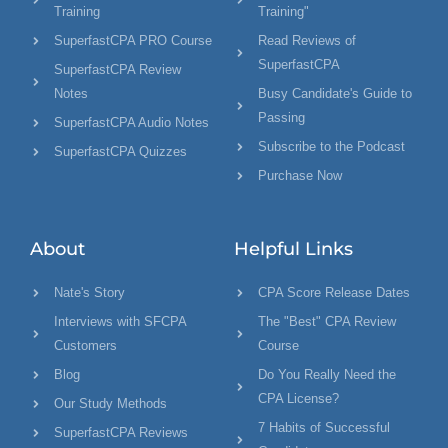
Training
Training"
SuperfastCPA PRO Course
Read Reviews of
SuperfastCPA
SuperfastCPA Review
Notes
Busy Candidate's Guide to
Passing
SuperfastCPA Audio Notes
Subscribe to the Podcast
SuperfastCPA Quizzes
Purchase Now
About
Helpful Links
Nate's Story
CPA Score Release Dates
Interviews with SFCPA
The "Best" CPA Review
Customers
Course
Blog
Do You Really Need the
CPA License?
Our Study Methods
7 Habits of Successful
SuperfastCPA Reviews