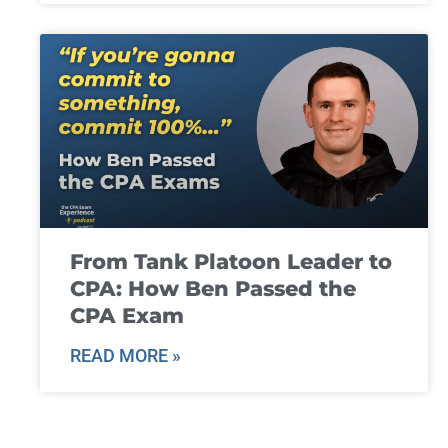
From Tank Platoon Leader to
CPA: How Ben Passed the
CPA Exam
READ MORE »