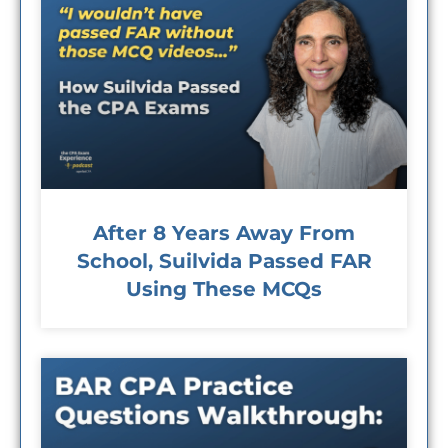
After 8 Years Away From
School, Suilvida Passed FAR
Using These MCQs