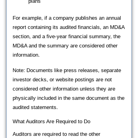
plans
For example, if a company publishes an annual
report containing its audited financials, an MD&A
section, and a five-year financial summary, the
MD&A and the summary are considered other
information.
Note: Documents like press releases, separate
investor decks, or website postings are not
considered other information unless they are
physically included in the same document as the
audited statements.
What Auditors Are Required to Do
Auditors are required to read the other