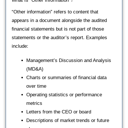
What Is “Other Information”?
“Other information” refers to content that
appears in a document alongside the audited
financial statements but is not part of those
statements or the auditor’s report. Examples
include:
Management’s Discussion and Analysis
(MD&A)
Charts or summaries of financial data
over time
Operating statistics or performance
metrics
Letters from the CEO or board
Descriptions of market trends or future