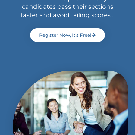
candidates pass their sections
faster and avoid failing scores...
Register Now, It's Free!