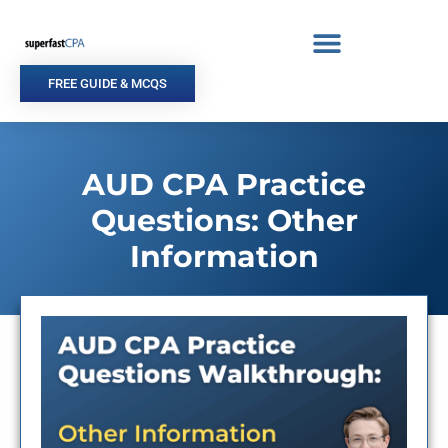
Skip
to
content
FREE GUIDE & MCQS
AUD CPA Practice
Questions: Other
Information