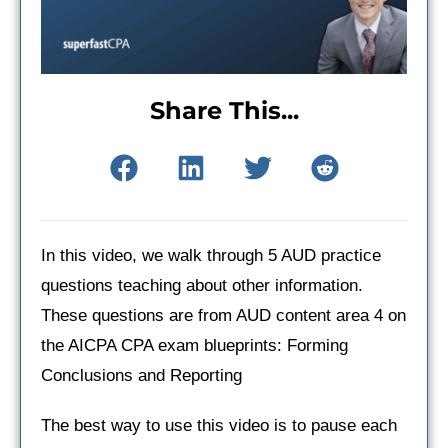
Share This...
In this video, we walk through 5 AUD practice
questions teaching about other information.
These questions are from AUD content area 4 on
the AICPA CPA exam blueprints: Forming
Conclusions and Reporting
The best way to use this video is to pause each