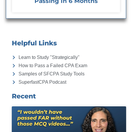
Passing In 6 Months
Helpful Links
Learn to Study "Strategically"
How to Pass a Failed CPA Exam
Samples of SFCPA Study Tools
SuperfastCPA Podcast
Recent