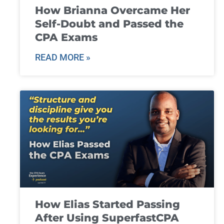
How Brianna Overcame Her
Self-Doubt and Passed the
CPA Exams
READ MORE »
How Elias Started Passing
After Using SuperfastCPA