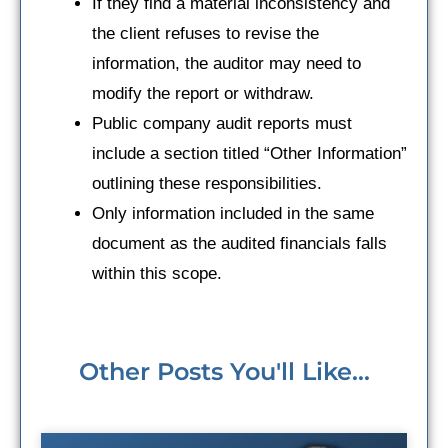
If they find a material inconsistency and
the client refuses to revise the
information, the auditor may need to
modify the report or withdraw.
Public company audit reports must
include a section titled “Other Information”
outlining these responsibilities.
Only information included in the same
document as the audited financials falls
within this scope.
Other Posts You'll Like...