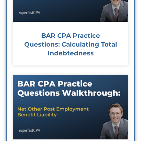
BAR CPA Practice
Questions: Calculating Total
Indebtedness