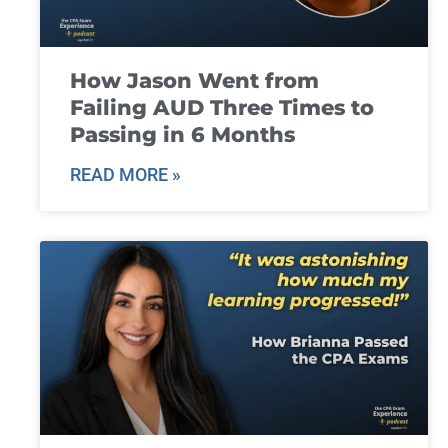
How Jason Went from
Failing AUD Three Times to
Passing in 6 Months
READ MORE »