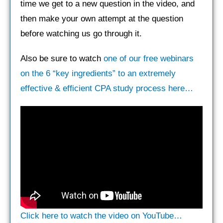
time we get to a new question in the video, and
then make your own attempt at the question
before watching us go through it.
Also be sure to watch
one of our free webinars
on the 6 “key ingredients” to an extremely
effective & efficient CPA study process here…
Click here to watch the video on YouTube…