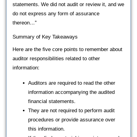
statements. We did not audit or review it, and we
do not express any form of assurance
thereon…”
Summary of Key Takeaways
Here are the five core points to remember about
auditor responsibilities related to other
information:
Auditors are required to read the other
information accompanying the audited
financial statements.
They are not required to perform audit
procedures or provide assurance over
this information.