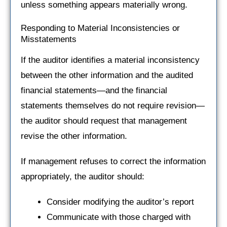
unless something appears materially wrong.
Responding to Material Inconsistencies or
Misstatements
If the auditor identifies a material inconsistency
between the other information and the audited
financial statements—and the financial
statements themselves do not require revision—
the auditor should request that management
revise the other information.
If management refuses to correct the information
appropriately, the auditor should:
Consider modifying the auditor’s report
Communicate with those charged with