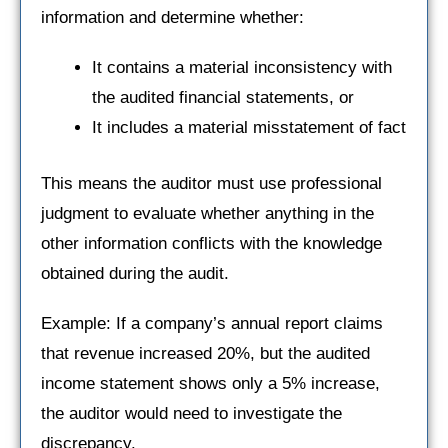
information and determine whether:
It contains a material inconsistency with
the audited financial statements, or
It includes a material misstatement of fact
This means the auditor must use professional
judgment to evaluate whether anything in the
other information conflicts with the knowledge
obtained during the audit.
Example: If a company’s annual report claims
that revenue increased 20%, but the audited
income statement shows only a 5% increase,
the auditor would need to investigate the
discrepancy.