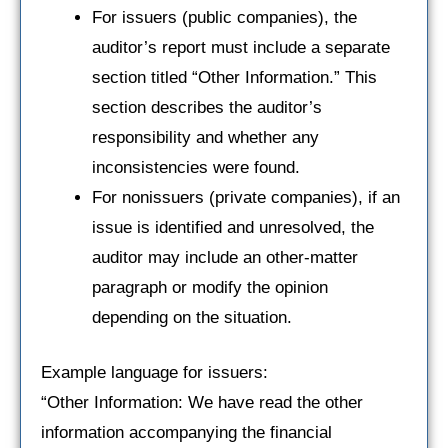
For issuers (public companies), the
auditor’s report must include a separate
section titled “Other Information.” This
section describes the auditor’s
responsibility and whether any
inconsistencies were found.
For nonissuers (private companies), if an
issue is identified and unresolved, the
auditor may include an other-matter
paragraph or modify the opinion
depending on the situation.
Example language for issuers:
“Other Information: We have read the other
information accompanying the financial