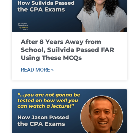
After 8 Years Away from
School, Suilvida Passed FAR
Using These MCQs
READ MORE »