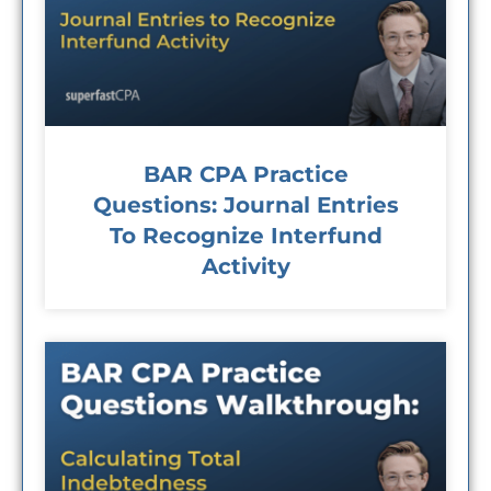
BAR CPA Practice
Questions: Journal Entries
To Recognize Interfund
Activity