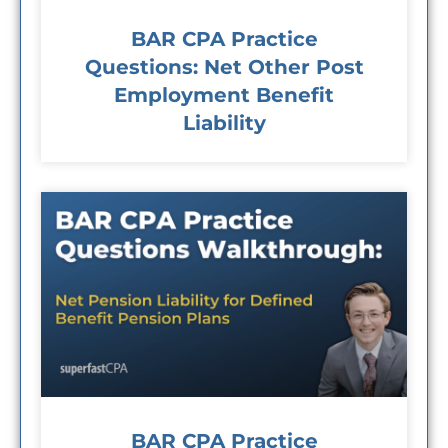
BAR CPA Practice
Questions: Net Other Post
Employment Benefit
Liability
BAR CPA Practice