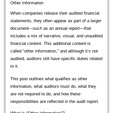
Other Information
When companies release their audited financial
statements, they often appear as part of a larger
document—such as an annual report—that
includes a mix of narrative, visual, and unaudited
financial content. This additional content is
called “other information,” and although it’s not
audited, auditors still have specific duties related
to it.
This post outlines what qualifies as other
information, what auditors must do, what they
are not required to do, and how these
responsibilities are reflected in the audit report.