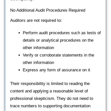
No Additional Audit Procedures Required
Auditors are not required to:
Perform audit procedures such as tests of
details or analytical procedures on the
other information
Verify or corroborate statements in the
other information
Express any form of assurance on it
Their responsibility is limited to reading the
content and applying a reasonable level of
professional skepticism. They do not need to
trace numbers to supporting documentation