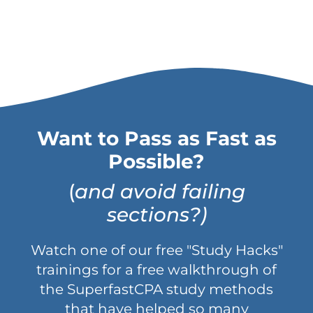
Want to Pass as Fast as
Possible?
(
and avoid failing
sections?)
Watch one of our free "Study Hacks"
trainings for a free walkthrough of
the SuperfastCPA study methods
that have helped so many