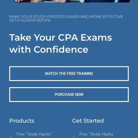
MAKE YOUR STUDY PROCESS EASIER AND MORE EFFECTIVE
WITH SUPERFASTCPA
Take Your CPA Exams
with Confidence
WATCH THE FREE TRAINING
PURCHASE NOW
Products
Get Started
Free "Study Hacks"
Free "Study Hacks