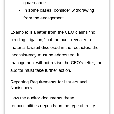
governance
In some cases, consider withdrawing
from the engagement
Example: If a letter from the CEO claims “no
pending litigation,” but the audit revealed a
material lawsuit disclosed in the footnotes, the
inconsistency must be addressed. If
management will not revise the CEO’s letter, the
auditor must take further action.
Reporting Requirements for Issuers and
Nonissuers
How the auditor documents these
responsibilities depends on the type of entity: