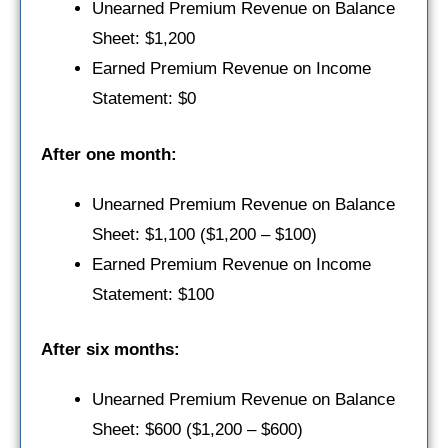
Unearned Premium Revenue on Balance
Sheet: $1,200
Earned Premium Revenue on Income
Statement: $0
After one month:
Unearned Premium Revenue on Balance
Sheet: $1,100 ($1,200 – $100)
Earned Premium Revenue on Income
Statement: $100
After six months:
Unearned Premium Revenue on Balance
Sheet: $600 ($1,200 – $600)