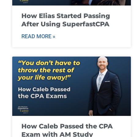
How Elias Started Passing
After Using SuperfastCPA
READ MORE »
How Caleb Passed the CPA
Exam with AM Study