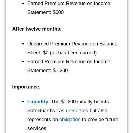
Earned Premium Revenue on Income
Statement: $600
After twelve months:
Unearned Premium Revenue on Balance
Sheet: $0 (all has been earned)
Earned Premium Revenue on Income
Statement: $1,200
Importance:
Liquidity
: The $1,200 initially boosts
SafeGuard’s cash
reserves
but also
represents an
obligation
to provide future
services.