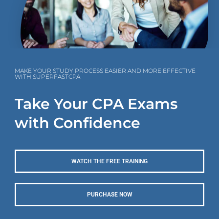
MAKE YOUR STUDY PROCESS EASIER AND MORE EFFECTIVE
WITH SUPERFASTCPA
Take Your CPA Exams
with Confidence
WATCH THE FREE TRAINING
PURCHASE NOW