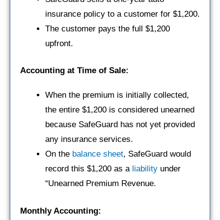
insurance policy to a customer for $1,200.
The customer pays the full $1,200
upfront.
Accounting at Time of Sale:
When the premium is initially collected,
the entire $1,200 is considered unearned
because SafeGuard has not yet provided
any insurance services.
On the
balance sheet
, SafeGuard would
record this $1,200 as a
liability
under
“Unearned Premium Revenue.
Monthly Accounting: