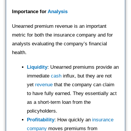
Importance for
Analysis
Unearned premium revenue is an important
metric for both the insurance company and for
analysts evaluating the company’s financial
health.
Liquidity
: Unearned premiums provide an
immediate
cash
influx, but they are not
yet
revenue
that the company can claim
to have fully earned. They essentially act
as a short-term loan from the
policyholders.
Profitability
: How quickly an
insurance
company
moves premiums from