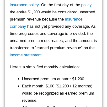
insurance policy
. On the first day of the
policy
,
the entire $1,200 would be considered unearned
premium revenue because the
insurance
company
has not yet provided any coverage. As
time progresses and coverage is provided, the
unearned premium decreases, and the amount is
transferred to “earned premium revenue” on the
income statement
.
Here’s a simplified monthly calculation:
Unearned premium at start: $1,200
Each month, $100 ($1,200 / 12 months)
would be recognized as earned premium
revenue.