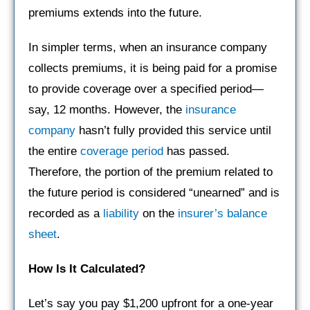
premiums extends into the future.
In simpler terms, when an insurance company
collects premiums, it is being paid for a promise
to provide coverage over a specified period—
say, 12 months. However, the
insurance
company
hasn’t fully provided this service until
the entire
coverage period
has passed.
Therefore, the portion of the premium related to
the future period is considered “unearned” and is
recorded as a
liability
on the
insurer’s
balance
sheet
.
How Is It Calculated?
Let’s say you pay $1,200 upfront for a one-year