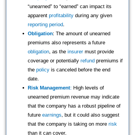
“unearned” to “earned” can impact its
apparent
profitability
during any given
reporting period
.
Obligation
: The amount of unearned
premiums also represents a future
obligation
, as the
insurer
must provide
coverage or potentially
refund
premiums if
the
policy
is canceled before the end
date.
Risk Management
:
High levels of
unearned premium revenue may indicate
that the company has a robust pipeline of
future
earnings
, but it could also suggest
that the company is taking on more
risk
than it can cover.