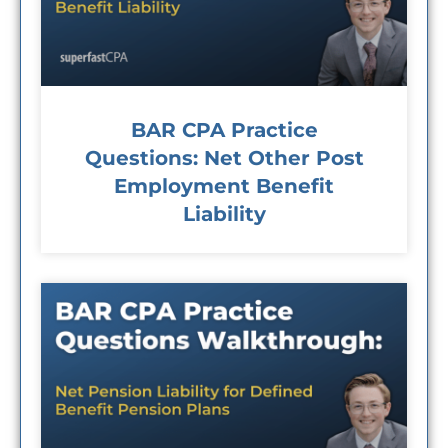
BAR CPA Practice
Questions: Net Other Post
Employment Benefit
Liability