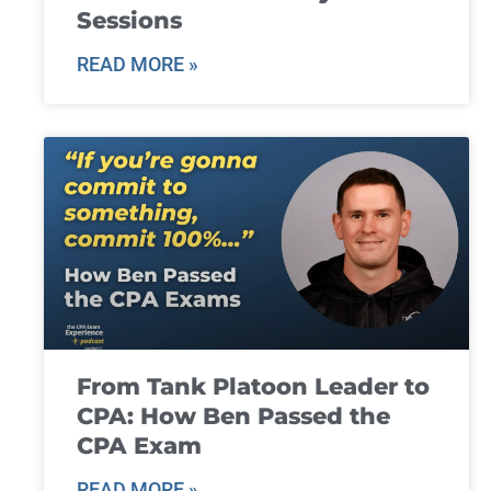
Sessions
READ MORE »
From Tank Platoon Leader to
CPA: How Ben Passed the
CPA Exam
READ MORE »