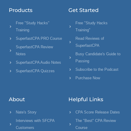
Products
Get Started
Free "Study Hacks"
Free "Study Hacks
Training
Training"
SuperfastCPA PRO Course
Read Reviews of
SuperfastCPA
SuperfastCPA Review
Notes
Busy Candidate's Guide to
Passing
SuperfastCPA Audio Notes
Subscribe to the Podcast
SuperfastCPA Quizzes
Purchase Now
About
Helpful Links
Nate's Story
CPA Score Release Dates
Interviews with SFCPA
The "Best" CPA Review
Customers
Course