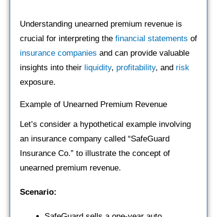
Understanding unearned premium revenue is
crucial for interpreting the
financial statements
of
insurance companies
and can provide valuable
insights into their
liquidity
,
profitability
, and
risk
exposure.
Example of Unearned Premium Revenue
Let’s consider a hypothetical example involving
an insurance company called “SafeGuard
Insurance Co.” to illustrate the concept of
unearned premium revenue.
Scenario:
SafeGuard sells a one-year auto