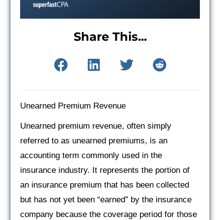
Share This...
Unearned Premium Revenue
Unearned premium revenue, often simply
referred to as unearned premiums, is an
accounting term commonly used in the
insurance industry. It represents the portion of
an insurance premium that has been collected
but has not yet been “earned” by the insurance
company because the coverage period for those