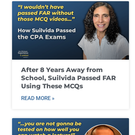
After 8 Years Away from
School, Suilvida Passed FAR
Using These MCQs
READ MORE »