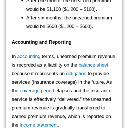
After one month, the unearned premium
would be $1,100 ($1,200 – $100).
After six months, the unearned premium
would be $600 ($1,200 – $600).
Accounting and Reporting
In
accounting
terms, unearned premium revenue
is recorded as a liability on the
balance sheet
because it represents an
obligation
to provide
services (insurance coverage) in the future. As
the
coverage period
elapses and the insurance
service is effectively “delivered,” the unearned
premium revenue is gradually transferred to
earned premium revenue, which is reported on
the
income statement
.