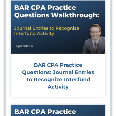
BAR CPA Practice
Questions: Journal Entries
To Recognize Interfund
Activity