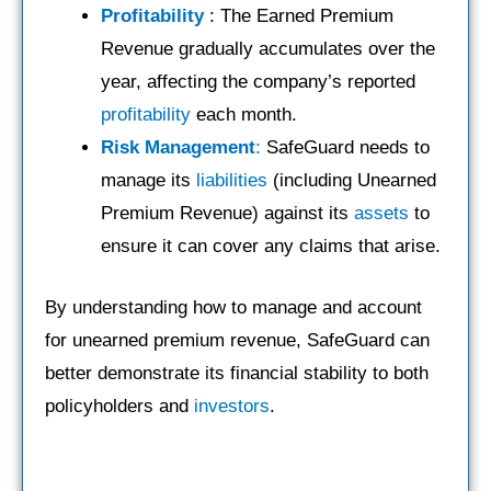
Profitability
: The Earned Premium
Revenue gradually accumulates over the
year, affecting the company’s reported
profitability
each month.
Risk Management
:
SafeGuard needs to
manage its
liabilities
(including Unearned
Premium Revenue) against its
assets
to
ensure it can cover any claims that arise.
By understanding how to manage and account
for unearned premium revenue, SafeGuard can
better demonstrate its financial stability to both
policyholders and
investors
.