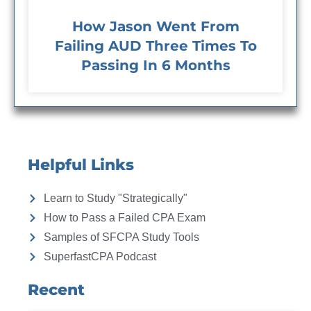
How Jason Went From
Failing AUD Three Times To
Passing In 6 Months
Helpful Links
Learn to Study "Strategically"
How to Pass a Failed CPA Exam
Samples of SFCPA Study Tools
SuperfastCPA Podcast
Recent