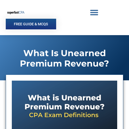
Skip
to
content
FREE GUIDE & MCQS
What Is Unearned
Premium Revenue?