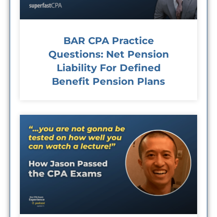
BAR CPA Practice
Questions: Net Pension
Liability For Defined
Benefit Pension Plans