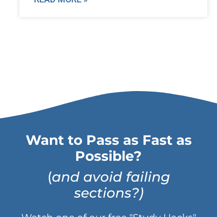
Want to Pass as Fast as
Possible?
(
and avoid failing
sections?)