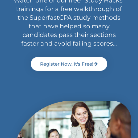
Watch one of our free "Study Hacks"
trainings for a free walkthrough of
the SuperfastCPA study methods
that have helped so many
candidates pass their sections
faster and avoid failing scores...
Register Now, It's Free!