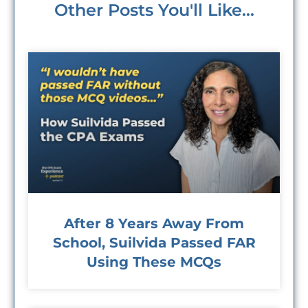
Other Posts You'll Like...
After 8 Years Away From
School, Suilvida Passed FAR
Using These MCQs