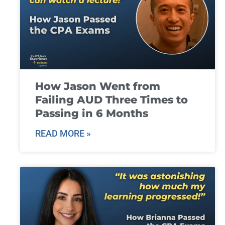
How Jason Went from
Failing AUD Three Times to
Passing in 6 Months
READ MORE »