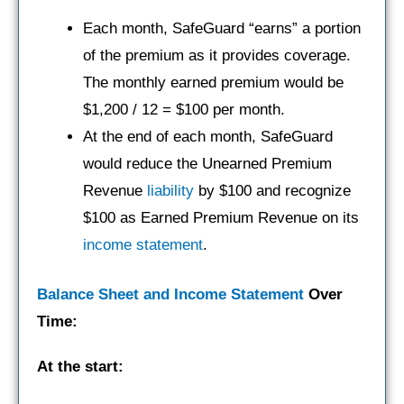
Each month, SafeGuard “earns” a portion
of the premium as it provides coverage.
The monthly earned premium would be
$1,200 / 12 = $100 per month.
At the end of each month, SafeGuard
would reduce the Unearned Premium
Revenue
liability
by $100 and recognize
$100 as Earned Premium Revenue on its
income statement
.
Balance Sheet and Income Statement
Over
Time:
At the start: