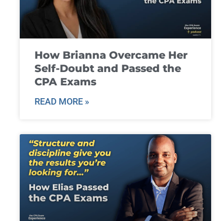
How Brianna Overcame Her
Self-Doubt and Passed the
CPA Exams
READ MORE »