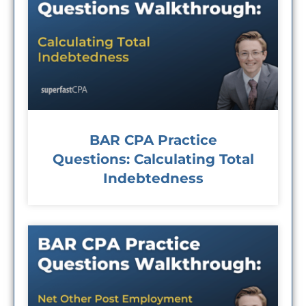
BAR CPA Practice
Questions: Calculating Total
Indebtedness