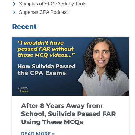
Samples of SFCPA Study Tools
SuperfastCPA Podcast
Recent
After 8 Years Away from
School, Suilvida Passed FAR
Using These MCQs
READ MORE »