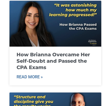
How Brianna Overcame Her
Self-Doubt and Passed the
CPA Exams
READ MORE »