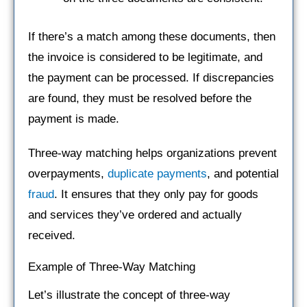
If there’s a match among these documents, then
the invoice is considered to be legitimate, and
the payment can be processed. If discrepancies
are found, they must be resolved before the
payment is made.
Three-way matching helps organizations prevent
overpayments,
duplicate payments
, and potential
fraud
. It ensures that they only pay for goods
and services they’ve ordered and actually
received.
Example of Three-Way Matching
Let’s illustrate the concept of three-way