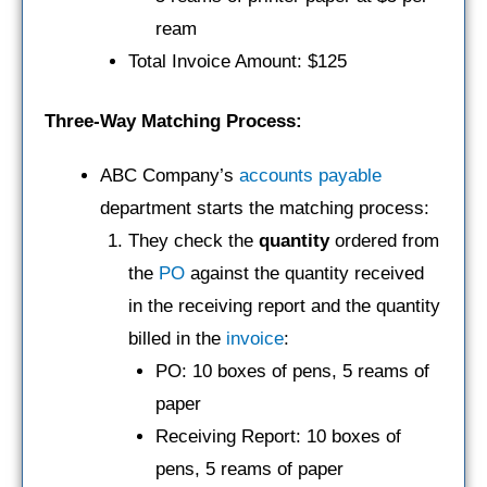
ream
Total Invoice Amount: $125
Three-Way Matching Process:
ABC Company’s
accounts payable
department starts the matching process:
They check the
quantity
ordered from
the
PO
against the quantity received
in the receiving report and the quantity
billed in the
invoice
:
PO: 10 boxes of pens, 5 reams of
paper
Receiving Report: 10 boxes of
pens, 5 reams of paper