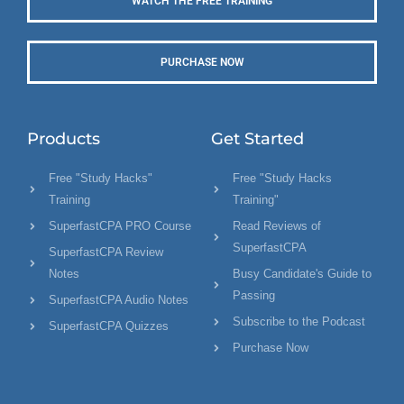
WATCH THE FREE TRAINING
PURCHASE NOW
Products
Get Started
Free "Study Hacks"
Free "Study Hacks
Training
Training"
SuperfastCPA PRO Course
Read Reviews of
SuperfastCPA
SuperfastCPA Review
Notes
Busy Candidate's Guide to
Passing
SuperfastCPA Audio Notes
Subscribe to the Podcast
SuperfastCPA Quizzes
Purchase Now