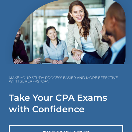
MAKE YOUR STUDY PROCESS EASIER AND MORE EFFECTIVE
WITH SUPERFASTCPA
Take Your CPA Exams
with Confidence