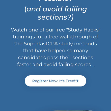
(
and avoid failing
sections?)
Watch one of our free "Study Hacks"
trainings for a free walkthrough of
the SuperfastCPA study methods
that have helped so many
candidates pass their sections
faster and avoid failing scores...
Register Now, It's Free!