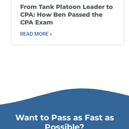
From Tank Platoon Leader to
CPA: How Ben Passed the
CPA Exam
READ MORE »
Want to Pass as Fast as
Possible?