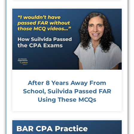
After 8 Years Away From
School, Suilvida Passed FAR
Using These MCQs