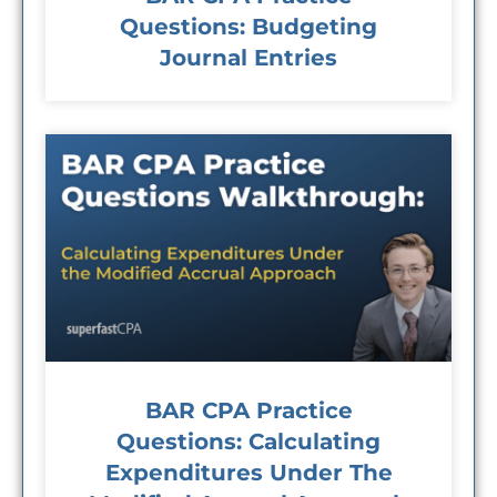
Questions: Budgeting
Journal Entries
BAR CPA Practice
Questions: Calculating
Expenditures Under The