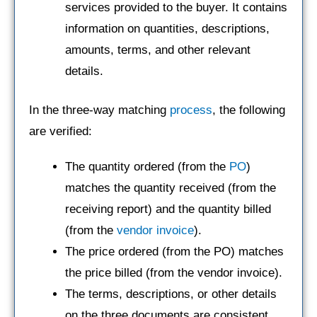
services provided to the buyer. It contains
information on quantities, descriptions,
amounts, terms, and other relevant
details.
In the three-way matching
process
, the following
are verified:
The quantity ordered (from the
PO
)
matches the quantity received (from the
receiving report) and the quantity billed
(from the
vendor invoice
).
The price ordered (from the PO) matches
the price billed (from the vendor invoice).
The terms, descriptions, or other details
on the three documents are consistent.