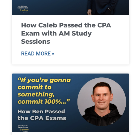
How Caleb Passed the CPA
Exam with AM Study
Sessions
READ MORE »