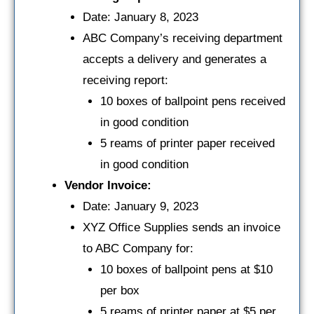
Date: January 8, 2023
ABC Company’s receiving department
accepts a delivery and generates a
receiving report:
10 boxes of ballpoint pens received
in good condition
5 reams of printer paper received
in good condition
Vendor Invoice:
Date: January 9, 2023
XYZ Office Supplies sends an invoice
to ABC Company for:
10 boxes of ballpoint pens at $10
per box
5 reams of printer paper at $5 per