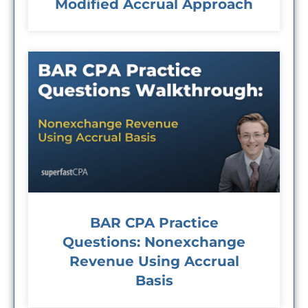
Modified Accrual Approach
BAR CPA Practice
Questions: Nonexchange
Revenue Using Accrual
Basis