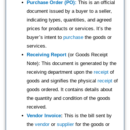
Purchase Order (PO):
This is an official
document issued by a buyer to a seller,
indicating types, quantities, and agreed
prices for products or services. It’s the
buyer’s intent to
purchase
the goods or
services.
Receiving Report
(or Goods Receipt
Note): This document is generated by the
receiving department upon the
receipt
of
goods and signifies the physical
receipt
of
goods ordered. It contains details about
the quantity and condition of the goods
received.
Vendor Invoice
:
This is the bill sent by
the
vendor
or
supplier
for the goods or