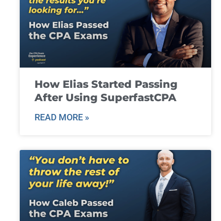
How Elias Started Passing
After Using SuperfastCPA
READ MORE »