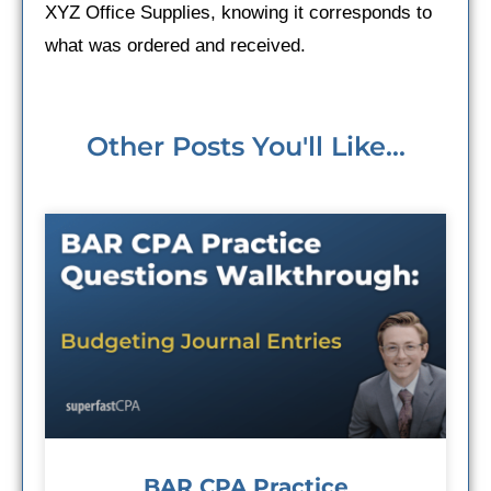
XYZ Office Supplies, knowing it corresponds to
what was ordered and received.
Other Posts You'll Like...
BAR CPA Practice