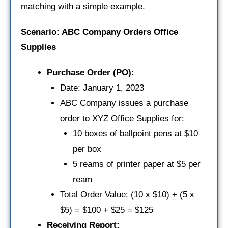
matching with a simple example.
Scenario: ABC Company Orders Office
Supplies
Purchase Order (PO):
Date: January 1, 2023
ABC Company issues a purchase
order to XYZ Office Supplies for:
10 boxes of ballpoint pens at $10
per box
5 reams of printer paper at $5 per
ream
Total Order Value: (10 x $10) + (5 x
$5) = $100 + $25 = $125
Receiving Report: