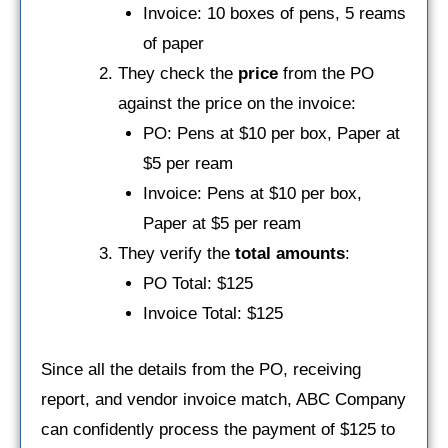
Invoice: 10 boxes of pens, 5 reams
of paper
They check the
price
from the PO
against the price on the invoice:
PO: Pens at $10 per box, Paper at
$5 per ream
Invoice: Pens at $10 per box,
Paper at $5 per ream
They verify the
total amounts
:
PO Total: $125
Invoice Total: $125
Since all the details from the PO, receiving
report, and vendor invoice match, ABC Company
can confidently process the payment of $125 to