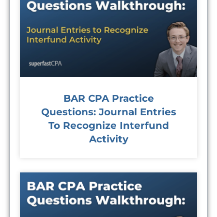
BAR CPA Practice
Questions: Journal Entries
To Recognize Interfund
Activity