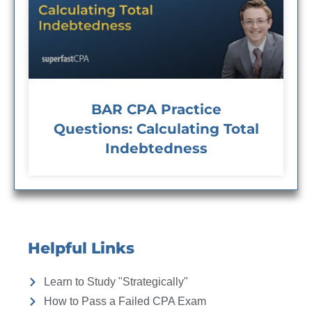
BAR CPA Practice
Questions: Calculating Total
Indebtedness
Helpful Links
Learn to Study "Strategically"
How to Pass a Failed CPA Exam