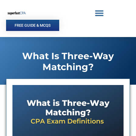
Skip
to
content
FREE GUIDE & MCQS
What Is Three-Way
Matching?