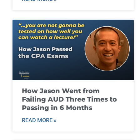
How Jason Went from
Failing AUD Three Times to
Passing in 6 Months
READ MORE »