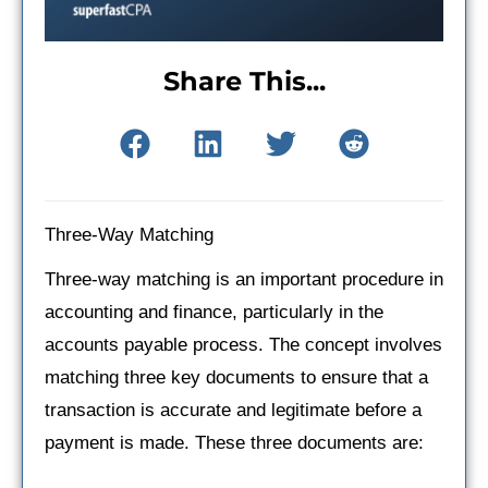
Share This...
Three-Way Matching
Three-way matching is an important procedure in
accounting and finance, particularly in the
accounts payable process. The concept involves
matching three key documents to ensure that a
transaction is accurate and legitimate before a
payment is made. These three documents are: