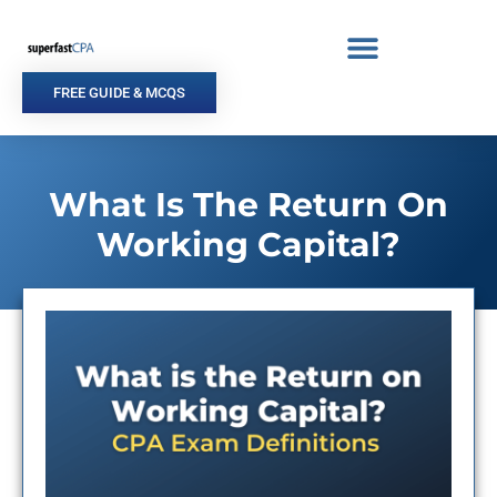
Skip
to
content
FREE GUIDE & MCQS
What Is The Return On
Working Capital?