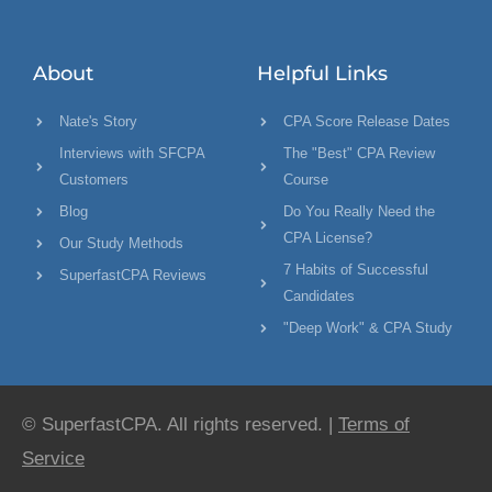
About
Helpful Links
Nate's Story
CPA Score Release Dates
Interviews with SFCPA
The "Best" CPA Review
Customers
Course
Blog
Do You Really Need the
CPA License?
Our Study Methods
7 Habits of Successful
SuperfastCPA Reviews
Candidates
"Deep Work" & CPA Study
© SuperfastCPA. All rights reserved. |
Terms of
Service