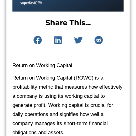
Share This...
Return on Working Capital
Return on Working Capital (ROWC) is a
profitability metric that measures how effectively
a company is using its working capital to
generate profit. Working capital is crucial for
daily operations and signifies how well a
company manages its short-term financial
obligations and assets.