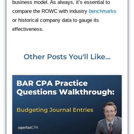
business model. As always, it’s essential to
compare the ROWC with industry
benchmarks
or historical company data to gauge its
effectiveness.
Other Posts You'll Like...