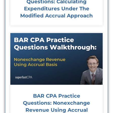
Questions: Calculating
Expenditures Under The
Modified Accrual Approach
BAR CPA Practice
Questions: Nonexchange
Revenue Using Accrual