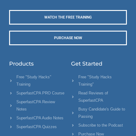
WATCH THE FREE TRAINING
PURCHASE NOW
Products
Get Started
Free "Study Hacks"
Free "Study Hacks
Training
Training"
SuperfastCPA PRO Course
Read Reviews of
SuperfastCPA
SuperfastCPA Review
Notes
Busy Candidate's Guide to
Passing
SuperfastCPA Audio Notes
Subscribe to the Podcast
SuperfastCPA Quizzes
Purchase Now