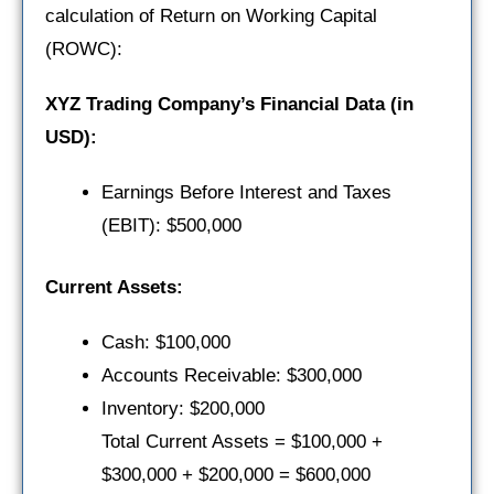
calculation of Return on Working Capital
(ROWC):
XYZ Trading Company’s Financial Data (in
USD):
Earnings Before Interest and Taxes
(EBIT): $500,000
Current Assets:
Cash: $100,000
Accounts Receivable: $300,000
Inventory: $200,000
Total Current Assets = $100,000 +
$300,000 + $200,000 = $600,000