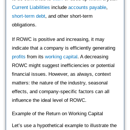
Current Liabilities
include
accounts payable
,
short-term debt
, and other short-term
obligations.
If ROWC is positive and increasing, it may
indicate that a company is efficiently generating
profits
from its
working capital
. A decreasing
ROWC might suggest inefficiencies or potential
financial issues. However, as always, context
matters: the nature of the industry, seasonal
effects, and company-specific factors can all
influence the ideal level of ROWC.
Example of the Return on Working Capital
Let’s use a hypothetical example to illustrate the