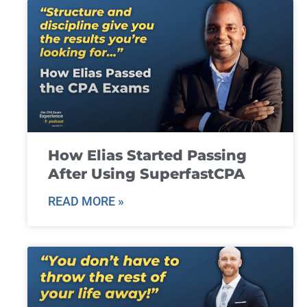
How Elias Started Passing
After Using SuperfastCPA
READ MORE »