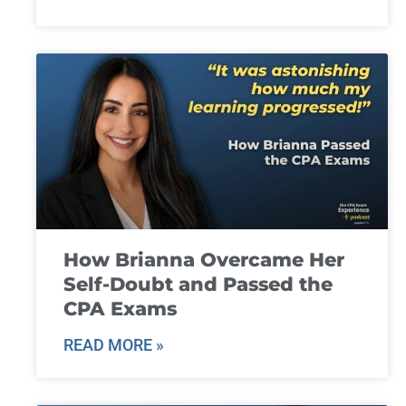
How Brianna Overcame Her
Self-Doubt and Passed the
CPA Exams
READ MORE »