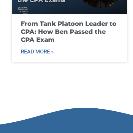
From Tank Platoon Leader to
CPA: How Ben Passed the
CPA Exam
READ MORE »