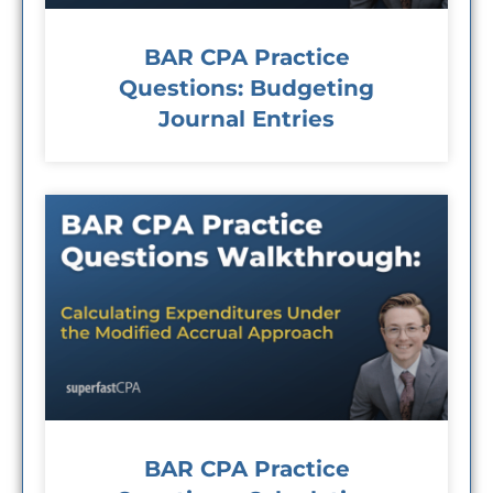
BAR CPA Practice
Questions: Budgeting
Journal Entries
BAR CPA Practice