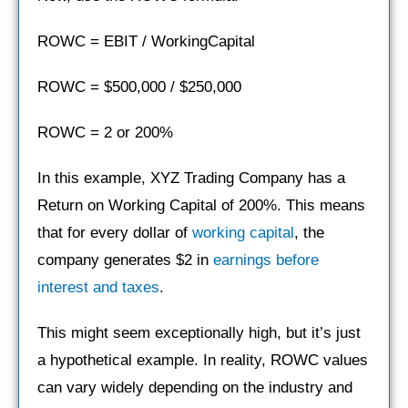
ROWC = EBIT / WorkingCapital
ROWC = $500,000 / $250,000
ROWC = 2 or 200%
In this example, XYZ Trading Company has a
Return on Working Capital of 200%. This means
that for every dollar of
working capital
, the
company generates $2 in
earnings before
interest and taxes
.
This might seem exceptionally high, but it’s just
a hypothetical example. In reality, ROWC values
can vary widely depending on the industry and