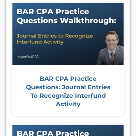
BAR CPA Practice
Questions: Journal Entries
To Recognize Interfund
Activity