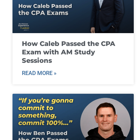
How Caleb Passed the CPA
Exam with AM Study
Sessions
READ MORE »