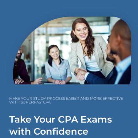
MAKE YOUR STUDY PROCESS EASIER AND MORE EFFECTIVE
WITH SUPERFASTCPA
Take Your CPA Exams
with Confidence