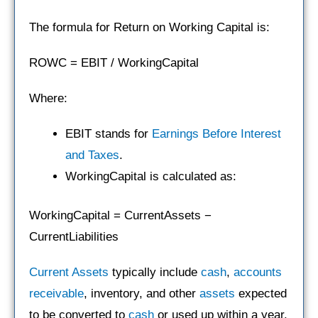
The formula for Return on Working Capital is:
ROWC = EBIT / WorkingCapital
Where:
EBIT stands for
Earnings Before Interest
and Taxes
.
WorkingCapital is calculated as:
WorkingCapital = CurrentAssets −
CurrentLiabilities
Current Assets
typically include
cash
,
accounts
receivable
, inventory, and other
assets
expected
to be converted to
cash
or used up within a year.