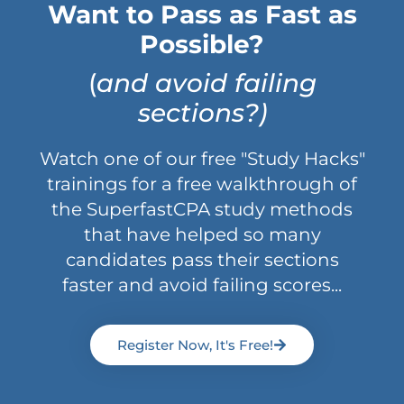
Want to Pass as Fast as
Possible?
(
and avoid failing
sections?)
Watch one of our free "Study Hacks"
trainings for a free walkthrough of
the SuperfastCPA study methods
that have helped so many
candidates pass their sections
faster and avoid failing scores...
Register Now, It's Free!