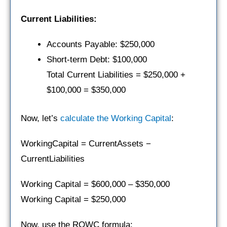
Current Liabilities:
Accounts Payable: $250,000
Short-term Debt: $100,000
Total Current Liabilities = $250,000 +
$100,000 = $350,000
Now, let’s
calculate the Working Capital
:
WorkingCapital = CurrentAssets −
CurrentLiabilities
Working Capital = $600,000 – $350,000
Working Capital = $250,000
Now, use the ROWC formula: