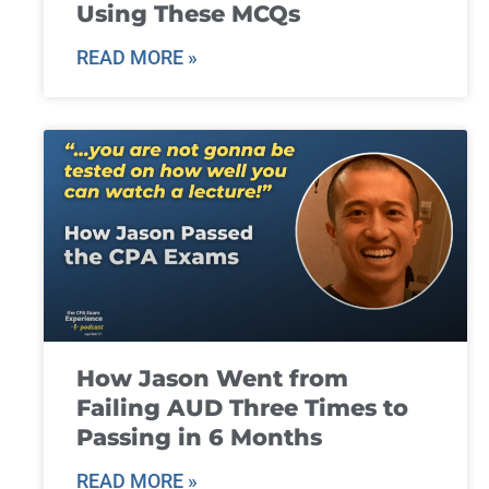
Using These MCQs
READ MORE »
How Jason Went from
Failing AUD Three Times to
Passing in 6 Months
READ MORE »