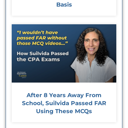
Basis
After 8 Years Away From
School, Suilvida Passed FAR
Using These MCQs