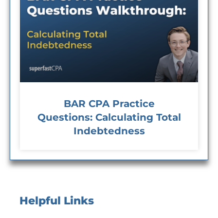
BAR CPA Practice
Questions: Calculating Total
Indebtedness
Helpful Links