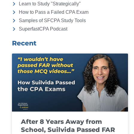
Learn to Study "Strategically"
How to Pass a Failed CPA Exam
Samples of SFCPA Study Tools
SuperfastCPA Podcast
Recent
After 8 Years Away from
School, Suilvida Passed FAR