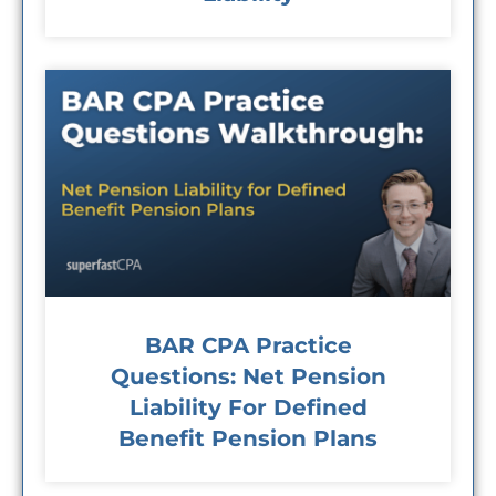
BAR CPA Practice
Questions: Net Pension
Liability For Defined
Benefit Pension Plans