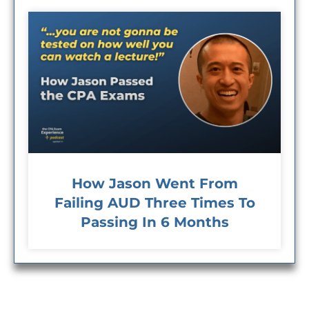
How Jason Went From
Failing AUD Three Times To
Passing In 6 Months