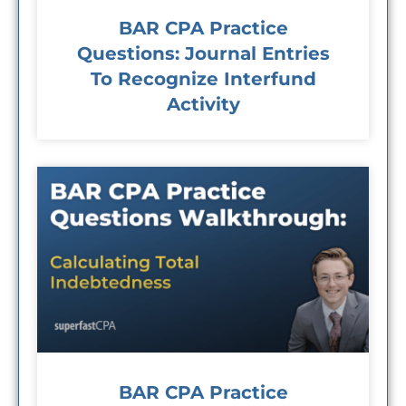
BAR CPA Practice
Questions: Journal Entries
To Recognize Interfund
Activity
BAR CPA Practice