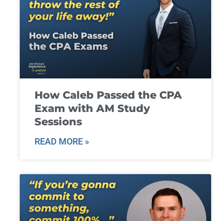
How Caleb Passed the CPA
Exam with AM Study
Sessions
READ MORE »