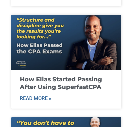
How Elias Started Passing
After Using SuperfastCPA
READ MORE »