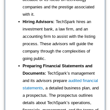
companies and the prestige associated
with it.
Hiring Advisors:
TechSpark hires an
investment bank, a law firm, and an
accounting firm to assist with the listing
process. These advisors will guide the
company through the complexities of
going public.
Preparing Financial Statements and
Documents:
TechSpark’s management
and its advisors prepare
audited financial
statements
, a detailed business plan, and
a prospectus. The prospectus outlines
details about TechSpark’s operations,