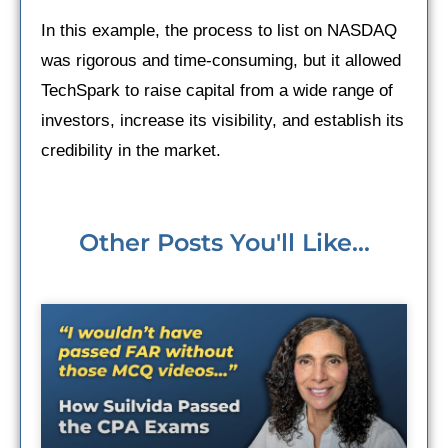
In this example, the process to list on NASDAQ
was rigorous and time-consuming, but it allowed
TechSpark to raise capital from a wide range of
investors, increase its visibility, and establish its
credibility in the market.
Other Posts You'll Like...