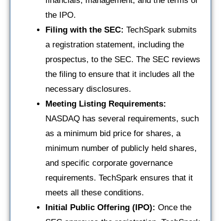
financials, management, and the terms of
the IPO.
Filing with the SEC:
TechSpark submits
a registration statement, including the
prospectus, to the SEC. The SEC reviews
the filing to ensure that it includes all the
necessary disclosures.
Meeting Listing Requirements:
NASDAQ has several requirements, such
as a minimum bid price for shares, a
minimum number of publicly held shares,
and specific corporate governance
requirements. TechSpark ensures that it
meets all these conditions.
Initial Public Offering (IPO):
Once the