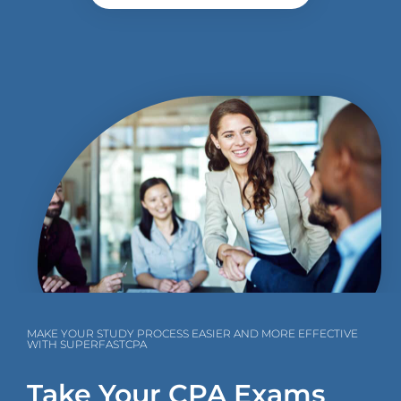
MAKE YOUR STUDY PROCESS EASIER AND MORE EFFECTIVE
WITH SUPERFASTCPA
Take Your CPA Exams