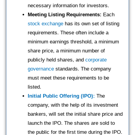
necessary information for investors.
Meeting Listing Requirements:
Each
stock exchange
has its own set of listing
requirements. These often include a
minimum earnings threshold, a minimum
share price, a minimum number of
publicly held shares, and
corporate
governance
standards. The company
must meet these requirements to be
listed.
Initial Public Offering (IPO):
The
company, with the help of its investment
bankers, will set the initial share price and
launch the IPO. The shares are sold to
the public for the first time during the IPO.