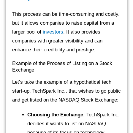
This process can be time-consuming and costly,
but it allows companies to raise capital from a
larger pool of
investors
. It also provides
companies with greater visibility and can
enhance their credibility and prestige.
Example of the Process of Listing on a Stock
Exchange
Let’s take the example of a hypothetical tech
start-up, TechSpark Inc., that wishes to go public
and get listed on the NASDAQ Stock Exchange:
Choosing the Exchange:
TechSpark Inc.
decides it wants to list on NASDAQ
because of its focus on technology