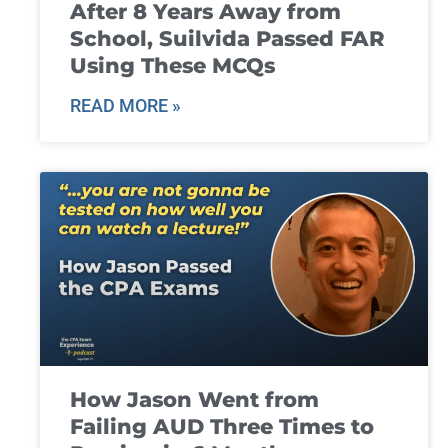
After 8 Years Away from
School, Suilvida Passed FAR
Using These MCQs
READ MORE »
How Jason Went from
Failing AUD Three Times to