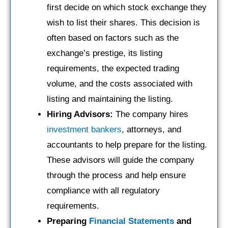
first decide on which stock exchange they
wish to list their shares. This decision is
often based on factors such as the
exchange’s prestige, its listing
requirements, the expected trading
volume, and the costs associated with
listing and maintaining the listing.
Hiring Advisors:
The company hires
investment bankers
, attorneys, and
accountants to help prepare for the listing.
These advisors will guide the company
through the process and help ensure
compliance with all regulatory
requirements.
Preparing
Financial Statements
and