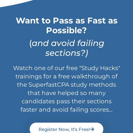
Want to Pass as Fast as
Possible?
(
and avoid failing
sections?)
Watch one of our free "Study Hacks"
trainings for a free walkthrough of
the SuperfastCPA study methods
that have helped so many
candidates pass their sections
faster and avoid failing scores...
Register Now, It's Free!