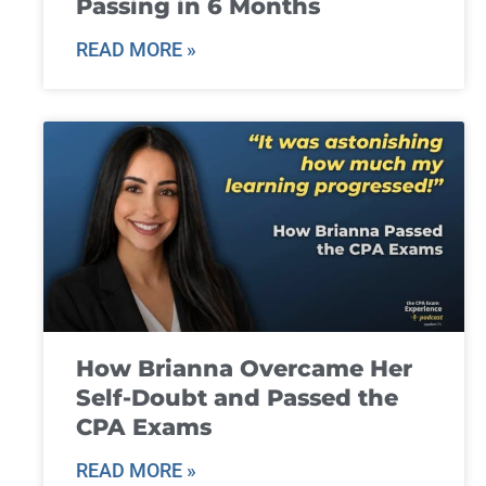
Passing in 6 Months
READ MORE »
How Brianna Overcame Her
Self-Doubt and Passed the
CPA Exams
READ MORE »