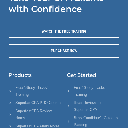
with Confidence
WATCH THE FREE TRAINING
PURCHASE NOW
Products
Get Started
Free "Study Hacks"
Free "Study Hacks
Training
Training"
SuperfastCPA PRO Course
Read Reviews of
SuperfastCPA
SuperfastCPA Review
Notes
Busy Candidate's Guide to
Passing
SuperfastCPA Audio Notes