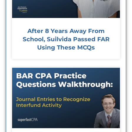
After 8 Years Away From
School, Suilvida Passed FAR
Using These MCQs