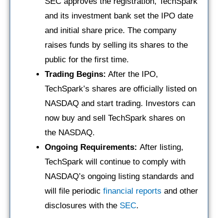
SEC approves the registration, TechSpark
and its investment bank set the IPO date
and initial share price. The company
raises funds by selling its shares to the
public for the first time.
Trading Begins:
After the IPO,
TechSpark’s shares are officially listed on
NASDAQ and start trading. Investors can
now buy and sell TechSpark shares on
the NASDAQ.
Ongoing Requirements:
After listing,
TechSpark will continue to comply with
NASDAQ’s ongoing listing standards and
will file periodic
financial reports
and other
disclosures with the
SEC
.