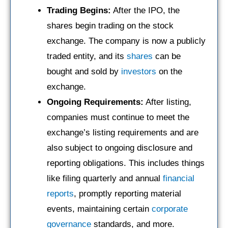
Trading Begins:
After the IPO, the
shares begin trading on the stock
exchange. The company is now a publicly
traded entity, and its
shares
can be
bought and sold by
investors
on the
exchange.
Ongoing Requirements:
After listing,
companies must continue to meet the
exchange’s listing requirements and are
also subject to ongoing disclosure and
reporting obligations. This includes things
like filing quarterly and annual
financial
reports
, promptly reporting material
events, maintaining certain
corporate
governance
standards, and more.