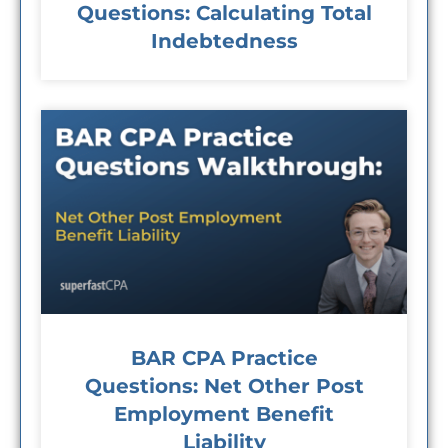
Questions: Calculating Total
Indebtedness
BAR CPA Practice
Questions: Net Other Post
Employment Benefit
Liability