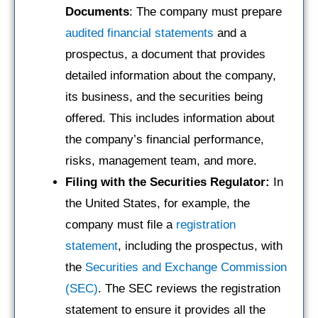
Documents
: The company must prepare
audited financial statements
and a
prospectus, a document that provides
detailed information about the company,
its business, and the securities being
offered. This includes information about
the company’s financial performance,
risks, management team, and more.
Filing with the Securities Regulator:
In
the United States, for example, the
company must file a
registration
statement
, including the prospectus, with
the
Securities and Exchange Commission
(SEC)
. The SEC reviews the registration
statement to ensure it provides all the