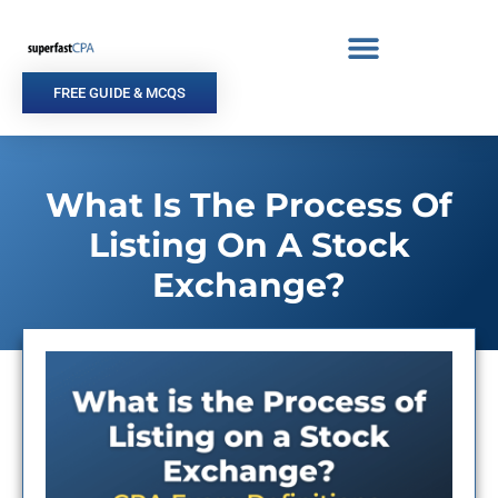
Skip
to
content
FREE GUIDE & MCQS
What Is The Process Of
Listing On A Stock
Exchange?