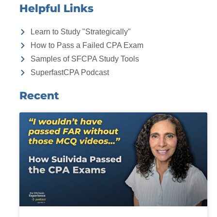
Helpful Links
Learn to Study "Strategically"
How to Pass a Failed CPA Exam
Samples of SFCPA Study Tools
SuperfastCPA Podcast
Recent