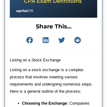
Share This...
Listing on a Stock Exchange
Listing on a stock exchange is a complex
process that involves meeting various
requirements and undergoing numerous steps.
Here is a general outline of the process:
Choosing the Exchange:
Companies