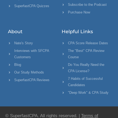
Subscribe to the Podcast
SuperfastCPA Quizzes
Purchase Now
About
Helpful Links
Nate's Story
CPA Score Release Dates
Interviews with SFCPA
The "Best" CPA Review
Customers
Course
Blog
Do You Really Need the
CPA License?
Our Study Methods
7 Habits of Successful
SuperfastCPA Reviews
Candidates
"Deep Work" & CPA Study
© SuperfastCPA. All rights reserved. |
Terms of