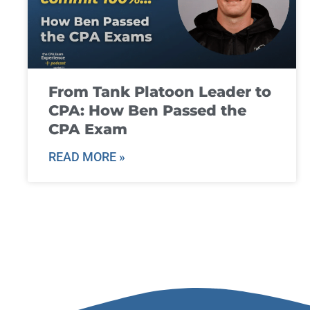
From Tank Platoon Leader to
CPA: How Ben Passed the
CPA Exam
READ MORE »