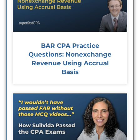
BAR CPA Practice
Questions: Nonexchange
Revenue Using Accrual
Basis