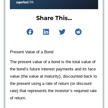
Share This...
Present Value of a Bond
The present value of a bond is the total value of
the bond’s future interest payments and its face
value (the value at maturity), discounted back to
the present using a rate of return (or discount
rate) that represents the investor’s required rate
of return.