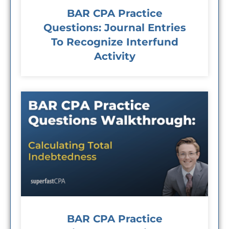
BAR CPA Practice
Questions: Journal Entries
To Recognize Interfund
Activity
BAR CPA Practice