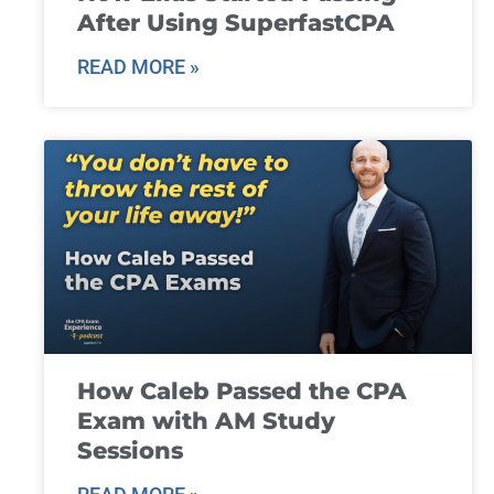
After Using SuperfastCPA
READ MORE »
How Caleb Passed the CPA
Exam with AM Study
Sessions