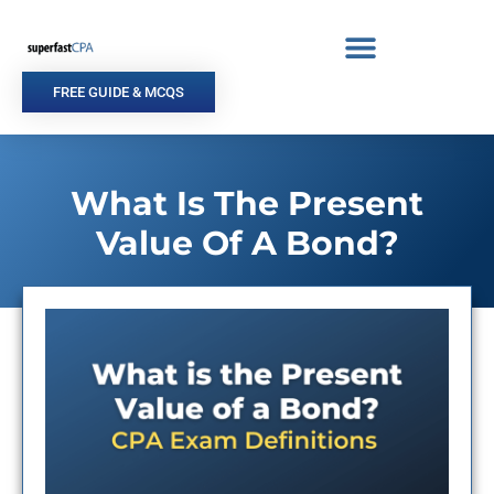
Skip
to
content
FREE GUIDE & MCQS
What Is The Present
Value Of A Bond?