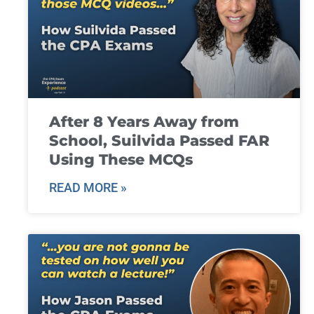
After 8 Years Away from
School, Suilvida Passed FAR
Using These MCQs
READ MORE »