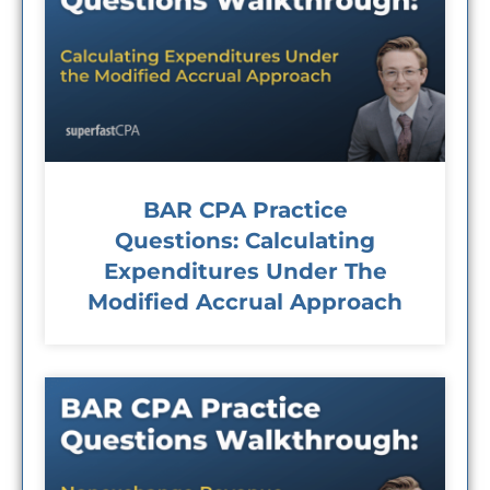
BAR CPA Practice
Questions: Calculating
Expenditures Under The
Modified Accrual Approach