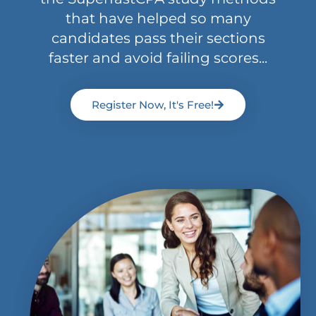
that have helped so many
candidates pass their sections
faster and avoid failing scores...
Register Now, It's Free!