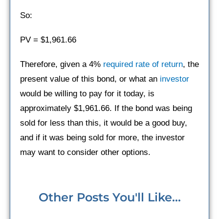
So:
PV = $1,961.66
Therefore, given a 4%
required rate of return
, the
present value of this bond, or what an
investor
would be willing to pay for it today, is
approximately $1,961.66. If the bond was being
sold for less than this, it would be a good buy,
and if it was being sold for more, the investor
may want to consider other options.
Other Posts You'll Like...