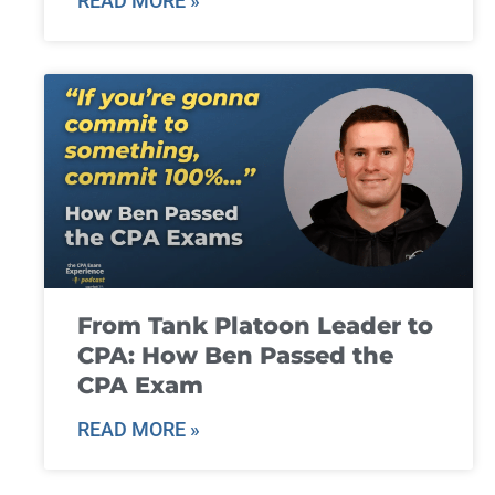
READ MORE »
From Tank Platoon Leader to
CPA: How Ben Passed the
CPA Exam
READ MORE »