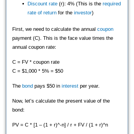
Discount rate
(r): 4% (This is the
required
rate of return
for the
investor
)
First, we need to calculate the annual
coupon
payment (C). This is the face value times the
annual coupon rate:
C = FV * coupon rate
C = $1,000 * 5% = $50
The
bond
pays $50 in
interest
per year.
Now, let’s calculate the present value of the
bond:
PV = C * [1 – (1 + r)^-n] / r + FV / (1 + r)^n