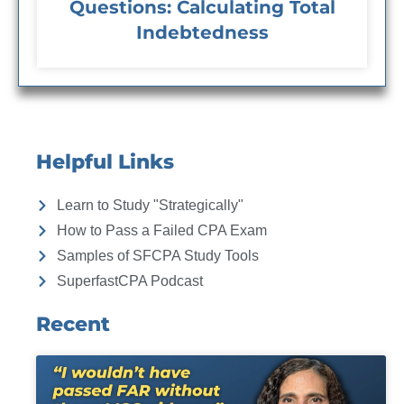
Questions: Calculating Total
Indebtedness
Helpful Links
Learn to Study "Strategically"
How to Pass a Failed CPA Exam
Samples of SFCPA Study Tools
SuperfastCPA Podcast
Recent