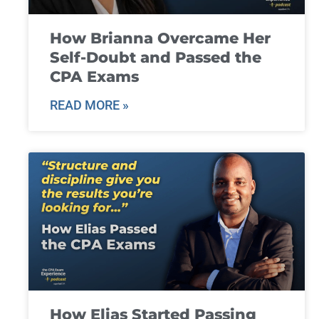
How Brianna Overcame Her
Self-Doubt and Passed the
CPA Exams
READ MORE »
How Elias Started Passing