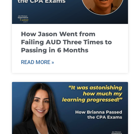
How Jason Went from
Failing AUD Three Times to
Passing in 6 Months
READ MORE »