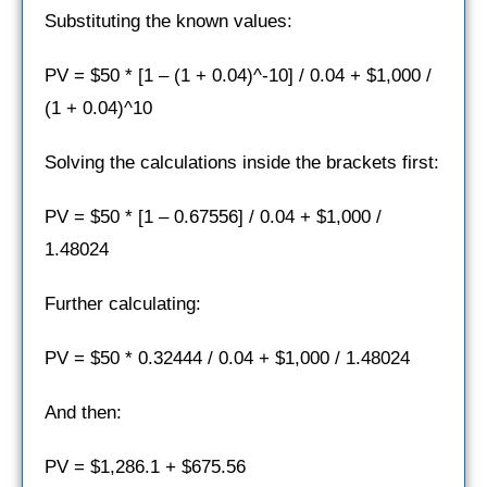
Substituting the known values:
PV = $50 * [1 – (1 + 0.04)^-10] / 0.04 + $1,000 /
(1 + 0.04)^10
Solving the calculations inside the brackets first:
PV = $50 * [1 – 0.67556] / 0.04 + $1,000 /
1.48024
Further calculating:
PV = $50 * 0.32444 / 0.04 + $1,000 / 1.48024
And then:
PV = $1,286.1 + $675.56