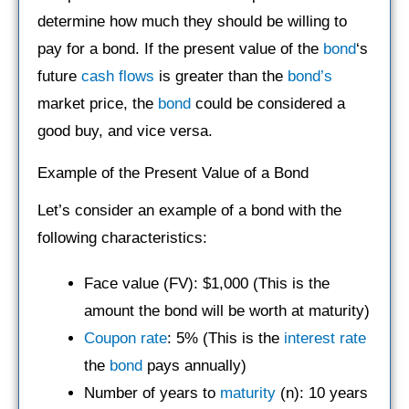
determine how much they should be willing to
pay for a bond. If the present value of the
bond
‘s
future
cash flows
is greater than the
bond’s
market price, the
bond
could be considered a
good buy, and vice versa.
Example of the Present Value of a Bond
Let’s consider an example of a bond with the
following characteristics:
Face value (FV): $1,000 (This is the
amount the bond will be worth at maturity)
Coupon rate
: 5% (This is the
interest rate
the
bond
pays annually)
Number of years to
maturity
(n): 10 years