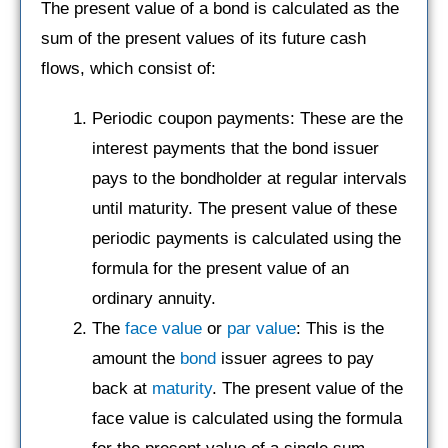
The present value of a bond is calculated as the
sum of the present values of its future cash
flows, which consist of:
Periodic coupon payments: These are the
interest payments that the bond issuer
pays to the bondholder at regular intervals
until maturity. The present value of these
periodic payments is calculated using the
formula for the present value of an
ordinary annuity.
The
face value
or
par value
: This is the
amount the
bond
issuer agrees to pay
back at
maturity
. The present value of the
face value is calculated using the formula