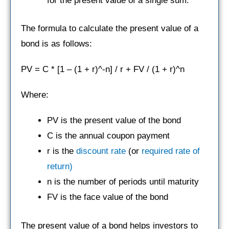
for the present value of a single sum.
The formula to calculate the present value of a
bond is as follows:
PV = C * [1 – (1 + r)^-n] / r + FV / (1 + r)^n
Where:
PV is the present value of the bond
C is the annual coupon payment
r is the
discount rate
(or
required rate of
return)
n is the number of periods until maturity
FV is the face value of the bond
The present value of a bond helps investors to