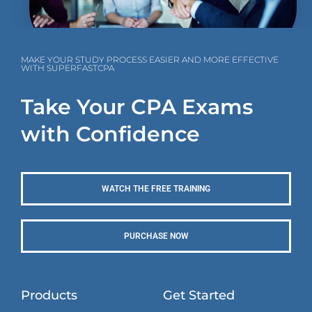
MAKE YOUR STUDY PROCESS EASIER AND MORE EFFECTIVE
WITH SUPERFASTCPA
Take Your CPA Exams
with Confidence
WATCH THE FREE TRAINING
PURCHASE NOW
Products
Get Started