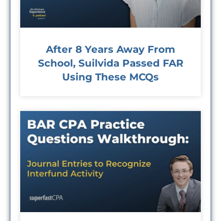
After 8 Years Away From
School, Suilvida Passed FAR
Using These MCQs