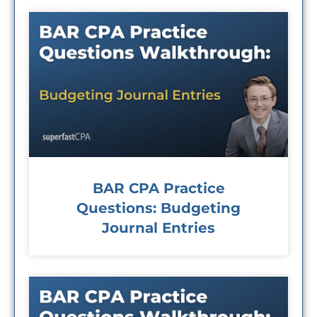
BAR CPA Practice
Questions: Budgeting
Journal Entries