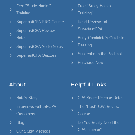
Free "Study Hacks"
Free "Study Hacks
Training
Training"
SuperfastCPA PRO Course
Read Reviews of
SuperfastCPA
SuperfastCPA Review
Notes
Busy Candidate's Guide to
Passing
SuperfastCPA Audio Notes
Subscribe to the Podcast
SuperfastCPA Quizzes
Purchase Now
About
Helpful Links
Nate's Story
CPA Score Release Dates
Interviews with SFCPA
The "Best" CPA Review
Customers
Course
Blog
Do You Really Need the
CPA License?
Our Study Methods