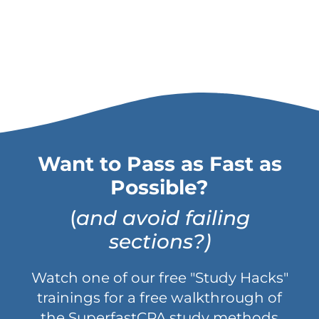
Want to Pass as Fast as
Possible?
(
and avoid failing
sections?)
Watch one of our free "Study Hacks"
trainings for a free walkthrough of
the SuperfastCPA study methods