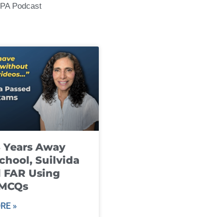
CPA Podcast
8 Years Away
chool, Suilvida
 FAR Using
 MCQs
RE »