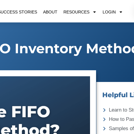
SUCCESS STORIES
ABOUT
RESOURCES
LOGIN
FO Inventory Metho
Helpful L
Learn to St
How to Pa
Samples of