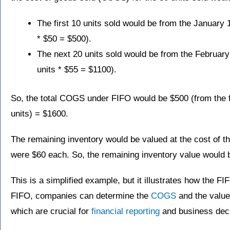
The first 10 units sold would be from the January 
* $50 = $500).
The next 20 units sold would be from the February
units * $55 = $1100).
So, the total COGS under FIFO would be $500 (from the fi
units) = $1600.
The remaining inventory would be valued at the cost of t
were $60 each. So, the remaining inventory value would b
This is a simplified example, but it illustrates how the 
FIFO, companies can determine the
COGS
and the value 
which are crucial for
financial reporting
and business dec