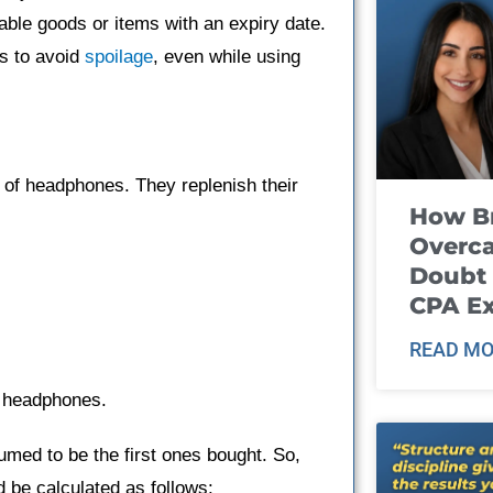
hable goods or items with an expiry date.
s to avoid
spoilage
, even while using
l of headphones. They replenish their
How B
Overca
Doubt 
CPA E
READ MO
f headphones.
med to be the first ones bought. So,
 be calculated as follows: