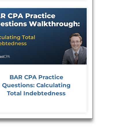
BAR CPA Practice
Questions: Calculating
Total Indebtedness