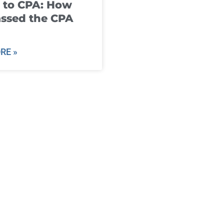
 to CPA: How
ssed the CPA
RE »