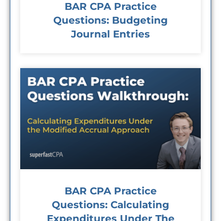
BAR CPA Practice
Questions: Budgeting
Journal Entries
BAR CPA Practice
Questions: Calculating
Expenditures Under The