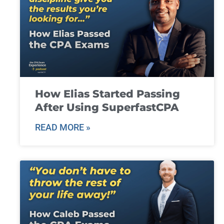
How Elias Started Passing
After Using SuperfastCPA
READ MORE »