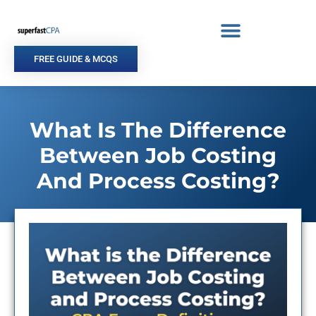
Skip
to
content
FREE GUIDE & MCQS
What Is The Difference
Between Job Costing
And Process Costing?