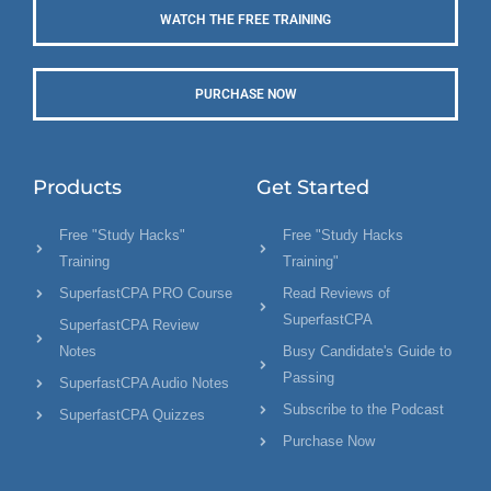
WATCH THE FREE TRAINING
PURCHASE NOW
Products
Get Started
Free "Study Hacks"
Free "Study Hacks
Training
Training"
SuperfastCPA PRO Course
Read Reviews of
SuperfastCPA
SuperfastCPA Review
Notes
Busy Candidate's Guide to
Passing
SuperfastCPA Audio Notes
Subscribe to the Podcast
SuperfastCPA Quizzes
Purchase Now