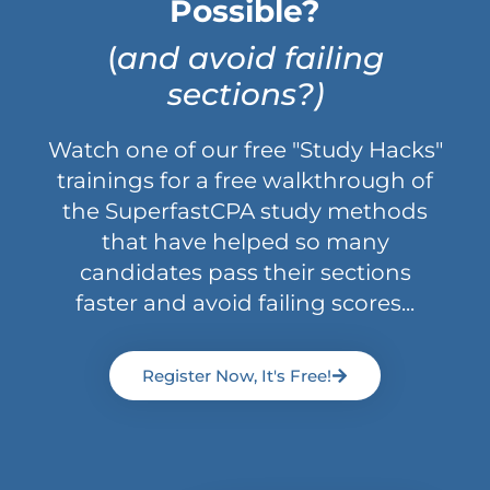
Possible?
(
and avoid failing
sections?)
Watch one of our free "Study Hacks"
trainings for a free walkthrough of
the SuperfastCPA study methods
that have helped so many
candidates pass their sections
faster and avoid failing scores...
Register Now, It's Free!