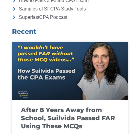
How to Pass a Failed CPA Exam
Samples of SFCPA Study Tools
SuperfastCPA Podcast
Recent
After 8 Years Away from
School, Suilvida Passed FAR
Using These MCQs