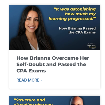
How Brianna Overcame Her
Self-Doubt and Passed the
CPA Exams
READ MORE »