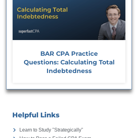
BAR CPA Practice
Questions: Calculating Total
Indebtedness
Helpful Links
Learn to Study "Strategically"