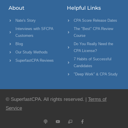
About
Helpful Links
Nate's Story
CPA Score Release Dates
Interviews with SFCPA
The "Best" CPA Review
Customers
Course
Blog
Do You Really Need the
CPA License?
Our Study Methods
7 Habits of Successful
SuperfastCPA Reviews
Candidates
"Deep Work" & CPA Study
© SuperfastCPA. All rights reserved. |
Terms of
Service
P
Y
C
F
o
o
h
a