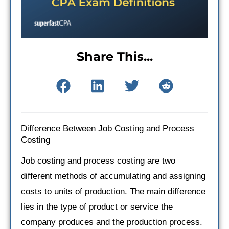
Share This...
Difference Between Job Costing and Process
Costing
Job costing and process costing are two
different methods of accumulating and assigning
costs to units of production. The main difference
lies in the type of product or service the
company produces and the production process.