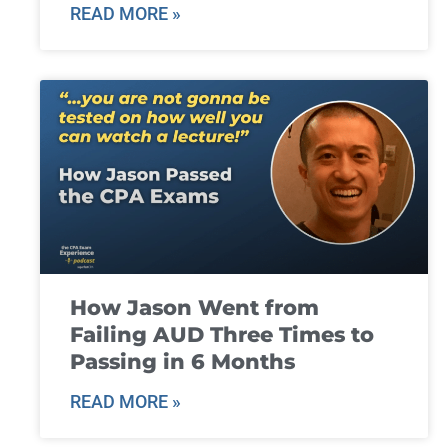
READ MORE »
How Jason Went from
Failing AUD Three Times to
Passing in 6 Months
READ MORE »