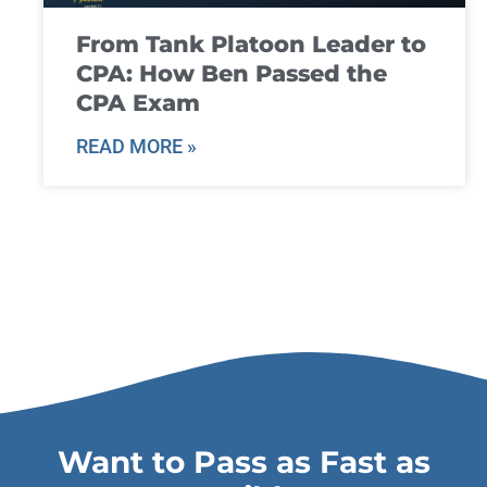
From Tank Platoon Leader to
CPA: How Ben Passed the
CPA Exam
READ MORE »
Want to Pass as Fast as