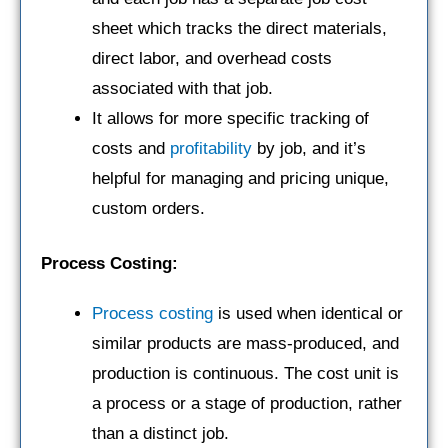
sheet which tracks the direct materials,
direct labor, and overhead costs
associated with that job.
It allows for more specific tracking of
costs and
profitability
by job, and it’s
helpful for managing and pricing unique,
custom orders.
Process Costing:
Process costing
is used when identical or
similar products are mass-produced, and
production is continuous. The cost unit is
a process or a stage of production, rather
than a distinct job.