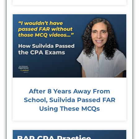
After 8 Years Away From
School, Suilvida Passed FAR
Using These MCQs