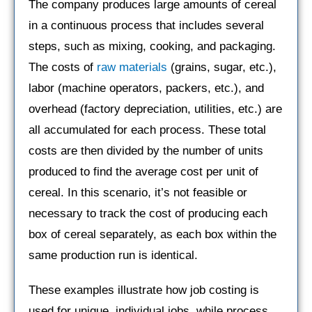
The company produces large amounts of cereal
in a continuous process that includes several
steps, such as mixing, cooking, and packaging.
The costs of
raw materials
(grains, sugar, etc.),
labor (machine operators, packers, etc.), and
overhead (factory depreciation, utilities, etc.) are
all accumulated for each process. These total
costs are then divided by the number of units
produced to find the average cost per unit of
cereal. In this scenario, it’s not feasible or
necessary to track the cost of producing each
box of cereal separately, as each box within the
same production run is identical.
These examples illustrate how job costing is
used for unique, individual jobs, while process