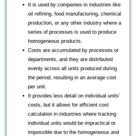
It is used by companies in industries like
oil refining, food manufacturing, chemical
production, or any other industry where a
series of processes is used to produce
homogeneous products.
Costs are accumulated by processes or
departments, and they are distributed
evenly across all units produced during
the period, resulting in an average cost
per unit.
It provides less detail on individual units’
costs, but it allows for efficient cost
calculation in industries where tracking
individual units would be impractical or
impossible due to the homogeneous and