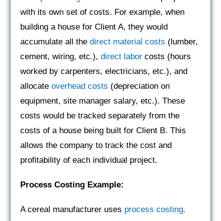
with its own set of costs. For example, when
building a house for Client A, they would
accumulate all the
direct material costs
(lumber,
cement, wiring, etc.),
direct labor
costs (hours
worked by carpenters, electricians, etc.), and
allocate
overhead costs
(depreciation on
equipment, site manager salary, etc.). These
costs would be tracked separately from the
costs of a house being built for Client B. This
allows the company to track the cost and
profitability of each individual project.
Process Costing Example:
A cereal manufacturer uses
process costing
.