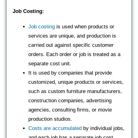
Job Costing:
Job costing
is used when products or
services are unique, and production is
carried out against specific customer
orders. Each order or job is treated as a
separate cost unit.
It is used by companies that provide
customized, unique products or services,
such as custom furniture manufacturers,
construction companies, advertising
agencies, consulting firms, or movie
production studios.
Costs are accumulated
by individual jobs,
and each job has a separate job cost