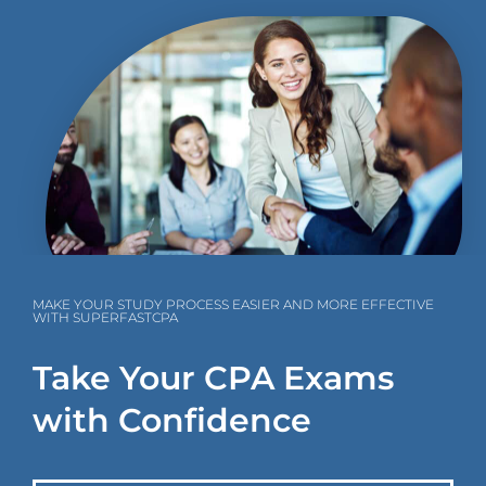
MAKE YOUR STUDY PROCESS EASIER AND MORE EFFECTIVE
WITH SUPERFASTCPA
Take Your CPA Exams
with Confidence