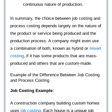
continuous nature of production.
In summary, the choice between job costing and
process costing depends largely on the nature of
the product or service being produced and the
production process. A company might even use
a combination of both, known as hybrid or
mixed
costing
, if it has some products that are mass-
produced and others that are custom-made.
Example of the Difference Between Job Costing
and Process Costing
Job Costing Example:
A construction company building custom homes
uses
job costing
. Each house is a unique job