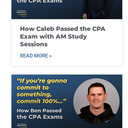
How Caleb Passed the CPA
Exam with AM Study
Sessions
READ MORE »