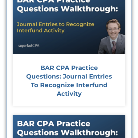
BAR CPA Practice
Questions: Journal Entries
To Recognize Interfund
Activity