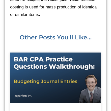
costing is used for mass production of identical
or similar items.
Other Posts You'll Like...