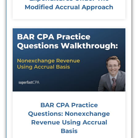
Modified Accrual Approach
BAR CPA Practice
Questions: Nonexchange
Revenue Using Accrual
Basis