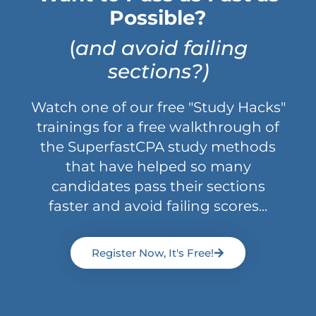
Possible?
(
and avoid failing
sections?)
Watch one of our free "Study Hacks"
trainings for a free walkthrough of
the SuperfastCPA study methods
that have helped so many
candidates pass their sections
faster and avoid failing scores...
Register Now, It's Free!