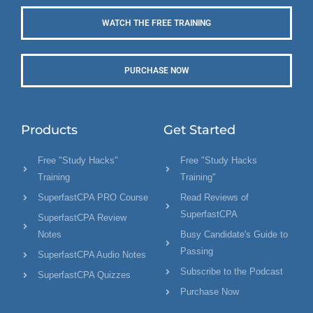
WATCH THE FREE TRAINING
PURCHASE NOW
Products
Get Started
Free "Study Hacks"
Free "Study Hacks
Training
Training"
SuperfastCPA PRO Course
Read Reviews of
SuperfastCPA
SuperfastCPA Review
Notes
Busy Candidate's Guide to
Passing
SuperfastCPA Audio Notes
Subscribe to the Podcast
SuperfastCPA Quizzes
Purchase Now