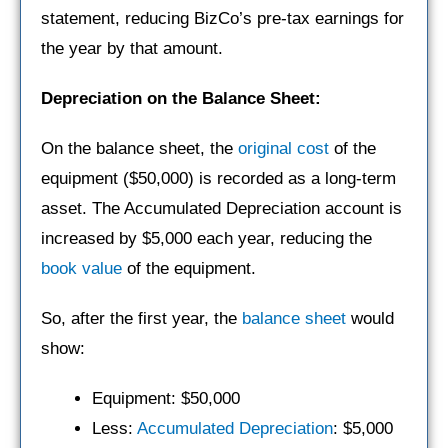
statement, reducing BizCo’s pre-tax earnings for
the year by that amount.
Depreciation on the Balance Sheet:
On the balance sheet, the
original cost
of the
equipment ($50,000) is recorded as a long-term
asset. The Accumulated Depreciation account is
increased by $5,000 each year, reducing the
book value
of the equipment.
So, after the first year, the
balance sheet
would
show:
Equipment: $50,000
Less:
Accumulated Depreciation
: $5,000