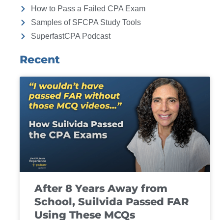
How to Pass a Failed CPA Exam
Samples of SFCPA Study Tools
SuperfastCPA Podcast
Recent
After 8 Years Away from
School, Suilvida Passed FAR
Using These MCQs