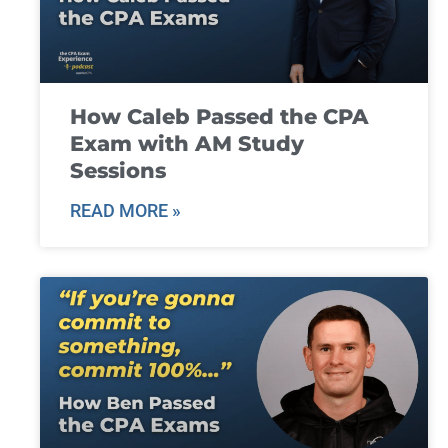
How Caleb Passed the CPA
Exam with AM Study
Sessions
READ MORE »