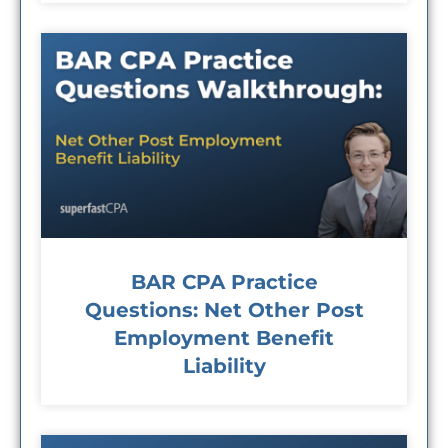
BAR CPA Practice
Questions: Net Other Post
Employment Benefit
Liability