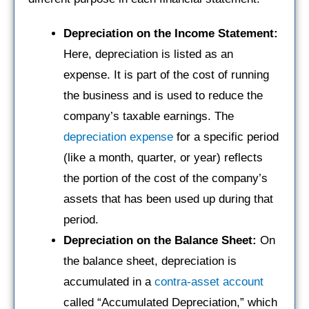
Depreciation on the Income Statement:
Here, depreciation is listed as an
expense. It is part of the cost of running
the business and is used to reduce the
company’s taxable earnings. The
depreciation expense
for a specific period
(like a month, quarter, or year) reflects
the portion of the cost of the company’s
assets that has been used up during that
period.
Depreciation on the Balance Sheet:
On
the balance sheet, depreciation is
accumulated in a
contra-asset account
called “Accumulated Depreciation,” which