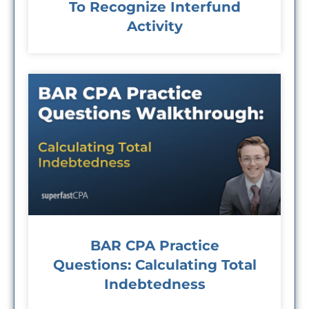
To Recognize Interfund
Activity
BAR CPA Practice
Questions: Calculating Total
Indebtedness