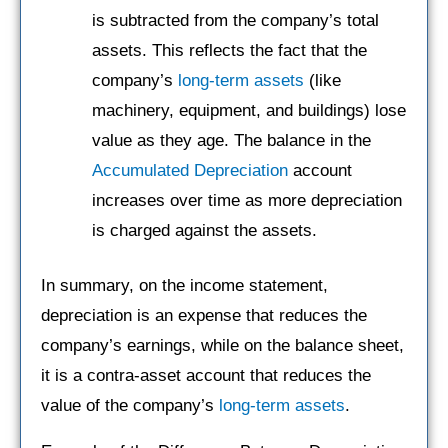
is subtracted from the company’s total
assets. This reflects the fact that the
company’s
long-term assets
(like
machinery, equipment, and buildings) lose
value as they age. The balance in the
Accumulated Depreciation
account
increases over time as more depreciation
is charged against the assets.
In summary, on the income statement,
depreciation is an expense that reduces the
company’s earnings, while on the balance sheet,
it is a contra-asset account that reduces the
value of the company’s
long-term assets
.