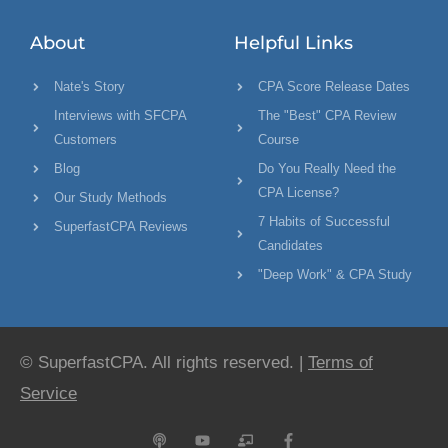
About
Helpful Links
Nate's Story
CPA Score Release Dates
Interviews with SFCPA
The "Best" CPA Review
Customers
Course
Blog
Do You Really Need the
CPA License?
Our Study Methods
7 Habits of Successful
SuperfastCPA Reviews
Candidates
"Deep Work" & CPA Study
© SuperfastCPA. All rights reserved. |
Terms of
Service
P
Y
C
F