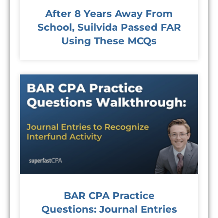
After 8 Years Away From
School, Suilvida Passed FAR
Using These MCQs
BAR CPA Practice
Questions: Journal Entries