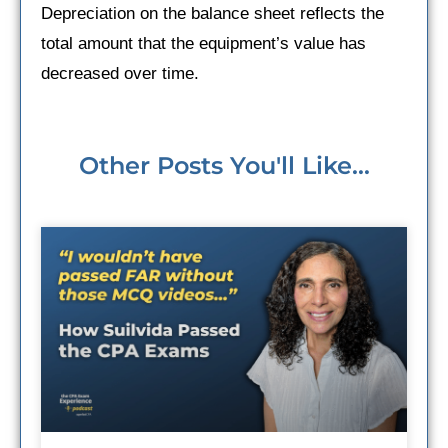
Depreciation on the balance sheet reflects the
total amount that the equipment’s value has
decreased over time.
Other Posts You'll Like...