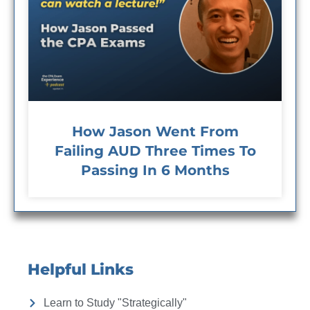
How Jason Went From
Failing AUD Three Times To
Passing In 6 Months
Helpful Links
Learn to Study "Strategically"