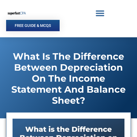
Skip
to
content
FREE GUIDE & MCQS
What Is The Difference
Between Depreciation
On The Income
Statement And Balance
Sheet?