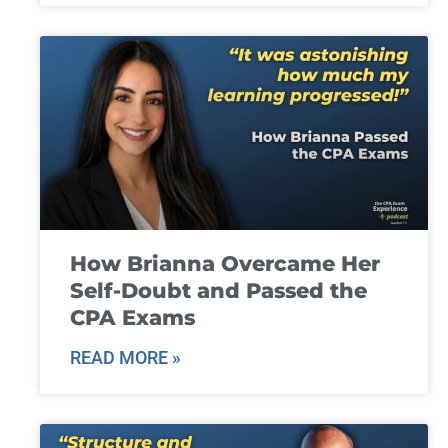
How Brianna Overcame Her
Self-Doubt and Passed the
CPA Exams
READ MORE »