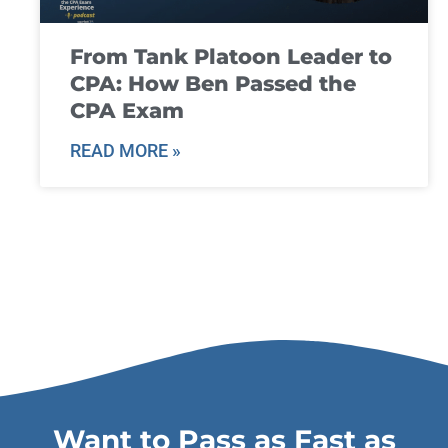
From Tank Platoon Leader to
CPA: How Ben Passed the
CPA Exam
READ MORE »
Want to Pass as Fast as