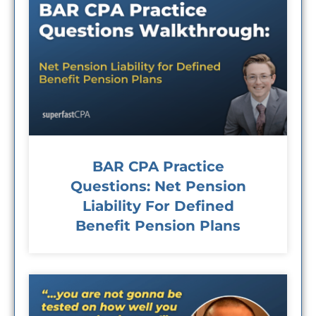
BAR CPA Practice
Questions: Net Pension
Liability For Defined
Benefit Pension Plans