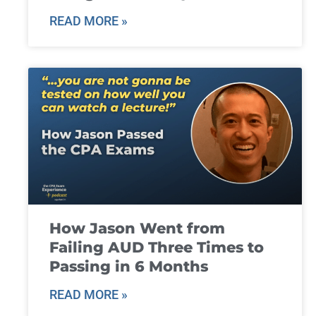
READ MORE »
How Jason Went from
Failing AUD Three Times to
Passing in 6 Months
READ MORE »