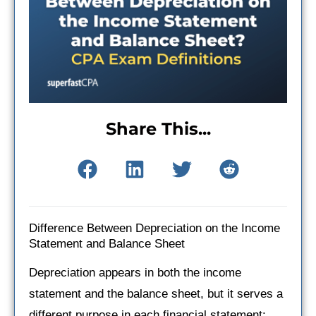
Share This...
Difference Between Depreciation on the Income
Statement and Balance Sheet
Depreciation appears in both the income
statement and the balance sheet, but it serves a
different purpose in each financial statement: