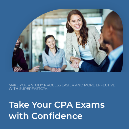
MAKE YOUR STUDY PROCESS EASIER AND MORE EFFECTIVE
WITH SUPERFASTCPA
Take Your CPA Exams
with Confidence