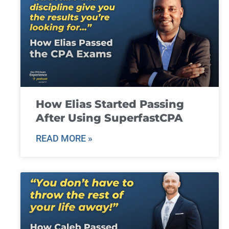
How Elias Started Passing
After Using SuperfastCPA
READ MORE »