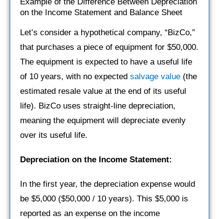
Example of the Difference Between Depreciation
on the Income Statement and Balance Sheet
Let’s consider a hypothetical company, “BizCo,”
that purchases a piece of equipment for $50,000.
The equipment is expected to have a useful life
of 10 years, with no expected
salvage value
(the
estimated resale value at the end of its useful
life). BizCo uses straight-line depreciation,
meaning the equipment will depreciate evenly
over its useful life.
Depreciation on the Income Statement:
In the first year, the depreciation expense would
be $5,000 ($50,000 / 10 years). This $5,000 is
reported as an expense on the income