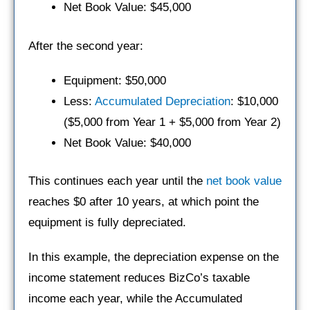
Net Book Value: $45,000
After the second year:
Equipment: $50,000
Less:
Accumulated Depreciation
: $10,000
($5,000 from Year 1 + $5,000 from Year 2)
Net Book Value: $40,000
This continues each year until the
net book value
reaches $0 after 10 years, at which point the
equipment is fully depreciated.
In this example, the depreciation expense on the
income statement reduces BizCo’s taxable
income each year, while the Accumulated