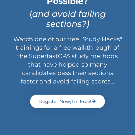
Possible?
(
and avoid failing
sections?)
Watch one of our free "Study Hacks"
trainings for a free walkthrough of
the SuperfastCPA study methods
that have helped so many
candidates pass their sections
faster and avoid failing scores...
Register Now, It's Free!