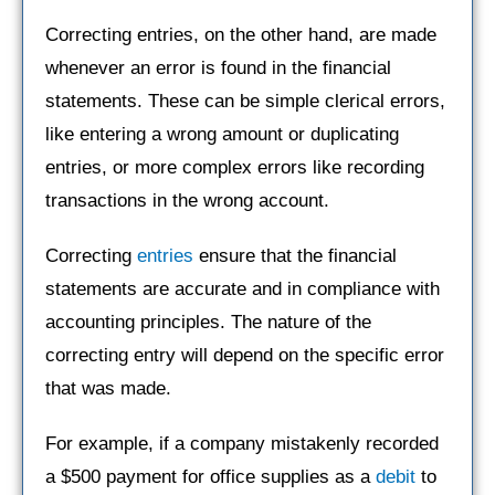
Correcting entries, on the other hand, are made
whenever an error is found in the financial
statements. These can be simple clerical errors,
like entering a wrong amount or duplicating
entries, or more complex errors like recording
transactions in the wrong account.
Correcting
entries
ensure that the financial
statements are accurate and in compliance with
accounting principles. The nature of the
correcting entry will depend on the specific error
that was made.
For example, if a company mistakenly recorded
a $500 payment for office supplies as a
debit
to