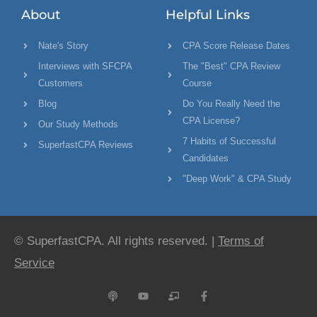
About
Helpful Links
Nate's Story
CPA Score Release Dates
Interviews with SFCPA
The "Best" CPA Review
Customers
Course
Blog
Do You Really Need the
CPA License?
Our Study Methods
7 Habits of Successful
SuperfastCPA Reviews
Candidates
"Deep Work" & CPA Study
© SuperfastCPA. All rights reserved. |
Terms of
Service
P
Y
C
F
o
o
h
a
d
u
a
c