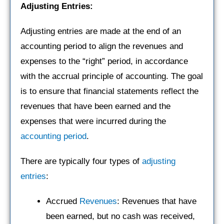
Adjusting Entries:
Adjusting entries are made at the end of an
accounting period to align the revenues and
expenses to the “right” period, in accordance
with the accrual principle of accounting. The goal
is to ensure that financial statements reflect the
revenues that have been earned and the
expenses that were incurred during the
accounting period
.
There are typically four types of
adjusting
entries
:
Accrued
Revenues
: Revenues that have
been earned, but no cash was received,