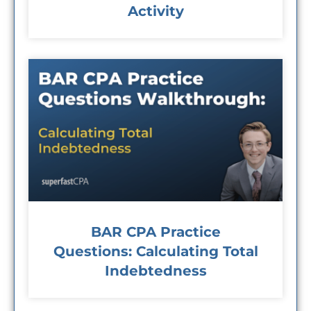
Activity
BAR CPA Practice
Questions: Calculating Total
Indebtedness