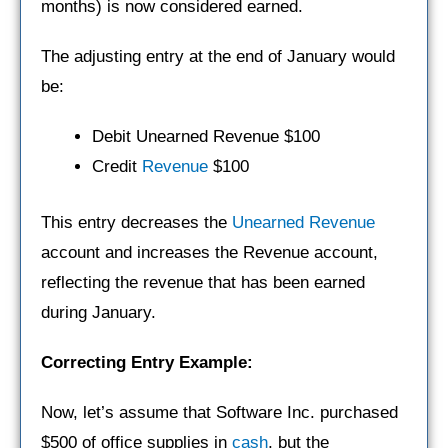
months) is now considered earned.
The adjusting entry at the end of January would
be:
Debit Unearned Revenue $100
Credit
Revenue
$100
This entry decreases the
Unearned Revenue
account and increases the Revenue account,
reflecting the revenue that has been earned
during January.
Correcting Entry Example:
Now, let’s assume that Software Inc. purchased
$500 of office supplies in
cash
, but the