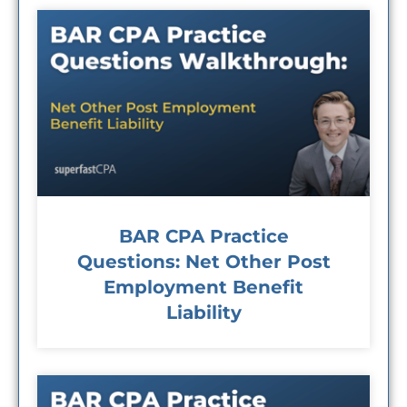
BAR CPA Practice
Questions: Net Other Post
Employment Benefit
Liability