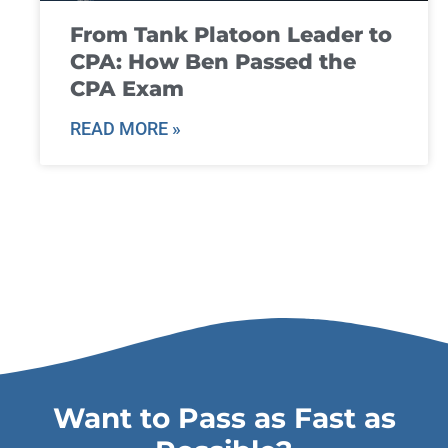
From Tank Platoon Leader to
CPA: How Ben Passed the
CPA Exam
READ MORE »
Want to Pass as Fast as