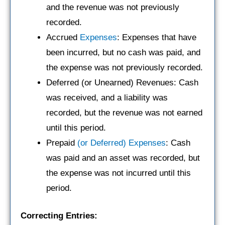
and the revenue was not previously
recorded.
Accrued
Expenses
: Expenses that have
been incurred, but no cash was paid, and
the expense was not previously recorded.
Deferred (or Unearned) Revenues: Cash
was received, and a liability was
recorded, but the revenue was not earned
until this period.
Prepaid
(or Deferred) Expenses
: Cash
was paid and an asset was recorded, but
the expense was not incurred until this
period.
Correcting Entries: