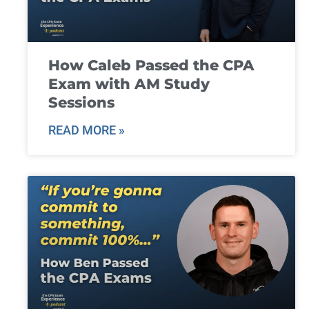
How Caleb Passed the CPA
Exam with AM Study
Sessions
READ MORE »