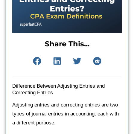
Share This...
Difference Between Adjusting Entries and
Correcting Entries
Adjusting entries and correcting entries are two
types of journal entries in accounting, each with
a different purpose.