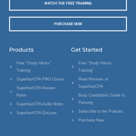
WATCH THE FREE TRAINING
PURCHASE NOW
Products
Get Started
Free "Study Hacks"
Free "Study Hacks
Training
Training"
SuperfastCPA PRO Course
Read Reviews of
SuperfastCPA
SuperfastCPA Review
Notes
Busy Candidate's Guide to
Passing
SuperfastCPA Audio Notes
Subscribe to the Podcast
SuperfastCPA Quizzes
Purchase Now