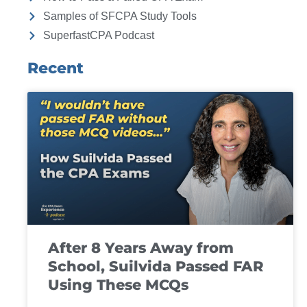
Samples of SFCPA Study Tools
SuperfastCPA Podcast
Recent
After 8 Years Away from
School, Suilvida Passed FAR
Using These MCQs