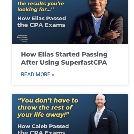
How Elias Started Passing
After Using SuperfastCPA
READ MORE »