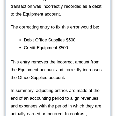
transaction was incorrectly recorded as a debit
to the Equipment account.
The correcting entry to fix this error would be:
Debit Office Supplies $500
Credit Equipment $500
This entry removes the incorrect amount from
the Equipment account and correctly increases
the Office Supplies account.
In summary, adjusting entries are made at the
end of an accounting period to align revenues
and expenses with the period in which they are
actually earned or incurred. In contrast,