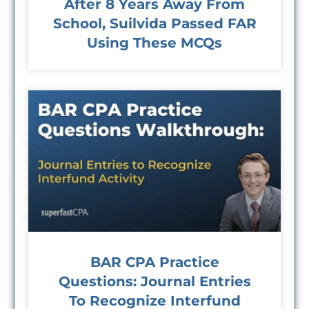
After 8 Years Away From
School, Suilvida Passed FAR
Using These MCQs
BAR CPA Practice
Questions: Journal Entries
To Recognize Interfund