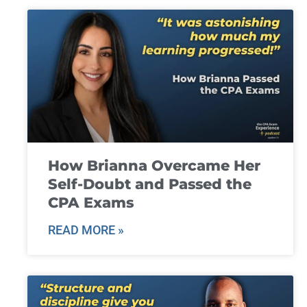
How Brianna Overcame Her
Self-Doubt and Passed the
CPA Exams
READ MORE »