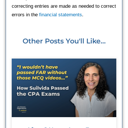
correcting entries are made as needed to correct
errors in the
financial statements
.
Other Posts You'll Like...