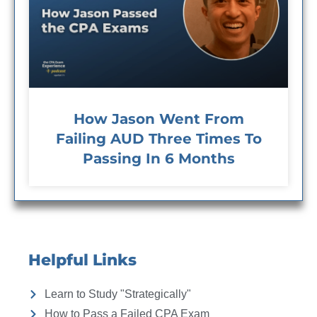
How Jason Went From
Failing AUD Three Times To
Passing In 6 Months
Helpful Links
Learn to Study "Strategically"
How to Pass a Failed CPA Exam