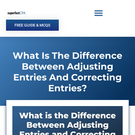
Skip
to
content
FREE GUIDE & MCQS
What Is The Difference
Between Adjusting
Entries And Correcting
Entries?