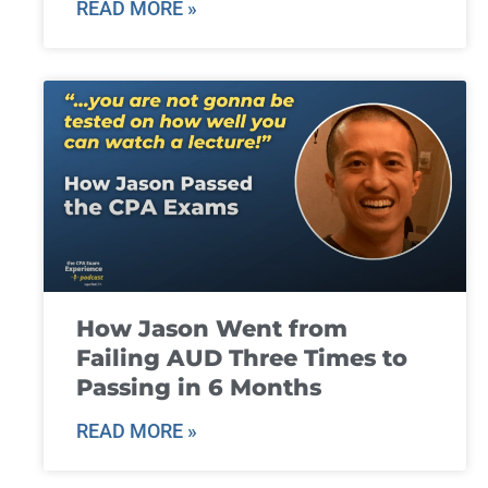
READ MORE »
How Jason Went from
Failing AUD Three Times to
Passing in 6 Months
READ MORE »