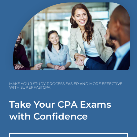
MAKE YOUR STUDY PROCESS EASIER AND MORE EFFECTIVE
WITH SUPERFASTCPA
Take Your CPA Exams
with Confidence