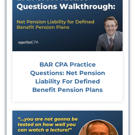
BAR CPA Practice
Questions: Net Pension
Liability For Defined
Benefit Pension Plans