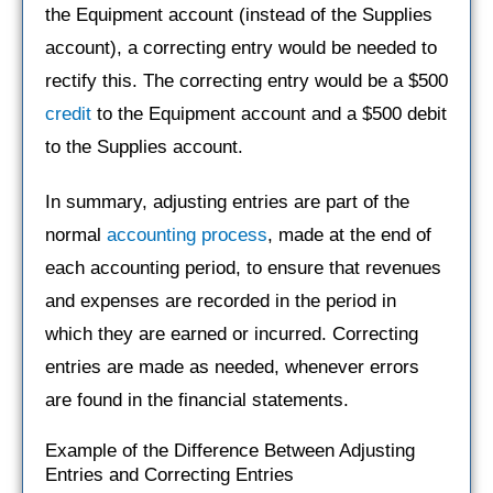
the Equipment account (instead of the Supplies
account), a correcting entry would be needed to
rectify this. The correcting entry would be a $500
credit
to the Equipment account and a $500 debit
to the Supplies account.
In summary, adjusting entries are part of the
normal
accounting process
, made at the end of
each accounting period, to ensure that revenues
and expenses are recorded in the period in
which they are earned or incurred. Correcting
entries are made as needed, whenever errors
are found in the financial statements.
Example of the Difference Between Adjusting
Entries and Correcting Entries