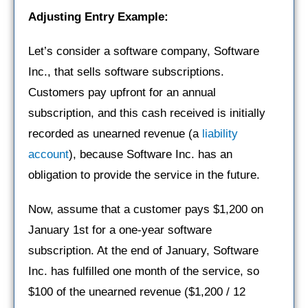
Adjusting Entry Example:
Let’s consider a software company, Software
Inc., that sells software subscriptions.
Customers pay upfront for an annual
subscription, and this cash received is initially
recorded as unearned revenue (a
liability
account
), because Software Inc. has an
obligation to provide the service in the future.
Now, assume that a customer pays $1,200 on
January 1st for a one-year software
subscription. At the end of January, Software
Inc. has fulfilled one month of the service, so
$100 of the unearned revenue ($1,200 / 12