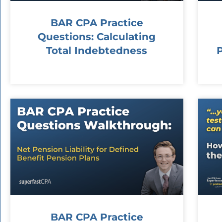
BAR CPA Practice
Questions: Calculating
Total Indebtedness
BAR CPA Practice