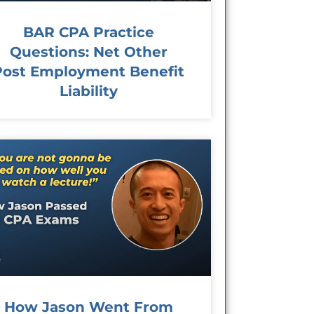
BAR CPA Practice
Questions: Net Other
Post Employment Benefit
Liability
How Jason Went From