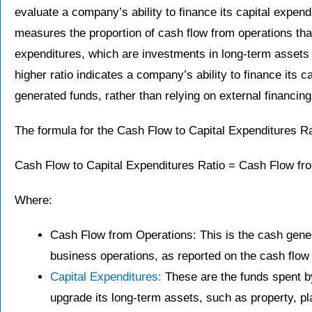
evaluate a company’s ability to finance its capital expendi
measures the proportion of cash flow from operations that 
expenditures, which are investments in long-term assets l
higher ratio indicates a company’s ability to finance its c
generated funds, rather than relying on external financin
The formula for the Cash Flow to Capital Expenditures Ra
Cash Flow to Capital Expenditures Ratio = Cash Flow fro
Where:
Cash Flow from Operations: This is the cash gen
business operations, as reported on the cash flow
Capital Expenditures:
These are the funds spent b
upgrade its long-term assets, such as property, p