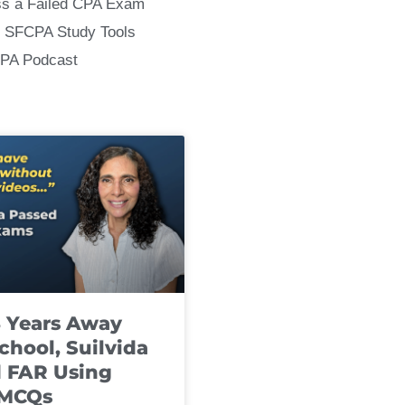
ss a Failed CPA Exam
 SFCPA Study Tools
CPA Podcast
8 Years Away
chool, Suilvida
 FAR Using
 MCQs