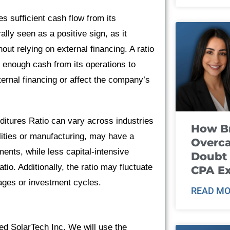
s sufficient cash flow from its
ally seen as a positive sign, as it
out relying on external financing. A ratio
 enough cash from its operations to
ernal financing or affect the company’s
nditures Ratio can vary across industries
How B
ilities or manufacturing, may have a
Overca
ents, while less capital-intensive
Doubt 
tio. Additionally, the ratio may fluctuate
CPA E
ages or investment cycles.
READ MO
ed SolarTech Inc. We will use the