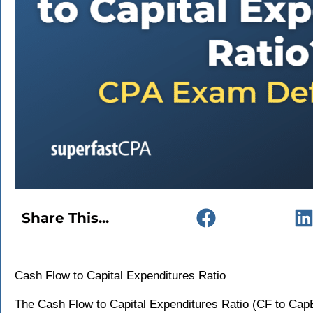
Share This...
Cash Flow to Capital Expenditures Ratio
The Cash Flow to Capital Expenditures Ratio (CF to CapEx