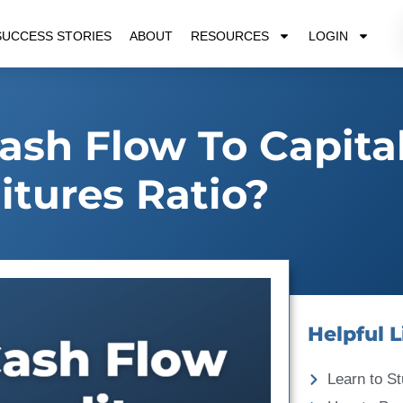
SUCCESS STORIES
ABOUT
RESOURCES
LOGIN
ash Flow To Capita
tures Ratio?
Helpful L
Learn to St