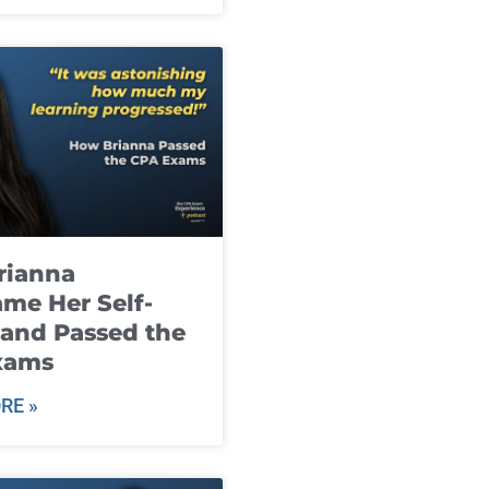
rianna
me Her Self-
and Passed the
xams
RE »