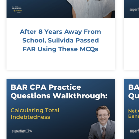
After 8 Years Away From
School, Suilvida Passed
FAR Using These MCQs