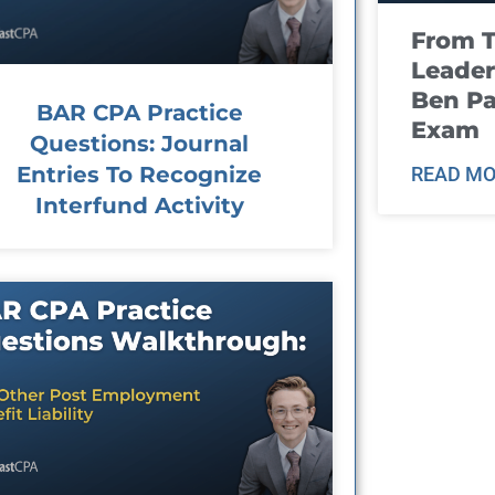
From T
Leader
Ben Pa
BAR CPA Practice
Exam
Questions: Journal
Entries To Recognize
READ MO
Interfund Activity