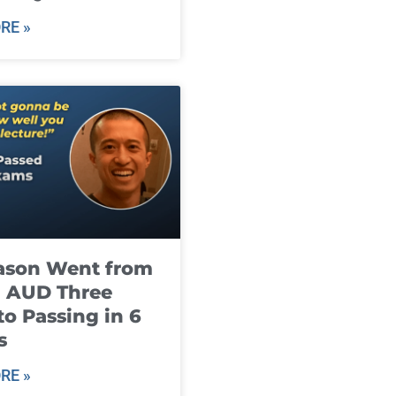
RE »
ason Went from
g AUD Three
to Passing in 6
s
RE »