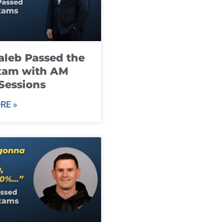
leb Passed the
xam with AM
Sessions
RE »