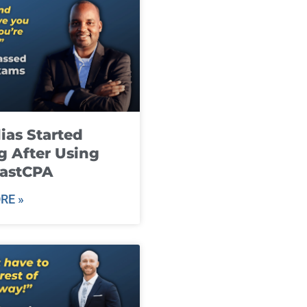
ias Started
g After Using
fastCPA
RE »