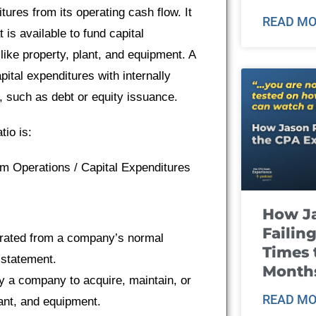
tures from its operating cash flow. It
READ MO
is available to fund capital
ike property, plant, and equipment. A
apital expenditures with internally
g, such as debt or equity issuance.
tio is:
m Operations / Capital Expenditures
How J
Failin
erated from a company’s normal
Times 
 statement.
Month
y a company to acquire, maintain, or
READ MO
lant, and equipment.