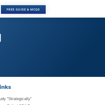
FREE GUIDE & MCQS
l
inks
udy "Strategically"