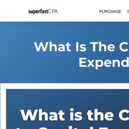
Skip
PURCHASE
to
content
What Is The C
Expendi