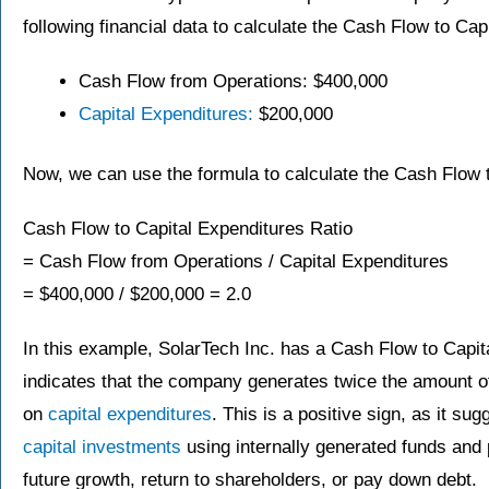
following financial data to calculate the Cash Flow to Cap
Cash Flow from Operations: $400,000
Capital Expenditures:
$200,000
Now, we can use the formula to calculate the Cash Flow t
Cash Flow to Capital Expenditures Ratio
= Cash Flow from Operations / Capital Expenditures
= $400,000 / $200,000 = 2.0
In this example, SolarTech Inc. has a Cash Flow to Capita
indicates that the company generates twice the amount of
on
capital expenditures
. This is a positive sign, as it su
capital investments
using internally generated funds and 
future growth, return to shareholders, or pay down debt.