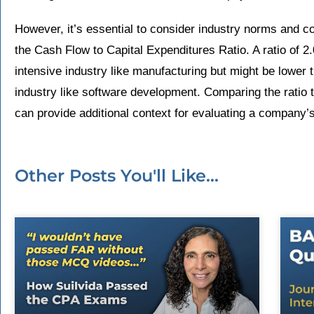
However, it’s essential to consider industry norms and 
the Cash Flow to Capital Expenditures Ratio. A ratio of 2.
intensive industry like manufacturing but might be lower t
industry like software development. Comparing the ratio t
can provide additional context for evaluating a company’s 
Other Posts You'll Like...