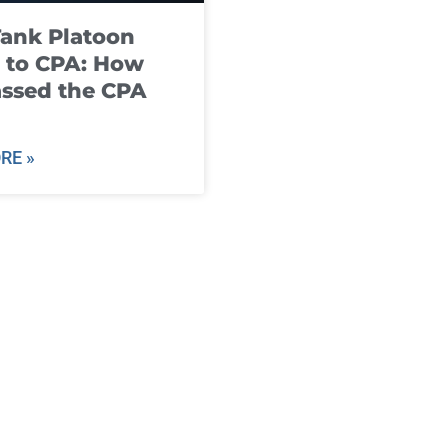
ank Platoon
 to CPA: How
ssed the CPA
RE »