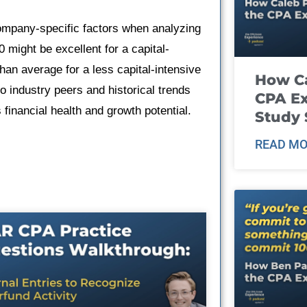
company-specific factors when analyzing
0 might be excellent for a capital-
han average for a less capital-intensive
How Ca
o industry peers and historical trends
CPA E
financial health and growth potential.
Study 
READ MO