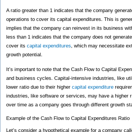
A ratio greater than 1 indicates that the company generate
operations to cover its capital expenditures. This is gener
implies that the company can reinvest in its business with
less than 1 indicates that the company does not generate
cover its
capital expenditures
, which may necessitate ext
growth potential.
It’s important to note that the Cash Flow to Capital Expe
and business cycles. Capital-intensive industries, like ut
lower ratio due to their higher
capital expenditure
requirem
industries, like software or services, may have a higher ra
over time as a company goes through different growth st
Example of the Cash Flow to Capital Expenditures Ratio
Let’s consider a hypothetical example for a company call