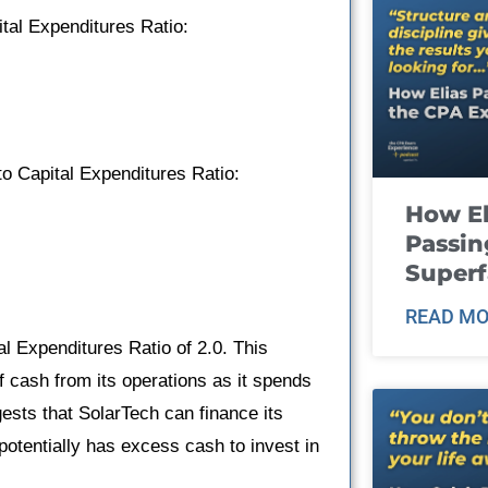
ital Expenditures Ratio:
o Capital Expenditures Ratio:
How El
Passin
Super
READ MO
l Expenditures Ratio of 2.0. This
 cash from its operations as it spends
ggests that SolarTech can finance its
potentially has excess cash to invest in