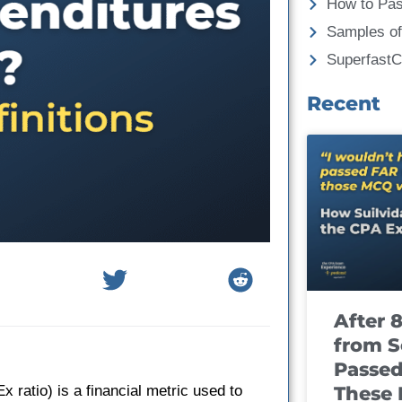
How to Pa
Samples of
Superfast
Recent
After 
from S
Passed
These
 ratio) is a financial metric used to