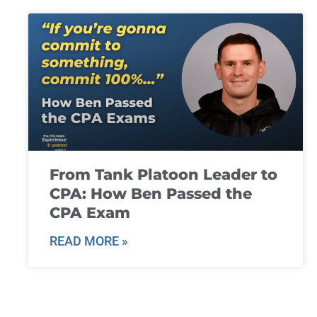
From Tank Platoon Leader to
CPA: How Ben Passed the
CPA Exam
READ MORE »