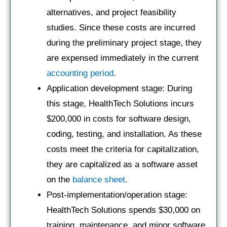
alternatives, and project feasibility
studies. Since these costs are incurred
during the preliminary project stage, they
are expensed immediately in the current
accounting period
.
Application development stage: During
this stage, HealthTech Solutions incurs
$200,000 in costs for software design,
coding, testing, and installation. As these
costs meet the criteria for capitalization,
they are capitalized as a software asset
on the
balance sheet
.
Post-implementation/operation stage:
HealthTech Solutions spends $30,000 on
training, maintenance, and minor software