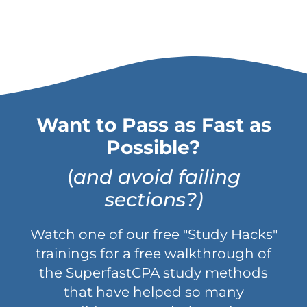
Want to Pass as Fast as
Possible?
(
and avoid failing
sections?)
Watch one of our free "Study Hacks"
trainings for a free walkthrough of
the SuperfastCPA study methods
that have helped so many