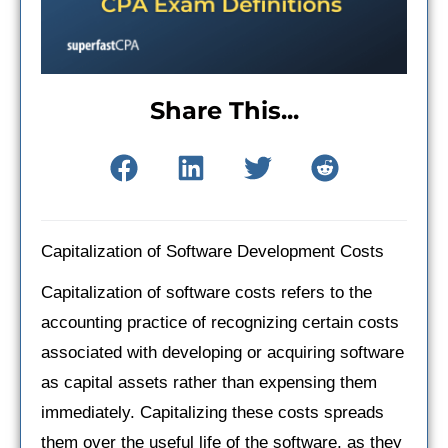
Share This...
Capitalization of Software Development Costs
Capitalization of software costs refers to the
accounting practice of recognizing certain costs
associated with developing or acquiring software
as capital assets rather than expensing them
immediately. Capitalizing these costs spreads
them over the useful life of the software, as they