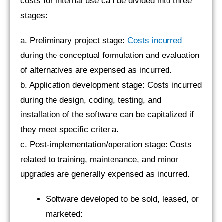
costs for internal use can be divided into three
stages:
a. Preliminary project stage:
Costs incurred
during the conceptual formulation and evaluation
of alternatives are expensed as incurred.
b. Application development stage: Costs incurred
during the design, coding, testing, and
installation of the software can be capitalized if
they meet specific criteria.
c. Post-implementation/operation stage: Costs
related to training, maintenance, and minor
upgrades are generally expensed as incurred.
Software developed to be sold, leased, or
marketed: