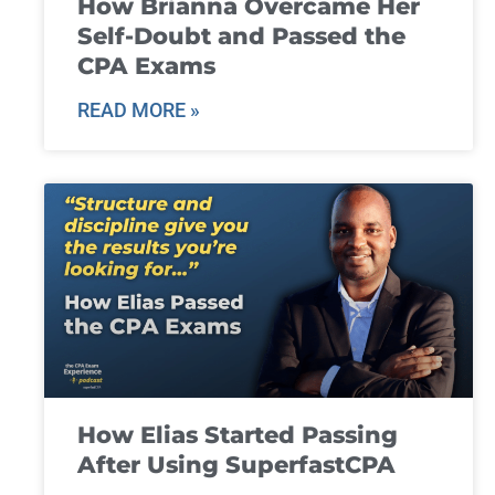
How Brianna Overcame Her
Self-Doubt and Passed the
CPA Exams
READ MORE »
How Elias Started Passing
After Using SuperfastCPA