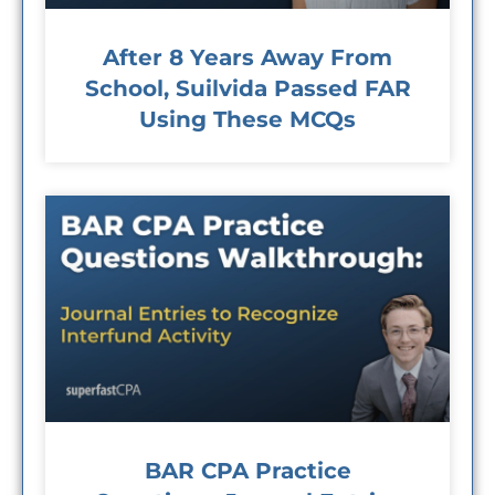
After 8 Years Away From
School, Suilvida Passed FAR
Using These MCQs
BAR CPA Practice