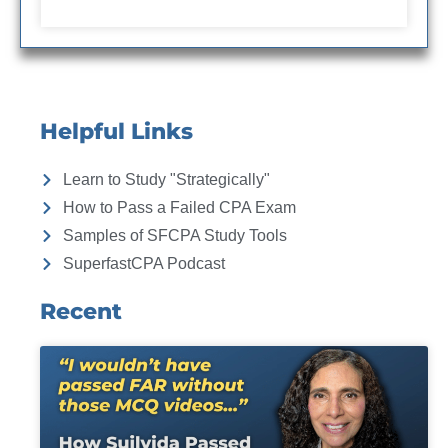
Helpful Links
Learn to Study "Strategically"
How to Pass a Failed CPA Exam
Samples of SFCPA Study Tools
SuperfastCPA Podcast
Recent