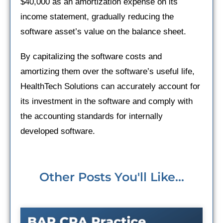
$40,000 as an amortization expense on its
income statement, gradually reducing the
software asset’s value on the balance sheet.
By capitalizing the software costs and
amortizing them over the software’s useful life,
HealthTech Solutions can accurately account for
its investment in the software and comply with
the accounting standards for internally
developed software.
Other Posts You'll Like...