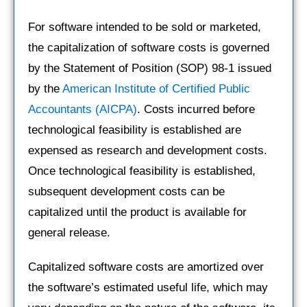
For software intended to be sold or marketed,
the capitalization of software costs is governed
by the Statement of Position (SOP) 98-1 issued
by the
American Institute of Certified Public
Accountants (AICPA)
. Costs incurred before
technological feasibility is established are
expensed as research and development costs.
Once technological feasibility is established,
subsequent development costs can be
capitalized until the product is available for
general release.
Capitalized software costs are amortized over
the software’s estimated useful life, which may