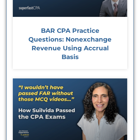
BAR CPA Practice
Questions: Nonexchange
Revenue Using Accrual
Basis