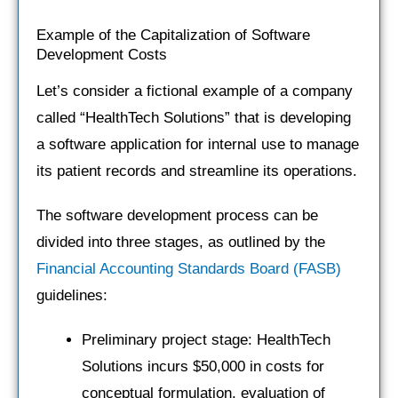
Example of the Capitalization of Software
Development Costs
Let’s consider a fictional example of a company
called “HealthTech Solutions” that is developing
a software application for internal use to manage
its patient records and streamline its operations.
The software development process can be
divided into three stages, as outlined by the
Financial Accounting Standards Board (FASB)
guidelines:
Preliminary project stage: HealthTech
Solutions incurs $50,000 in costs for
conceptual formulation, evaluation of