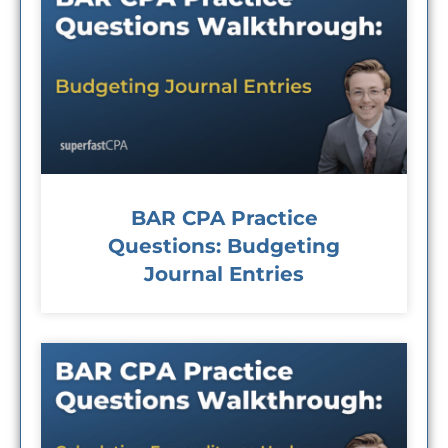
BAR CPA Practice
Questions: Budgeting
Journal Entries