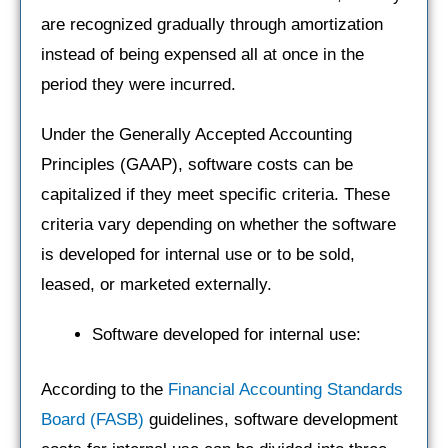
are recognized gradually through amortization
instead of being expensed all at once in the
period they were incurred.
Under the Generally Accepted Accounting
Principles (GAAP), software costs can be
capitalized if they meet specific criteria. These
criteria vary depending on whether the software
is developed for internal use or to be sold,
leased, or marketed externally.
Software developed for internal use:
According to the
Financial Accounting Standards
Board (FASB)
guidelines, software development