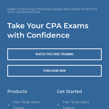
MAKE YOUR STUDY PROCESS EASIER AND MORE EFFECTIVE
WITH SUPERFASTCPA
Take Your CPA Exams
with Confidence
WATCH THE FREE TRAINING
PURCHASE NOW
Products
Get Started
Free "Study Hacks"
Free "Study Hacks
Training
Training"