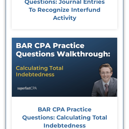
Questions: Journal Entries
To Recognize Interfund
Activity
BAR CPA Practice
Questions: Calculating Total
Indebtedness