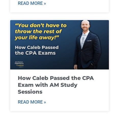
READ MORE »
How Caleb Passed the CPA
Exam with AM Study
Sessions
READ MORE »