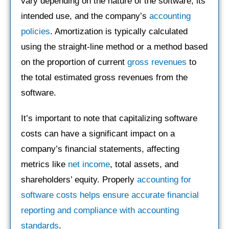
vary depending on the nature of the software, its
intended use, and the company’s
accounting
policies
. Amortization is typically calculated
using the straight-line method or a method based
on the proportion of current
gross revenues
to
the total estimated gross revenues from the
software.
It’s important to note that capitalizing software
costs can have a significant impact on a
company’s financial statements, affecting
metrics like
net income
, total assets, and
shareholders’ equity. Properly
accounting for
software costs helps ensure accurate financial
reporting and compliance with accounting
standards
.