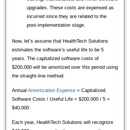
upgrades. These costs are expensed as
incurred since they are related to the
post-implementation stage.
Now, let’s assume that HealthTech Solutions
estimates the software’s useful life to be 5
years. The capitalized software costs of
$200,000 will be amortized over this period using
the straight-line method:
Annual
Amortization Expense
= Capitalized
Software Costs / Useful Life = $200,000 / 5 =
$40,000
Each year, HealthTech Solutions will recognize