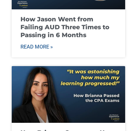
How Jason Went from
Failing AUD Three Times to
Passing in 6 Months
READ MORE »