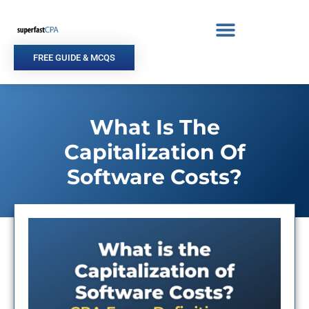
Skip
to
content
FREE GUIDE & MCQS
What Is The
Capitalization Of
Software Costs?