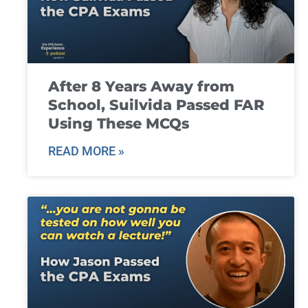
After 8 Years Away from
School, Suilvida Passed FAR
Using These MCQs
READ MORE »