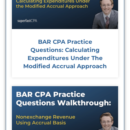
BAR CPA Practice
Questions: Calculating
Expenditures Under The
Modified Accrual Approach