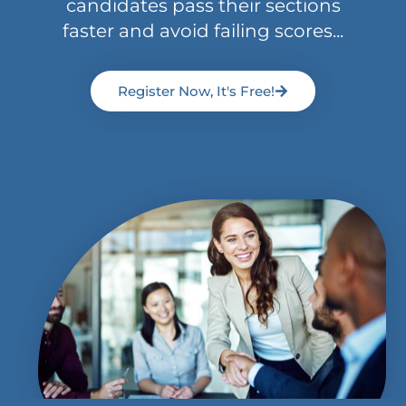
candidates pass their sections
faster and avoid failing scores...
Register Now, It's Free!