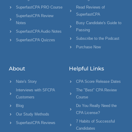
SuperfastCPA PRO Course
Read Reviews of
SuperfastCPA
SuperfastCPA Review
Notes
Busy Candidate's Guide to
Passing
SuperfastCPA Audio Notes
Subscribe to the Podcast
SuperfastCPA Quizzes
Purchase Now
About
Helpful Links
Nate's Story
CPA Score Release Dates
Interviews with SFCPA
The "Best" CPA Review
Customers
Course
Blog
Do You Really Need the
CPA License?
Our Study Methods
7 Habits of Successful
SuperfastCPA Reviews
Candidates